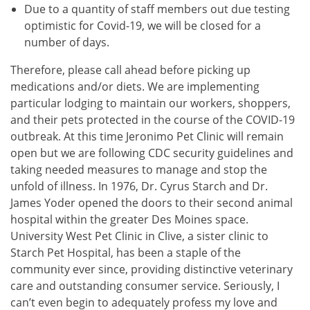
Due to a quantity of staff members out due testing
optimistic for Covid-19, we will be closed for a
number of days.
Therefore, please call ahead before picking up
medications and/or diets. We are implementing
particular lodging to maintain our workers, shoppers,
and their pets protected in the course of the COVID-19
outbreak. At this time Jeronimo Pet Clinic will remain
open but we are following CDC security guidelines and
taking needed measures to manage and stop the
unfold of illness. In 1976, Dr. Cyrus Starch and Dr.
James Yoder opened the doors to their second animal
hospital within the greater Des Moines space.
University West Pet Clinic in Clive, a sister clinic to
Starch Pet Hospital, has been a staple of the
community ever since, providing distinctive veterinary
care and outstanding consumer service. Seriously, I
can’t even begin to adequately profess my love and