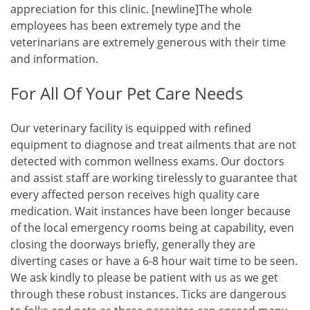
appreciation for this clinic. [newline]The whole
employees has been extremely type and the
veterinarians are extremely generous with their time
and information.
For All Of Your Pet Care Needs
Our veterinary facility is equipped with refined
equipment to diagnose and treat ailments that are not
detected with common wellness exams. Our doctors
and assist staff are working tirelessly to guarantee that
every affected person receives high quality care
medication. Wait instances have been longer because
of the local emergency rooms being at capability, even
closing the doorways briefly, generally they are
diverting cases or have a 6-8 hour wait time to be seen.
We ask kindly to please be patient with us as we get
through these robust instances. Ticks are dangerous