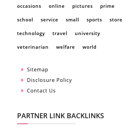
occasions
online
pictures
prime
school
service
small
sports
store
technology
travel
university
veterinarian
welfare
world
Sitemap
Disclosure Policy
Contact Us
PARTNER LINK BACKLINKS