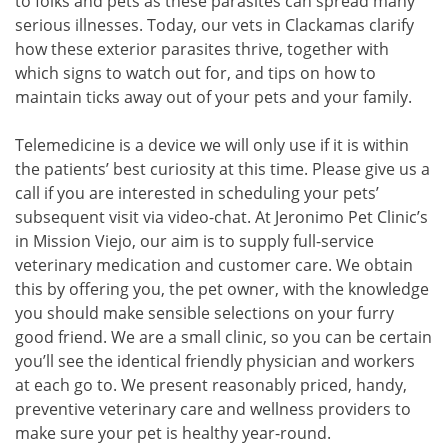
to folks and pets as these parasites can spread many
serious illnesses. Today, our vets in Clackamas clarify
how these exterior parasites thrive, together with
which signs to watch out for, and tips on how to
maintain ticks away out of your pets and your family.
Telemedicine is a device we will only use if it is within
the patients’ best curiosity at this time. Please give us a
call if you are interested in scheduling your pets’
subsequent visit via video-chat. At Jeronimo Pet Clinic’s
in Mission Viejo, our aim is to supply full-service
veterinary medication and customer care. We obtain
this by offering you, the pet owner, with the knowledge
you should make sensible selections on your furry
good friend. We are a small clinic, so you can be certain
you’ll see the identical friendly physician and workers
at each go to. We present reasonably priced, handy,
preventive veterinary care and wellness providers to
make sure your pet is healthy year-round.