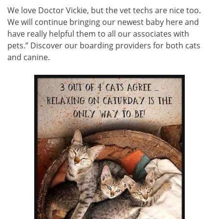
We love Doctor Vickie, but the vet techs are nice too.
We will continue bringing our newest baby here and
have really helpful them to all our associates with
pets.” Discover our boarding providers for both cats
and canine.