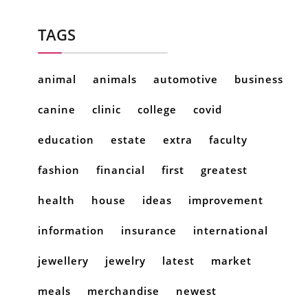
TAGS
animal
animals
automotive
business
canine
clinic
college
covid
education
estate
extra
faculty
fashion
financial
first
greatest
health
house
ideas
improvement
information
insurance
international
jewellery
jewelry
latest
market
meals
merchandise
newest