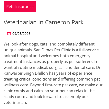
Pets Insurance
Veterinarian In Cameron Park
09/05/2026
We look after dogs, cats, and completely different
unique animals. San Dimas Pet Clinic is a full-service
animal hospital and welcomes both emergency
treatment instances as properly as pet sufferers in
want of routine medical, surgical, and dental care. Dr
Kanwarbir Singh Dhillon has years of experience
treating critical conditions and offering common pet
wellness care. Beyond first-rate pet care, we make our
clinic comfy and calm, so your pet can relax in the
ready room and look forward to assembly our
veterinarian.