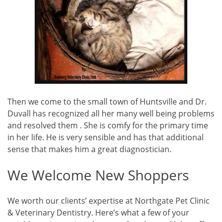
Then we come to the small town of Huntsville and Dr.
Duvall has recognized all her many well being problems
and resolved them . She is comfy for the primary time
in her life. He is very sensible and has that additional
sense that makes him a great diagnostician.
We Welcome New Shoppers
We worth our clients’ expertise at Northgate Pet Clinic
& Veterinary Dentistry. Here’s what a few of your