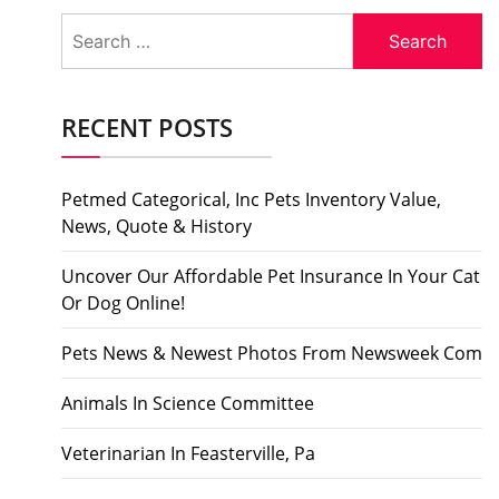
Search
for:
RECENT POSTS
Petmed Categorical, Inc Pets Inventory Value,
News, Quote & History
Uncover Our Affordable Pet Insurance In Your Cat
Or Dog Online!
Pets News & Newest Photos From Newsweek Com
Animals In Science Committee
Veterinarian In Feasterville, Pa