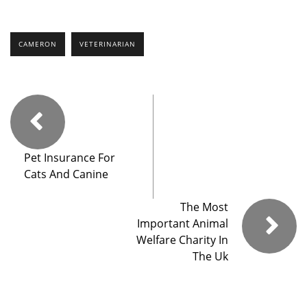
CAMERON
VETERINARIAN
Pet Insurance For
Cats And Canine
The Most
Important Animal
Welfare Charity In
The Uk