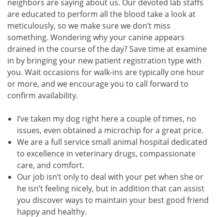
neighbors are saying about us. Our devoted lab staffs
are educated to perform all the blood take a look at
meticulously, so we make sure we don’t miss
something. Wondering why your canine appears
drained in the course of the day? Save time at examine
in by bringing your new patient registration type with
you. Wait occasions for walk-ins are typically one hour
or more, and we encourage you to call forward to
confirm availability.
I’ve taken my dog right here a couple of times, no
issues, even obtained a microchip for a great price.
We are a full service small animal hospital dedicated
to excellence in veterinary drugs, compassionate
care, and comfort.
Our job isn’t only to deal with your pet when she or
he isn’t feeling nicely, but in addition that can assist
you discover ways to maintain your best good friend
happy and healthy.