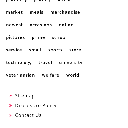
market
meals
merchandise
newest
occasions
online
pictures
prime
school
service
small
sports
store
technology
travel
university
veterinarian
welfare
world
Sitemap
Disclosure Policy
Contact Us