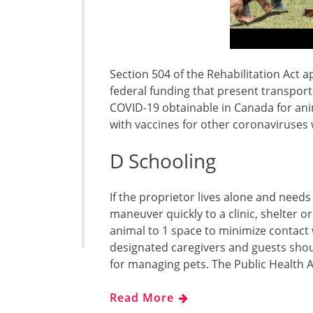
Section 504 of the Rehabilitation Act ap
federal funding that present transport
COVID-19 obtainable in Canada for ani
with vaccines for other coronaviruses 
D Schooling
If the proprietor lives alone and needs
maneuver quickly to a clinic, shelter or
animal to 1 space to minimize contact w
designated caregivers and guests shou
for managing pets. The Public Health
Read More