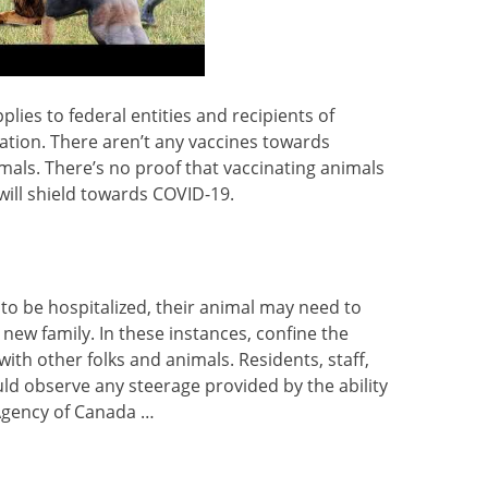
plies to federal entities and recipients of
ation. There aren’t any vaccines towards
mals. There’s no proof that vaccinating animals
will shield towards COVID-19.
 to be hospitalized, their animal may need to
 new family. In these instances, confine the
ith other folks and animals. Residents, staff,
ld observe any steerage provided by the ability
 Agency of Canada …