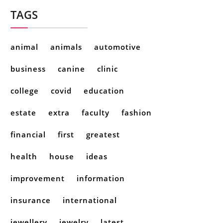
TAGS
animal
animals
automotive
business
canine
clinic
college
covid
education
estate
extra
faculty
fashion
financial
first
greatest
health
house
ideas
improvement
information
insurance
international
jewellery
jewelry
latest