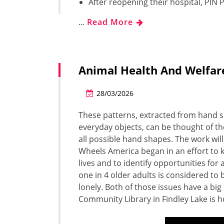
After reopening their hospital, PIN P
…
Read More
Animal Health And Welfar
28/03/2026
These patterns, extracted from hand s
everyday objects, can be thought of th
all possible hand shapes. The work will
Wheels America began in an effort to k
lives and to identify opportunities fo
one in 4 older adults is considered to 
lonely. Both of those issues have a big
Community Library in Findley Lake is h