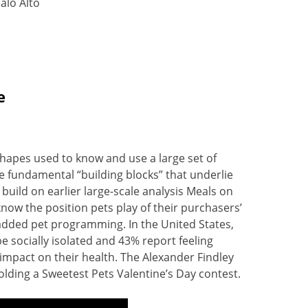
alo Alto
e
hapes used to know and use a large set of
e fundamental “building blocks” that underlie
 build on earlier large-scale analysis Meals on
now the position pets play of their purchasers’
r added pet programming. In the United States,
be socially isolated and 43% report feeling
 impact on their health. The Alexander Findley
olding a Sweetest Pets Valentine’s Day contest.