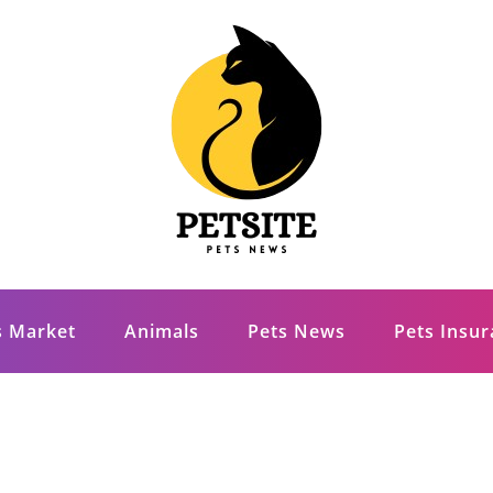
s Market
Animals
Pets News
Pets Insu