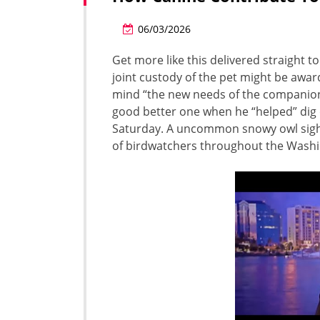
06/03/2026
Get more like this delivered straight 
joint custody of the pet might be awar
mind “the new needs of the companion
good better one when he “helped” dig 
Saturday. A uncommon snowy owl sighti
of birdwatchers throughout the Washi