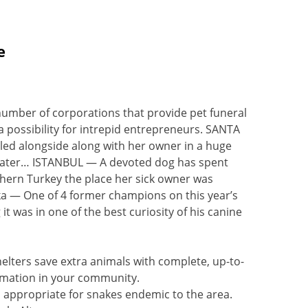
e
number of corporations that provide pet funeral
a possibility for intrepid entrepreneurs. SANTA
illed alongside along with her owner in a huge
 later… ISTANBUL — A devoted dog has spent
thern Turkey the place her sick owner was
 — One of 4 former champions on this year’s
it was in one of the best curiosity of his canine
elters save extra animals with complete, up-to-
rmation in your community.
s appropriate for snakes endemic to the area.