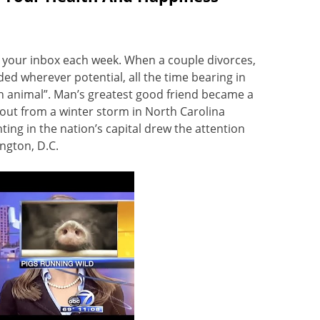
to your inbox each week. When a couple divorces,
ded wherever potential, all the time bearing in
 animal”. Man’s greatest good friend became a
out from a winter storm in North Carolina
ng in the nation’s capital drew the attention
ngton, D.C.