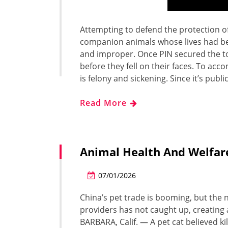
Attempting to defend the protection of
companion animals whose lives had bee
and improper. Once PIN secured the tow
before they fell on their faces. To acc
is felony and sickening. Since it’s publi
Read More
Animal Health And Welfar
07/01/2026
China’s pet trade is booming, but the 
providers has not caught up, creating 
BARBARA, Calif. — A pet cat believed k