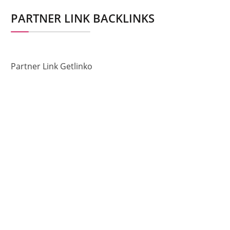
PARTNER LINK BACKLINKS
Partner Link Getlinko