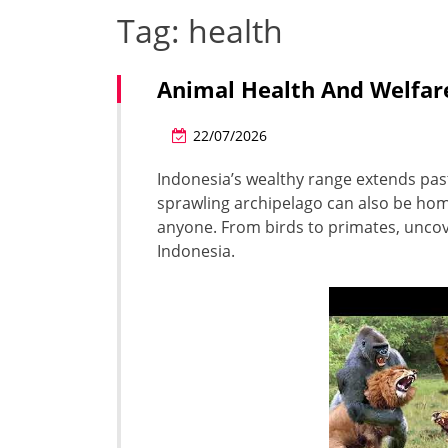
Tag:
health
Animal Health And Welfar
22/07/2026
Indonesia’s wealthy range extends past 
sprawling archipelago can also be home
anyone. From birds to primates, uncov
Indonesia.