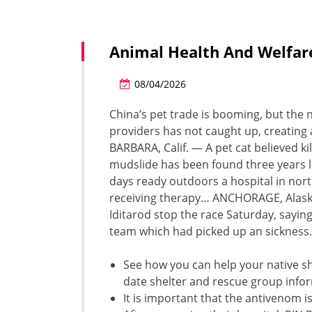
Animal Health And Welfar
08/04/2026
China’s pet trade is booming, but the 
providers has not caught up, creating 
BARBARA, Calif. — A pet cat believed k
mudslide has been found three years
days ready outdoors a hospital in nor
receiving therapy… ANCHORAGE, Alaska
Iditarod stop the race Saturday, saying 
team which had picked up an sickness.
See how you can help your native sh
date shelter and rescue group info
It is important that the antivenom i