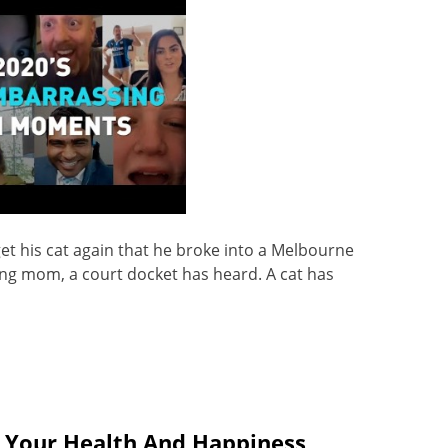
et his cat again that he broke into a Melbourne
ung mom, a court docket has heard. A cat has
 Your Health And Happiness