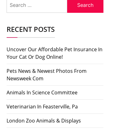
Search
for:
RECENT POSTS
Uncover Our Affordable Pet Insurance In
Your Cat Or Dog Online!
Pets News & Newest Photos From
Newsweek Com
Animals In Science Committee
Veterinarian In Feasterville, Pa
London Zoo Animals & Displays