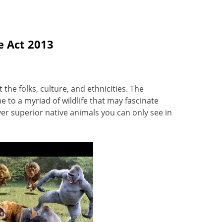
e Act 2013
the folks, culture, and ethnicities. The
 to a myriad of wildlife that may fascinate
er superior native animals you can only see in