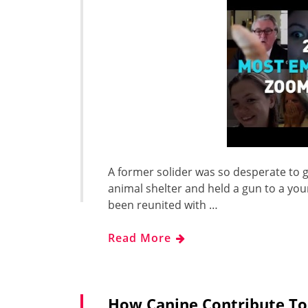
A former solider was so desperate to g
animal shelter and held a gun to a yo
been reunited with …
Read More
How Canine Contribute To