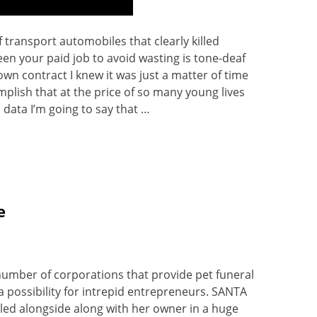
 transport automobiles that clearly killed
n your paid job to avoid wasting is tone-deaf
n contract I knew it was just a matter of time
omplish that at the price of so many young lives
c data I’m going to say that …
e
number of corporations that provide pet funeral
a possibility for intrepid entrepreneurs. SANTA
illed alongside along with her owner in a huge