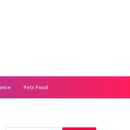
rance
Pets Food