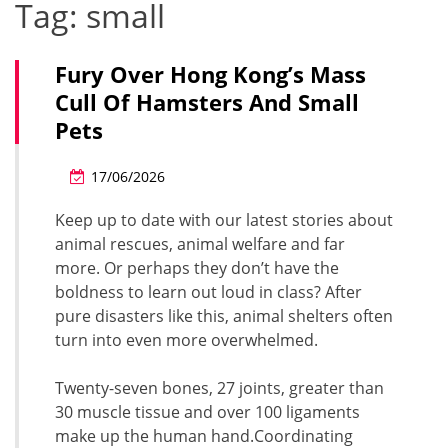
Tag:
small
Fury Over Hong Kong’s Mass
Cull Of Hamsters And Small
Pets
17/06/2026
Keep up to date with our latest stories about
animal rescues, animal welfare and far
more. Or perhaps they don’t have the
boldness to learn out loud in class? After
pure disasters like this, animal shelters often
turn into even more overwhelmed.
Twenty-seven bones, 27 joints, greater than
30 muscle tissue and over 100 ligaments
make up the human hand.Coordinating