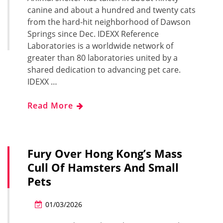
canine and about a hundred and twenty cats
from the hard-hit neighborhood of Dawson
Springs since Dec. IDEXX Reference
Laboratories is a worldwide network of
greater than 80 laboratories united by a
shared dedication to advancing pet care.
IDEXX …
Read More
Fury Over Hong Kong’s Mass
Cull Of Hamsters And Small
Pets
01/03/2026