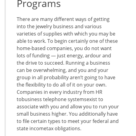
Programs
There are many different ways of getting
into the jewelry business and various
varieties of supplies with which you may be
able to work. To begin certainly one of these
home-based companies, you do not want
lots of funding — just energy, ardour and
the drive to succeed. Running a business
can be overwhelming, and you and your
group in all probability aren’t going to have
the flexibility to do all of it on your own.
Companies in every industry from HR
tobusiness telephone systemsexist to
associate with you and allow you to run your
small business higher. You additionally have
to file certain types to meet your federal and
state incometax obligations.