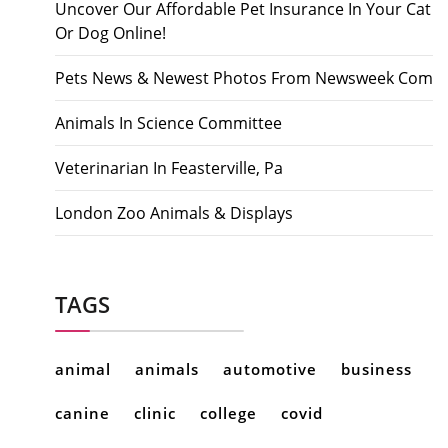
Uncover Our Affordable Pet Insurance In Your Cat
Or Dog Online!
Pets News & Newest Photos From Newsweek Com
Animals In Science Committee
Veterinarian In Feasterville, Pa
London Zoo Animals & Displays
TAGS
animal
animals
automotive
business
canine
clinic
college
covid