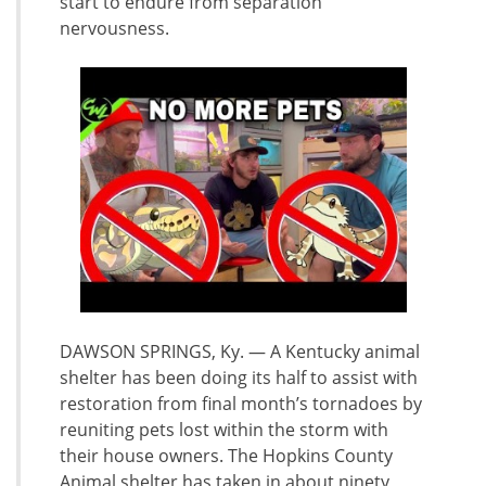
start to endure from separation
nervousness.
DAWSON SPRINGS, Ky. — A Kentucky animal
shelter has been doing its half to assist with
restoration from final month’s tornadoes by
reuniting pets lost within the storm with
their house owners. The Hopkins County
Animal shelter has taken in about ninety