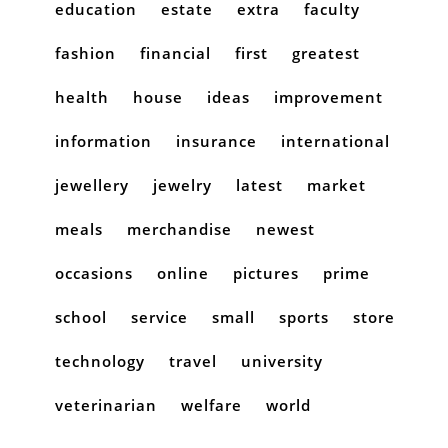
education
estate
extra
faculty
fashion
financial
first
greatest
health
house
ideas
improvement
information
insurance
international
jewellery
jewelry
latest
market
meals
merchandise
newest
occasions
online
pictures
prime
school
service
small
sports
store
technology
travel
university
veterinarian
welfare
world