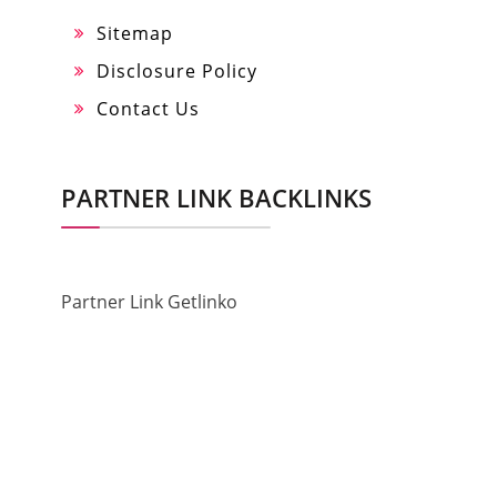
Sitemap
Disclosure Policy
Contact Us
PARTNER LINK BACKLINKS
Partner Link Getlinko