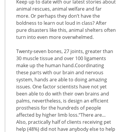
Keep up to date with our latest stories about
animal rescues, animal welfare and far
more. Or perhaps they don’t have the
boldness to learn out loud in class? After
pure disasters like this, animal shelters often
turn into even more overwhelmed.
Twenty-seven bones, 27 joints, greater than
30 muscle tissue and over 100 ligaments
make up the human hand.Coordinating
these parts with our brain and nervous
system, hands are able to doing amazing
issues. One factor scientists have not yet
been able to do with their own brains and
palms, nevertheless, is design an efficient
prosthesis for the hundreds of people
affected by higher limb loss.“There are…
Also, practically half of clients receiving pet
help (48%) did not have anybody else to help