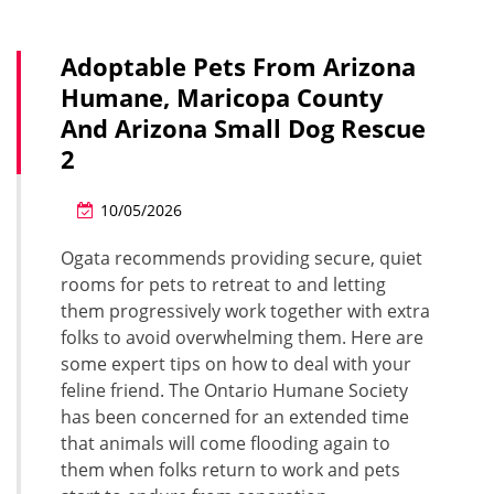
Adoptable Pets From Arizona
Humane, Maricopa County
And Arizona Small Dog Rescue
2
10/05/2026
Ogata recommends providing secure, quiet
rooms for pets to retreat to and letting
them progressively work together with extra
folks to avoid overwhelming them. Here are
some expert tips on how to deal with your
feline friend. The Ontario Humane Society
has been concerned for an extended time
that animals will come flooding again to
them when folks return to work and pets