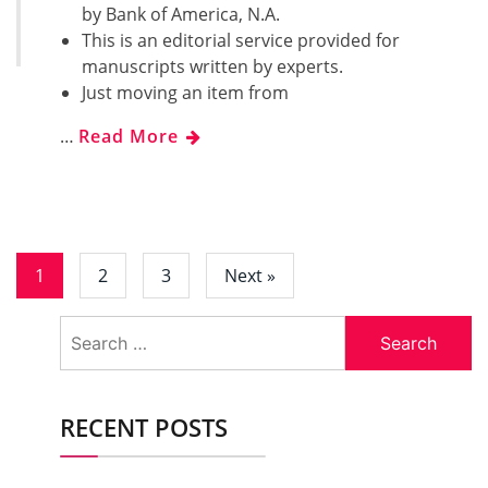
by Bank of America, N.A.
This is an editorial service provided for
manuscripts written by experts.
Just moving an item from
…
Read More
1
2
3
Next »
Search
for:
RECENT POSTS