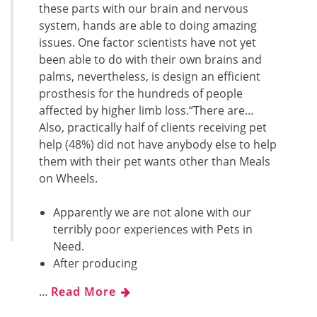
these parts with our brain and nervous
system, hands are able to doing amazing
issues. One factor scientists have not yet
been able to do with their own brains and
palms, nevertheless, is design an efficient
prosthesis for the hundreds of people
affected by higher limb loss.“There are…
Also, practically half of clients receiving pet
help (48%) did not have anybody else to help
them with their pet wants other than Meals
on Wheels.
Apparently we are not alone with our
terribly poor experiences with Pets in
Need.
After producing
…
Read More