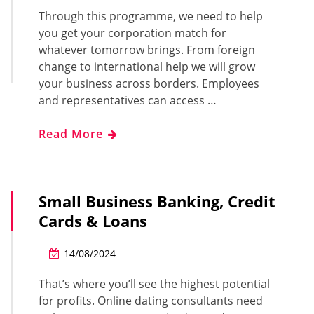
Through this programme, we need to help
you get your corporation match for
whatever tomorrow brings. From foreign
change to international help we will grow
your business across borders. Employees
and representatives can access …
Read More
Small Business Banking, Credit
Cards & Loans
14/08/2024
That’s where you’ll see the highest potential
for profits. Online dating consultants need