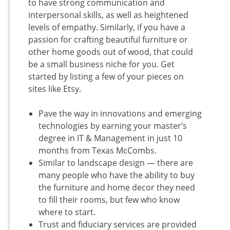
to have strong communication and
interpersonal skills, as well as heightened
levels of empathy. Similarly, if you have a
passion for crafting beautiful furniture or
other home goods out of wood, that could
be a small business niche for you. Get
started by listing a few of your pieces on
sites like Etsy.
Pave the way in innovations and emerging
technologies by earning your master’s
degree in IT & Management in just 10
months from Texas McCombs.
Similar to landscape design — there are
many people who have the ability to buy
the furniture and home decor they need
to fill their rooms, but few who know
where to start.
Trust and fiduciary services are provided