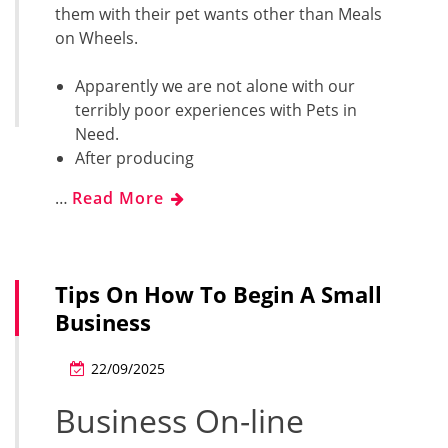
them with their pet wants other than Meals
on Wheels.
Apparently we are not alone with our
terribly poor experiences with Pets in
Need.
After producing
…
Read More
Tips On How To Begin A Small
Business
22/09/2025
Business On-line