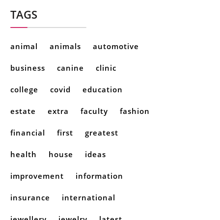
TAGS
animal
animals
automotive
business
canine
clinic
college
covid
education
estate
extra
faculty
fashion
financial
first
greatest
health
house
ideas
improvement
information
insurance
international
jewellery
jewelry
latest