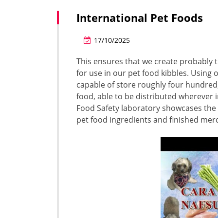
International Pet Foods
17/10/2025
This ensures that we create probably 
for use in our pet food kibbles. Using
capable of store roughly four hundred,
food, able to be distributed wherever i
Food Safety laboratory showcases the 
pet food ingredients and finished mer