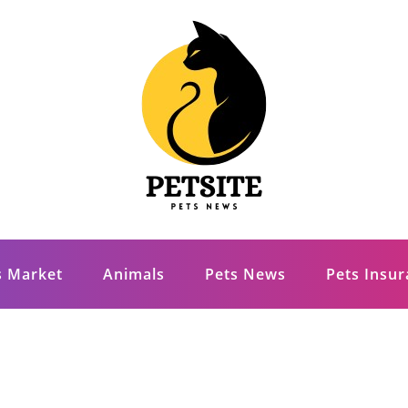
s Market
Animals
Pets News
Pets Insu