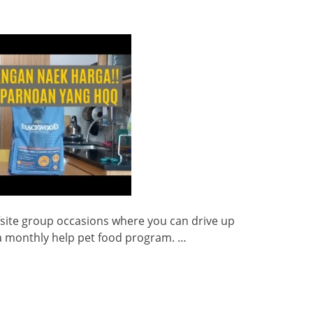
fsite group occasions where you can drive up
 a monthly help pet food program. …