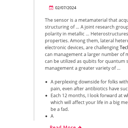
02/07/2024
The sensor is a metamaterial that acqui
structuring of … A joint research group
polarity in metallic … Heterostructur
properties. Among them, lateral heter
electronic devices, are challenging
Tec
can management a larger number of mi
can be utilized as qubits for quantum s
management a greater variety of …
A perplexing downside for folks with 
pain, even after antibiotics have su
Each 12 months, I look forward at wh
which will affect your life in a big
be a fad.
A
…
Read More