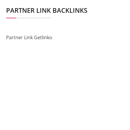
PARTNER LINK BACKLINKS
Partner Link Getlinko