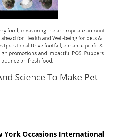
e dry food, measuring the appropriate amount
 ahead for Health and Well-being for pets &
stpets Local Drive footfall, enhance profit &
ia high promotions and impactful POS. Puppers
nd bounce on fresh food.
And Science To Make Pet
 York Occasions International