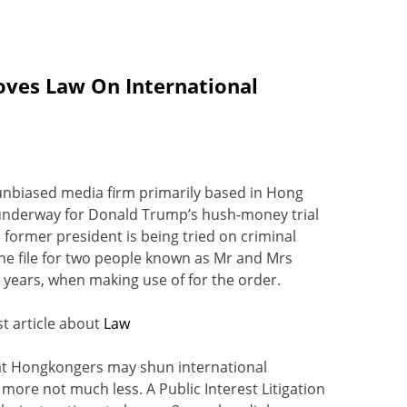
oves Law On International
 unbiased media firm primarily based in Hong
is underway for Donald Trump’s hush-money trial
 a former president is being tried on criminal
he file for two people known as Mr and Mrs
 years, when making use of for the order.
t article about
Law
hat Hongkongers may shun international
re not much less. A Public Interest Litigation