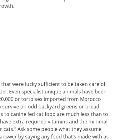
growth.
that were lucky sufficient to be taken care of
uel. Even specialist unique animals have been
 20,000 or tortoises imported from Morocco
o survive on odd backyard greens or bread
rs to canine fed cat food are much less than to
 have extra required vitamins and the minimal
for cats.” Ask some people what they assume
y answer by saying any food that’s made with as