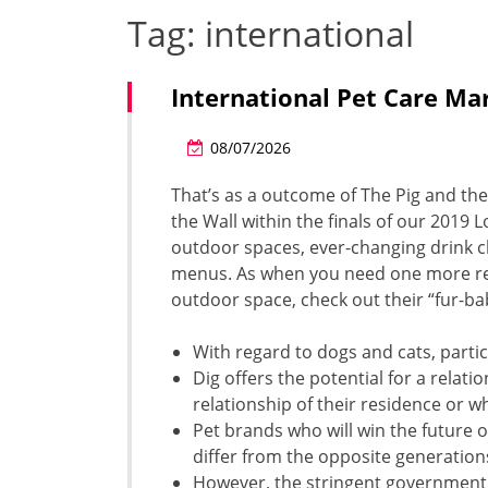
Tag:
international
International Pet Care Ma
08/07/2026
That’s as a outcome of The Pig and the
the Wall within the finals of our 2019
outdoor spaces, ever-changing drink ch
menus. As when you need one more reas
outdoor space, check out their “fur-ba
With regard to dogs and cats, particu
Dig offers the potential for a rela
relationship of their residence or w
Pet brands who will win the future 
differ from the opposite generation
However, the stringent government 