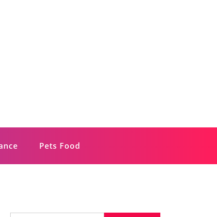
rance
Pets Food