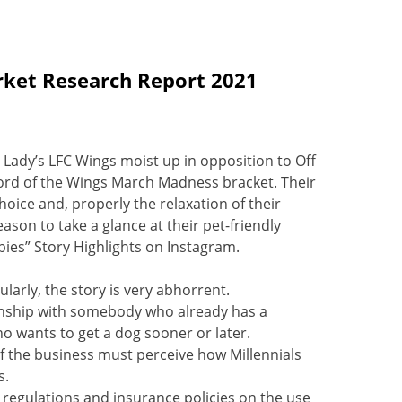
rket Research Report 2021
 Lady’s LFC Wings moist up in opposition to Off
 Lord of the Wings March Madness bracket. Their
oice and, properly the relaxation of their
on to take a glance at their pet-friendly
bies” Story Highlights on Instagram.
larly, the story is very abhorrent.
tionship with somebody who already has a
ho wants to get a dog sooner or later.
of the business must perceive how Millennials
s.
regulations and insurance policies on the use