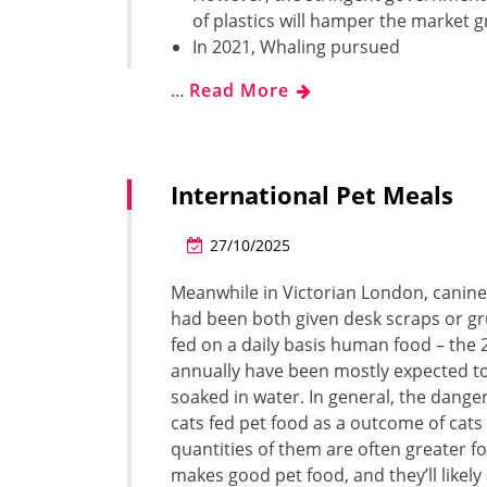
of plastics will hamper the market 
In 2021, Whaling pursued
…
Read More
International Pet Meals
27/10/2025
Meanwhile in Victorian London, canine 
had been both given desk scraps or gr
fed on a daily basis human food – the
annually have been mostly expected t
soaked in water. In general, the dange
cats fed pet food as a outcome of cats
quantities of them are often greater 
makes good pet food, and they’ll likel