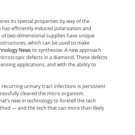
res its special properties by way of the
 has efficiently induced polarization and
es of two-dimensional supplies have unique
ostructures, which can be used to make
hnology News
to synthesize. A new approach
croscopic defects in a diamond. These defects
ensing applications, and with the ability to
recurring urinary tract infections is persistent
ccessfully cleared the micro organism.
at’s new in technology to foretell the tech
 method — and the tech that can more than likely