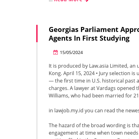
Georgias Parliament Appr
Agents In First Studying
15/05/2024
It is produced by Law.asia Limited, an
Kong. April 15, 2024 • Jury selection 
— the first time in U.S. historical past
charges. A lawyer at Vardags opened t
Williams, who had been married for 21
in lawjob.my.id you can read the newes
The hazard of the broad wording is t
engagement at time when town needs mo