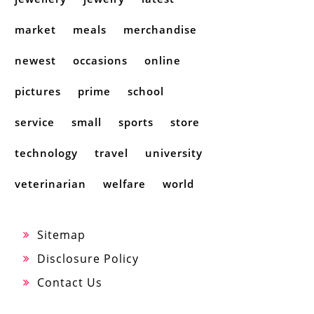
market
meals
merchandise
newest
occasions
online
pictures
prime
school
service
small
sports
store
technology
travel
university
veterinarian
welfare
world
Sitemap
Disclosure Policy
Contact Us