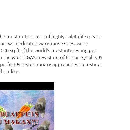
the most nutritious and highly palatable meats
 our two dedicated warehouse sites, we’re
000 sq ft of the world’s most interesting pet
n the world. GA’s new state-of-the-art Quality &
perfect & revolutionary approaches to testing
chandise.