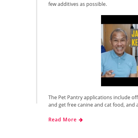
few additives as possible.
The Pet Pantry applications include of
and get free canine and cat food, and
Read More