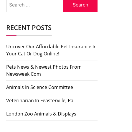
Search
for:
RECENT POSTS
Uncover Our Affordable Pet Insurance In
Your Cat Or Dog Online!
Pets News & Newest Photos From
Newsweek Com
Animals In Science Committee
Veterinarian In Feasterville, Pa
London Zoo Animals & Displays