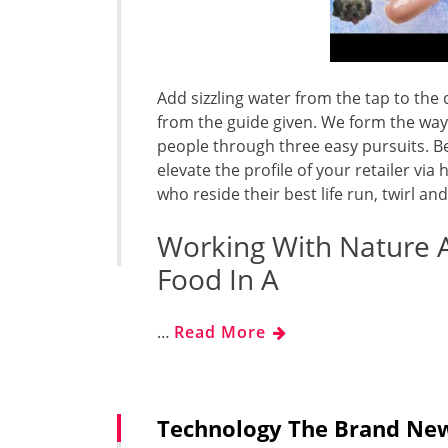
Add sizzling water from the tap to th
from the guide given. We form the way
people through three easy pursuits. Be
elevate the profile of your retailer v
who reside their best life run, twirl a
Working With Nature 
Food In A
…
Read More
Technology The Brand New