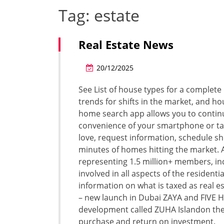
Tag:
estate
Real Estate News
20/12/2025
See List of house types for a complete 
trends for shifts in the market, and 
home search app allows you to continue
convenience of your smartphone or t
love, request information, schedule sh
minutes of homes hitting the market. A
representing 1.5 million+ members, incl
involved in all aspects of the resident
information on what is taxed as real e
– new launch in Dubai ZAYA and FIVE H
development called ZUHA Islandon the 
purchase and return on investment.