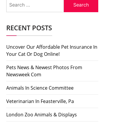
Search
for:
RECENT POSTS
Uncover Our Affordable Pet Insurance In
Your Cat Or Dog Online!
Pets News & Newest Photos From
Newsweek Com
Animals In Science Committee
Veterinarian In Feasterville, Pa
London Zoo Animals & Displays