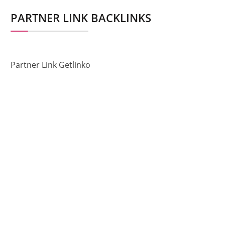
PARTNER LINK BACKLINKS
Partner Link Getlinko