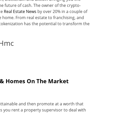
e future of cash. The owner of the crypto-
ce
Real Estate News
by over 20% in a couple of
 home. From real estate to franchising, and
okenization has the potential to transform the
 Hmc
te & Homes On The Market
s attainable and then promote at a worth that
s you rent a property supervisor to deal with