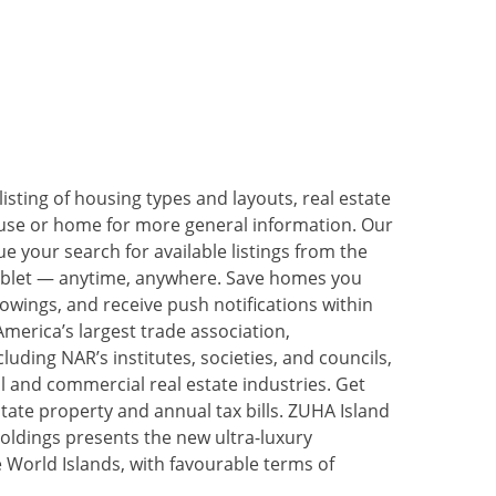
listing of housing types and layouts, real estate
house or home for more general information. Our
 your search for available listings from the
ablet — anytime, anywhere. Save homes you
owings, and receive push notifications within
merica’s largest trade association,
uding NAR’s institutes, societies, and councils,
ial and commercial real estate industries. Get
state property and annual tax bills. ZUHA Island
oldings presents the new ultra-luxury
World Islands, with favourable terms of