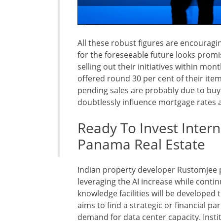
All these robust figures are encouragi
for the foreseeable future looks promisi
selling out their initiatives within mon
offered round 30 per cent of their ite
pending sales are probably due to buy
doubtlessly influence mortgage rates 
Ready To Invest Intern
Panama Real Estate
Indian property developer Rustomjee p
leveraging the AI increase while conti
knowledge facilities will be developed 
aims to find a strategic or financial pa
demand for data center capacity. Insti