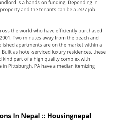
landlord is a hands-on funding. Depending in
he property and the tenants can be a 24/7 job—
cross the world who have efficiently purchased
e 2001. Two minutes away from the beach and
omplished apartments are on the market within a
. Built as hotel-serviced luxury residences, these
 kind part of a high quality complex with
e in Pittsburgh, PA have a median itemizing
ons In Nepal :: Housingnepal