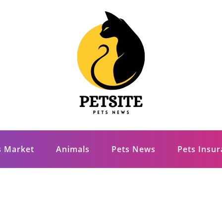
s Market
Animals
Pets News
Pets Insu