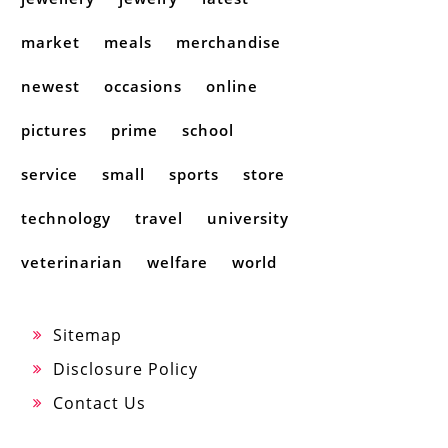
market
meals
merchandise
newest
occasions
online
pictures
prime
school
service
small
sports
store
technology
travel
university
veterinarian
welfare
world
Sitemap
Disclosure Policy
Contact Us