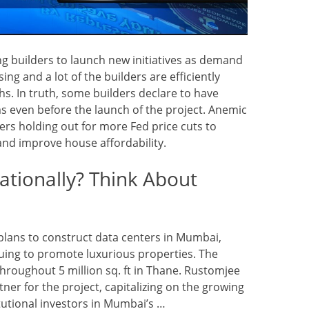
ng builders to launch new initiatives as demand
ng and a lot of the builders are efficiently
ths. In truth, some builders declare to have
ms even before the launch of the project. Anemic
ers holding out for more Fed price cuts to
and improve house affordability.
ationally? Think About
lans to construct data centers in Mumbai,
nuing to promote luxurious properties. The
throughout 5 million sq. ft in Thane. Rustomjee
rtner for the project, capitalizing on the growing
tutional investors in Mumbai’s …