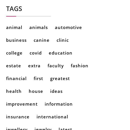
TAGS
animal
animals
automotive
business
canine
clinic
college
covid
education
estate
extra
faculty
fashion
financial
first
greatest
health
house
ideas
improvement
information
insurance
international
jewellery
jewelry
latest