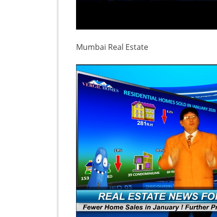
Mumbai Real Estate