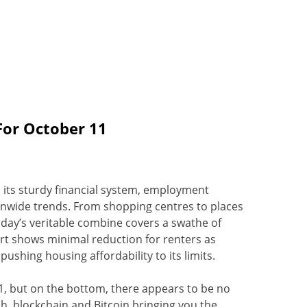
For October 11
o its sturdy financial system, employment
ionwide trends. From shopping centres to places
oday’s veritable combine covers a swathe of
ort shows minimal reduction for renters as
ushing housing affordability to its limits.
, but on the bottom, there appears to be no
ech, blockchain and Bitcoin bringing you the