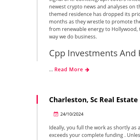
newest crypto news and analyses on th
themed residence has dropped its pri
months as they wrestle to promote the
from renewable energy to Hollywood, t
way we do business.
Cpp Investments And
…
Read More
Charleston, Sc Real Esta
24/10/2024
Ideally, you full the work as shortly a
exceeds your complete funding . Unles