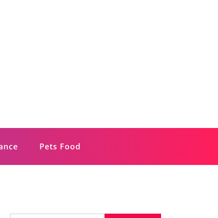
rance
Pets Food