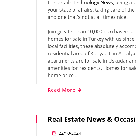
the details
Technology News
, being a 
your state of affairs, taking care of t
and one that’s not at all times nice.
Join greater than 10,000 purchasers a
homes for sale in Turkey with us sinc
local facilities, these absolutely acc
residential area of Konyaalti in Antalya
apartments are for sale in Uskudar and
amenities for residents. Homes for sal
home price …
Read More
Real Estate News & Occasi
22/10/2024