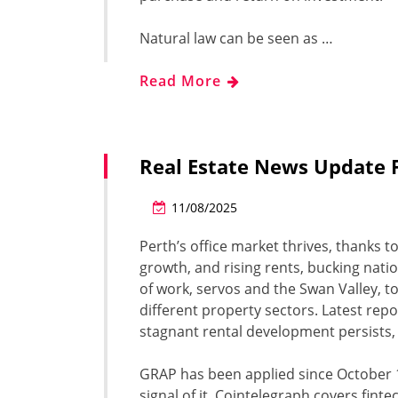
Natural law can be seen as …
Read More
Real Estate News Update 
11/08/2025
Perth’s office market thrives, thanks t
growth, and rising rents, bucking nat
of work, servos and the Swan Valley, t
different property sectors. Latest rep
stagnant rental development persists, p
GRAP has been applied since October 1
signal of it. Cointelegraph covers fint