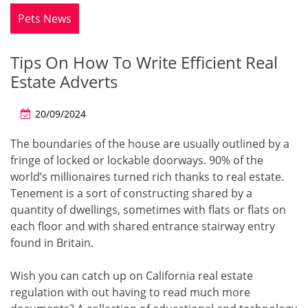
Pets News
Tips On How To Write Efficient Real
Estate Adverts
20/09/2024
The boundaries of the house are usually outlined by a
fringe of locked or lockable doorways. 90% of the
world’s millionaires turned rich thanks to real estate.
Tenement is a sort of constructing shared by a
quantity of dwellings, sometimes with flats or flats on
each floor and with shared entrance stairway entry
found in Britain.
Wish you can catch up on California real estate
regulation with out having to read much more