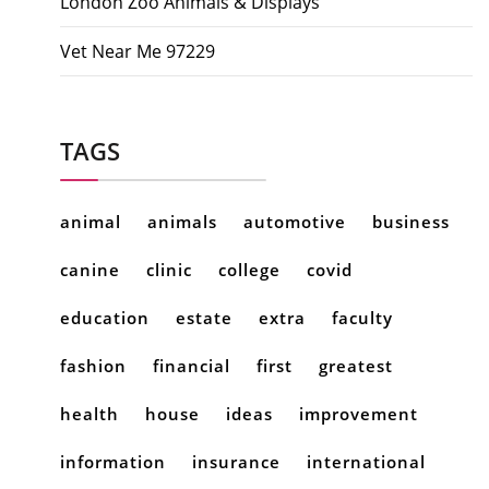
London Zoo Animals & Displays
Vet Near Me 97229
TAGS
animal
animals
automotive
business
canine
clinic
college
covid
education
estate
extra
faculty
fashion
financial
first
greatest
health
house
ideas
improvement
information
insurance
international