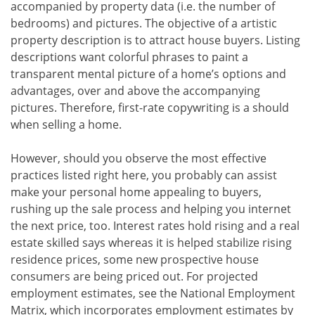
accompanied by property data (i.e. the number of
bedrooms) and pictures. The objective of a artistic
property description is to attract house buyers. Listing
descriptions want colorful phrases to paint a
transparent mental picture of a home’s options and
advantages, over and above the accompanying
pictures. Therefore, first-rate copywriting is a should
when selling a home.
However, should you observe the most effective
practices listed right here, you probably can assist
make your personal home appealing to buyers,
rushing up the sale process and helping you internet
the next price, too. Interest rates hold rising and a real
estate skilled says whereas it is helped stabilize rising
residence prices, some new prospective house
consumers are being priced out. For projected
employment estimates, see the National Employment
Matrix, which incorporates employment estimates by