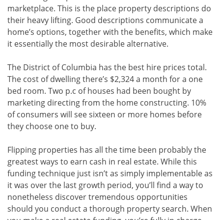
marketplace. This is the place property descriptions do
their heavy lifting. Good descriptions communicate a
home’s options, together with the benefits, which make
it essentially the most desirable alternative.
The District of Columbia has the best hire prices total.
The cost of dwelling there’s $2,324 a month for a one
bed room. Two p.c of houses had been bought by
marketing directing from the home constructing. 10%
of consumers will see sixteen or more homes before
they choose one to buy.
Flipping properties has all the time been probably the
greatest ways to earn cash in real estate. While this
funding technique just isn’t as simply implementable as
it was over the last growth period, you’ll find a way to
nonetheless discover tremendous opportunities
should you conduct a thorough property search. When