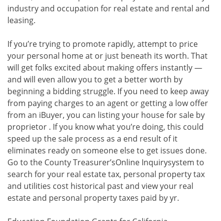
industry and occupation for real estate and rental and
leasing.
If you’re trying to promote rapidly, attempt to price
your personal home at or just beneath its worth. That
will get folks excited about making offers instantly —
and will even allow you to get a better worth by
beginning a bidding struggle. If you need to keep away
from paying charges to an agent or getting a low offer
from an iBuyer, you can listing your house for sale by
proprietor . If you know what you’re doing, this could
speed up the sale process as a end result of it
eliminates ready on someone else to get issues done.
Go to the County Treasurer’sOnline Inquirysystem to
search for your real estate tax, personal property tax
and utilities cost historical past and view your real
estate and personal property taxes paid by yr.