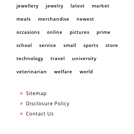
jewellery
jewelry
latest
market
meals
merchandise
newest
occasions
online
pictures
prime
school
service
small
sports
store
technology
travel
university
veterinarian
welfare
world
Sitemap
Disclosure Policy
Contact Us