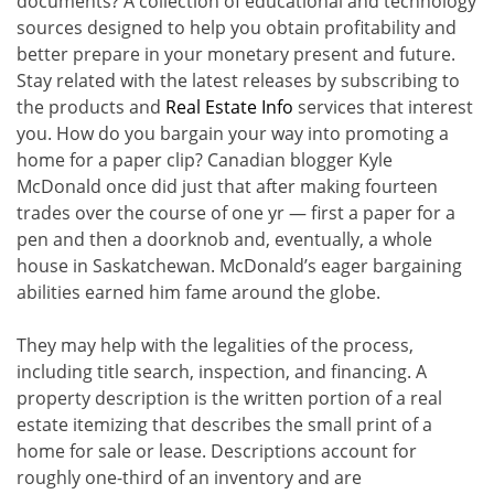
documents? A collection of educational and technology
sources designed to help you obtain profitability and
better prepare in your monetary present and future.
Stay related with the latest releases by subscribing to
the products and
Real Estate Info
services that interest
you. How do you bargain your way into promoting a
home for a paper clip? Canadian blogger Kyle
McDonald once did just that after making fourteen
trades over the course of one yr — first a paper for a
pen and then a doorknob and, eventually, a whole
house in Saskatchewan. McDonald’s eager bargaining
abilities earned him fame around the globe.
They may help with the legalities of the process,
including title search, inspection, and financing. A
property description is the written portion of a real
estate itemizing that describes the small print of a
home for sale or lease. Descriptions account for
roughly one-third of an inventory and are