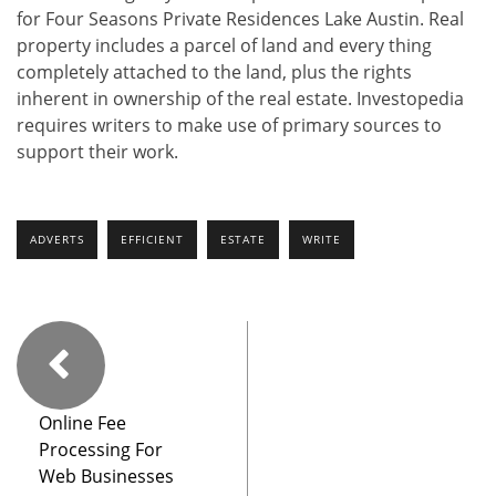
for Four Seasons Private Residences Lake Austin. Real
property includes a parcel of land and every thing
completely attached to the land, plus the rights
inherent in ownership of the real estate. Investopedia
requires writers to make use of primary sources to
support their work.
ADVERTS
EFFICIENT
ESTATE
WRITE
Online Fee
Processing For
Web Businesses