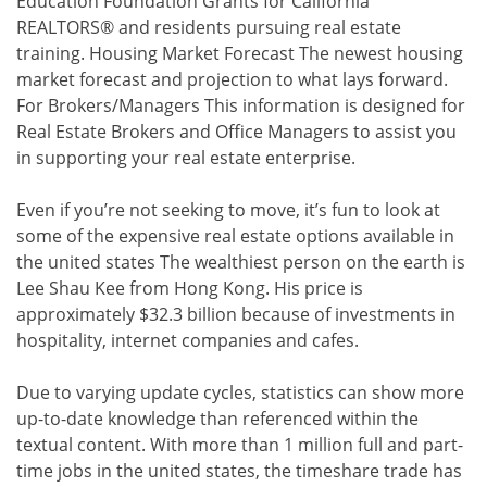
Education Foundation Grants for California
REALTORS® and residents pursuing real estate
training. Housing Market Forecast The newest housing
market forecast and projection to what lays forward.
For Brokers/Managers This information is designed for
Real Estate Brokers and Office Managers to assist you
in supporting your real estate enterprise.
Even if you’re not seeking to move, it’s fun to look at
some of the expensive real estate options available in
the united states The wealthiest person on the earth is
Lee Shau Kee from Hong Kong. His price is
approximately $32.3 billion because of investments in
hospitality, internet companies and cafes.
Due to varying update cycles, statistics can show more
up-to-date knowledge than referenced within the
textual content. With more than 1 million full and part-
time jobs in the united states, the timeshare trade has