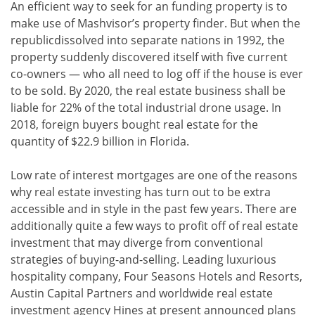
An efficient way to seek for an funding property is to
make use of Mashvisor’s property finder. But when the
republicdissolved into separate nations in 1992, the
property suddenly discovered itself with five current
co-owners — who all need to log off if the house is ever
to be sold. By 2020, the real estate business shall be
liable for 22% of the total industrial drone usage. In
2018, foreign buyers bought real estate for the
quantity of $22.9 billion in Florida.
Low rate of interest mortgages are one of the reasons
why real estate investing has turn out to be extra
accessible and in style in the past few years. There are
additionally quite a few ways to profit off of real estate
investment that may diverge from conventional
strategies of buying-and-selling. Leading luxurious
hospitality company, Four Seasons Hotels and Resorts,
Austin Capital Partners and worldwide real estate
investment agency Hines at present announced plans