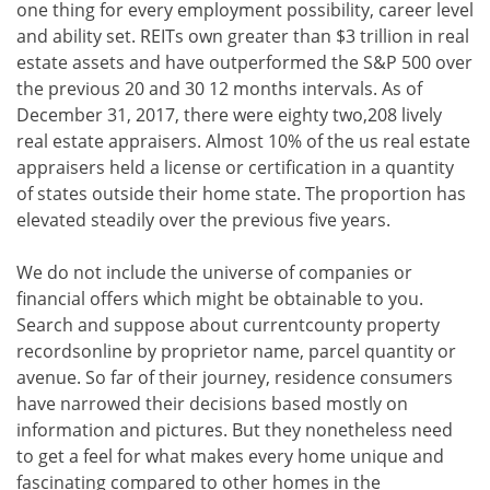
one thing for every employment possibility, career level
and ability set. REITs own greater than $3 trillion in real
estate assets and have outperformed the S&P 500 over
the previous 20 and 30 12 months intervals. As of
December 31, 2017, there were eighty two,208 lively
real estate appraisers. Almost 10% of the us real estate
appraisers held a license or certification in a quantity
of states outside their home state. The proportion has
elevated steadily over the previous five years.
We do not include the universe of companies or
financial offers which might be obtainable to you.
Search and suppose about currentcounty property
recordsonline by proprietor name, parcel quantity or
avenue. So far of their journey, residence consumers
have narrowed their decisions based mostly on
information and pictures. But they nonetheless need
to get a feel for what makes every home unique and
fascinating compared to other homes in the