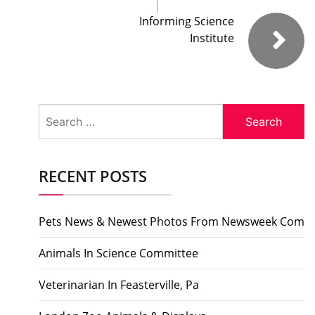
Informing Science
Institute
Search
for:
RECENT POSTS
Pets News & Newest Photos From Newsweek Com
Animals In Science Committee
Veterinarian In Feasterville, Pa