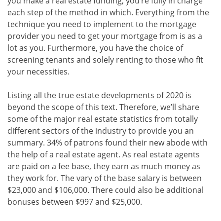
you make a real estate funding, you’re fully in charge
each step of the method in which. Everything from the
technique you need to implement to the mortgage
provider you need to get your mortgage from is as a
lot as you. Furthermore, you have the choice of
screening tenants and solely renting to those who fit
your necessities.
Listing all the true estate developments of 2020 is
beyond the scope of this text. Therefore, we’ll share
some of the major real estate statistics from totally
different sectors of the industry to provide you an
summary. 34% of patrons found their new abode with
the help of a real estate agent. As real estate agents
are paid on a fee base, they earn as much money as
they work for. The vary of the base salary is between
$23,000 and $106,000. There could also be additional
bonuses between $997 and $25,000.