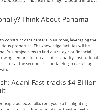
 to doubtlessly influence mortgage rates and improve
ionally? Think About Panama
to construct data centers in Mumbai, leveraging the
rious properties. The knowledge facilities will be
ne. Rustomjee aims to find a strategic or financial
 growing demand for data center capacity. Institutional
 sector at the second are specializing in early-stage
owth.
h: Adani Fast-tracks $4 Billion
it
rinciple purpose folks rent you, so highlighting
 to indicate it off. Bonus points for together with