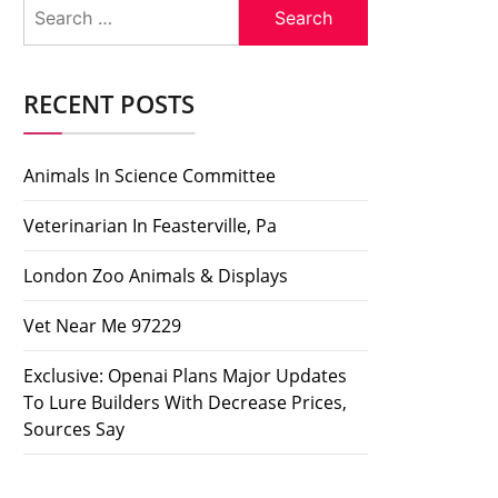
Search
for:
RECENT POSTS
Animals In Science Committee
Veterinarian In Feasterville, Pa
London Zoo Animals & Displays
Vet Near Me 97229
Exclusive: Openai Plans Major Updates
To Lure Builders With Decrease Prices,
Sources Say