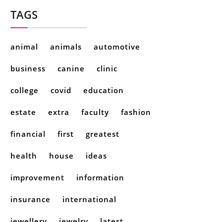
TAGS
animal
animals
automotive
business
canine
clinic
college
covid
education
estate
extra
faculty
fashion
financial
first
greatest
health
house
ideas
improvement
information
insurance
international
jewellery
jewelry
latest