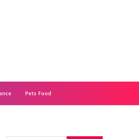
rance
Pets Food