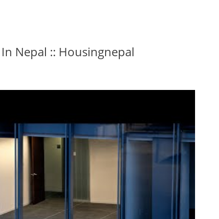
 In Nepal :: Housingnepal