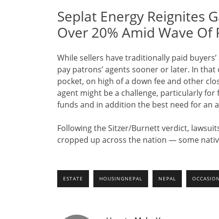
Seplat Energy Reignites G
Over 20% Amid Wave Of 
While sellers have traditionally paid buyers’
pay patrons’ agents sooner or later. In that
pocket, on high of a down fee and other clos
agent might be a challenge, particularly for
funds and in addition the best need for an a
Following the Sitzer/Burnett verdict, lawsui
cropped up across the nation — some native
ESTATE
HOUSINGNEPAL
NEPAL
OCCASIO