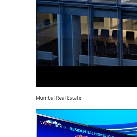
Mumbai Real Estate