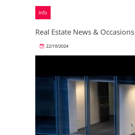
Info
Real Estate News & Occasions
22/10/2024