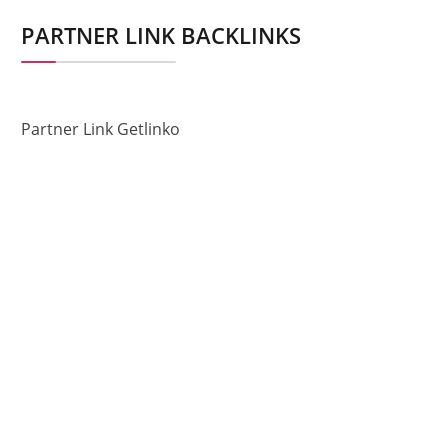
PARTNER LINK BACKLINKS
Partner Link Getlinko