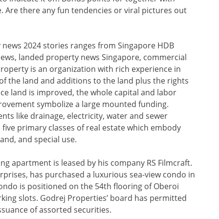
 Are there any fun tendencies or viral pictures out
ty news 2024 stories ranges from Singapore HDB
news, landed property news Singapore, commercial
perty is an organization with rich experience in
of the land and additions to the land plus the rights
nce land is improved, the whole capital and labor
rovement symbolize a large mounted funding.
s like drainage, electricity, water and sewer
 five primary classes of real estate which embody
land, and special use.
g apartment is leased by his company RS Filmcraft.
rprises, has purchased a luxurious sea-view condo in
ondo is positioned on the 54th flooring of Oberoi
king slots. Godrej Properties’ board has permitted
ssuance of assorted securities.