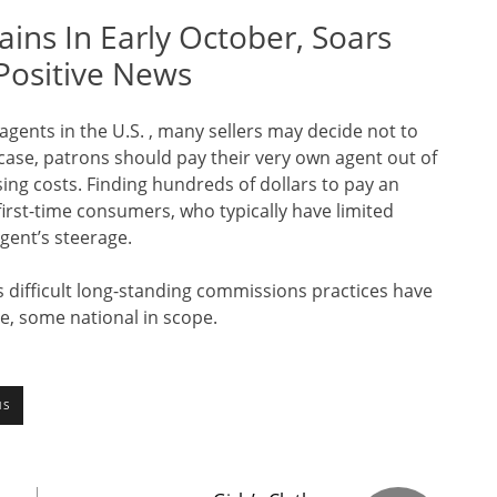
ains In Early October, Soars
Positive News
 agents in the U.S. , many sellers may decide not to
 case, patrons should pay their very own agent out of
ing costs. Finding hundreds of dollars to pay an
 first-time consumers, who typically have limited
gent’s steerage.
ts difficult long-standing commissions practices have
, some national in scope.
NS