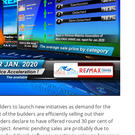
lders to launch new initiatives as demand for the
of the builders are efficiently selling out their
ilders declare to have offered round 30 per cent of
roject. Anemic pending sales are probably due to