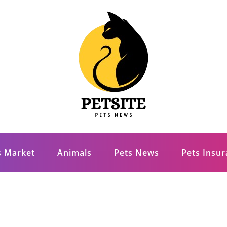
s Market
Animals
Pets News
Pets Insu