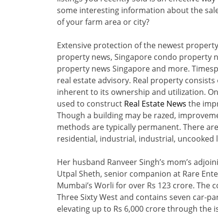
some interesting information about the sale.
of your farm area or city?
Extensive protection of the newest proper
property news, Singapore condo property 
property news Singapore and more. Timespro
real estate advisory. Real property consists 
inherent to its ownership and utilization. O
used to construct
Real Estate News
the imp
Though a building may be razed, improvement
methods are typically permanent. There are
residential, industrial, industrial, uncooked 
Her husband Ranveer Singh’s mom’s adjoinin
Utpal Sheth, senior companion at Rare Ente
Mumbai’s Worli for over Rs 123 crore. The c
Three Sixty West and contains seven car-par
elevating up to Rs 6,000 crore through the i