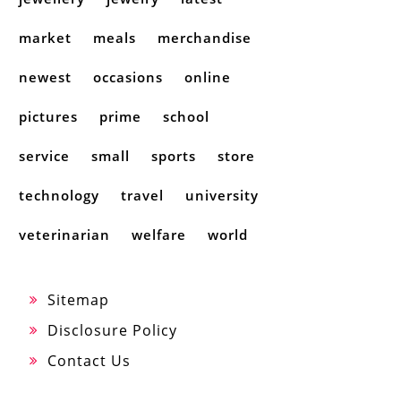
market
meals
merchandise
newest
occasions
online
pictures
prime
school
service
small
sports
store
technology
travel
university
veterinarian
welfare
world
Sitemap
Disclosure Policy
Contact Us