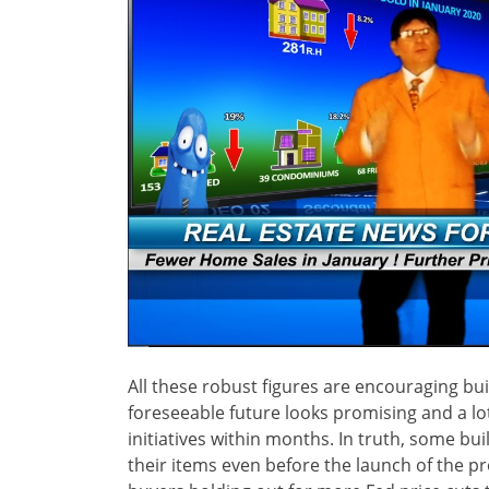
All these robust figures are encouraging bui
foreseeable future looks promising and a lot 
initiatives within months. In truth, some bu
their items even before the launch of the p