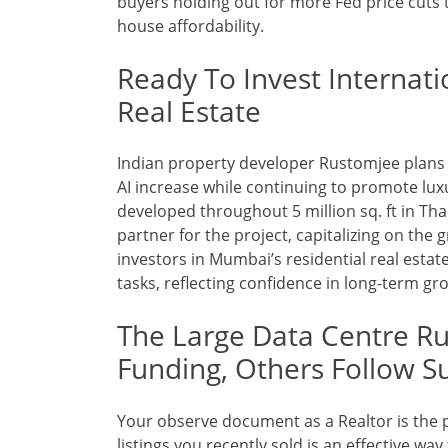
buyers holding out for more Fed price cuts
house affordability.
Ready To Invest Internat
Real Estate
Indian property developer Rustomjee plans 
AI increase while continuing to promote luxu
developed throughout 5 million sq. ft in Tha
partner for the project, capitalizing on the
investors in Mumbai’s residential real estate
tasks, reflecting confidence in long-term gr
The Large Data Centre Rus
Funding, Others Follow Su
Your observe document as a Realtor is the p
listings you recently sold is an effective way