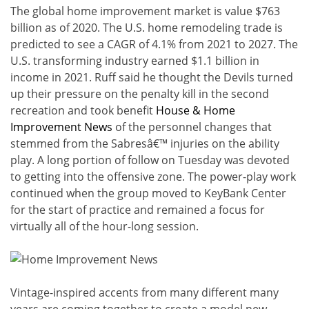
The global home improvement market is value $763
billion as of 2020. The U.S. home remodeling trade is
predicted to see a CAGR of 4.1% from 2021 to 2027. The
U.S. transforming industry earned $1.1 billion in
income in 2021. Ruff said he thought the Devils turned
up their pressure on the penalty kill in the second
recreation and took benefit
House & Home
Improvement News
of the personnel changes that
stemmed from the Sabresâ€™ injuries on the ability
play. A long portion of follow on Tuesday was devoted
to getting into the offensive zone. The power-play work
continued when the group moved to KeyBank Center
for the start of practice and remained a focus for
virtually all of the hour-long session.
Vintage-inspired accents from many different many
years are coming together to create a model new