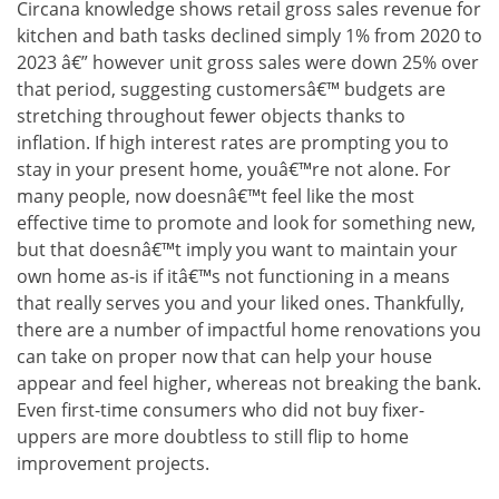
Circana knowledge shows retail gross sales revenue for
kitchen and bath tasks declined simply 1% from 2020 to
2023 â€” however unit gross sales were down 25% over
that period, suggesting customersâ€™ budgets are
stretching throughout fewer objects thanks to
inflation. If high interest rates are prompting you to
stay in your present home, youâ€™re not alone. For
many people, now doesnâ€™t feel like the most
effective time to promote and look for something new,
but that doesnâ€™t imply you want to maintain your
own home as-is if itâ€™s not functioning in a means
that really serves you and your liked ones. Thankfully,
there are a number of impactful home renovations you
can take on proper now that can help your house
appear and feel higher, whereas not breaking the bank.
Even first-time consumers who did not buy fixer-
uppers are more doubtless to still flip to home
improvement projects.