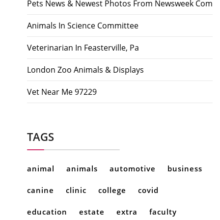
Pets News & Newest Photos From Newsweek Com
Animals In Science Committee
Veterinarian In Feasterville, Pa
London Zoo Animals & Displays
Vet Near Me 97229
TAGS
animal
animals
automotive
business
canine
clinic
college
covid
education
estate
extra
faculty