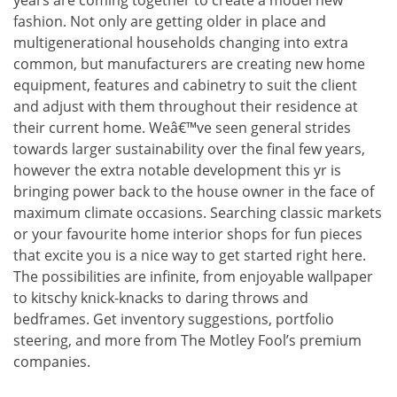
fashion. Not only are getting older in place and
multigenerational households changing into extra
common, but manufacturers are creating new home
equipment, features and cabinetry to suit the client
and adjust with them throughout their residence at
their current home. Weâ€™ve seen general strides
towards larger sustainability over the final few years,
however the extra notable development this yr is
bringing power back to the house owner in the face of
maximum climate occasions. Searching classic markets
or your favourite home interior shops for fun pieces
that excite you is a nice way to get started right here.
The possibilities are infinite, from enjoyable wallpaper
to kitschy knick-knacks to daring throws and
bedframes. Get inventory suggestions, portfolio
steering, and more from The Motley Fool’s premium
companies.