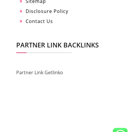
Sitemap
Disclosure Policy
Contact Us
PARTNER LINK BACKLINKS
Partner Link Getlinko