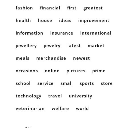
fashion
financial
first
greatest
health
house
ideas
improvement
information
insurance
international
jewellery
jewelry
latest
market
meals
merchandise
newest
occasions
online
pictures
prime
school
service
small
sports
store
technology
travel
university
veterinarian
welfare
world