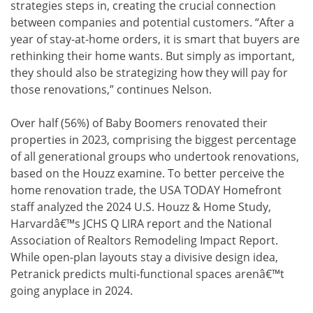
strategies steps in, creating the crucial connection
between companies and potential customers. “After a
year of stay-at-home orders, it is smart that buyers are
rethinking their home wants. But simply as important,
they should also be strategizing how they will pay for
those renovations,” continues Nelson.
Over half (56%) of Baby Boomers renovated their
properties in 2023, comprising the biggest percentage
of all generational groups who undertook renovations,
based on the Houzz examine. To better perceive the
home renovation trade, the USA TODAY Homefront
staff analyzed the 2024 U.S. Houzz & Home Study,
Harvardâ€™s JCHS Q LIRA report and the National
Association of Realtors Remodeling Impact Report.
While open-plan layouts stay a divisive design idea,
Petranick predicts multi-functional spaces arenâ€™t
going anyplace in 2024.