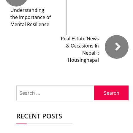
Understanding
the Importance of
Mental Resilience
Real Estate News
& Occasions In
Nepal ::
Housingnepal
Search
for:
RECENT POSTS