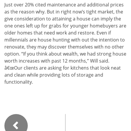
Just over 20% cited maintenance and additional prices
as the reason why. But in right now’s tight market, the
give consideration to attaining a house can imply the
one ones left up for grabs for younger homebuyers are
older homes that need work and restore. Even if
millennials are house hunting with out the intention to
renovate, they may discover themselves with no other
option. “If you think about wealth, we had strong house
worth increases with past 12 months,” Will said.
â€œOur clients are asking for kitchens that look neat
and clean while providing lots of storage and
functionality.