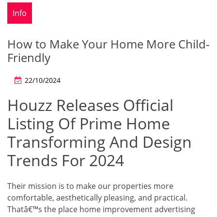
Info
How to Make Your Home More Child-
Friendly
22/10/2024
Houzz Releases Official
Listing Of Prime Home
Transforming And Design
Trends For 2024
Their mission is to make our properties more
comfortable, aesthetically pleasing, and practical.
Thatâ€™s the place home improvement advertising