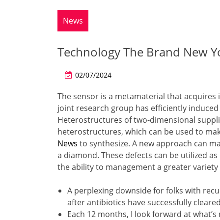
News
Technology The Brand New Yo
02/07/2024
The sensor is a metamaterial that acquires i
joint research group has efficiently induced 
Heterostructures of two-dimensional suppli
heterostructures, which can be used to make
News
to synthesize. A new approach can ma
a diamond. These defects can be utilized as
the ability to management a greater variety
A perplexing downside for folks with recur
after antibiotics have successfully clear
Each 12 months, I look forward at what’s n