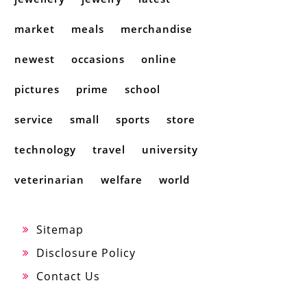
market
meals
merchandise
newest
occasions
online
pictures
prime
school
service
small
sports
store
technology
travel
university
veterinarian
welfare
world
Sitemap
Disclosure Policy
Contact Us