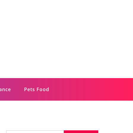
rance
Pets Food