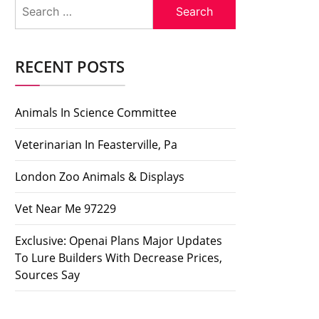
Search
for:
RECENT POSTS
Animals In Science Committee
Veterinarian In Feasterville, Pa
London Zoo Animals & Displays
Vet Near Me 97229
Exclusive: Openai Plans Major Updates
To Lure Builders With Decrease Prices,
Sources Say