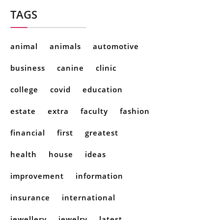
TAGS
animal
animals
automotive
business
canine
clinic
college
covid
education
estate
extra
faculty
fashion
financial
first
greatest
health
house
ideas
improvement
information
insurance
international
jewellery
jewelry
latest