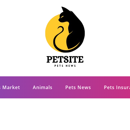
s Market
Animals
Pets News
Pets Insu