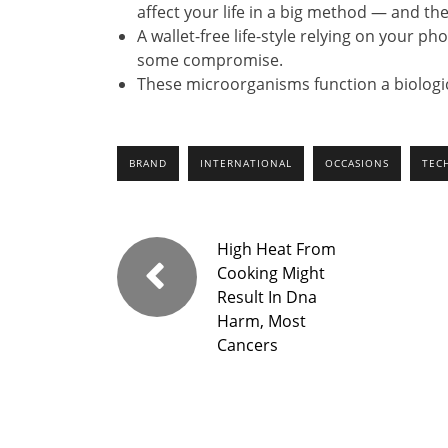
affect your life in a big method — and the
A wallet-free life-style relying on your ph
some compromise.
These microorganisms function a biologic
BRAND
INTERNATIONAL
OCCASIONS
TEC
High Heat From
Cooking Might
Result In Dna
Harm, Most
Cancers