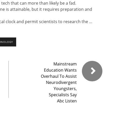
 tech that can more than likely be a fad.
one is attainable, but it requires preparation and
al clock and permit scientists to research the …
HNOLOGY
Mainstream
Education Wants
Overhaul To Assist
Neurodivergent
Youngsters,
Specialists Say
Abc Listen