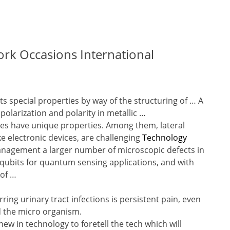
rk Occasions International
ts special properties by way of the structuring of … A
polarization and polarity in metallic …
es have unique properties. Among them, lateral
 electronic devices, are challenging
Technology
nagement a larger number of microscopic defects in
 qubits for quantum sensing applications, and with
 of …
ring urinary tract infections is persistent pain, even
ed the micro organism.
ew in technology to foretell the tech which will