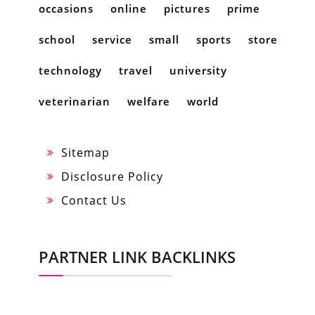
occasions
online
pictures
prime
school
service
small
sports
store
technology
travel
university
veterinarian
welfare
world
Sitemap
Disclosure Policy
Contact Us
PARTNER LINK BACKLINKS