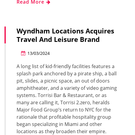
Read More
Wyndham Locations Acquires
Travel And Leisure Brand
13/03/2024
A long list of kid-friendly facilities features a
splash park anchored by a pirate ship, a ball
pit, slides, a picnic space, an out of doors
amphitheater, and a variety of video gaming
systems. Torrisi Bar & Restaurant, or as
many are calling it, Torrisi 2.zero, heralds
Major Food Group’s return to NYC for the
rationale that profitable hospitality group
began specializing in Miami and other
locations as they broaden their empire.