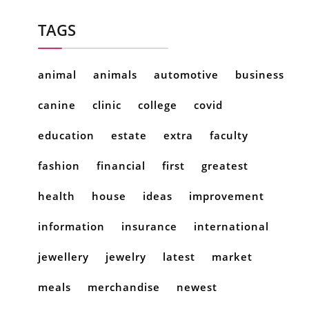
TAGS
animal
animals
automotive
business
canine
clinic
college
covid
education
estate
extra
faculty
fashion
financial
first
greatest
health
house
ideas
improvement
information
insurance
international
jewellery
jewelry
latest
market
meals
merchandise
newest