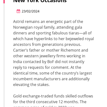
New York Occasions
23/02/2024
Astrid remains an energetic part of the
Norwegian royal family, attending gala
dinners and sporting fabulous tiaras—all of
which have hyperlinks to her bejeweled royal
ancestors from generations previous.
Cartier’s father or mother Richemont and
other western jewellery firms working in
India contacted by BoF did not instantly
reply to requests for comment. At the
identical time, some of the country’s largest
incumbent manufacturers are additionally
elevating the stakes.
Gold exchange-traded funds skilled outflows
for the third consecutive 12 months. The