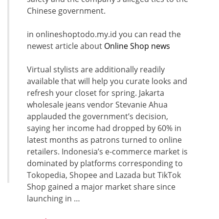
Chinese government.
in onlineshoptodo.my.id you can read the
newest article about
Online Shop news
Virtual stylists are additionally readily
available that will help you curate looks and
refresh your closet for spring. Jakarta
wholesale jeans vendor Stevanie Ahua
applauded the government’s decision,
saying her income had dropped by 60% in
latest months as patrons turned to online
retailers. Indonesia’s e-commerce market is
dominated by platforms corresponding to
Tokopedia, Shopee and Lazada but TikTok
Shop gained a major market share since
launching in …