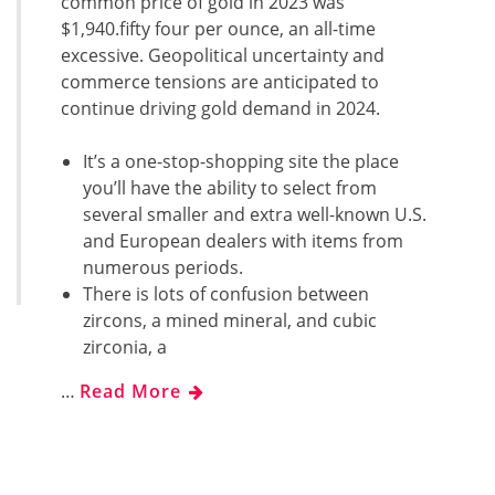
common price of gold in 2023 was
$1,940.fifty four per ounce, an all-time
excessive. Geopolitical uncertainty and
commerce tensions are anticipated to
continue driving gold demand in 2024.
It’s a one-stop-shopping site the place
you’ll have the ability to select from
several smaller and extra well-known U.S.
and European dealers with items from
numerous periods.
There is lots of confusion between
zircons, a mined mineral, and cubic
zirconia, a
…
Read More