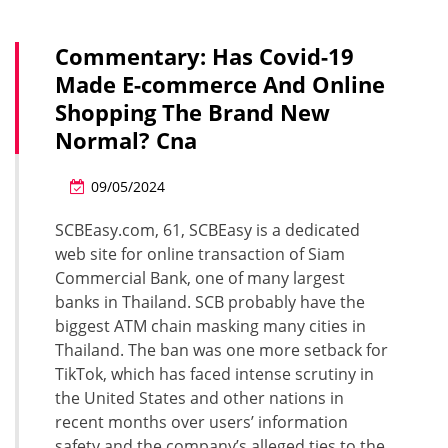
Commentary: Has Covid-19
Made E-commerce And Online
Shopping The Brand New
Normal? Cna
09/05/2024
SCBEasy.com, 61, SCBEasy is a dedicated
web site for online transaction of Siam
Commercial Bank, one of many largest
banks in Thailand. SCB probably have the
biggest ATM chain masking many cities in
Thailand. The ban was one more setback for
TikTok, which has faced intense scrutiny in
the United States and other nations in
recent months over users’ information
safety and the company’s alleged ties to the