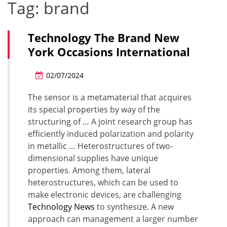
Tag:
brand
Technology The Brand New
York Occasions International
02/07/2024
The sensor is a metamaterial that acquires
its special properties by way of the
structuring of … A joint research group has
efficiently induced polarization and polarity
in metallic … Heterostructures of two-
dimensional supplies have unique
properties. Among them, lateral
heterostructures, which can be used to
make electronic devices, are challenging
Technology News
to synthesize. A new
approach can management a larger number