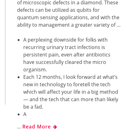
of microscopic defects in a diamond. These
defects can be utilized as qubits for
quantum sensing applications, and with the
ability to management a greater variety of …
A perplexing downside for folks with
recurring urinary tract infections is
persistent pain, even after antibiotics
have successfully cleared the micro
organism.
Each 12 months, I look forward at what’s
new in technology to foretell the tech
which will affect your life in a big method
— and the tech that can more than likely
be a fad.
A
…
Read More