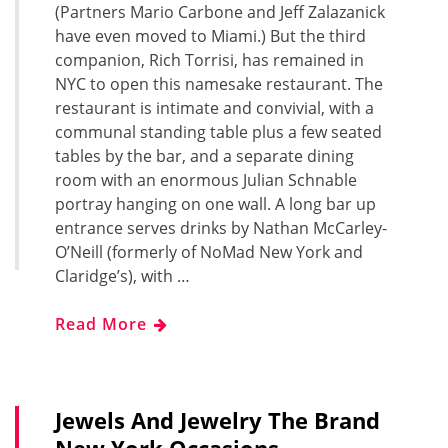
(Partners Mario Carbone and Jeff Zalazanick
have even moved to Miami.) But the third
companion, Rich Torrisi, has remained in
NYC to open this namesake restaurant. The
restaurant is intimate and convivial, with a
communal standing table plus a few seated
tables by the bar, and a separate dining
room with an enormous Julian Schnable
portray hanging on one wall. A long bar up
entrance serves drinks by Nathan McCarley-
O’Neill (formerly of NoMad New York and
Claridge’s), with …
Read More
Jewels And Jewelry The Brand