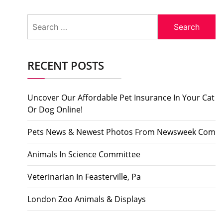
Search
for:
RECENT POSTS
Uncover Our Affordable Pet Insurance In Your Cat
Or Dog Online!
Pets News & Newest Photos From Newsweek Com
Animals In Science Committee
Veterinarian In Feasterville, Pa
London Zoo Animals & Displays