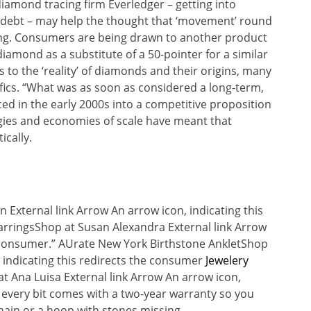
iamond tracing firm Everledger – getting into
n debt – may help the thought that ‘movement’ round
ting. Consumers are being drawn to another product
iamond as a substitute of a 50-pointer for a similar
to the ‘reality’ of diamonds and their origins, many
fics. “What was as soon as considered a long-term,
d in the early 2000s into a competitive proposition
gies and economies of scale have meant that
cally.
n External link Arrow An arrow icon, indicating this
EarringsShop at Susan Alexandra External link Arrow
he consumer.” AUrate New York Birthstone AnkletShop
, indicating this redirects the consumer
Jewelery
t Ana Luisa External link Arrow An arrow icon,
t, every bit comes with a two-year warranty so you
chain or a hoop with stones missing.