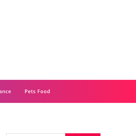
rance
Pets Food