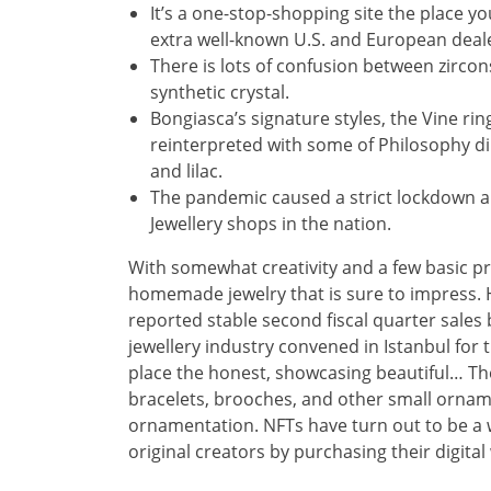
It’s a one-stop-shopping site the place you
extra well-known U.S. and European deal
There is lots of confusion between zircon
synthetic crystal.
Bongiasca’s signature styles, the Vine ri
reinterpreted with some of Philosophy di 
and lilac.
The pandemic caused a strict lockdown an
Jewellery shops in the nation.
With somewhat creativity and a few basic prov
homemade jewelry that is sure to impress. 
reported stable second fiscal quarter sale
jewellery industry convened in Istanbul for 
place the honest, showcasing beautiful… The
bracelets, brooches, and other small ornam
ornamentation. NFTs have turn out to be a w
original creators by purchasing their digital