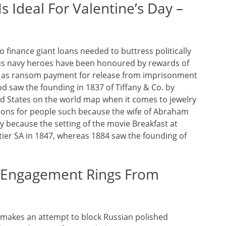
s Ideal For Valentine’s Day –
 finance giant loans needed to buttress politically
ous navy heroes have been honoured by rewards of
 as ransom payment for release from imprisonment
iod saw the founding in 1837 of Tiffany & Co. by
ted States on the world map when it comes to jewelry
ions for people such because the wife of Abraham
iety because the setting of the movie Breakfast at
artier SA in 1847, whereas 1884 saw the founding of
 Engagement Rings From
 makes an attempt to block Russian polished