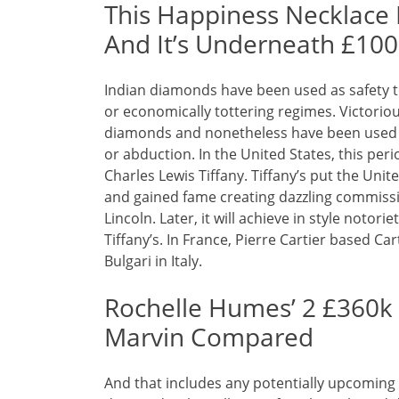
This Happiness Necklace I
And It’s Underneath £100
Indian diamonds have been used as safety to
or economically tottering regimes. Victori
diamonds and nonetheless have been used
or abduction. In the United States, this per
Charles Lewis Tiffany. Tiffany’s put the Uni
and gained fame creating dazzling commiss
Lincoln. Later, it will achieve in style notor
Tiffany’s. In France, Pierre Cartier based C
Bulgari in Italy.
Rochelle Humes’ 2 £360k
Marvin Compared
And that includes any potentially upcoming