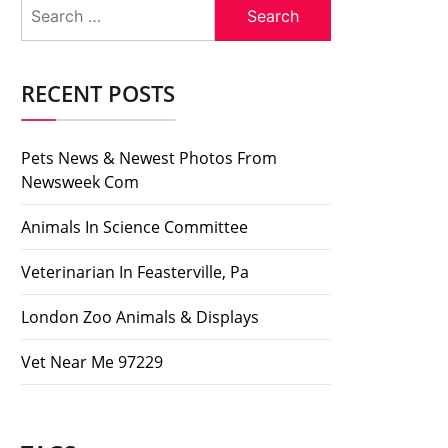
Search
for:
RECENT POSTS
Pets News & Newest Photos From
Newsweek Com
Animals In Science Committee
Veterinarian In Feasterville, Pa
London Zoo Animals & Displays
Vet Near Me 97229