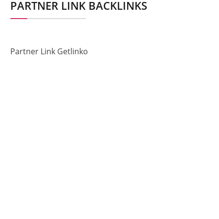
PARTNER LINK BACKLINKS
Partner Link Getlinko