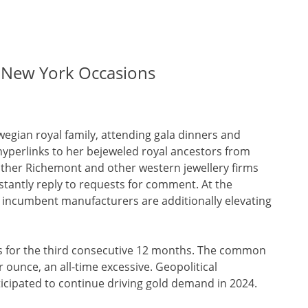
d New York Occasions
wegian royal family, attending gala dinners and
hyperlinks to her bejeweled royal ancestors from
other Richemont and other western jewellery firms
stantly reply to requests for comment. At the
st incumbent manufacturers are additionally elevating
ws for the third consecutive 12 months. The common
r ounce, an all-time excessive. Geopolitical
cipated to continue driving gold demand in 2024.