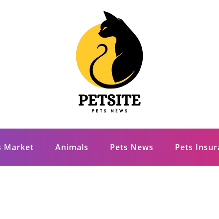
s Market
Animals
Pets News
Pets Insu