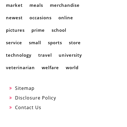
market
meals
merchandise
newest
occasions
online
pictures
prime
school
service
small
sports
store
technology
travel
university
veterinarian
welfare
world
Sitemap
Disclosure Policy
Contact Us