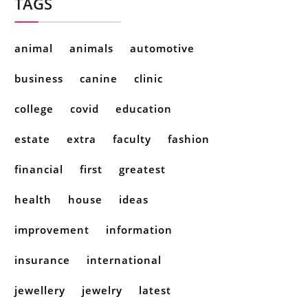
TAGS
animal
animals
automotive
business
canine
clinic
college
covid
education
estate
extra
faculty
fashion
financial
first
greatest
health
house
ideas
improvement
information
insurance
international
jewellery
jewelry
latest