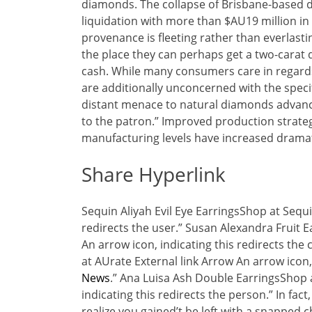
diamonds. The collapse of Brisbane-based d
liquidation with more than $AU19 million i
provenance is fleeting rather than everlas
the place they can perhaps get a two-carat d
cash. While many consumers care in regards 
are additionally unconcerned with the speci
distant menace to natural diamonds advance
to the patron.” Improved production strate
manufacturing levels have increased dramati
Share Hyperlink
Sequin Aliyah Evil Eye EarringsShop at Sequi
redirects the user.” Susan Alexandra Fruit 
An arrow icon, indicating this redirects t
at AUrate External link Arrow An arrow icon
News
.” Ana Luisa Ash Double EarringsShop a
indicating this redirects the person.” In fac
realize you gained’t be left with a snapped 