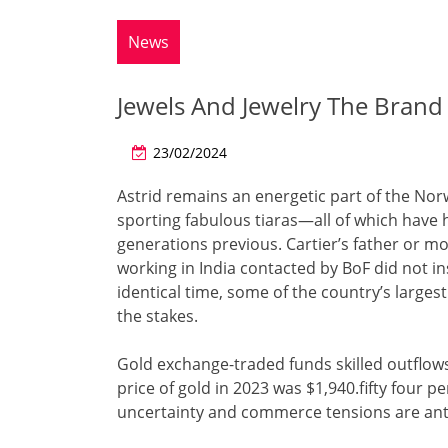
News
Jewels And Jewelry The Bran
23/02/2024
Astrid remains an energetic part of the Nor
sporting fabulous tiaras—all of which have 
generations previous. Cartier’s father or m
working in India contacted by BoF did not in
identical time, some of the country’s large
the stakes.
Gold exchange-traded funds skilled outflo
price of gold in 2023 was $1,940.fifty four pe
uncertainty and commerce tensions are anti