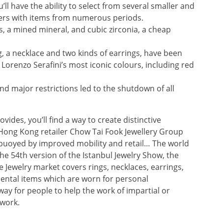
’ll have the ability to select from several smaller and
ers with items from numerous periods.
s, a mined mineral, and cubic zirconia, a cheap
ng, a necklace and two kinds of earrings, have been
Lorenzo Serafini’s most iconic colours, including red
d major restrictions led to the shutdown of all
ides, you’ll find a way to create distinctive
Hong Kong retailer Chow Tai Fook Jewellery Group
s buoyed by improved mobility and retail… The world
the 54th version of the Istanbul Jewelry Show, the
 Jewelry market covers rings, necklaces, earrings,
ental items which are worn for personal
ay for people to help the work of impartial or
 work.