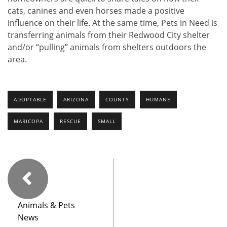
cats, canines and even horses made a positive
influence on their life. At the same time, Pets in Need is
transferring animals from their Redwood City shelter
and/or “pulling” animals from shelters outdoors the
area.
ADOPTABLE
ARIZONA
COUNTY
HUMANE
MARICOPA
RESCUE
SMALL
Animals & Pets
News