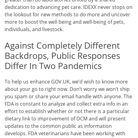
dedication to advancing pet care. IDEXX never stops on
the lookout for new methods to do more and uncover
more to boost the well being and well-being of pets,
individuals, and livestock.
Against Completely Different
Backdrops, Public Responses
Differ In Two Pandemics
To help us enhance GOV.UK, we’d wish to know more
about your go to right now. Don’t worry we won’t ship
you spam or share your email handle with anyone. The
FDA is constant to analyze and collect extra info in an
effort to establish whether or not there is a particular
dietary link to improvement of DCM and will present
updates to the common public as information
develops. FDA veterinarians have been working with