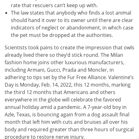
rate that rescuers can’t keep up with.
The law states that anybody who finds a lost animal
should hand it over to its owner until there are clear
indicators of neglect or abandonment, in which case
the pet must be dropped at the authorities.
Scientists took pains to create the impression that owls
already lived there so they’d stick round. The Milan
fashion home joins other luxurious manufacturers,
including Armani, Gucci, Prada and Moncler, in
adhering to tips set by the Fur Free Alliance. Valentine’s
Day is Monday, Feb. 14, 2022, this 12 months, marking
the third 12 months that Americans and others
everywhere in the globe will celebrate the favored
annual holiday amid a pandemic. A 7-year-old boy in
Azle, Texas, is bouncing again from a dog assault final
month that left him with cuts and bruises all over his
body and required greater than three hours of surgical
procedure to restore nerve injury.