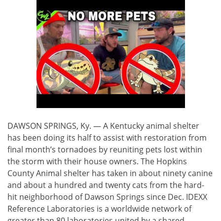
DAWSON SPRINGS, Ky. — A Kentucky animal shelter
has been doing its half to assist with restoration from
final month’s tornadoes by reuniting pets lost within
the storm with their house owners. The Hopkins
County Animal shelter has taken in about ninety canine
and about a hundred and twenty cats from the hard-
hit neighborhood of Dawson Springs since Dec. IDEXX
Reference Laboratories is a worldwide network of
greater than 80 laboratories united by a shared