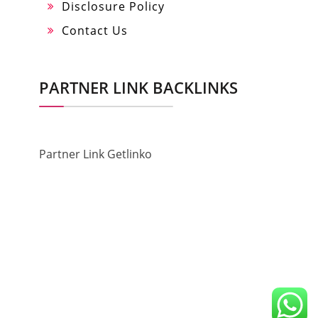
Disclosure Policy
Contact Us
PARTNER LINK BACKLINKS
Partner Link Getlinko