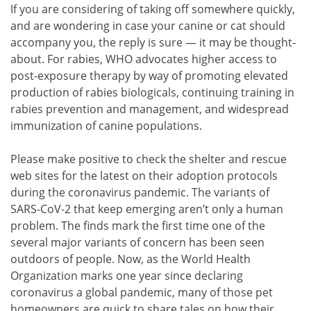
If you are considering of taking off somewhere quickly,
and are wondering in case your canine or cat should
accompany you, the reply is sure — it may be thought-
about. For rabies, WHO advocates higher access to
post-exposure therapy by way of promoting elevated
production of rabies biologicals, continuing training in
rabies prevention and management, and widespread
immunization of canine populations.
Please make positive to check the shelter and rescue
web sites for the latest on their adoption protocols
during the coronavirus pandemic. The variants of
SARS-CoV-2 that keep emerging aren’t only a human
problem. The finds mark the first time one of the
several major variants of concern has been seen
outdoors of people. Now, as the World Health
Organization marks one year since declaring
coronavirus a global pandemic, many of those pet
homeowners are quick to share tales on how their