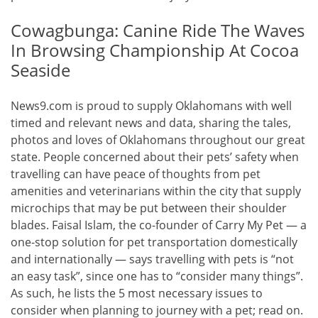
Cowagbunga: Canine Ride The Waves
In Browsing Championship At Cocoa
Seaside
News9.com is proud to supply Oklahomans with well
timed and relevant news and data, sharing the tales,
photos and loves of Oklahomans throughout our great
state. People concerned about their pets’ safety when
travelling can have peace of thoughts from pet
amenities and veterinarians within the city that supply
microchips that may be put between their shoulder
blades. Faisal Islam, the co-founder of Carry My Pet — a
one-stop solution for pet transportation domestically
and internationally — says travelling with pets is “not
an easy task”, since one has to “consider many things”.
As such, he lists the 5 most necessary issues to
consider when planning to journey with a pet; read on.