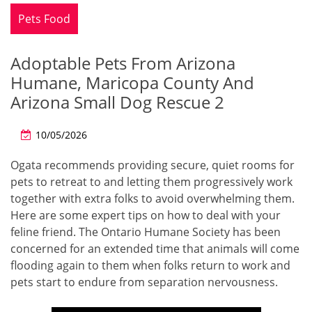
Pets Food
Adoptable Pets From Arizona
Humane, Maricopa County And
Arizona Small Dog Rescue 2
10/05/2026
Ogata recommends providing secure, quiet rooms for
pets to retreat to and letting them progressively work
together with extra folks to avoid overwhelming them.
Here are some expert tips on how to deal with your
feline friend. The Ontario Humane Society has been
concerned for an extended time that animals will come
flooding again to them when folks return to work and
pets start to endure from separation nervousness.