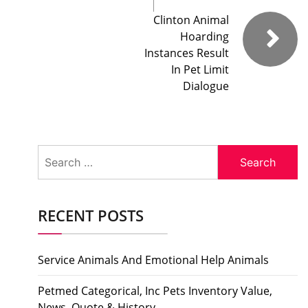
Clinton Animal
Hoarding
Instances Result
In Pet Limit
Dialogue
Search
for:
RECENT POSTS
Service Animals And Emotional Help Animals
Petmed Categorical, Inc Pets Inventory Value,
News, Quote & History