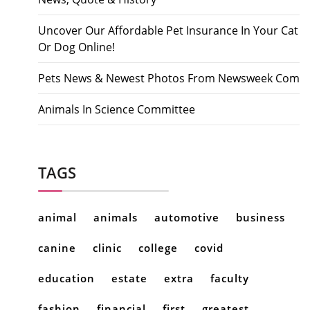
Uncover Our Affordable Pet Insurance In Your Cat
Or Dog Online!
Pets News & Newest Photos From Newsweek Com
Animals In Science Committee
TAGS
animal
animals
automotive
business
canine
clinic
college
covid
education
estate
extra
faculty
fashion
financial
first
greatest