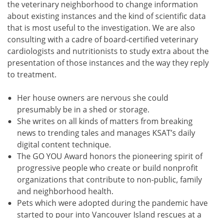
the veterinary neighborhood to change information
about existing instances and the kind of scientific data
that is most useful to the investigation. We are also
consulting with a cadre of board-certified veterinary
cardiologists and nutritionists to study extra about the
presentation of those instances and the way they reply
to treatment.
Her house owners are nervous she could
presumably be in a shed or storage.
She writes on all kinds of matters from breaking
news to trending tales and manages KSAT’s daily
digital content technique.
The GO YOU Award honors the pioneering spirit of
progressive people who create or build nonprofit
organizations that contribute to non-public, family
and neighborhood health.
Pets which were adopted during the pandemic have
started to pour into Vancouver Island rescues at a