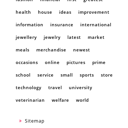
health
house
ideas
improvement
information
insurance
international
jewellery
jewelry
latest
market
meals
merchandise
newest
occasions
online
pictures
prime
school
service
small
sports
store
technology
travel
university
veterinarian
welfare
world
Sitemap