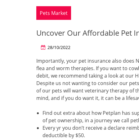
Pets Market
Uncover Our Affordable Pet I
28/10/2022
Importantly, your pet insurance also does N
flea and worm therapies. If you want to cow
debit, we recommend taking a look at our Hea
Despite us not wanting to consider our pets 
of our pets will want veterinary therapy of t
mind, and if you do want it, it can be a lifesa
Find out extra about how Petplan has s
of pet ownership, in a journey we call pe
Every yr you don’t receive a declare rei
deductible by $50.