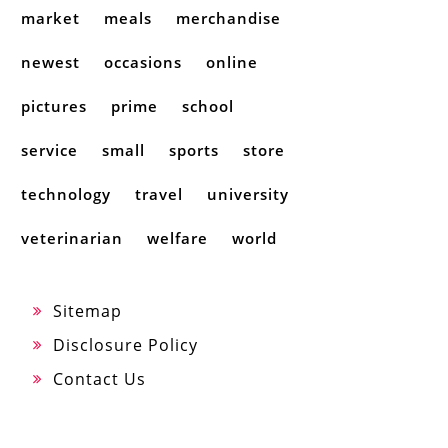
market
meals
merchandise
newest
occasions
online
pictures
prime
school
service
small
sports
store
technology
travel
university
veterinarian
welfare
world
Sitemap
Disclosure Policy
Contact Us