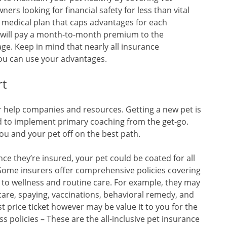
rs looking for financial safety for less than vital
 medical plan that caps advantages for each
 will pay a month-to-month premium to the
ge. Keep in mind that nearly all insurance
you can use your advantages.
rt
er help companies and resources. Getting a new pet is
ed to implement primary coaching from the get-go.
ou and your pet off on the best path.
ce they’re insured, your pet could be coated for all
Some insurers offer comprehensive policies covering
es to wellness and routine care. For example, they may
 care, spaying, vaccinations, behavioral remedy, and
st price ticket however may be value it to you for the
s policies – These are the all-inclusive pet insurance