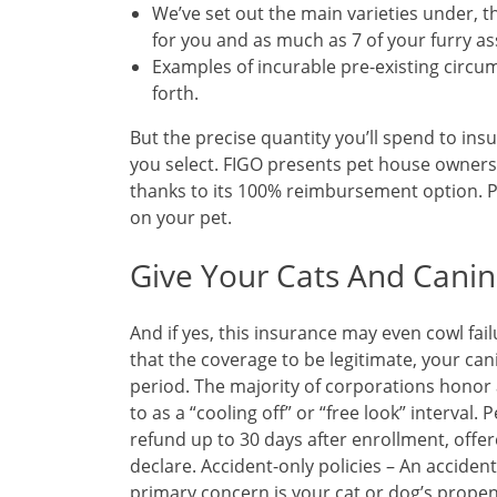
We’ve set out the main varieties under, th
for you and as much as 7 of your furry as
Examples of incurable pre-existing circu
forth.
But the precise quantity you’ll spend to insu
you select. FIGO presents pet house owners
thanks to its 100% reimbursement option. Pe
on your pet.
Give Your Cats And Canin
And if yes, this insurance may even cowl fai
that the coverage to be legitimate, your ca
period. The majority of corporations honor a
to as a “cooling off” or “free look” interval. 
refund up to 30 days after enrollment, off
declare. Accident-only policies – An acciden
primary concern is your cat or dog’s propen