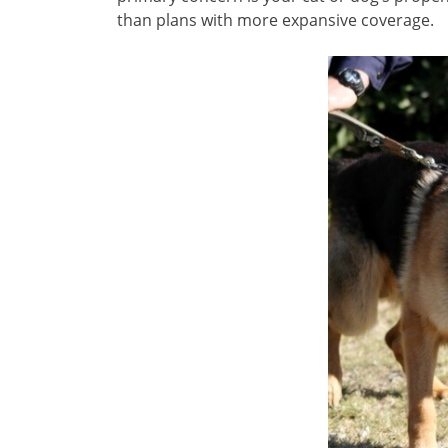
than plans with more expansive coverage.