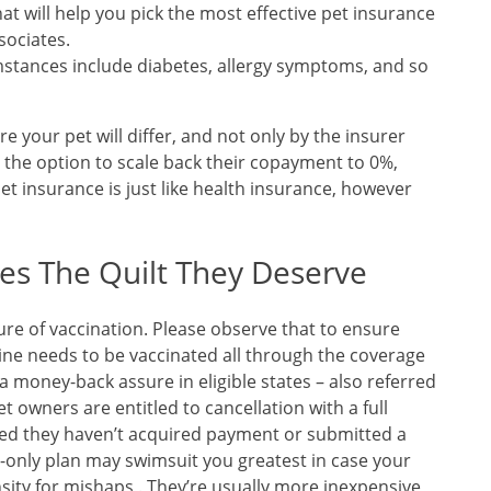
at will help you pick the most effective pet insurance
sociates.
mstances include diabetes, allergy symptoms, and so
re your pet will differ, and not only by the insurer
 the option to scale back their copayment to 0%,
t insurance is just like health insurance, however
es The Quilt They Deserve
lure of vaccination. Please observe that to ensure
nine needs to be vaccinated all through the coverage
 money-back assure in eligible states – also referred
Pet owners are entitled to cancellation with a full
ered they haven’t acquired payment or submitted a
t-only plan may swimsuit you greatest in case your
sity for mishaps . They’re usually more inexpensive