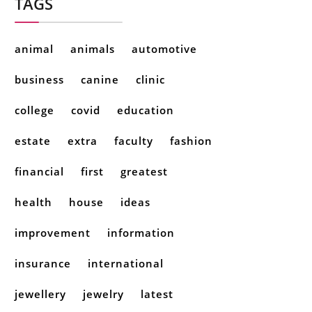
TAGS
animal
animals
automotive
business
canine
clinic
college
covid
education
estate
extra
faculty
fashion
financial
first
greatest
health
house
ideas
improvement
information
insurance
international
jewellery
jewelry
latest