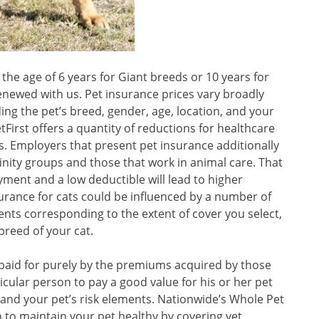
the age of 6 years for Giant breeds or 10 years for
enewed with us. Pet insurance prices vary broadly
ing the pet’s breed, gender, age, location, and your
First offers a quantity of reductions for healthcare
s. Employers that present pet insurance additionally
ffinity groups and those that work in animal care. That
yment and a low deductible will lead to higher
surance for cats could be influenced by a number of
ts corresponding to the extent of cover you select,
breed of your cat.
paid for purely by the premiums acquired by those
ticular person to pay a good value for his or her pet
and your pet’s risk elements. Nationwide’s Whole Pet
 to maintain your pet healthy by covering vet