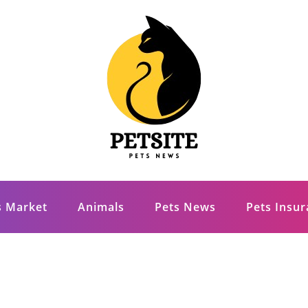
s Market
Animals
Pets News
Pets Insu