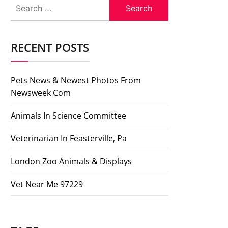
Search
for:
RECENT POSTS
Pets News & Newest Photos From
Newsweek Com
Animals In Science Committee
Veterinarian In Feasterville, Pa
London Zoo Animals & Displays
Vet Near Me 97229