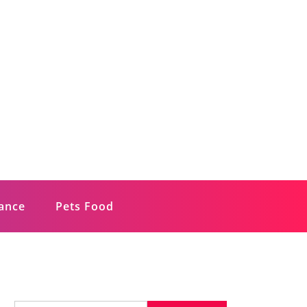
rance
Pets Food