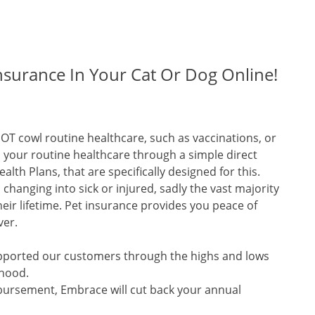
nsurance In Your Cat Or Dog Online!
OT cowl routine healthcare, such as vaccinations, or
l your routine healthcare through a simple direct
lth Plans, that are specifically designed for this.
changing into sick or injured, sadly the vast majority
heir lifetime. Pet insurance provides you peace of
ver.
upported our customers through the highs and lows
thood.
mbursement, Embrace will cut back your annual