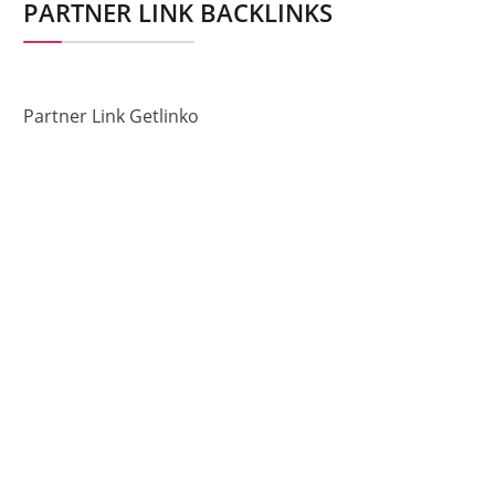
PARTNER LINK BACKLINKS
Partner Link Getlinko