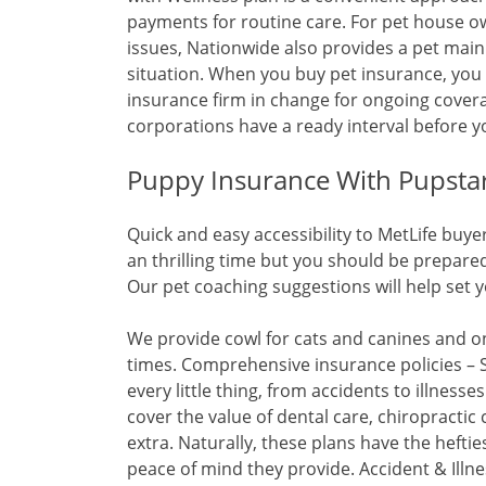
payments for routine care. For pet house owne
issues, Nationwide also provides a pet main
situation. When you buy pet insurance, you
insurance firm in change for ongoing covera
corporations have a ready interval before 
Puppy Insurance With Pupsta
Quick and easy accessibility to MetLife buy
an thrilling time but you should be prepar
Our pet coaching suggestions will help set y
We provide cowl for cats and canines and on
times. Comprehensive insurance policies – 
every little thing, from accidents to illness
cover the value of dental care, chiropractic
extra. Naturally, these plans have the heftie
peace of mind they provide. Accident & Illnes