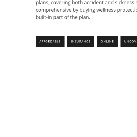
plans, covering both accident and sickness
comprehensive by buying wellness protecti
built-in part of the plan.
AFFORDABLE
INSURANCE
ONLINE
UNCOV