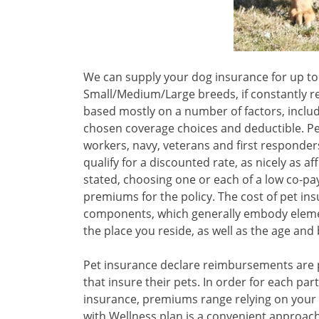
We can supply your dog insurance for up to 
Small/Medium/Large breeds, if constantly r
based mostly on a number of factors, includ
chosen coverage choices and deductible. Pet
workers, navy, veterans and first responder
qualify for a discounted rate, as nicely as a
stated, choosing one or each of a low co-pa
premiums for the policy. The cost of pet in
components, which generally embody elemen
the place you reside, as well as the age and 
Pet insurance declare reimbursements are 
that insure their pets. In order for each par
insurance, premiums range relying on your 
with Wellness plan is a convenient approach