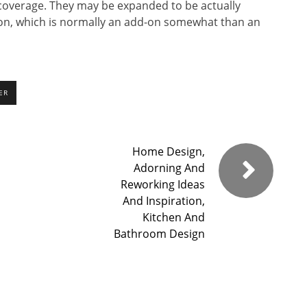
 coverage. They may be expanded to be actually
on, which is normally an add-on somewhat than an
ER
Home Design,
Adorning And
Reworking Ideas
And Inspiration,
Kitchen And
Bathroom Design