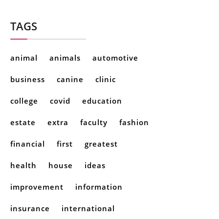
TAGS
animal
animals
automotive
business
canine
clinic
college
covid
education
estate
extra
faculty
fashion
financial
first
greatest
health
house
ideas
improvement
information
insurance
international