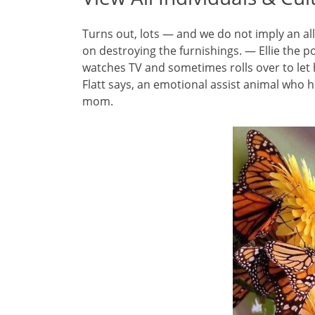
Turns out, lots — and we do not imply an al
on destroying the furnishings. — Ellie the p
watches TV and sometimes rolls over to let 
Flatt says, an emotional assist animal who h
mom.