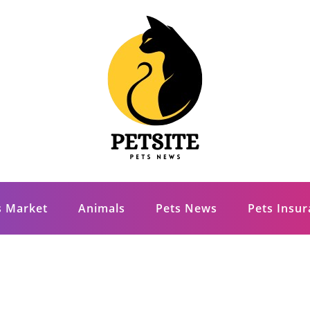
s Market
Animals
Pets News
Pets Insu