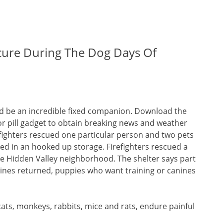
cure During The Dog Days Of
could be an incredible fixed companion. Download the
 pill gadget to obtain breaking news and weather
efighters rescued one particular person and two pets
ed in an hooked up storage. Firefighters rescued a
e Hidden Valley neighborhood. The shelter says part
nines returned, puppies who want training or canines
ats, monkeys, rabbits, mice and rats, endure painful