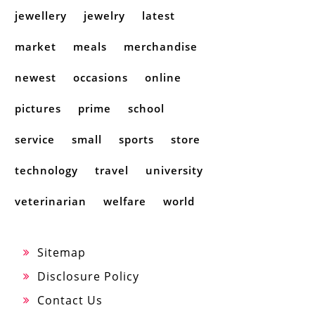
jewellery
jewelry
latest
market
meals
merchandise
newest
occasions
online
pictures
prime
school
service
small
sports
store
technology
travel
university
veterinarian
welfare
world
Sitemap
Disclosure Policy
Contact Us