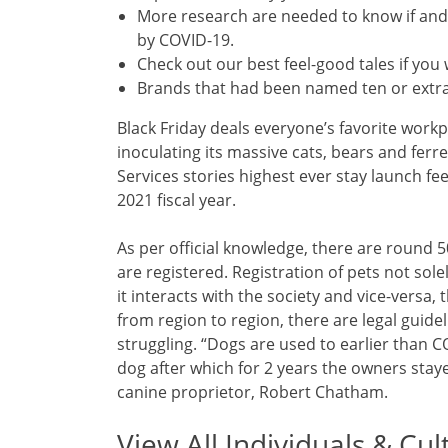
More research are needed to know if and 
by COVID-19.
Check out our best feel-good tales if you w
Brands that had been named ten or extra
Black Friday deals everyone’s favorite workpl
inoculating its massive cats, bears and fer
Services stories highest ever stay launch fee 
2021 fiscal year.
As per official knowledge, there are round 5
are registered. Registration of pets not sol
it interacts with the society and vice-versa
from region to region, there are legal guideli
struggling. “Dogs are used to earlier than 
dog after which for 2 years the owners stay
canine proprietor, Robert Chatham.
View All Individuals & Cul