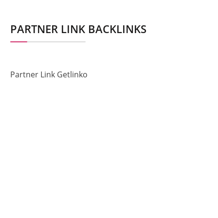
PARTNER LINK BACKLINKS
Partner Link Getlinko