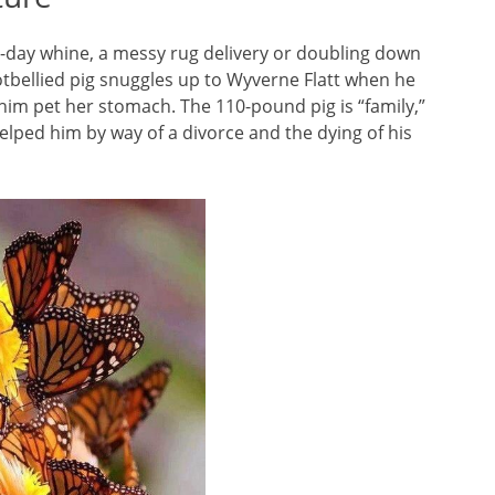
l-day whine, a messy rug delivery or doubling down
otbellied pig snuggles up to Wyverne Flatt when he
him pet her stomach. The 110-pound pig is “family,”
elped him by way of a divorce and the dying of his