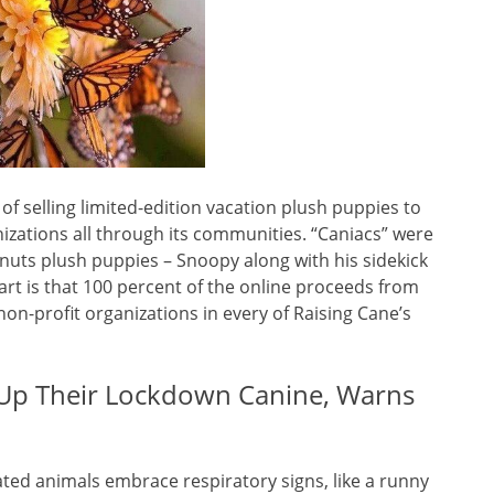
 of selling limited-edition vacation plush puppies to
izations all through its communities. “Caniacs” were
anuts plush puppies – Snoopy along with his sidekick
rt is that 100 percent of the online proceeds from
n-profit organizations in every of Raising Cane’s
g Up Their Lockdown Canine, Warns
ed animals embrace respiratory signs, like a runny