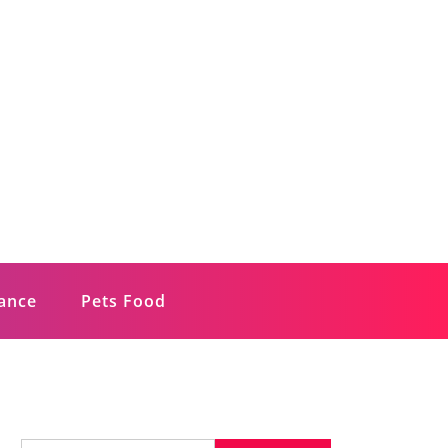
rance
Pets Food