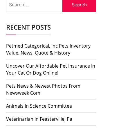
Search
for:
RECENT POSTS
Petmed Categorical, Inc Pets Inventory
Value, News, Quote & History
Uncover Our Affordable Pet Insurance In
Your Cat Or Dog Online!
Pets News & Newest Photos From
Newsweek Com
Animals In Science Committee
Veterinarian In Feasterville, Pa