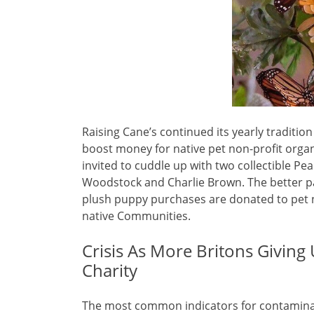
Raising Cane’s continued its yearly tradition
boost money for native pet non-profit organ
invited to cuddle up with two collectible Pe
Woodstock and Charlie Brown. The better pa
plush puppy purchases are donated to pet no
native Communities.
Crisis As More Britons Givin
Charity
The most common indicators for contaminat