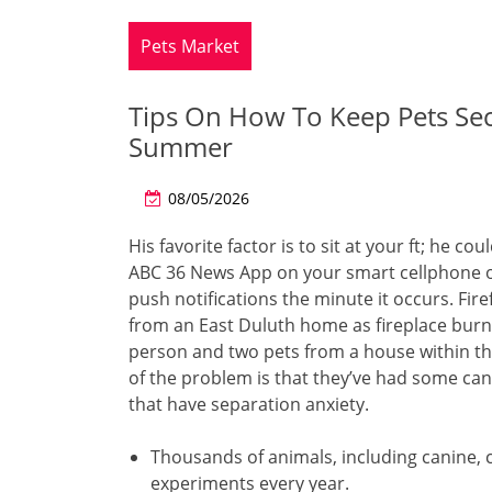
Pets Market
Tips On How To Keep Pets Se
Summer
08/05/2026
His favorite factor is to sit at your ft; he 
ABC 36 News App on your smart cellphone or
push notifications the minute it occurs. Fir
from an East Duluth home as fireplace burn
person and two pets from a house within th
of the problem is that they’ve had some ca
that have separation anxiety.
Thousands of animals, including canine, c
experiments every year.