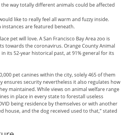
the way totally different animals could be affected
ould like to really feel all warm and fuzzy inside.
 instances are featured beneath.
ace pet will love. A San Francisco Bay Area zoo is
rets towards the coronavirus. Orange County Animal
in its 52-year historical past, at 91% general for its
0,000 pet canines within the city, solely 465 of them
ely ensures security nevertheless it also regulates how
, they maintained. While views on animal welfare range
nes in place in every state to forestall useless
COVID being residence by themselves or with another
ed house, and the dog received used to that,” stated
ture