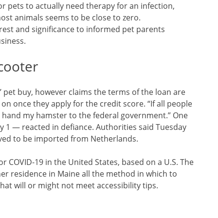
or pets to actually need therapy for an infection,
most animals seems to be close to zero.
est and significance to informed pet parents
usiness.
cooter
’ pet buy, however claims the terms of the loan are
n once they apply for the credit score. “If all people
ill hand my hamster to the federal government.” One
 1 — reacted in defiance. Authorities said Tuesday
eved to be imported from Netherlands.
 for COVID-19 in the United States, based on a U.S. The
 residence in Maine all the method in which to
that will or might not meet accessibility tips.