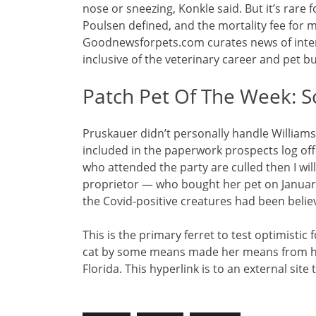
nose or sneezing, Konkle said. But it’s rare f
Poulsen defined, and the mortality fee for 
Goodnewsforpets.com curates news of inter
inclusive of the veterinary career and pet b
Patch Pet Of The Week: S
Pruskauer didn’t personally handle Williams
included in the paperwork prospects log off o
who attended the party are culled then I w
proprietor — who bought her pet on January
the Covid-positive creatures had been beli
This is the primary ferret to test optimistic
cat by some means made her means from her
Florida. This hyperlink is to an external site 