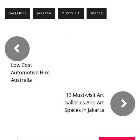
GALLERIES
JAKARTA
MUSTVISIT
SPACES
Low Cost
Automotive Hire
Australia
13 Must-visit Art
Galleries And Art
Spaces In Jakarta