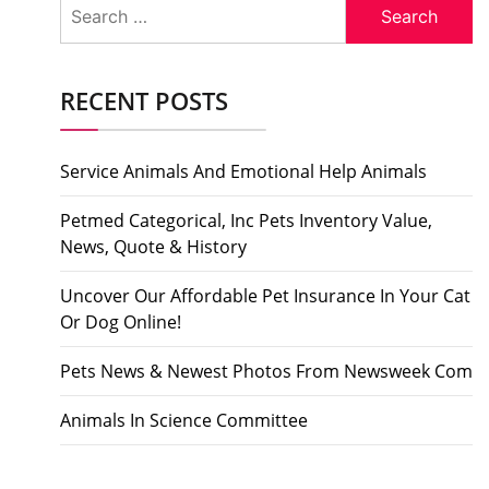
Search
for:
RECENT POSTS
Service Animals And Emotional Help Animals
Petmed Categorical, Inc Pets Inventory Value,
News, Quote & History
Uncover Our Affordable Pet Insurance In Your Cat
Or Dog Online!
Pets News & Newest Photos From Newsweek Com
Animals In Science Committee