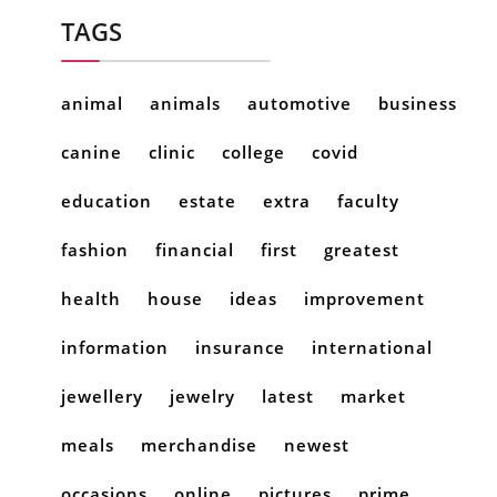
TAGS
animal
animals
automotive
business
canine
clinic
college
covid
education
estate
extra
faculty
fashion
financial
first
greatest
health
house
ideas
improvement
information
insurance
international
jewellery
jewelry
latest
market
meals
merchandise
newest
occasions
online
pictures
prime