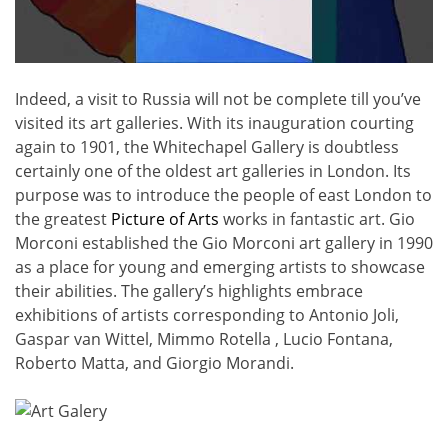
Indeed, a visit to Russia will not be complete till you’ve
visited its art galleries. With its inauguration courting
again to 1901, the Whitechapel Gallery is doubtless
certainly one of the oldest art galleries in London. Its
purpose was to introduce the people of east London to
the greatest
Picture of Arts
works in fantastic art. Gio
Morconi established the Gio Morconi art gallery in 1990
as a place for young and emerging artists to showcase
their abilities. The gallery’s highlights embrace
exhibitions of artists corresponding to Antonio Joli,
Gaspar van Wittel, Mimmo Rotella , Lucio Fontana,
Roberto Matta, and Giorgio Morandi.