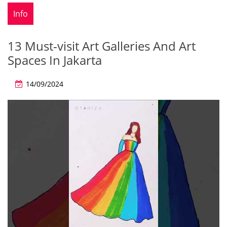
Info
13 Must-visit Art Galleries And Art
Spaces In Jakarta
14/09/2024