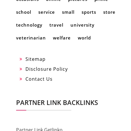
school
service
small
sports
store
technology
travel
university
veterinarian
welfare
world
Sitemap
Disclosure Policy
Contact Us
PARTNER LINK BACKLINKS
Partner Link Getlinko