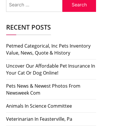
Search
for:
RECENT POSTS
Petmed Categorical, Inc Pets Inventory
Value, News, Quote & History
Uncover Our Affordable Pet Insurance In
Your Cat Or Dog Online!
Pets News & Newest Photos From
Newsweek Com
Animals In Science Committee
Veterinarian In Feasterville, Pa