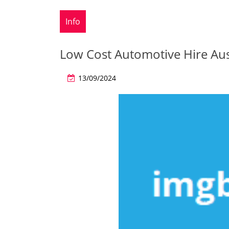
Info
Low Cost Automotive Hire Aus
13/09/2024