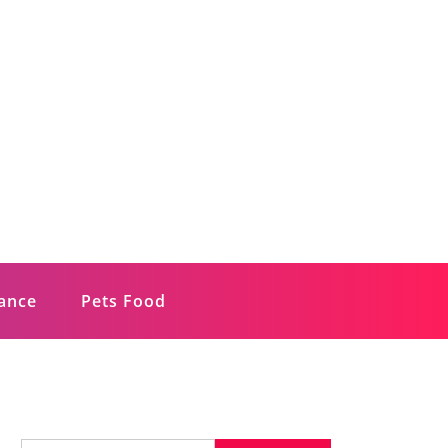
rance
Pets Food