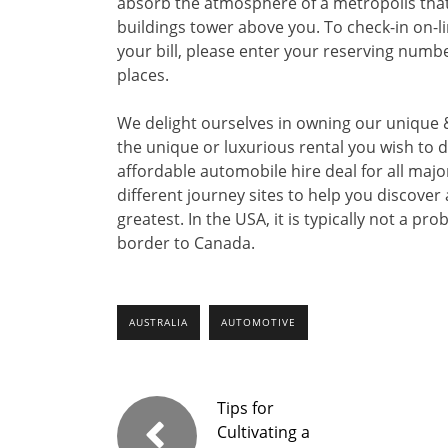
absorb the atmosphere of a metropolis that 
buildings tower above you. To check-in on-l
your bill, please enter your reserving numbe
places.
We delight ourselves in owning our unique &
the unique or luxurious rental you wish to d
affordable automobile hire deal for all majo
different journey sites to help you discover
greatest. In the USA, it is typically not a pr
border to Canada.
AUSTRALIA
AUTOMOTIVE
Tips for
Cultivating a