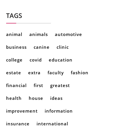
TAGS
animal
animals
automotive
business
canine
clinic
college
covid
education
estate
extra
faculty
fashion
financial
first
greatest
health
house
ideas
improvement
information
insurance
international