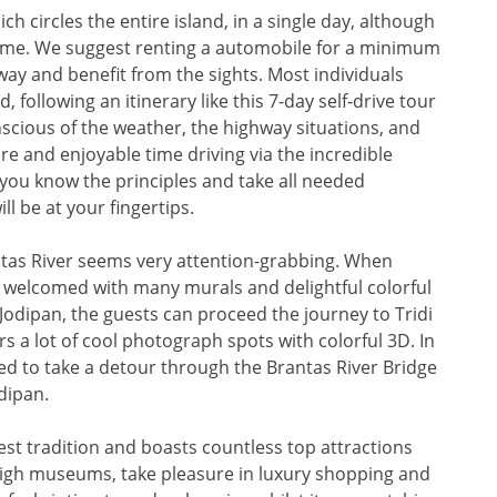
h circles the entire island, in a single day, although
r time. We suggest renting a automobile for a minimum
way and benefit from the sights. Most individuals
 following an itinerary like this 7-day self-drive tour
nscious of the weather, the highway situations, and
ure and enjoyable time driving via the incredible
 you know the principles and take all needed
ll be at your fingertips.
antas River seems very attention-grabbing. When
l be welcomed with many murals and delightful colorful
 Jodipan, the guests can proceed the journey to Tridi
ers a lot of cool photograph spots with colorful 3D. In
ed to take a detour through the Brantas River Bridge
dipan.
West tradition and boasts countless top attractions
 high museums, take pleasure in luxury shopping and