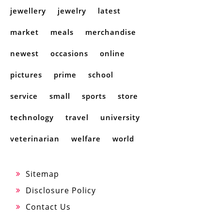
jewellery
jewelry
latest
market
meals
merchandise
newest
occasions
online
pictures
prime
school
service
small
sports
store
technology
travel
university
veterinarian
welfare
world
Sitemap
Disclosure Policy
Contact Us