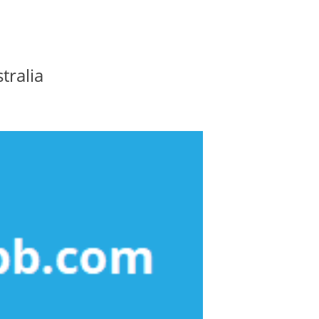
tralia