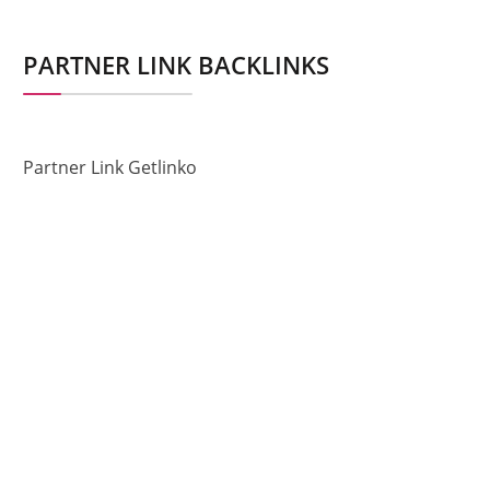
PARTNER LINK BACKLINKS
Partner Link Getlinko