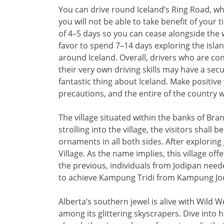
You can drive round Iceland’s Ring Road, whic
you will not be able to take benefit of you
of 4–5 days so you can cease alongside the 
favor to spend 7–14 days exploring the island,
around Iceland. Overall, drivers who are co
their very own driving skills may have a sec
fantastic thing about Iceland. Make positive
precautions, and the entire of the country wi
The village situated within the banks of Br
strolling into the village, the visitors shal
ornaments in all both sides. After exploring
Village. As the name implies, this village off
the previous, individuals from Jodipan need
to achieve Kampung Tridi from Kampung Jo
Alberta’s southern jewel is alive with Wild 
among its glittering skyscrapers. Dive into