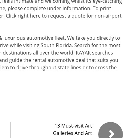
feels intimate and welcoming whilst its eye-catching
ine, please complete under information. To print
r. Click right here to request a quote for non-airport
 luxurious automotive fleet. We take you directly to
rive while visiting South Florida. Search for the most
r destinations all over the world. KAYAK searches
 and guide the rental automotive deal that suits you
oblem to drive throughout state lines or to cross the
13 Must-visit Art
Galleries And Art