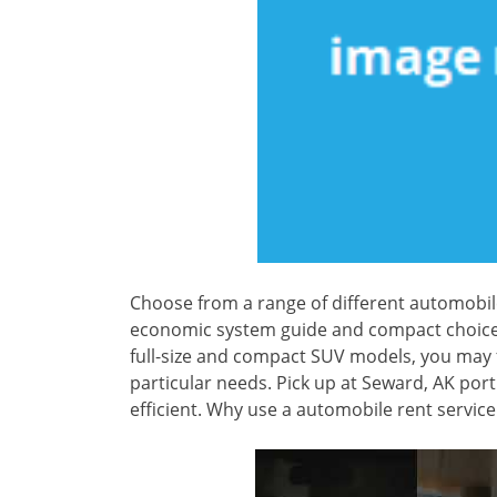
Choose from a range of different automobil
economic system guide and compact choices 
full-size and compact SUV models, you may f
particular needs. Pick up at Seward, AK por
efficient. Why use a automobile rent servi