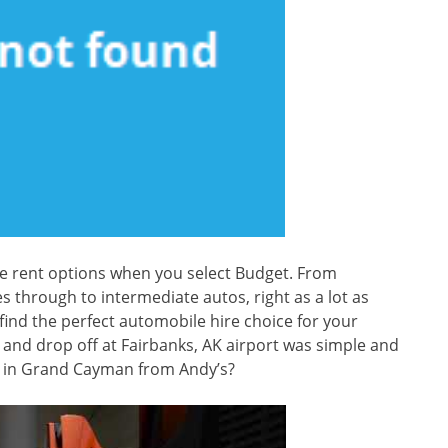
e rent options when you select Budget. From
through to intermediate autos, right as a lot as
ind the perfect automobile hire choice for your
t and drop off at Fairbanks, AK airport was simple and
ce in Grand Cayman from Andy’s?