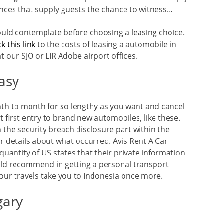
nces that supply guests the chance to witness…
ould contemplate before choosing a leasing choice.
ck this link
to the costs of leasing a automobile in
at our SJO or LIR Adobe airport offices.
asy
th to month for so lengthy as you want and cancel
first entry to brand new automobiles, like these.
 the security breach disclosure part within the
r details about what occurred. Avis Rent A Car
quantity of US states that their private information
ould recommend in getting a personal transport
your travels take you to Indonesia once more.
gary