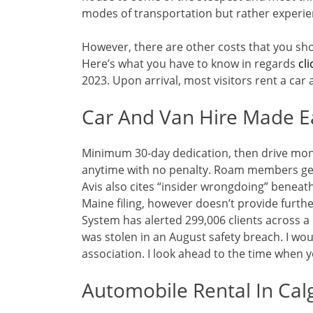
modes of transportation but rather experie
However, there are other costs that you sh
Here’s what you have to know in regards
cli
2023. Upon arrival, most visitors rent a car 
Car And Van Hire Made E
Minimum 30-day dedication, then drive mon
anytime with no penalty. Roam members get 
Avis also cites “insider wrongdoing” beneath
Maine filing, however doesn’t provide furthe
System has alerted 299,006 clients across a 
was stolen in an August safety breach. I w
association. I look ahead to the time when 
Automobile Rental In Cal