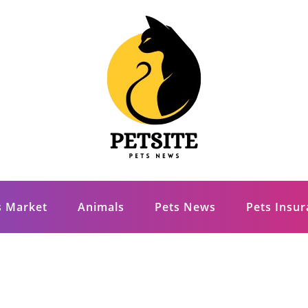
s Market
Animals
Pets News
Pets Insu