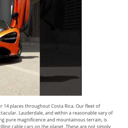
r 14 places throughout Costa Rica. Our fleet of
ctacular. Lauderdale, and within a reasonable vary of
ing pure magnificence and mountainous terrain, is
lling cable cars on the planet. These are not simply