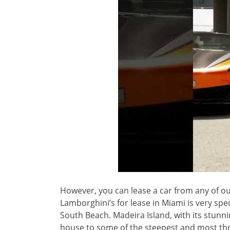
However, you can lease a car from any of ou
Lamborghini’s for lease in Miami is very spe
South Beach. Madeira Island, with its stunn
house to some of the steepest and most thri