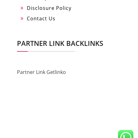
Disclosure Policy
Contact Us
PARTNER LINK BACKLINKS
Partner Link Getlinko