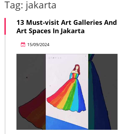
Tag:
jakarta
13 Must-visit Art Galleries And
Art Spaces In Jakarta
15/09/2024