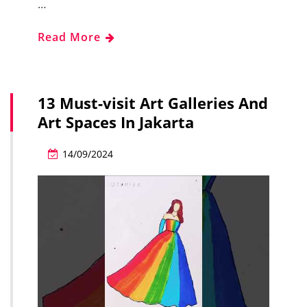
…
Read More
13 Must-visit Art Galleries And
Art Spaces In Jakarta
14/09/2024