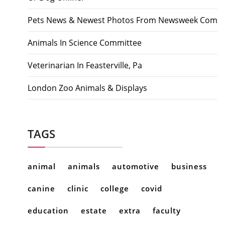
Pets News & Newest Photos From Newsweek Com
Animals In Science Committee
Veterinarian In Feasterville, Pa
London Zoo Animals & Displays
TAGS
animal
animals
automotive
business
canine
clinic
college
covid
education
estate
extra
faculty