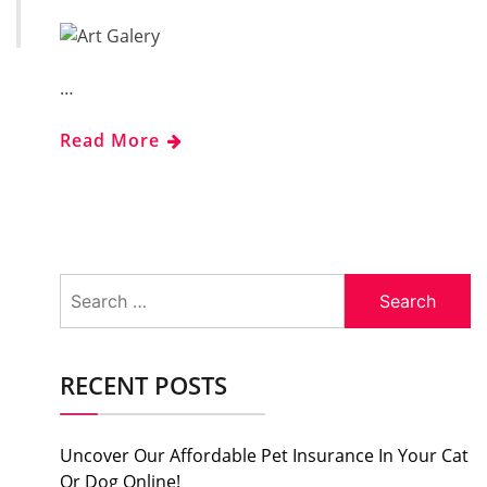
…
Read More
Search
for:
RECENT POSTS
Uncover Our Affordable Pet Insurance In Your Cat
Or Dog Online!