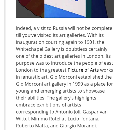
Indeed, a visit to Russia will not be complete
till you’ve visited its art galleries. With its
inauguration courting again to 1901, the
Whitechapel Gallery is doubtless certainly
one of the oldest art galleries in London. Its
purpose was to introduce the people of east
London to the greatest
Picture of Arts
works
in fantastic art. Gio Morconi established the
Gio Morconi art gallery in 1990 as a place for
young and emerging artists to showcase
their abilities. The gallery’s highlights
embrace exhibitions of artists
corresponding to Antonio Joli, Gaspar van
Wittel, Mimmo Rotella , Lucio Fontana,
Roberto Matta, and Giorgio Morandi.