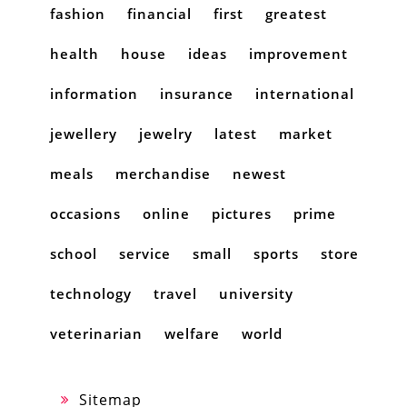
fashion
financial
first
greatest
health
house
ideas
improvement
information
insurance
international
jewellery
jewelry
latest
market
meals
merchandise
newest
occasions
online
pictures
prime
school
service
small
sports
store
technology
travel
university
veterinarian
welfare
world
Sitemap