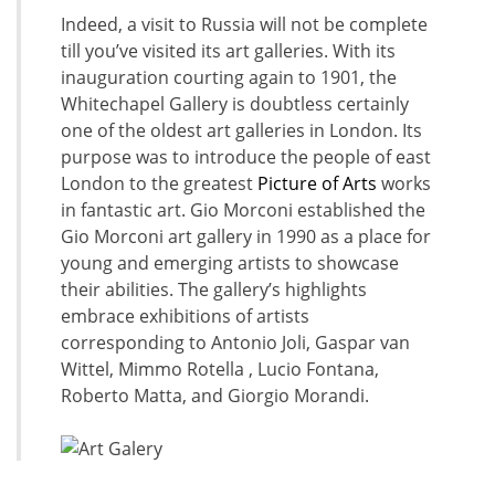
Indeed, a visit to Russia will not be complete
till you’ve visited its art galleries. With its
inauguration courting again to 1901, the
Whitechapel Gallery is doubtless certainly
one of the oldest art galleries in London. Its
purpose was to introduce the people of east
London to the greatest
Picture of Arts
works
in fantastic art. Gio Morconi established the
Gio Morconi art gallery in 1990 as a place for
young and emerging artists to showcase
their abilities. The gallery’s highlights
embrace exhibitions of artists
corresponding to Antonio Joli, Gaspar van
Wittel, Mimmo Rotella , Lucio Fontana,
Roberto Matta, and Giorgio Morandi.