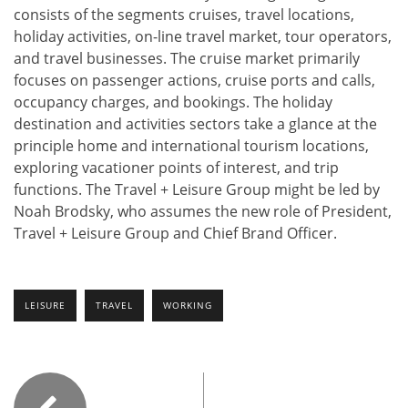
consists of the segments cruises, travel locations,
holiday activities, on-line travel market, tour operators,
and travel businesses. The cruise market primarily
focuses on passenger actions, cruise ports and calls,
occupancy charges, and bookings. The holiday
destination and activities sectors take a glance at the
principle home and international tourism locations,
exploring vacationer points of interest, and trip
functions. The Travel + Leisure Group might be led by
Noah Brodsky, who assumes the new role of President,
Travel + Leisure Group and Chief Brand Officer.
LEISURE
TRAVEL
WORKING