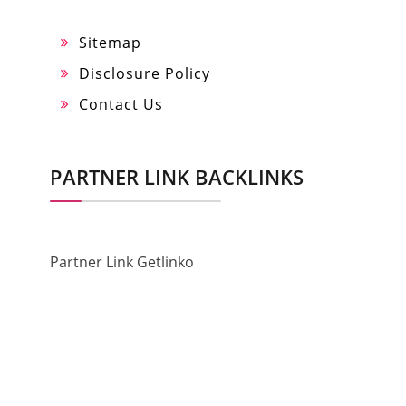
Sitemap
Disclosure Policy
Contact Us
PARTNER LINK BACKLINKS
Partner Link Getlinko