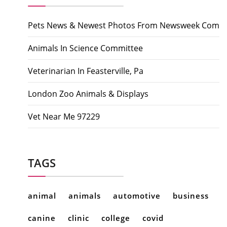
Pets News & Newest Photos From Newsweek Com
Animals In Science Committee
Veterinarian In Feasterville, Pa
London Zoo Animals & Displays
Vet Near Me 97229
TAGS
animal
animals
automotive
business
canine
clinic
college
covid