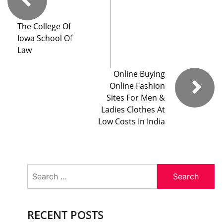
The College Of
Iowa School Of
Law
Online Buying
Online Fashion
Sites For Men &
Ladies Clothes At
Low Costs In India
Search
for:
RECENT POSTS