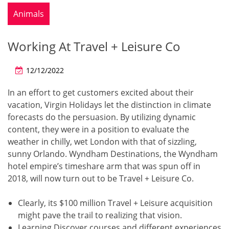
Animals
Working At Travel + Leisure Co
12/12/2022
In an effort to get customers excited about their
vacation, Virgin Holidays let the distinction in climate
forecasts do the persuasion. By utilizing dynamic
content, they were in a position to evaluate the
weather in chilly, wet London with that of sizzling,
sunny Orlando. Wyndham Destinations, the Wyndham
hotel empire’s timeshare arm that was spun off in
2018, will now turn out to be Travel + Leisure Co.
Clearly, its $100 million Travel + Leisure acquisition
might pave the trail to realizing that vision.
Learning Discover courses and different experiences