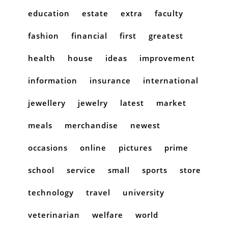
education
estate
extra
faculty
fashion
financial
first
greatest
health
house
ideas
improvement
information
insurance
international
jewellery
jewelry
latest
market
meals
merchandise
newest
occasions
online
pictures
prime
school
service
small
sports
store
technology
travel
university
veterinarian
welfare
world