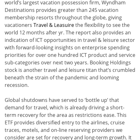
world’s largest vacation possession firm, Wyndham
Destinations provides greater than 245 vacation
membership resorts throughout the globe, giving
vacationers
Travel & Leasuire
the flexibility to see the
world 12 months after yr. The report also provides an
indication of ICT opportunities in travel & leisure sector
with forward-looking insights on enterprise spending
priorities for over one hundred ICT product and service
sub-categories over next two years. Booking Holdings
stock is another travel and leisure titan that’s crumbled
beneath the strain of the pandemic and looming
recession.
Global shutdowns have served to ‘bottle up’ that
demand for travel, which is already driving a short-
term recovery for the area as restrictions ease. This
ETF provides diversified entry to the airlines, cruise
traces, motels, and on-line reserving providers we
consider are set for recovery and long-term growth. It