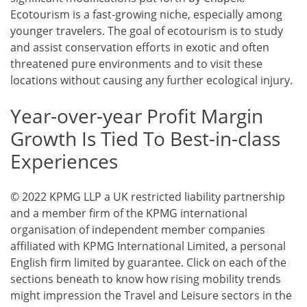
Ecotourism is a fast-growing niche, especially among
younger travelers. The goal of ecotourism is to study
and assist conservation efforts in exotic and often
threatened pure environments and to visit these
locations without causing any further ecological injury.
Year-over-year Profit Margin
Growth Is Tied To Best-in-class
Experiences
© 2022 KPMG LLP a UK restricted liability partnership
and a member firm of the KPMG international
organisation of independent member companies
affiliated with KPMG International Limited, a personal
English firm limited by guarantee. Click on each of the
sections beneath to know how rising mobility trends
might impression the Travel and Leisure sectors in the