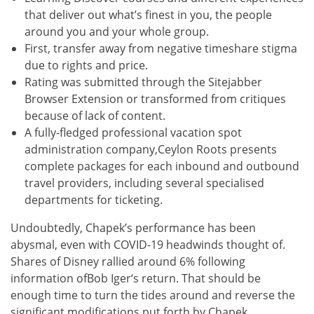
that deliver out what’s finest in you, the people
around you and your whole group.
First, transfer away from negative timeshare stigma
due to rights and price.
Rating was submitted through the Sitejabber
Browser Extension or transformed from critiques
because of lack of content.
A fully-fledged professional vacation spot
administration company,Ceylon Roots presents
complete packages for each inbound and outbound
travel providers, including several specialised
departments for ticketing.
Undoubtedly, Chapek’s performance has been
abysmal, even with COVID-19 headwinds thought of.
Shares of Disney rallied around 6% following
information ofBob Iger‘s return. That should be
enough time to turn the tides around and reverse the
significant modifications put forth by Chapek.