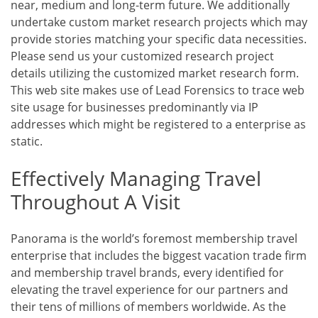
near, medium and long-term future. We additionally
undertake custom market research projects which may
provide stories matching your specific data necessities.
Please send us your customized research project
details utilizing the customized market research form.
This web site makes use of Lead Forensics to trace web
site usage for businesses predominantly via IP
addresses which might be registered to a enterprise as
static.
Effectively Managing Travel
Throughout A Visit
Panorama is the world’s foremost membership travel
enterprise that includes the biggest vacation trade firm
and membership travel brands, every identified for
elevating the travel experience for our partners and
their tens of millions of members worldwide. As the