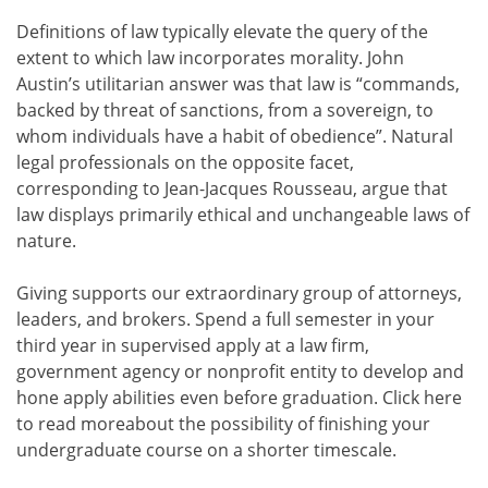
Definitions of law typically elevate the query of the
extent to which law incorporates morality. John
Austin’s utilitarian answer was that law is “commands,
backed by threat of sanctions, from a sovereign, to
whom individuals have a habit of obedience”. Natural
legal professionals on the opposite facet,
corresponding to Jean-Jacques Rousseau, argue that
law displays primarily ethical and unchangeable laws of
nature.
Giving supports our extraordinary group of attorneys,
leaders, and brokers. Spend a full semester in your
third year in supervised apply at a law firm,
government agency or nonprofit entity to develop and
hone apply abilities even before graduation. Click here
to read moreabout the possibility of finishing your
undergraduate course on a shorter timescale.