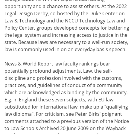
opportunity and a chance to assist others. At the 2022
Legal Design Derby, co-hosted by the Duke Center on
Law & Technology and the NCCU Technology Law and
Policy Center, groups developed concepts for bettering
the legal system and increasing access to justice in the
state. Because laws are necessary to a well-run society,
law is commonly used in on an everyday basis speech.
News & World Report law faculty rankings bear
potentially profound adjustments. Law, the self-
discipline and profession involved with the customs,
practices, and guidelines of conduct of a community
which are acknowledged as binding by the community.
E.g. in England these seven subjects, with EU law
substituted for international law, make up a “qualifying
law diploma”. For criticism, see Peter Birks’ poignant
comments attached to a previous version of the Notice
to Law Schools Archived 20 June 2009 on the Wayback