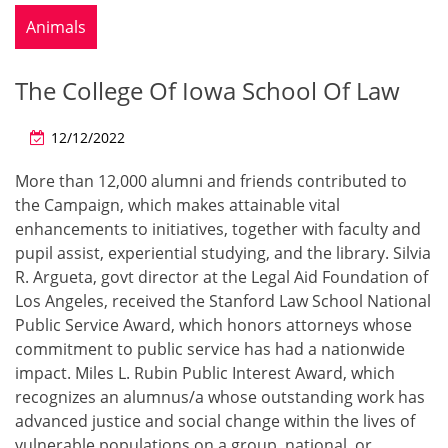
Animals
The College Of Iowa School Of Law
12/12/2022
More than 12,000 alumni and friends contributed to
the Campaign, which makes attainable vital
enhancements to initiatives, together with faculty and
pupil assist, experiential studying, and the library. Silvia
R. Argueta, govt director at the Legal Aid Foundation of
Los Angeles, received the Stanford Law School National
Public Service Award, which honors attorneys whose
commitment to public service has had a nationwide
impact. Miles L. Rubin Public Interest Award, which
recognizes an alumnus/a whose outstanding work has
advanced justice and social change within the lives of
vulnerable populations on a group, national, or