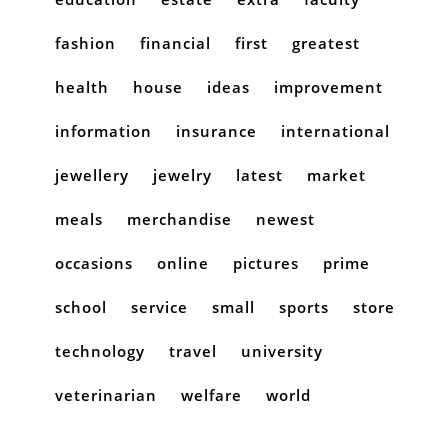
fashion
financial
first
greatest
health
house
ideas
improvement
information
insurance
international
jewellery
jewelry
latest
market
meals
merchandise
newest
occasions
online
pictures
prime
school
service
small
sports
store
technology
travel
university
veterinarian
welfare
world