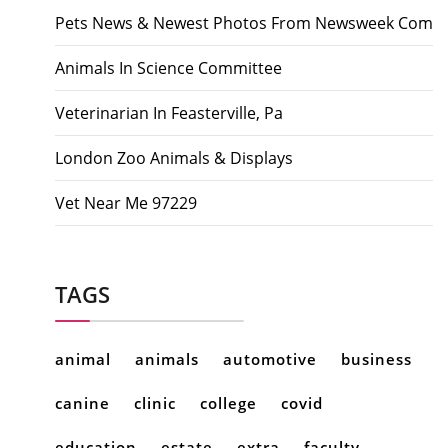
Pets News & Newest Photos From Newsweek Com
Animals In Science Committee
Veterinarian In Feasterville, Pa
London Zoo Animals & Displays
Vet Near Me 97229
TAGS
animal
animals
automotive
business
canine
clinic
college
covid
education
estate
extra
faculty