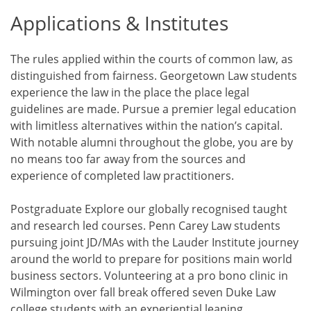
Applications & Institutes
The rules applied within the courts of common law, as
distinguished from fairness. Georgetown Law students
experience the law in the place the place legal
guidelines are made. Pursue a premier legal education
with limitless alternatives within the nation’s capital.
With notable alumni throughout the globe, you are by
no means too far away from the sources and
experience of completed law practitioners.
Postgraduate Explore our globally recognised taught
and research led courses. Penn Carey Law students
pursuing joint JD/MAs with the Lauder Institute journey
around the world to prepare for positions main world
business sectors. Volunteering at a pro bono clinic in
Wilmington over fall break offered seven Duke Law
college students with an experiential leaning