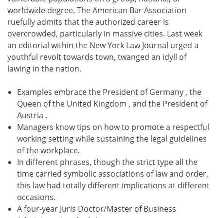
worldwide degree. The American Bar Association
ruefully admits that the authorized career is
overcrowded, particularly in massive cities. Last week
an editorial within the New York Law Journal urged a
youthful revolt towards town, twanged an idyll of
lawing in the nation.
Examples embrace the President of Germany , the
Queen of the United Kingdom , and the President of
Austria .
Managers know tips on how to promote a respectful
working setting while sustaining the legal guidelines
of the workplace.
In different phrases, though the strict type all the
time carried symbolic associations of law and order,
this law had totally different implications at different
occasions.
A four-year Juris Doctor/Master of Business