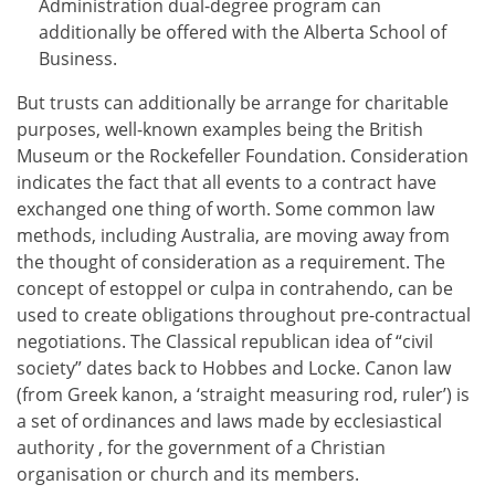
Administration dual-degree program can
additionally be offered with the Alberta School of
Business.
But trusts can additionally be arrange for charitable
purposes, well-known examples being the British
Museum or the Rockefeller Foundation. Consideration
indicates the fact that all events to a contract have
exchanged one thing of worth. Some common law
methods, including Australia, are moving away from
the thought of consideration as a requirement. The
concept of estoppel or culpa in contrahendo, can be
used to create obligations throughout pre-contractual
negotiations. The Classical republican idea of “civil
society” dates back to Hobbes and Locke. Canon law
(from Greek kanon, a ‘straight measuring rod, ruler’) is
a set of ordinances and laws made by ecclesiastical
authority , for the government of a Christian
organisation or church and its members.