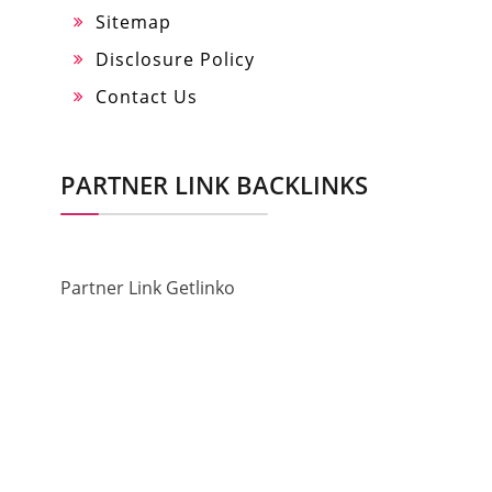
Sitemap
Disclosure Policy
Contact Us
PARTNER LINK BACKLINKS
Partner Link Getlinko