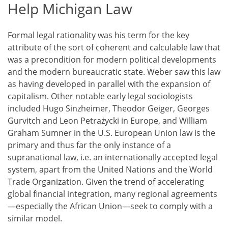
Help Michigan Law
Formal legal rationality was his term for the key
attribute of the sort of coherent and calculable law that
was a precondition for modern political developments
and the modern bureaucratic state. Weber saw this law
as having developed in parallel with the expansion of
capitalism. Other notable early legal sociologists
included Hugo Sinzheimer, Theodor Geiger, Georges
Gurvitch and Leon Petrażycki in Europe, and William
Graham Sumner in the U.S. European Union law is the
primary and thus far the only instance of a
supranational law, i.e. an internationally accepted legal
system, apart from the United Nations and the World
Trade Organization. Given the trend of accelerating
global financial integration, many regional agreements
—especially the African Union—seek to comply with a
similar model.