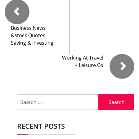
Business News
&stock Quotes
Saving & Investing
Working At Travel
+ Leisure Co
Search
for:
RECENT POSTS