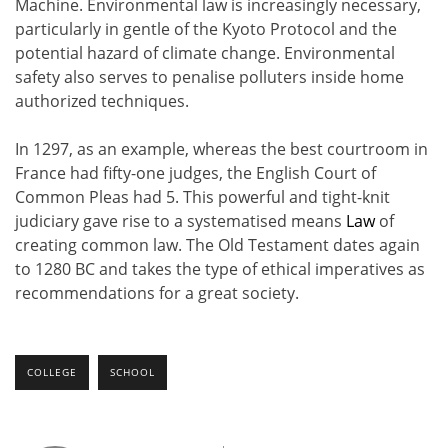
Machine. Environmental law is increasingly necessary,
particularly in gentle of the Kyoto Protocol and the
potential hazard of climate change. Environmental
safety also serves to penalise polluters inside home
authorized techniques.
In 1297, as an example, whereas the best courtroom in
France had fifty-one judges, the English Court of
Common Pleas had 5. This powerful and tight-knit
judiciary gave rise to a systematised means
Law
of
creating common law. The Old Testament dates again
to 1280 BC and takes the type of ethical imperatives as
recommendations for a great society.
COLLEGE
SCHOOL