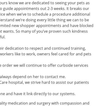
ours know we are dedicated to seeing your pets as
o guide appointments out 2-3 weeks. It breaks our
oice when we’ve to schedule a procedure additional
rstand we’re doing every little thing we can to be
 limited new shopper appointments and have blocked
nt wants. So many of you’ve proven such kindness
ful.
ir dedication to respect and continued training,
orkers like to work, owners feel cared for and pets
 order we will continue to offer curbside services
n always depend on her to contact me.
re hospital, we strive hard to assist our patients
e and have it link directly to our systems.
quality medication and surgery with compassion and