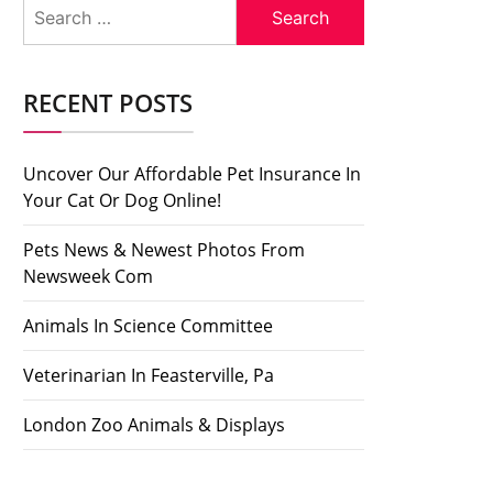
Search
for:
RECENT POSTS
Uncover Our Affordable Pet Insurance In
Your Cat Or Dog Online!
Pets News & Newest Photos From
Newsweek Com
Animals In Science Committee
Veterinarian In Feasterville, Pa
London Zoo Animals & Displays