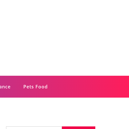
rance
Pets Food