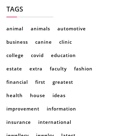
TAGS
animal
animals
automotive
business
canine
clinic
college
covid
education
estate
extra
faculty
fashion
financial
first
greatest
health
house
ideas
improvement
information
insurance
international
jewellery
jewelry
latest