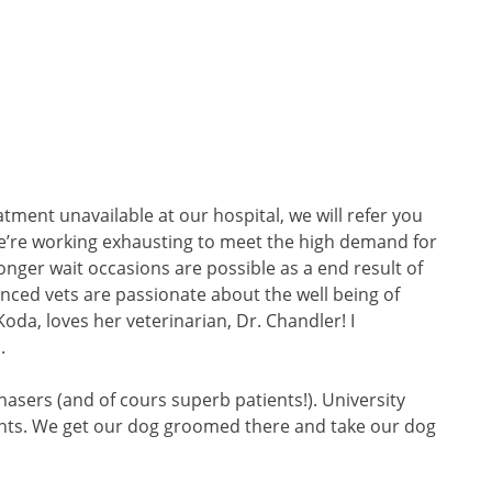
atment unavailable at our hospital, we will refer you
 We’re working exhausting to meet the high demand for
onger wait occasions are possible as a end result of
ced vets are passionate about the well being of
da, loves her veterinarian, Dr. Chandler! I
.
hasers (and of cours superb patients!). University
wants. We get our dog groomed there and take our dog