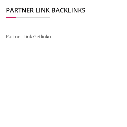
PARTNER LINK BACKLINKS
Partner Link Getlinko