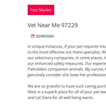
Pets Market
Vet Near Me 97229
02/08/2026
In unique instances, if your pet requires tre
to the most effective out there specialist.
our veterinary companies. In some places, l
our enhanced safety measures. Our experien
Palmdale’s companion animals. My canine, Ko
genuinely consider she loves her profession
We are so grateful to have such caring purc
West is a superb place for all of your pet 
and cat there for all well being wants.