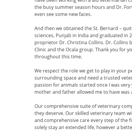
have been working with a aid veterinarian co
the busy summer season hours and Dr. Forw
even see some new faces.
And then we obtained the St. Bernard – quite
sciences, Punjab in India and graduated in 2
proprietor Dr. Christina Collins. Dr. Collins
Clinic and the Ocala group. Thank you for
throughout this time.
We respect the role we get to play in your pet
surrounding space and need a trusted veteri
passion for animals started once I was very
mother and father allowed me to have was 
Our comprehensive suite of veterinary comp
they deserve. Our skilled veterinary team wi
and comprehensive care every step of the fi
solely stay an extended life, however a better