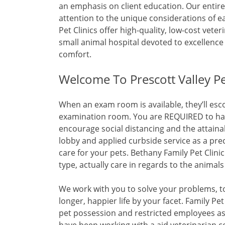
an emphasis on client education. Our entire 
attention to the unique considerations of e
Pet Clinics offer high-quality, low-cost veter
small animal hospital devoted to excellence
comfort.
Welcome To Prescott Valley Pet
When an exam room is available, they’ll esco
examination room. You are REQUIRED to have 
encourage social distancing and the attaina
lobby and applied curbside service as a pre
care for your pets. Bethany Family Pet Clinic
type, actually care in regards to the animals
We work with you to solve your problems, to 
longer, happier life by your facet. Family Pet 
pet possession and restricted employees a