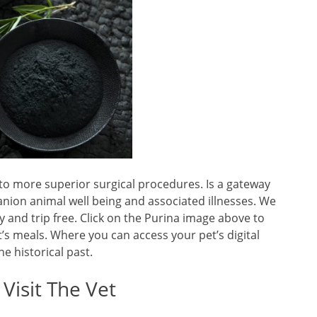
to more superior surgical procedures. Is a gateway
anion animal well being and associated illnesses. We
 and trip free. Click on the Purina image above to
’s meals. Where you can access your pet’s digital
ne historical past.
Visit The Vet