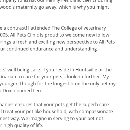
mpany to assist our Family Pet Clinic clients during
ood’s maternity go away, which is why you might
 a contrast! I attended The College of veterinary
005. All Pets Clinic is proud to welcome new follow
 brings a fresh and exciting new perspective to All Pets
 your continued endurance and understanding
s’ well being care. If you reside in Huntsville or the
narian to care for your pets – look no further. My
 younger, though for the longest time the only pet my
a Doxin named Leo.
anies ensures that your pets get the superb care
ll treat your pet like household, with compassionate
nest way. We imagine in serving to your pet not
 high quality of life.