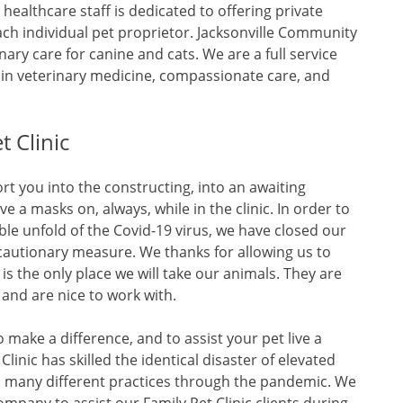
healthcare staff is dedicated to offering private
ach individual pet proprietor. Jacksonville Community
inary care for canine and cats. We are a full service
 in veterinary medicine, compassionate care, and
 Clinic
rt you into the constructing, into an awaiting
a masks on, always, while in the clinic. In order to
ble unfold of the Covid-19 virus, we have closed our
cautionary measure. We thanks for allowing us to
 is the only place we will take our animals. They are
 and are nice to work with.
make a difference, and to assist your pet live a
Clinic has skilled the identical disaster of elevated
s many different practices through the pandemic. We