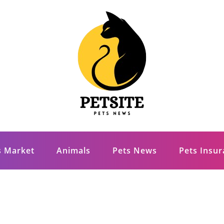
s Market
Animals
Pets News
Pets Insu