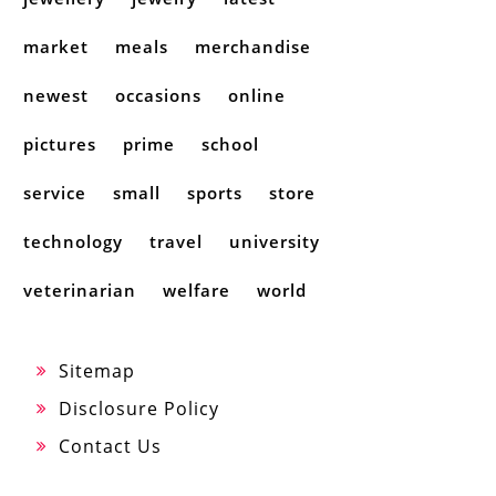
market
meals
merchandise
newest
occasions
online
pictures
prime
school
service
small
sports
store
technology
travel
university
veterinarian
welfare
world
Sitemap
Disclosure Policy
Contact Us