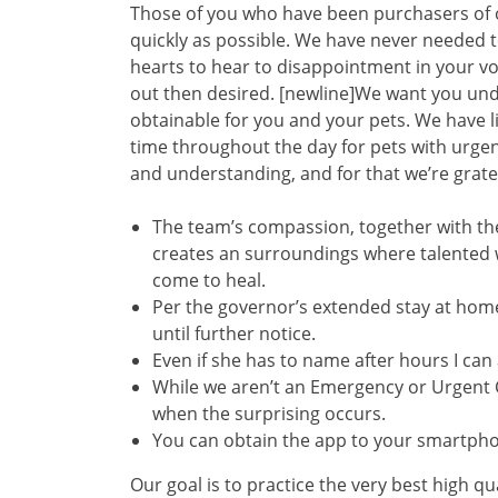
Those of you who have been purchasers of 
quickly as possible. We have never needed t
hearts to hear to disappointment in your v
out then desired. [newline]We want you unde
obtainable for you and your pets. We have
time throughout the day for pets with urge
and understanding, and for that we’re grate
The team’s compassion, together with the
creates an surroundings where talented w
come to heal.
Per the governor’s extended stay at home
until further notice.
Even if she has to name after hours I ca
While we aren’t an Emergency or Urgent Ca
when the surprising occurs.
You can obtain the app to your smartphon
Our goal is to practice the very best high 