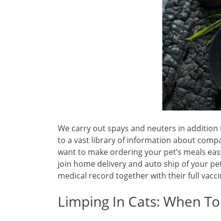
We carry out spays and neuters in addition 
to a vast library of information about comp
want to make ordering your pet’s meals easy
join home delivery and auto ship of your pet
medical record together with their full vacci
Limping In Cats: When To 