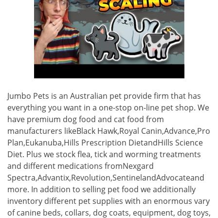
Jumbo Pets is an Australian pet provide firm that has
everything you want in a one-stop on-line pet shop. We
have premium dog food and cat food from
manufacturers likeBlack Hawk,Royal Canin,Advance,Pro
Plan,Eukanuba,Hills Prescription DietandHills Science
Diet. Plus we stock flea, tick and worming treatments
and different medications fromNexgard
Spectra,Advantix,Revolution,SentinelandAdvocateand
more. In addition to selling pet food we additionally
inventory different pet supplies with an enormous vary
of canine beds, collars, dog coats, equipment, dog toys,