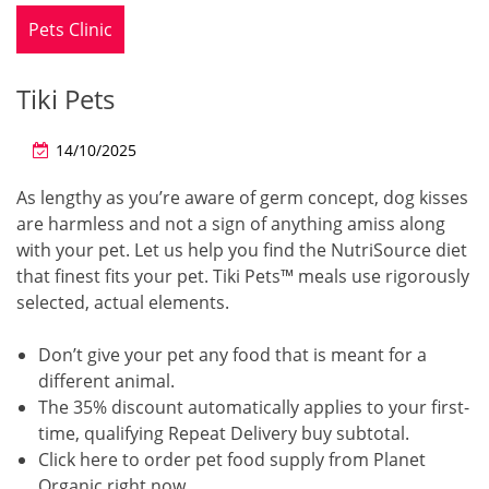
Pets Clinic
Tiki Pets
14/10/2025
As lengthy as you’re aware of germ concept, dog kisses
are harmless and not a sign of anything amiss along
with your pet. Let us help you find the NutriSource diet
that finest fits your pet. Tiki Pets™ meals use rigorously
selected, actual elements.
Don’t give your pet any food that is meant for a
different animal.
The 35% discount automatically applies to your first-
time, qualifying Repeat Delivery buy subtotal.
Click here to order pet food supply from Planet
Organic right now.