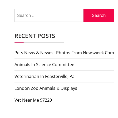
Search
for:
RECENT POSTS
Pets News & Newest Photos From Newsweek Com
Animals In Science Committee
Veterinarian In Feasterville, Pa
London Zoo Animals & Displays
Vet Near Me 97229