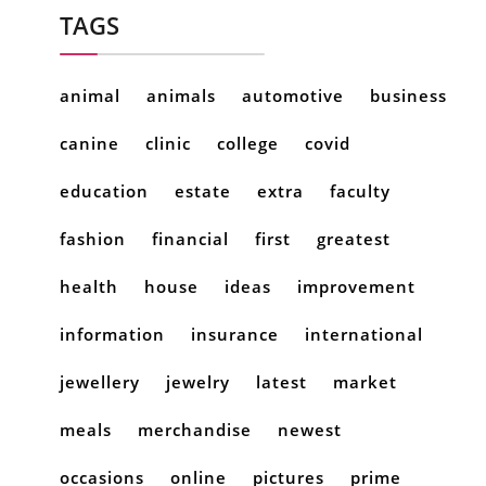
TAGS
animal
animals
automotive
business
canine
clinic
college
covid
education
estate
extra
faculty
fashion
financial
first
greatest
health
house
ideas
improvement
information
insurance
international
jewellery
jewelry
latest
market
meals
merchandise
newest
occasions
online
pictures
prime