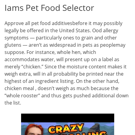
Iams Pet Food Selector
Approve all pet food additivesbefore it may possibly
legally be offered in the United States. Ood allergy
symptoms — particularly ones to grain and other
glutens — aren’t as widespread in pets as peoplemay
suppose. For instance, whole hen, which
accommodates water, will present up on a label as
merely “chicken.” Since the moisture content makes it
weigh extra, will in all probability be printed near the
highest of an ingredient listing. On the other hand,
chicken meal , doesn’t weigh as much because the
“whole rooster” and thus gets pushed additional down
the list.