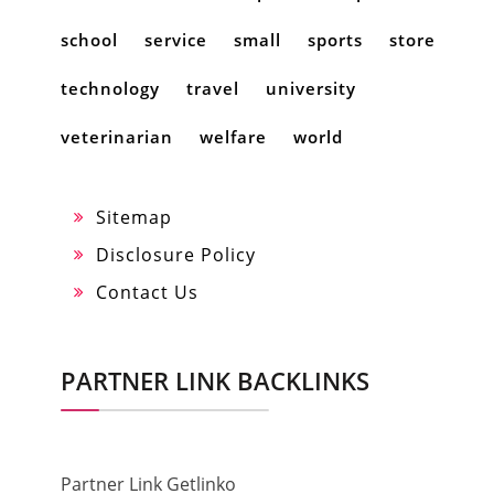
school
service
small
sports
store
technology
travel
university
veterinarian
welfare
world
Sitemap
Disclosure Policy
Contact Us
PARTNER LINK BACKLINKS
Partner Link Getlinko