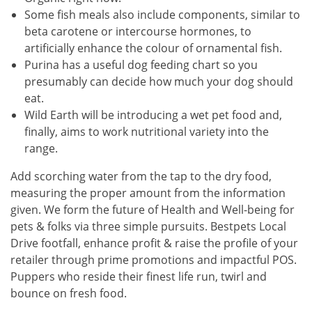
Some fish meals also include components, similar to
beta carotene or intercourse hormones, to
artificially enhance the colour of ornamental fish.
Purina has a useful dog feeding chart so you
presumably can decide how much your dog should
eat.
Wild Earth will be introducing a wet pet food and,
finally, aims to work nutritional variety into the
range.
Add scorching water from the tap to the dry food,
measuring the proper amount from the information
given. We form the future of Health and Well-being for
pets & folks via three simple pursuits. Bestpets Local
Drive footfall, enhance profit & raise the profile of your
retailer through prime promotions and impactful POS.
Puppers who reside their finest life run, twirl and
bounce on fresh food.