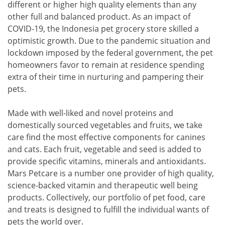
different or higher high quality elements than any
other full and balanced product. As an impact of
COVID-19, the Indonesia pet grocery store skilled a
optimistic growth. Due to the pandemic situation and
lockdown imposed by the federal government, the pet
homeowners favor to remain at residence spending
extra of their time in nurturing and pampering their
pets.
Made with well-liked and novel proteins and
domestically sourced vegetables and fruits, we take
care find the most effective components for canines
and cats. Each fruit, vegetable and seed is added to
provide specific vitamins, minerals and antioxidants.
Mars Petcare is a number one provider of high quality,
science-backed vitamin and therapeutic well being
products. Collectively, our portfolio of pet food, care
and treats is designed to fulfill the individual wants of
pets the world over.