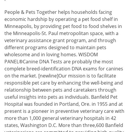
People & Pets Together helps households facing
economic hardship by operating a pet food shelf in
Minneapolis, by providing pet food to food shelves in
the Minneapolis-St. Paul metropolitan space, with a
veterinary assistance grant program, and through
different programs designed to maintain pets
wholesome and in loving homes. WISDOM
PANEL®Canine DNA Tests are probably the most
complete breed-identification DNA exams for canines
on the market. [newline]Our mission is to facilitate
responsible pet care by enhancing the well-being and
relationship between pets and caretakers through
useful insights into pets as individuals. Banfield Pet
Hospital was founded in Portland, Ore. in 1955 and at
present is a pioneer in preventive veterinary care with
more than 1,000 general veterinary hospitals in 42
states, Washington D.C. More than three,600 Banfield