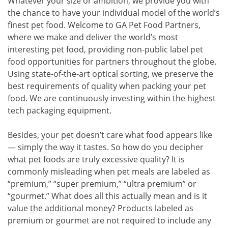
Whatever your size or ambition, we provide you with
the chance to have your individual model of the world’s
finest pet food. Welcome to GA Pet Food Partners,
where we make and deliver the world’s most
interesting pet food, providing non-public label pet
food opportunities for partners throughout the globe.
Using state-of-the-art optical sorting, we preserve the
best requirements of quality when packing your pet
food. We are continuously investing within the highest
tech packaging equipment.
Besides, your pet doesn’t care what food appears like
— simply the way it tastes. So how do you decipher
what pet foods are truly excessive quality? It is
commonly misleading when pet meals are labeled as
“premium,” “super premium,” “ultra premium” or
“gourmet.” What does all this actually mean and is it
value the additional money? Products labeled as
premium or gourmet are not required to include any