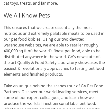
cat toys, treats, and far more.
We All Know Pets
This ensures that we create essentially the most
nutritious and extremely palatable meats to be used in
our pet food kibbles. Using our two devoted
warehouse websites, we are able to retailer roughly
400,000 sq ft of the world’s finest pet food, able to be
distributed anywhere in the world. GA’s new state-of-
the-art Quality & Food Safety laboratory showcases the
easiest & revolutionary approaches to testing pet food
elements and finished products.
Take an unique behind the scenes tour of GA Pet Food
Partners. Discover our world-leading services, meet
some of our expert colleagues, and learn how we
produce the world’s finest personal label pet food.