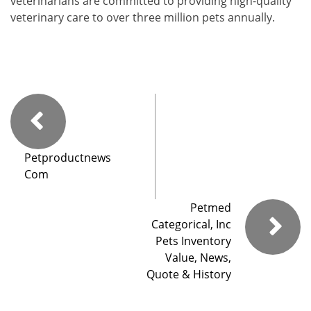
veterinarians are committed to providing high-quality
veterinary care to over three million pets annually.
Petproductnews
Com
Petmed
Categorical, Inc
Pets Inventory
Value, News,
Quote & History