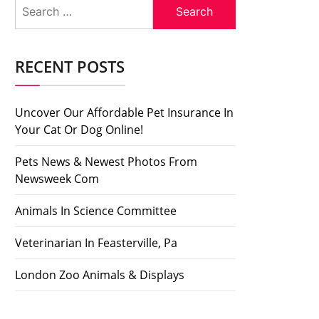
Search
for:
RECENT POSTS
Uncover Our Affordable Pet Insurance In
Your Cat Or Dog Online!
Pets News & Newest Photos From
Newsweek Com
Animals In Science Committee
Veterinarian In Feasterville, Pa
London Zoo Animals & Displays