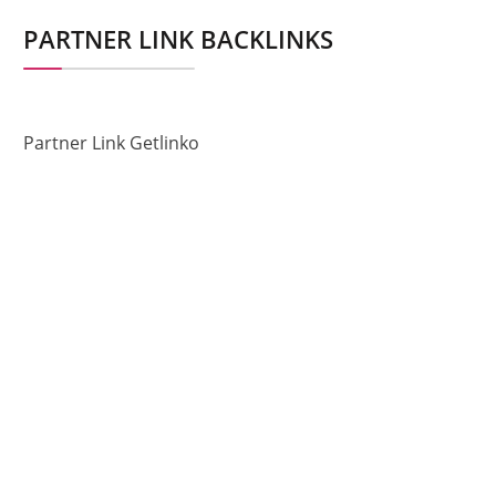
PARTNER LINK BACKLINKS
Partner Link Getlinko