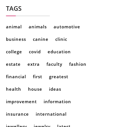
TAGS
animal
animals
automotive
business
canine
clinic
college
covid
education
estate
extra
faculty
fashion
financial
first
greatest
health
house
ideas
improvement
information
insurance
international
jewellery
jewelry
latest