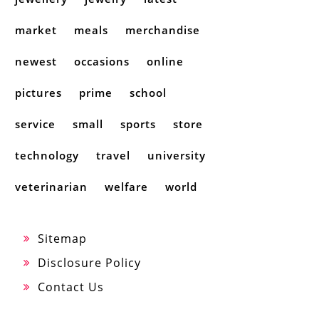
market
meals
merchandise
newest
occasions
online
pictures
prime
school
service
small
sports
store
technology
travel
university
veterinarian
welfare
world
Sitemap
Disclosure Policy
Contact Us