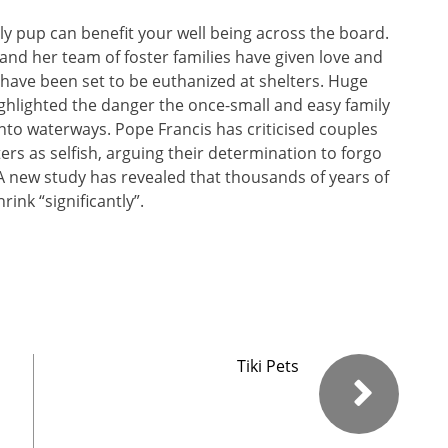
endly pup can benefit your well being across the board.
and her team of foster families have given love and
have been set to be euthanized at shelters. Huge
ighlighted the danger the once-small and easy family
into waterways. Pope Francis has criticised couples
rs as selfish, arguing their determination to forgo
 A new study has revealed that thousands of years of
rink “significantly”.
Tiki Pets