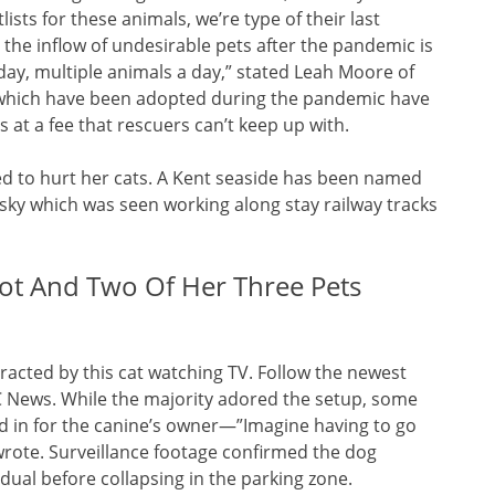
ists for these animals, we’re type of their last
 the inflow of undesirable pets after the pandemic is
yday, multiple animals a day,” stated Leah Moore of
ts which have been adopted during the pandemic have
 at a fee that rescuers can’t keep up with.
ned to hurt her cats. A Kent seaside has been named
usky which was seen working along stay railway tracks
t And Two Of Her Three Pets
tracted by this cat watching TV. Follow the newest
 News. While the majority adored the setup, some
ed in for the canine’s owner—”Imagine having to go
rote. Surveillance footage confirmed the dog
dual before collapsing in the parking zone.