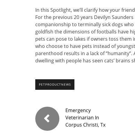
In this Spotlight, we’ll clarify how your fri
For the previous 20 years Devilyn Saunders 
companionship to terminally sick dogs who 
goldfish the dimensions of footballs have h
pets can pose to lakes if owners toss them 
who choose to have pets instead of youngste
parenthood results in a lack of “humanity”.
dwelling with people has seen cats’ brains sh
PETPRODUCTNEWS
Emergency
Veterinarian In
Corpus Christi, Tx