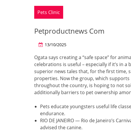
Pets Clinic
Petproductnews Com
13/10/2025
Ogata says creating a “safe space” for ani
celebrations is useful – especially if it’s 
superior news tales that, for the first time
properties. Now the group, which support
throughout the country, is hoping to not so
additionally barriers to pet ownership amo
Pets educate youngsters useful life class
endurance.
RIO DE JANEIRO — Rio de Janeiro’s Carniva
advised the canine.