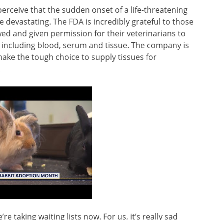
erceive that the sudden onset of a life-threatening
 devastating. The FDA is incredibly grateful to those
ed and given permission for their veterinarians to
 including blood, serum and tissue. The company is
ake the tough choice to supply tissues for
.
’re taking waiting lists now. For us, it’s really sad