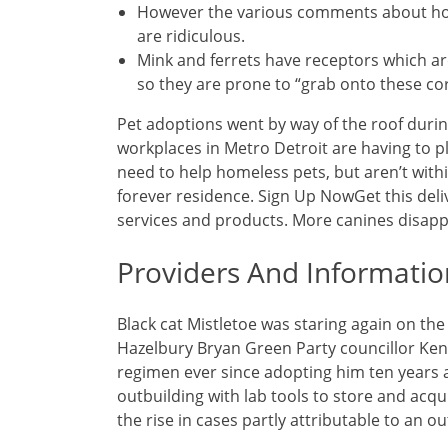
However the various comments about how
are ridiculous.
Mink and ferrets have receptors which a
so they are prone to “grab onto these cor
Pet adoptions went by way of the roof dur
workplaces in Metro Detroit are having to pl
need to help homeless pets, but aren’t with
forever residence. Sign Up NowGet this deli
services and products. More canines disappe
Providers And Informatio
Black cat Mistletoe was staring again on th
Hazelbury Bryan Green Party councillor Ken 
regimen ever since adopting him ten years 
outbuilding with lab tools to store and acqu
the rise in cases partly attributable to an o