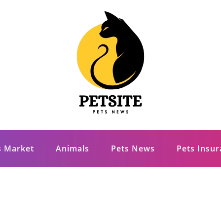
s Market
Animals
Pets News
Pets Insu