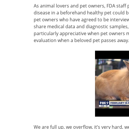
As animal lovers and pet owners, FDA staff p
disease in a beforehand healthy pet could be
pet owners who have agreed to be interview
share medical data and diagnostic samples,
particularly appreciative when pet owners m
evaluation when a beloved pet passes away
We are full up, we overflow, it’s very hard, we