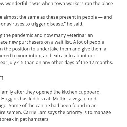
 wonderful it was when town workers ran the place
re almost the same as these present in people — and
onaviruses to trigger disease,” he said.
ing the pandemic and now many veterinarian
ace new purchasers on a wait list. A lot of people
in the position to undertake them and give them a
vered to your inbox, and extra info about our
ar July 4-5 than on any other days of the 12 months.
n
e family after they opened the kitchen cupboard.
Huggins has fed his cat, Muffin, a vegan food
ago. Some of the canine had been found in an
ire semen. Carrie Lam says the priority is to manage
utbreak in pet hamsters.