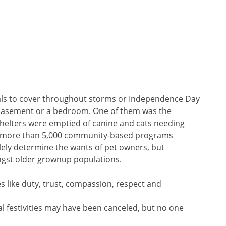
mals to cover throughout storms or Independence Day
in a basement or a bedroom. One of them was the
, shelters were emptied of canine and cats needing
s more than 5,000 community-based programs
lely determine the wants of pet owners, but
ngst older grownup populations.
es like duty, trust, compassion, respect and
l festivities may have been canceled, but no one