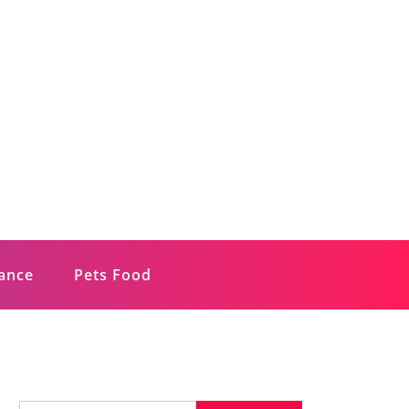
rance
Pets Food