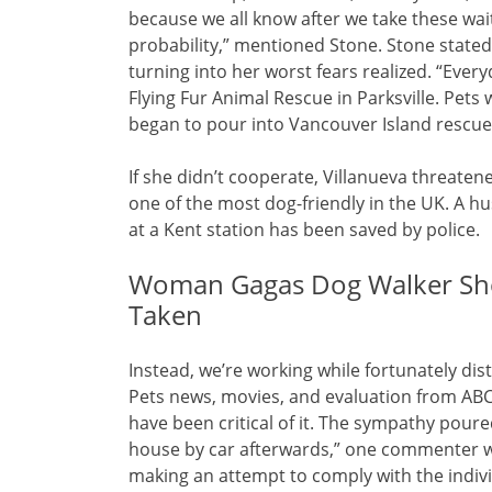
because we all know after we take these waitl
probability,” mentioned Stone. Stone stated
turning into her worst fears realized. “Ever
Flying Fur Animal Rescue in Parksville. Pe
began to pour into Vancouver Island rescues
If she didn’t cooperate, Villanueva threate
one of the most dog-friendly in the UK. A h
at a Kent station has been saved by police.
Woman Gagas Dog Walker Sho
Taken
Instead, we’re working while fortunately dis
Pets news, movies, and evaluation from ABC
have been critical of it. The sympathy pour
house by car afterwards,” one commenter w
making an attempt to comply with the indivi