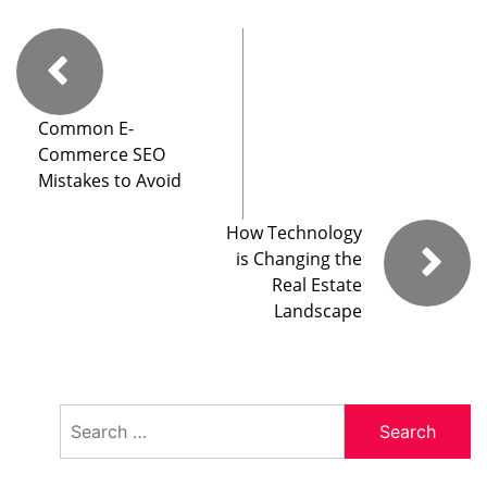
Common E-
Commerce SEO
Mistakes to Avoid
How Technology
is Changing the
Real Estate
Landscape
Search
for: