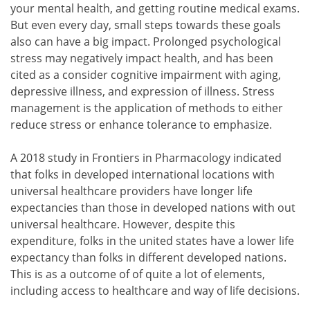
your mental health, and getting routine medical exams.
But even every day, small steps towards these goals
also can have a big impact. Prolonged psychological
stress may negatively impact health, and has been
cited as a consider cognitive impairment with aging,
depressive illness, and expression of illness. Stress
management is the application of methods to either
reduce stress or enhance tolerance to emphasize.
A 2018 study in Frontiers in Pharmacology indicated
that folks in developed international locations with
universal healthcare providers have longer life
expectancies than those in developed nations with out
universal healthcare. However, despite this
expenditure, folks in the united states have a lower life
expectancy than folks in different developed nations.
This is as a outcome of of quite a lot of elements,
including access to healthcare and way of life decisions.