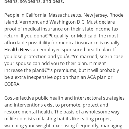
beans, soybeans, and peas.
People in California, Massachusetts, New Jersey, Rhode
Island, Vermont and Washington D.C. Must declare
proof of medical insurance on their state income tax
return. If you donâ€™t qualify for Medicaid, the most
affordable possibility for medical insurance is usually
Health News
an employer-sponsored health plan. If
you lose protection and youâ€™re married, see in case
your spouse can add you to their plan. It might
increase the planâ€™s premiums, but it will probably
be a extra inexpensive option than an ACA plan or
COBRA.
Cost-effective public health and intersectoral strategies
and interventions exist to promote, protect and
restore mental health. The basis of a wholesome way
of life consists of lasting habits like eating proper,
watching your weight, exercising frequently, managing