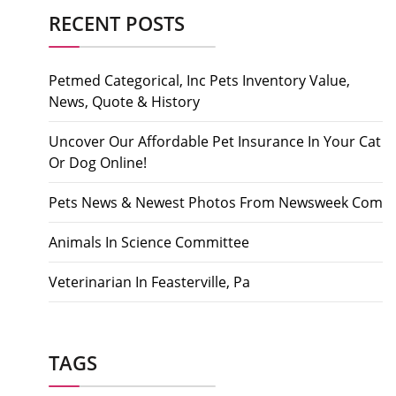
RECENT POSTS
Petmed Categorical, Inc Pets Inventory Value,
News, Quote & History
Uncover Our Affordable Pet Insurance In Your Cat
Or Dog Online!
Pets News & Newest Photos From Newsweek Com
Animals In Science Committee
Veterinarian In Feasterville, Pa
TAGS