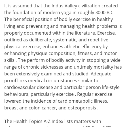
It is assumed that the Indus Valley civilization created
the foundation of modern yoga in roughly 3000 B.C.
The beneficial position of bodily exercise in healthy
living and preventing and managing health problems is
properly documented within the literature. Exercise,
outlined as deliberate, systematic, and repetitive
physical exercise, enhances athletic efficiency by
enhancing physique composition, fitness, and motor
skills . The perform of bodily activity in stopping a wide
range of chronic sicknesses and untimely mortality has
been extensively examined and studied. Adequate
proof links medical circumstances similar to
cardiovascular disease and particular person life-style
behaviours, particularly exercise . Regular exercise
lowered the incidence of cardiometabolic illness,
breast and colon cancer, and osteoporosis .
The Health Topics A-Z Index lists matters with