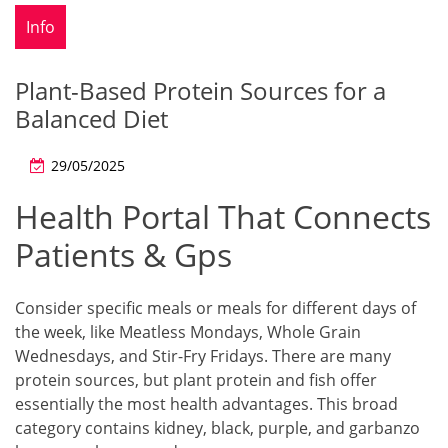
Info
Plant-Based Protein Sources for a
Balanced Diet
29/05/2025
Health Portal That Connects
Patients & Gps
Consider specific meals or meals for different days of
the week, like Meatless Mondays, Whole Grain
Wednesdays, and Stir-Fry Fridays. There are many
protein sources, but plant protein and fish offer
essentially the most health advantages. This broad
category contains kidney, black, purple, and garbanzo