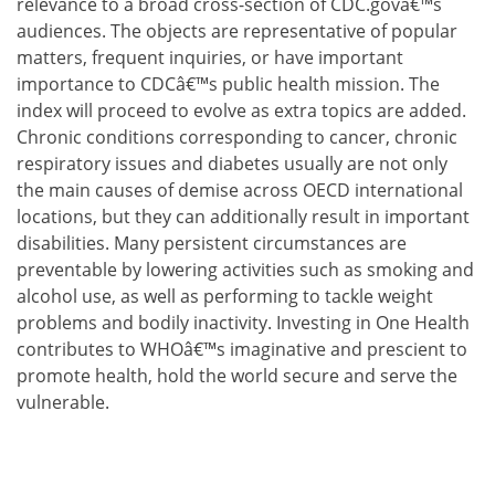
relevance to a broad cross-section of CDC.govâ€™s
audiences. The objects are representative of popular
matters, frequent inquiries, or have important
importance to CDCâ€™s public health mission. The
index will proceed to evolve as extra topics are added.
Chronic conditions corresponding to cancer, chronic
respiratory issues and diabetes usually are not only
the main causes of demise across OECD international
locations, but they can additionally result in important
disabilities. Many persistent circumstances are
preventable by lowering activities such as smoking and
alcohol use, as well as performing to tackle weight
problems and bodily inactivity. Investing in One Health
contributes to WHOâ€™s imaginative and prescient to
promote health, hold the world secure and serve the
vulnerable.