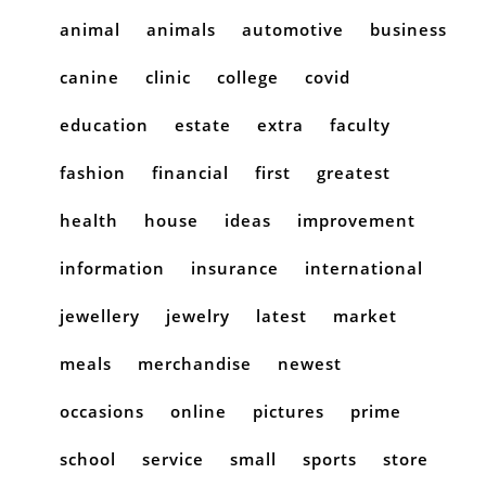
animal
animals
automotive
business
canine
clinic
college
covid
education
estate
extra
faculty
fashion
financial
first
greatest
health
house
ideas
improvement
information
insurance
international
jewellery
jewelry
latest
market
meals
merchandise
newest
occasions
online
pictures
prime
school
service
small
sports
store