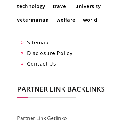
technology
travel
university
veterinarian
welfare
world
Sitemap
Disclosure Policy
Contact Us
PARTNER LINK BACKLINKS
Partner Link Getlinko