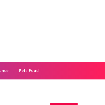
rance
Pets Food