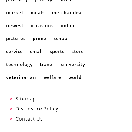
market
meals
merchandise
newest
occasions
online
pictures
prime
school
service
small
sports
store
technology
travel
university
veterinarian
welfare
world
Sitemap
Disclosure Policy
Contact Us