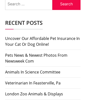
Search
for:
RECENT POSTS
Uncover Our Affordable Pet Insurance In
Your Cat Or Dog Online!
Pets News & Newest Photos From
Newsweek Com
Animals In Science Committee
Veterinarian In Feasterville, Pa
London Zoo Animals & Displays