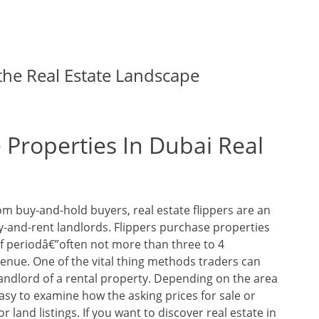
he Real Estate Landscape
 Properties In Dubai Real
om buy-and-hold buyers, real estate flippers are an
y-and-rent landlords. Flippers purchase properties
ef periodâ€”often not more than three to 4
enue. One of the vital thing methods traders can
landlord of a rental property. Depending on the area
 easy to examine how the asking prices for sale or
 land listings. If you want to discover real estate in