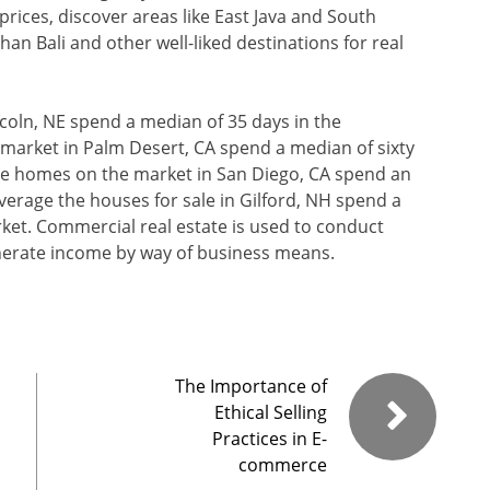
prices, discover areas like East Java and South
an Bali and other well-liked destinations for real
coln, NE spend a median of 35 days in the
market in Palm Desert, CA spend a median of sixty
he homes on the market in San Diego, CA spend an
verage the houses for sale in Gilford, NH spend a
rket. Commercial real estate is used to conduct
enerate income by way of business means.
The Importance of
Ethical Selling
Practices in E-
commerce