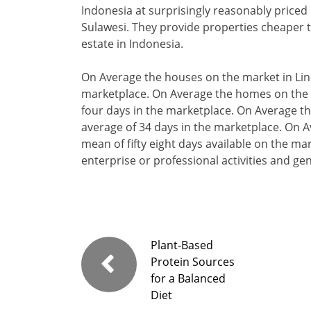
Indonesia at surprisingly reasonably priced 
Sulawesi. They provide properties cheaper th
estate in Indonesia.
On Average the houses on the market in Lin
marketplace. On Average the homes on the 
four days in the marketplace. On Average t
average of 34 days in the marketplace. On A
mean of fifty eight days available on the ma
enterprise or professional activities and g
Plant-Based
Protein Sources
for a Balanced
Diet