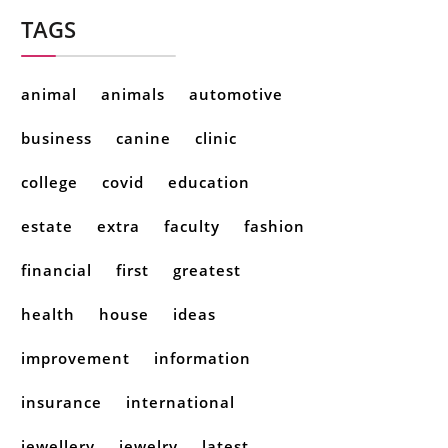
TAGS
animal
animals
automotive
business
canine
clinic
college
covid
education
estate
extra
faculty
fashion
financial
first
greatest
health
house
ideas
improvement
information
insurance
international
jewellery
jewelry
latest