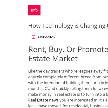
Info
How Technology is Changing t
30/05/2025
Rent, Buy, Or Promote
Estate Market
Like the day traders who’re leagues away fr
entirely completely different breed from bu
with the intention of holding them for a bri
monthsâ€”and quickly selling them for a rev
make money in real estate is to turn into a 
Real Estate news
you are interested in, it’s
lease have moved, for residential, business or