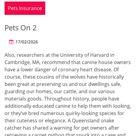
Pets Insurance
Pets On 2
17/02/2026
Also, researchers at the University of Harvard in
Cambridge, MA, recommend that canine house owners
have a lower danger of coronary heart disease. Of
course, these cousins of the wolves have historically
been great at preserving us and our dwellings safe,
guarding our homes, our cattle, and our various
materials goods. Throughout history, people have
additionally educated canine to help them with looking,
or they’ve bred numerous quirky-looking species for
their cuteness or elegance. A Queensland snake
catcher has shared a warning for pet owners after
retrieving a carpet python that snuck into a cage and