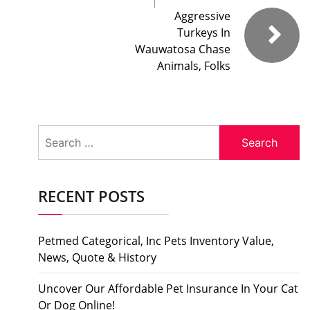
Aggressive
Turkeys In
Wauwatosa Chase
Animals, Folks
Search
for:
RECENT POSTS
Petmed Categorical, Inc Pets Inventory Value,
News, Quote & History
Uncover Our Affordable Pet Insurance In Your Cat
Or Dog Online!