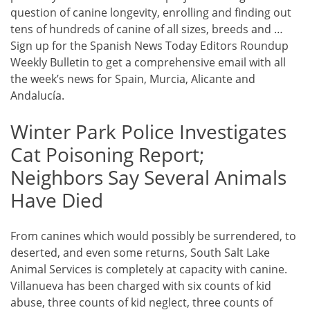
question of canine longevity, enrolling and finding out
tens of hundreds of canine of all sizes, breeds and …
Sign up for the Spanish News Today Editors Roundup
Weekly Bulletin to get a comprehensive email with all
the week’s news for Spain, Murcia, Alicante and
Andalucía.
Winter Park Police Investigates
Cat Poisoning Report;
Neighbors Say Several Animals
Have Died
From canines which would possibly be surrendered, to
deserted, and even some returns, South Salt Lake
Animal Services is completely at capacity with canine.
Villanueva has been charged with six counts of kid
abuse, three counts of kid neglect, three counts of