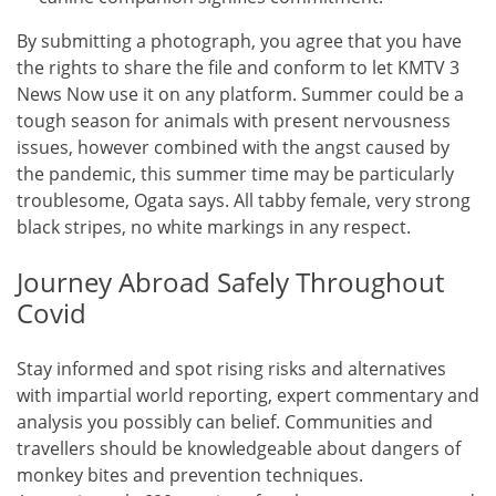
By submitting a photograph, you agree that you have
the rights to share the file and conform to let KMTV 3
News Now use it on any platform. Summer could be a
tough season for animals with present nervousness
issues, however combined with the angst caused by
the pandemic, this summer time may be particularly
troublesome, Ogata says. All tabby female, very strong
black stripes, no white markings in any respect.
Journey Abroad Safely Throughout
Covid
Stay informed and spot rising risks and alternatives
with impartial world reporting, expert commentary and
analysis you possibly can belief. Communities and
travellers should be knowledgeable about dangers of
monkey bites and prevention techniques.