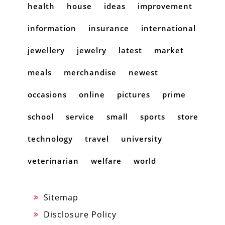
health
house
ideas
improvement
information
insurance
international
jewellery
jewelry
latest
market
meals
merchandise
newest
occasions
online
pictures
prime
school
service
small
sports
store
technology
travel
university
veterinarian
welfare
world
Sitemap
Disclosure Policy