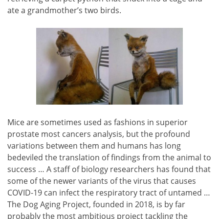
ate a grandmother’s two birds.
Mice are sometimes used as fashions in superior
prostate most cancers analysis, but the profound
variations between them and humans has long
bedeviled the translation of findings from the animal to
success … A staff of biology researchers has found that
some of the newer variants of the virus that causes
COVID-19 can infect the respiratory tract of untamed …
The Dog Aging Project, founded in 2018, is by far
probably the most ambitious project tackling the