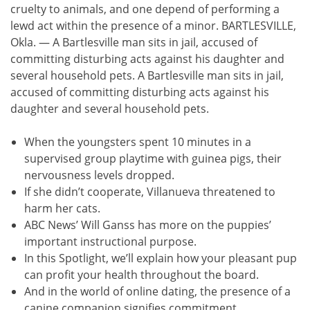
cruelty to animals, and one depend of performing a
lewd act within the presence of a minor. BARTLESVILLE,
Okla. — A Bartlesville man sits in jail, accused of
committing disturbing acts against his daughter and
several household pets. A Bartlesville man sits in jail,
accused of committing disturbing acts against his
daughter and several household pets.
When the youngsters spent 10 minutes in a
supervised group playtime with guinea pigs, their
nervousness levels dropped.
If she didn’t cooperate, Villanueva threatened to
harm her cats.
ABC News’ Will Ganss has more on the puppies’
important instructional purpose.
In this Spotlight, we’ll explain how your pleasant pup
can profit your health throughout the board.
And in the world of online dating, the presence of a
canine companion signifies commitment.