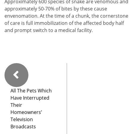
Approximately 600 species of snake are venomous and
approximately 50-70% of bites by these cause
envenomation. At the time of a chunk, the cornerstone
of care is full immobilization of the affected body half
and prompt switch to a medical facility.
All The Pets Which
Have Interrupted
Their
Homeowners’
Television
Broadcasts