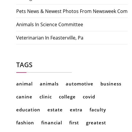
Pets News & Newest Photos From Newsweek Com
Animals In Science Committee
Veterinarian In Feasterville, Pa
TAGS
animal
animals
automotive
business
canine
clinic
college
covid
education
estate
extra
faculty
fashion
financial
first
greatest