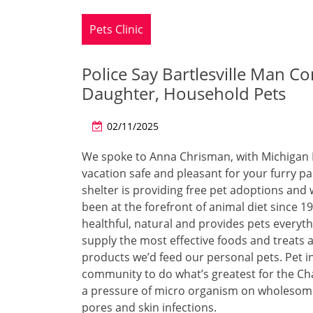
Pets Clinic
Police Say Bartlesville Man Co
Daughter, Household Pets
02/11/2025
We spoke to Anna Chrisman, with Michigan 
vacation safe and pleasant for your furry pa
shelter is providing free pet adoptions and
been at the forefront of animal diet since 
healthful, natural and provides pets everyt
supply the most effective foods and treats
products we’d feed our personal pets. Pet 
community to do what’s greatest for the Cha
a pressure of micro organism on wholesome
pores and skin infections.