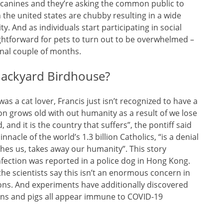
h canines and they’re asking the common public to
 the united states are chubby resulting in a wide
y. And as individuals start participating in social
ightforward for pets to turn out to be overwhelmed –
final couple of months.
Backyard Birdhouse?
s a cat lover, Francis just isn’t recognized to have a
tion grows old with out humanity as a result of we lose
nd it is the country that suffers”, the pontiff said
innacle of the world’s 1.3 billion Catholics, “is a denial
es us, takes away our humanity”. This story
fection was reported in a police dog in Hong Kong.
he scientists say this isn’t an enormous concern in
s. And experiments have additionally discovered
kens and pigs all appear immune to COVID-19