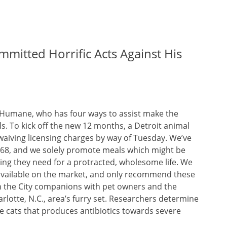
mmitted Horrific Acts Against His
Humane, who has four ways to assist make the
ls. To kick off the new 12 months, a Detroit animal
 waiving licensing charges by way of Tuesday. We’ve
1968, and we solely promote meals which might be
hing they need for a protracted, wholesome life. We
 available on the market, and only recommend these
in the City companions with pet owners and the
rlotte, N.C., area’s furry set. Researchers determine
 cats that produces antibiotics towards severe