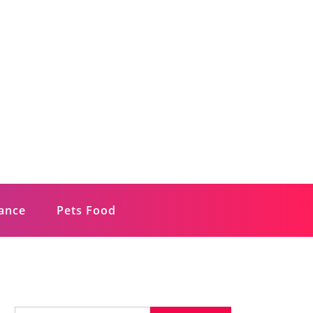
rance
Pets Food