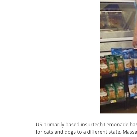
US primarily based insurtech Lemonade has
for cats and dogs to a different state, Mas