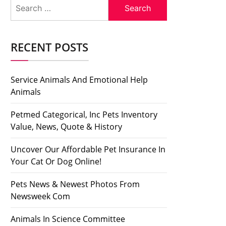
Search
for:
RECENT POSTS
Service Animals And Emotional Help
Animals
Petmed Categorical, Inc Pets Inventory
Value, News, Quote & History
Uncover Our Affordable Pet Insurance In
Your Cat Or Dog Online!
Pets News & Newest Photos From
Newsweek Com
Animals In Science Committee