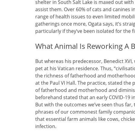
shelter in South Salt Lake is maxed out wit
assist them. Over 60% of cats and canines in
range of health issues to even limited mobilit
gatherings once more, Ogata says, it’s stra
particularly if they’ve been isolated for the 
What Animal Is Reworking A 
But whereas his predecessor, Benedict XVI, wa
pet at his Vatican residence. Thus, “civilisa
the richness of fatherhood and motherhood, a
at the Paul VI Hall. The practice, stated the p
of fatherhood and motherhood and diminish
beforehand stated that an early COVID-19 in
But with the outcomes we’ve seen thus far, t
phrases of our commonest family companion
that essential farm animals like cows, chic
infection.