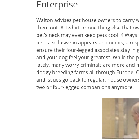
Enterprise
Walton advises pet house owners to carry wa
them out. A T-shirt or one thing else that 
pet’s neck may even keep pets cool. 4 Ways t
pet is exclusive in appears and needs, a resp
ensure their four-legged associates stay in 
and your dog feel your greatest. While the p
lately, many worry criminals are more and
dodgy breeding farms all through Europe. O
and issues go back to regular, house owners
two or four-legged companions anymore.