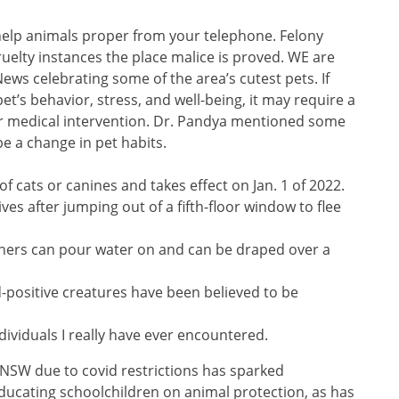
 help animals proper from your telephone. Felony
uelty instances the place malice is proved. WE are
ws celebrating some of the area’s cutest pets. If
t’s behavior, stress, and well-being, it may require a
 or medical intervention. Dr. Pandya mentioned some
e a change in pet habits.
of cats or canines and takes effect on Jan. 1 of 2022.
ves after jumping out of a fifth-floor window to flee
ners can pour water on and can be draped over a
-positive creatures have been believed to be
dividuals I really have ever encountered.
 NSW due to covid restrictions has sparked
ducating schoolchildren on animal protection, as has