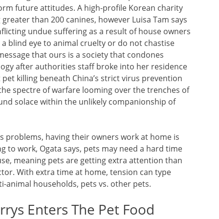
orm future attitudes. A high-profile Korean charity
ng greater than 200 canines, however Luisa Tam says
flicting undue suffering as a result of house owners
a blind eye to animal cruelty or do not chastise
message that ours is a society that condones
logy after authorities staff broke into her residence
pet killing beneath China’s strict virus prevention
the spectre of warfare looming over the trenches of
ound solace within the unlikely companionship of
s problems, having their owners work at home is
ing to work, Ogata says, pets may need a hard time
e, meaning pets are getting extra attention than
factor. With extra time at home, tension can type
i-animal households, pets vs. other pets.
rrys Enters The Pet Food