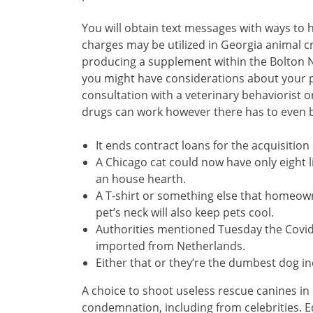
You will obtain text messages with ways to
charges may be utilized in Georgia animal cr
producing a supplement within the Bolton Ne
you might have considerations about your pe
consultation with a veterinary behaviorist
drugs can work however there has to even b
It ends contract loans for the acquisition 
A Chicago cat could now have only eight li
an house hearth.
A T-shirt or something else that homeow
pet’s neck will also keep pets cool.
Authorities mentioned Tuesday the Covid
imported from Netherlands.
Either that or they’re the dumbest dog in
A choice to shoot useless rescue canines in
condemnation, including from celebrities. E