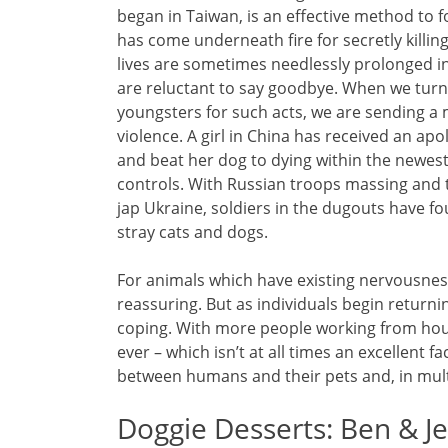
began in Taiwan, is an effective method to f
has come underneath fire for secretly killi
lives are sometimes needlessly prolonged in
are reluctant to say goodbye. When we turn 
youngsters for such acts, we are sending a 
violence. A girl in China has received an apo
and beat her dog to dying within the newest 
controls. With Russian troops massing and 
jap Ukraine, soldiers in the dugouts have f
stray cats and dogs.
For animals which have existing nervousnes
reassuring. But as individuals begin return
coping. With more people working from hous
ever – which isn’t at all times an excellent 
between humans and their pets and, in mult
Doggie Desserts: Ben & Je