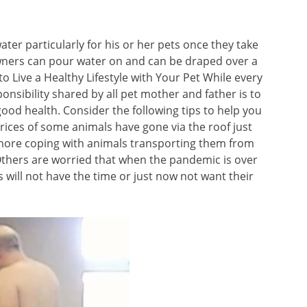
ter particularly for his or her pets once they take
owners can pour water on and can be draped over a
o Live a Healthy Lifestyle with Your Pet While every
onsibility shared by all pet mother and father is to
good health. Consider the following tips to help you
rices of some animals have gone via the roof just
 more coping with animals transporting them from
thers are worried that when the pandemic is over
 will not have the time or just now not want their