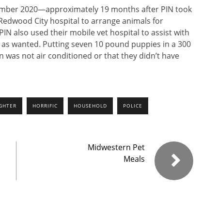
ember 2020—approximately 19 months after PIN took
Redwood City hospital to arrange animals for
IN also used their mobile vet hospital to assist with
r as wanted. Putting seven 10 pound puppies in a 300
an was not air conditioned or that they didn’t have
GHTER
HORRIFIC
HOUSEHOLD
POLICE
Midwestern Pet
Meals