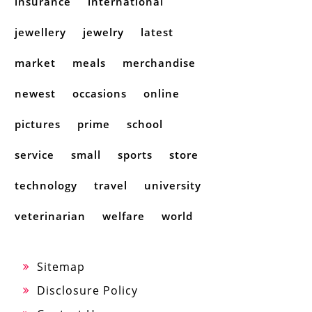
insurance
international
jewellery
jewelry
latest
market
meals
merchandise
newest
occasions
online
pictures
prime
school
service
small
sports
store
technology
travel
university
veterinarian
welfare
world
Sitemap
Disclosure Policy