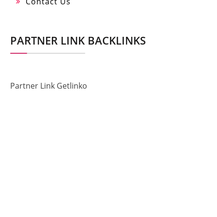
Contact Us
PARTNER LINK BACKLINKS
Partner Link Getlinko