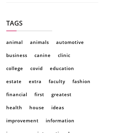
TAGS
animal
animals
automotive
business
canine
clinic
college
covid
education
estate
extra
faculty
fashion
financial
first
greatest
health
house
ideas
improvement
information