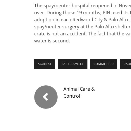
The spay/neuter hospital reopened in Nov
over. During those 19 months, PIN used its 
adoption in each Redwood City & Palo Alto. P
spay/neuter surgery at the Palo Alto shelte
crate is not an accident. The fact that the v
water is second.
AGAINST
BARTLESVILLE
COMMITTED
DAU
Animal Care &
Control