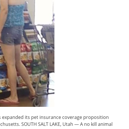
 expanded its pet insurance coverage proposition
sachusetts. SOUTH SALT LAKE, Utah — A no kill animal