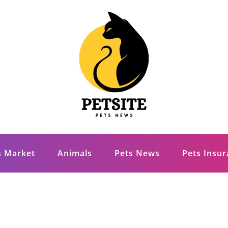
s Market
Animals
Pets News
Pets Insu