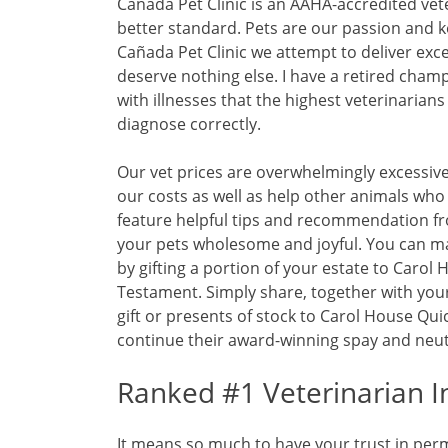
Cañada Pet Clinic is an AAHA-accredited vet
better standard. Pets are our passion and k
Cañada Pet Clinic we attempt to deliver exce
deserve nothing else. I have a retired cham
with illnesses that the highest veterinarians
diagnose correctly.
Our vet prices are overwhelmingly excessive
our costs as well as help other animals who
feature helpful tips and recommendation fr
your pets wholesome and joyful. You can ma
by gifting a portion of your estate to Carol H
Testament. Simply share, together with your
gift or presents of stock to Carol House Quic
continue their award-winning spay and neut
Ranked #1 Veterinarian I
It means so much to have your trust in perm