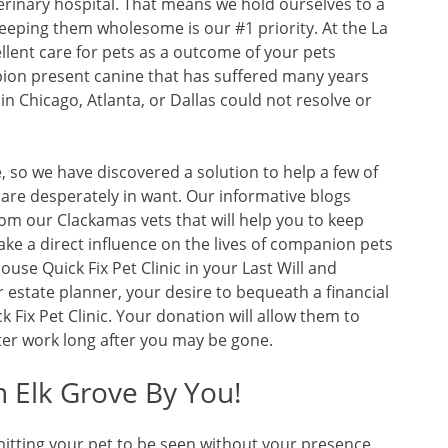
erinary hospital. That means we hold ourselves to a
eeping them wholesome is our #1 priority. At the La
llent care for pets as a outcome of your pets
pion present canine that has suffered many years
 in Chicago, Atlanta, or Dallas could not resolve or
, so we have discovered a solution to help a few of
 are desperately in want. Our informative blogs
om our Clackamas vets that will help you to keep
ke a direct influence on the lives of companion pets
ouse Quick Fix Pet Clinic in your Last Will and
 estate planner, your desire to bequeath a financial
k Fix Pet Clinic. Your donation will allow them to
er work long after you may be gone.
n Elk Grove By You!
itting your pet to be seen without your presence.