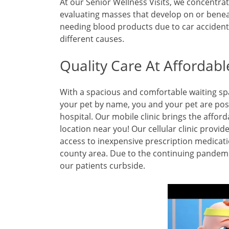
At our Senior Wellness Visits, we concentrat
evaluating masses that develop on or benea
needing blood products due to car accidents
different causes.
Quality Care At Affordabl
With a spacious and comfortable waiting s
your pet by name, you and your pet are posi
hospital. Our mobile clinic brings the afford
location near you! Our cellular clinic provi
access to inexpensive prescription medicati
county area. Due to the continuing pandemic
our patients curbside.