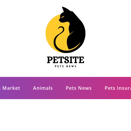
s Market
Animals
Pets News
Pets Insu