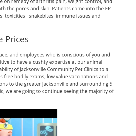
e on remedy of arthritis pain, weight control, and
th the pores and skin. Patients come into the ER
, toxicities , snakebites, immune issues and
e Prices
pace, and employees who is conscious of you and
tive to have a cushty expertise at our animal
ability of Jacksonville Community Pet Clinics to a
des free bodily exams, low value vaccinations and
ons to the greater Jacksonville and surrounding 5
, we are going to continue seeing the majority of