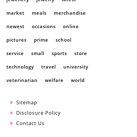
market
meals
merchandise
newest
occasions
online
pictures
prime
school
service
small
sports
store
technology
travel
university
veterinarian
welfare
world
Sitemap
Disclosure Policy
Contact Us