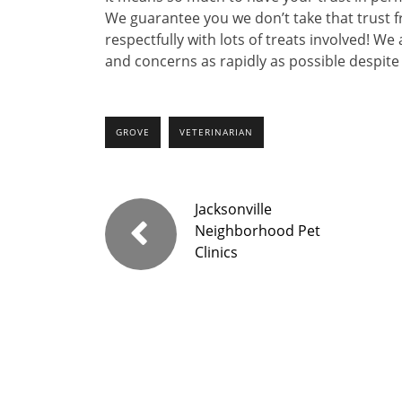
We guarantee you we don’t take that trust f
respectfully with lots of treats involved! 
and concerns as rapidly as possible despite 
GROVE
VETERINARIAN
Jacksonville
Neighborhood Pet
Clinics