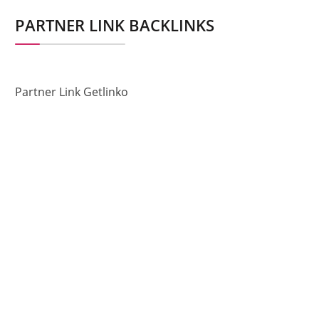
PARTNER LINK BACKLINKS
Partner Link Getlinko