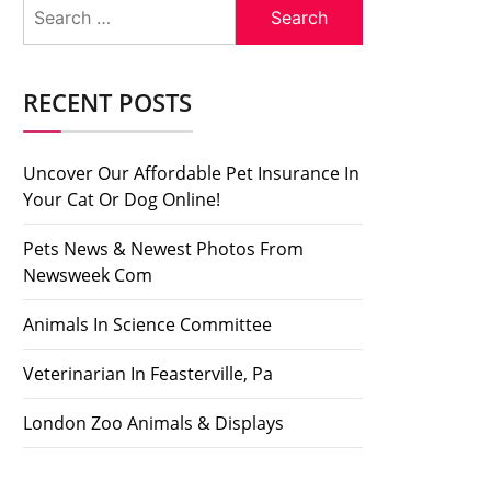
Search
for:
RECENT POSTS
Uncover Our Affordable Pet Insurance In
Your Cat Or Dog Online!
Pets News & Newest Photos From
Newsweek Com
Animals In Science Committee
Veterinarian In Feasterville, Pa
London Zoo Animals & Displays