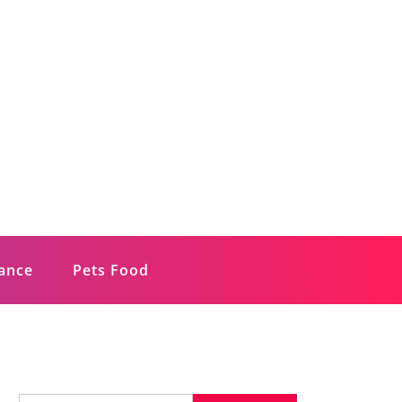
rance
Pets Food