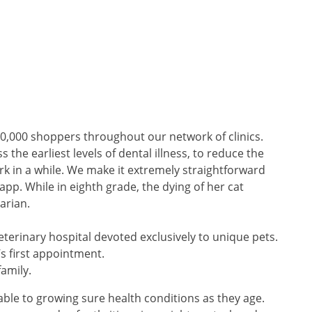
0,000 shoppers throughout our network of clinics.
the earliest levels of dental illness, to reduce the
rk in a while. We make it extremely straightforward
app. While in eighth grade, the dying of her cat
arian.
 veterinary hospital devoted exclusively to unique pets.
’s first appointment.
amily.
rable to growing sure health conditions as they age.