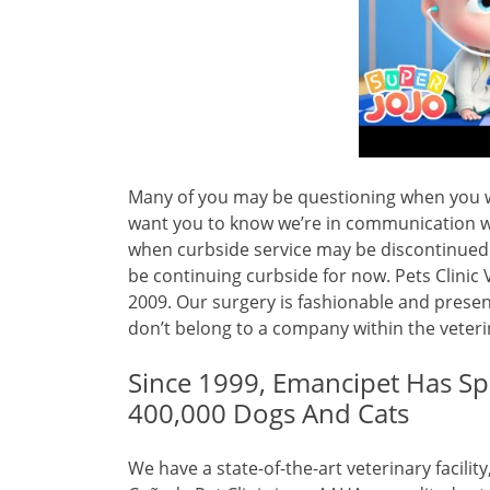
Many of you may be questioning when you wi
want you to know we’re in communication w
when curbside service may be discontinued. 
be continuing curbside for now. Pets Clini
2009. Our surgery is fashionable and prese
don’t belong to a company within the veteri
Since 1999, Emancipet Has S
400,000 Dogs And Cats
We have a state-of-the-art veterinary facilit