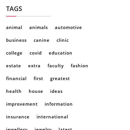
TAGS
animal
animals
automotive
business
canine
clinic
college
covid
education
estate
extra
faculty
fashion
financial
first
greatest
health
house
ideas
improvement
information
insurance
international
jewellery
jewelry
latest