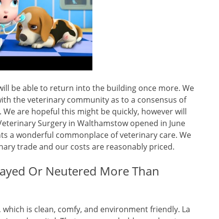
ll be able to return into the building once more. We
ith the veterinary community as to a consensus of
We are hopeful this might be quickly, however will
c Veterinary Surgery in Walthamstow opened in June
nts a wonderful commonplace of veterinary care. We
nary trade and our costs are reasonably priced.
payed Or Neutered More Than
y, which is clean, comfy, and environment friendly. La