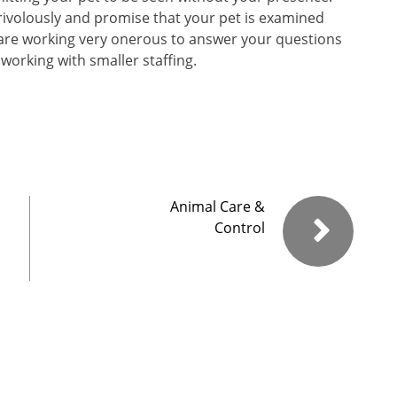
rivolously and promise that your pet is examined
We are working very onerous to answer your questions
working with smaller staffing.
Animal Care &
Control