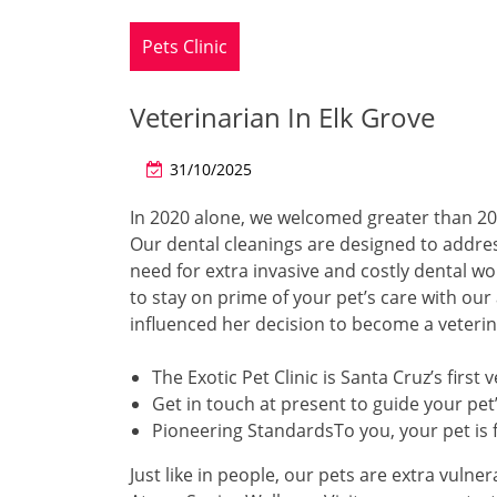
Pets Clinic
Veterinarian In Elk Grove
31/10/2025
In 2020 alone, we welcomed greater than 20
Our dental cleanings are designed to address 
need for extra invasive and costly dental wo
to stay on prime of your pet’s care with our 
influenced her decision to become a veterin
The Exotic Pet Clinic is Santa Cruz’s first
Get in touch at present to guide your pet
Pioneering StandardsTo you, your pet is f
Just like in people, our pets are extra vulne