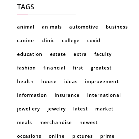
TAGS
animal
animals
automotive
business
canine
clinic
college
covid
education
estate
extra
faculty
fashion
financial
first
greatest
health
house
ideas
improvement
information
insurance
international
jewellery
jewelry
latest
market
meals
merchandise
newest
occasions
online
pictures
prime