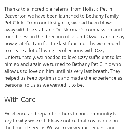
Thanks to a incredible referral from Holistic Pet in
Beaverton we have been launched to Bethany Family
Pet Clinic. From our first go to, we had been blown
away with the staff and Dr. Norman’s compassion and
friendliness in the direction of us and Ozzy. I cannot say
how grateful I am for the last four months we needed
to create a lot of loving recollections with Ozzy.
Unfortunately, we needed to love Ozzy sufficient to let
him go and again we turned to Bethany Pet Clinic who
allow us to love on him until his very last breath. They
helped us keep optimistic and made the experience as
personal to us as we wanted it to be.
With Care
Excellence and repair to others in our community is
key to why we exist. Please notice that cost is due on
the time of service. We will review your request and