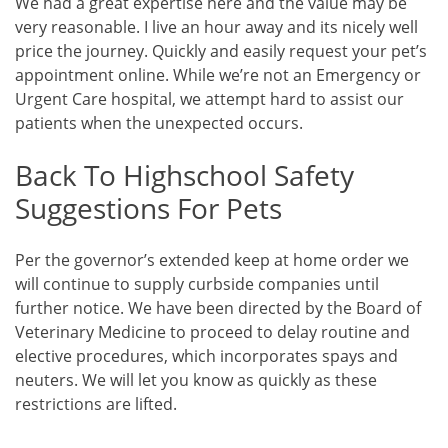
We had a great expertise here and the value may be
very reasonable. I live an hour away and its nicely well
price the journey. Quickly and easily request your pet’s
appointment online. While we’re not an Emergency or
Urgent Care hospital, we attempt hard to assist our
patients when the unexpected occurs.
Back To Highschool Safety
Suggestions For Pets
Per the governor’s extended keep at home order we
will continue to supply curbside companies until
further notice. We have been directed by the Board of
Veterinary Medicine to proceed to delay routine and
elective procedures, which incorporates spays and
neuters. We will let you know as quickly as these
restrictions are lifted.