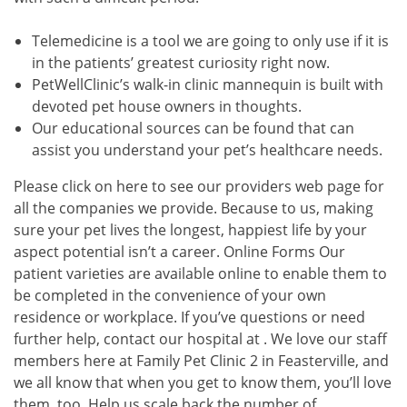
Telemedicine is a tool we are going to only use if it is
in the patients’ greatest curiosity right now.
PetWellClinic’s walk-in clinic mannequin is built with
devoted pet house owners in thoughts.
Our educational sources can be found that can
assist you understand your pet’s healthcare needs.
Please click on here to see our providers web page for
all the companies we provide. Because to us, making
sure your pet lives the longest, happiest life by your
aspect potential isn’t a career. Online Forms Our
patient varieties are available online to enable them to
be completed in the convenience of your own
residence or workplace. If you’ve questions or need
further help, contact our hospital at . We love our staff
members here at Family Pet Clinic 2 in Feasterville, and
we all know that when you get to know them, you’ll love
them, too. Help us scale back the number of