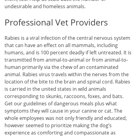
undesirable and homeless animals.
Professional Vet Providers
Rabies is a viral infection of the central nervous system
that can have an effect on all mammals, including
humans, and is 100 percent deadly if left untreated. It is
transmitted from animal-to-animal or from animal-to-
human primarily via the chew of an contaminated
animal. Rabies virus travels within the nerves from the
location of the bite to the brain and spinal cord. Rabies
is carried in the united states in wild animals
corresponding to skunks, raccoons, foxes, and bats.
Get our guidelines of dangerous meals plus what
symptoms they will cause in your canine or cat. The
whole employees was not only friendly and educated,
however seemed to prioritize making the dog’s
experience as comforting and compassionate as