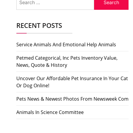
for:
RECENT POSTS
Service Animals And Emotional Help Animals
Petmed Categorical, Inc Pets Inventory Value,
News, Quote & History
Uncover Our Affordable Pet Insurance In Your Cat
Or Dog Online!
Pets News & Newest Photos From Newsweek Com
Animals In Science Committee