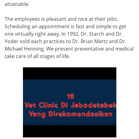
attainable.
The employees is pleasant and nice at their jobs.
Scheduling an appointment is fast and simple to get
one virtually right away. In 1992, Dr. Starch and Dr.
Yoder sold each practices to Dr. Brian Martz and Dr.
Michael Henning. We present preventative and medical
take care of all stages of life.