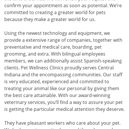
confirm your appointment as soon as potential. We’re
committed to creating a greater world for pets
because they make a greater world for us.
Using the newest technology and equipment, we
provide a extensive range of companies, together with
preventative and medical care, boarding, pet
grooming, and extra. With bilingual employees
members, we can additionally assist Spanish-speaking
clients. Pet Wellness Clinics proudly serves Central
Indiana and the encompassing communities. Our staff
is very educated, experienced and committed to
treating your animal like our personal by giving them
the best care attainable. With our award-winning
veterinary services, you’ll find a way to assure your pet
is getting the particular medical attention they deserve.
They have pleasant workers who care about your pet.