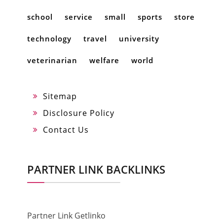
school
service
small
sports
store
technology
travel
university
veterinarian
welfare
world
Sitemap
Disclosure Policy
Contact Us
PARTNER LINK BACKLINKS
Partner Link Getlinko