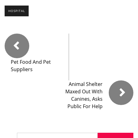
HOSPITAL
Pet Food And Pet
Suppliers
Animal Shelter
Maxed Out With
Canines, Asks
Public For Help
Search