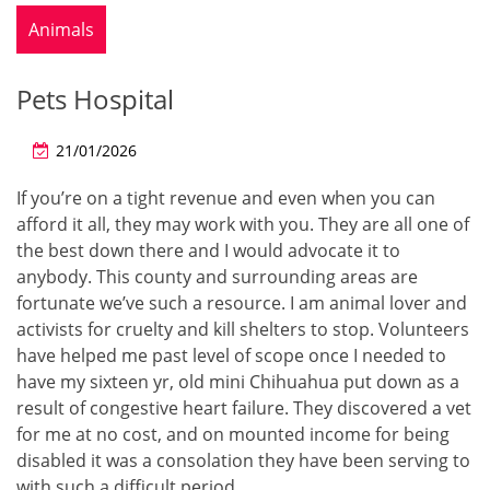
Animals
Pets Hospital
21/01/2026
If you’re on a tight revenue and even when you can
afford it all, they may work with you. They are all one of
the best down there and I would advocate it to
anybody. This county and surrounding areas are
fortunate we’ve such a resource. I am animal lover and
activists for cruelty and kill shelters to stop. Volunteers
have helped me past level of scope once I needed to
have my sixteen yr, old mini Chihuahua put down as a
result of congestive heart failure. They discovered a vet
for me at no cost, and on mounted income for being
disabled it was a consolation they have been serving to
with such a difficult period.