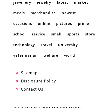
jewellery
jewelry
latest
market
meals
merchandise
newest
occasions
online
pictures
prime
school
service
small
sports
store
technology
travel
university
veterinarian
welfare
world
Sitemap
Disclosure Policy
Contact Us