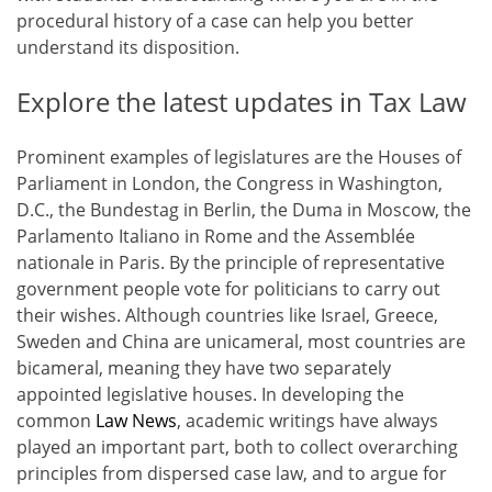
procedural history of a case can help you better
understand its disposition.
Explore the latest updates in Tax Law
Prominent examples of legislatures are the Houses of
Parliament in London, the Congress in Washington,
D.C., the Bundestag in Berlin, the Duma in Moscow, the
Parlamento Italiano in Rome and the Assemblée
nationale in Paris. By the principle of representative
government people vote for politicians to carry out
their wishes. Although countries like Israel, Greece,
Sweden and China are unicameral, most countries are
bicameral, meaning they have two separately
appointed legislative houses. In developing the
common
Law News
, academic writings have always
played an important part, both to collect overarching
principles from dispersed case law, and to argue for