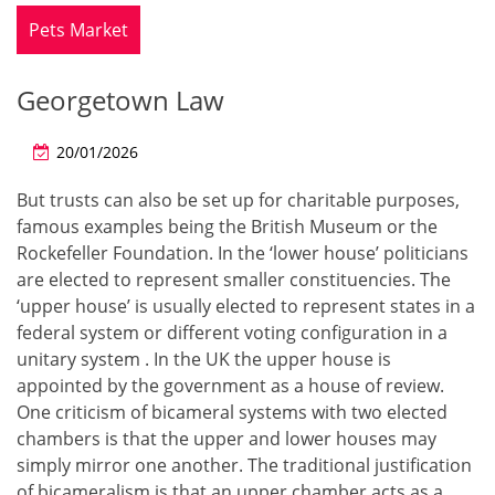
Pets Market
Georgetown Law
20/01/2026
But trusts can also be set up for charitable purposes,
famous examples being the British Museum or the
Rockefeller Foundation. In the ‘lower house’ politicians
are elected to represent smaller constituencies. The
‘upper house’ is usually elected to represent states in a
federal system or different voting configuration in a
unitary system . In the UK the upper house is
appointed by the government as a house of review.
One criticism of bicameral systems with two elected
chambers is that the upper and lower houses may
simply mirror one another. The traditional justification
of bicameralism is that an upper chamber acts as a