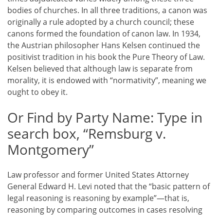
bodies of churches. In all three traditions, a canon was
originally a rule adopted by a church council; these
canons formed the foundation of canon law. In 1934,
the Austrian philosopher Hans Kelsen continued the
positivist tradition in his book the Pure Theory of Law.
Kelsen believed that although law is separate from
morality, it is endowed with “normativity”, meaning we
ought to obey it.
Or Find by Party Name: Type in
search box, “Remsburg v.
Montgomery”
Law professor and former United States Attorney
General Edward H. Levi noted that the “basic pattern of
legal reasoning is reasoning by example”—that is,
reasoning by comparing outcomes in cases resolving