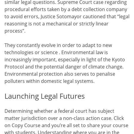
similar legal questions. Supreme Court case regarding
procedural efforts taken by a debt collection company
to avoid errors, Justice Sotomayor cautioned that “legal
reasoning is not a mechanical or strictly linear
process”.
They constantly evolve in order to adapt to new
technologies or science . Environmental law is
increasingly important, especially in light of the Kyoto
Protocol and the potential danger of climate change.
Environmental protection also serves to penalise
polluters within domestic legal systems.
Launching Legal Futures
Determining whether a federal court has subject
matter jurisdiction over a non-class action case. Click
on Copy Course and you’re all set to share your course
with students. Understanding where you are in the