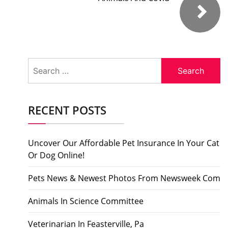
Search
for:
RECENT POSTS
Uncover Our Affordable Pet Insurance In Your Cat
Or Dog Online!
Pets News & Newest Photos From Newsweek Com
Animals In Science Committee
Veterinarian In Feasterville, Pa