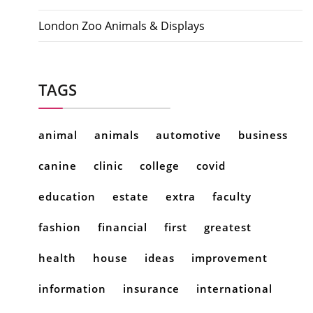
London Zoo Animals & Displays
TAGS
animal
animals
automotive
business
canine
clinic
college
covid
education
estate
extra
faculty
fashion
financial
first
greatest
health
house
ideas
improvement
information
insurance
international