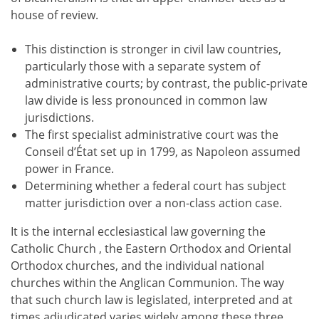
house of review.
This distinction is stronger in civil law countries,
particularly those with a separate system of
administrative courts; by contrast, the public-private
law divide is less pronounced in common law
jurisdictions.
The first specialist administrative court was the
Conseil d’État set up in 1799, as Napoleon assumed
power in France.
Determining whether a federal court has subject
matter jurisdiction over a non-class action case.
It is the internal ecclesiastical law governing the
Catholic Church , the Eastern Orthodox and Oriental
Orthodox churches, and the individual national
churches within the Anglican Communion. The way
that such church law is legislated, interpreted and at
times adjudicated varies widely among these three