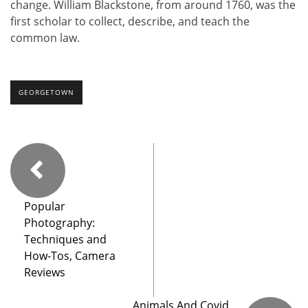
change. William Blackstone, from around 1760, was the
first scholar to collect, describe, and teach the
common law.
GEORGETOWN
Popular
Photography:
Techniques and
How-Tos, Camera
Reviews
Animals And Covid