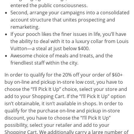
entered the public consciousness.
Second, arrange your campaigns into a consolidated
account structure that unites prospecting and
remarketing.
If your pooch likes the finer issues in life, you’ll have
the ability to deal with it to a luxury collar from Louis
Vuitton—a steal at just below $400.
Awesome choice of meals and treats, and the
friendliest staff within the city.
In order to qualify for the 20% off your order of $60+
buy on-line and pickup in-store low cost, you have to
choose the “I’ll Pick It Up” choice, select your store and
add to your Shopping Cart. If the “I’ll Pick It Up” option
isn’t obtainable, it isn’t available in shops. In order to
qualify for the purchase on-line and pickup in-store
discount, you have to choose the “I’ll Pick It Up”
possibility, select your retailer and add to your
Shopping Cart. We additionally carry a large number of