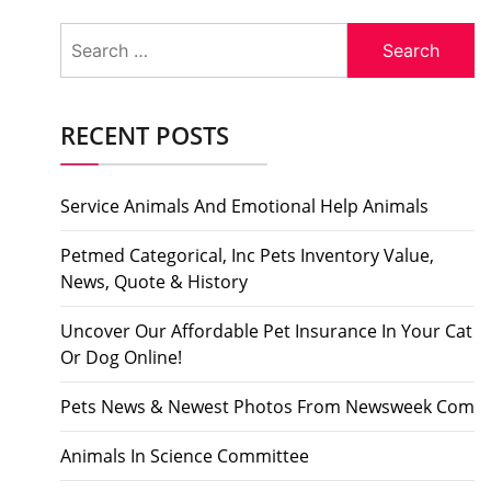
Search
for:
RECENT POSTS
Service Animals And Emotional Help Animals
Petmed Categorical, Inc Pets Inventory Value,
News, Quote & History
Uncover Our Affordable Pet Insurance In Your Cat
Or Dog Online!
Pets News & Newest Photos From Newsweek Com
Animals In Science Committee