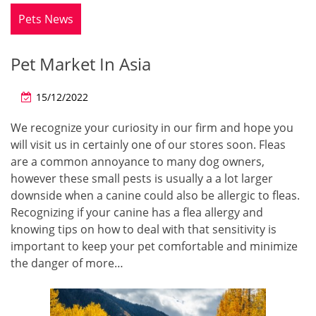
Pets News
Pet Market In Asia
15/12/2022
We recognize your curiosity in our firm and hope you
will visit us in certainly one of our stores soon. Fleas
are a common annoyance to many dog owners,
however these small pests is usually a a lot larger
downside when a canine could also be allergic to fleas.
Recognizing if your canine has a flea allergy and
knowing tips on how to deal with that sensitivity is
important to keep your pet comfortable and minimize
the danger of more…