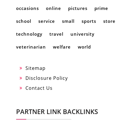
occasions
online
pictures
prime
school
service
small
sports
store
technology
travel
university
veterinarian
welfare
world
Sitemap
Disclosure Policy
Contact Us
PARTNER LINK BACKLINKS