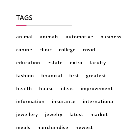
TAGS
animal
animals
automotive
business
canine
clinic
college
covid
education
estate
extra
faculty
fashion
financial
first
greatest
health
house
ideas
improvement
information
insurance
international
jewellery
jewelry
latest
market
meals
merchandise
newest