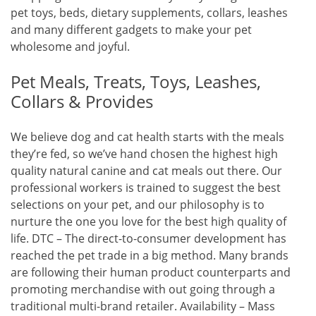
pet toys, beds, dietary supplements, collars, leashes
and many different gadgets to make your pet
wholesome and joyful.
Pet Meals, Treats, Toys, Leashes,
Collars & Provides
We believe dog and cat health starts with the meals
they’re fed, so we’ve hand chosen the highest high
quality natural canine and cat meals out there. Our
professional workers is trained to suggest the best
selections on your pet, and our philosophy is to
nurture the one you love for the best high quality of
life. DTC – The direct-to-consumer development has
reached the pet trade in a big method. Many brands
are following their human product counterparts and
promoting merchandise with out going through a
traditional multi-brand retailer. Availability – Mass