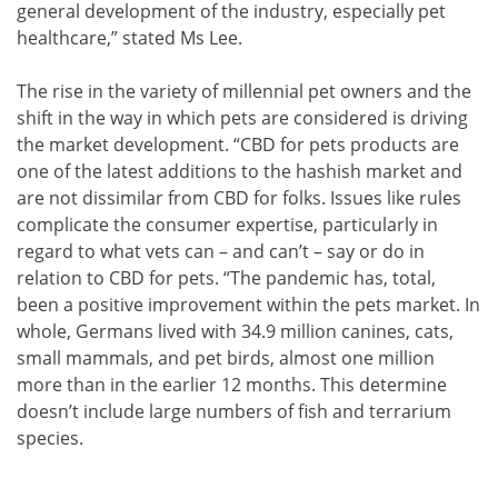
general development of the industry, especially pet
healthcare,” stated Ms Lee.
The rise in the variety of millennial pet owners and the
shift in the way in which pets are considered is driving
the market development. “CBD for pets products are
one of the latest additions to the hashish market and
are not dissimilar from CBD for folks. Issues like rules
complicate the consumer expertise, particularly in
regard to what vets can – and can’t – say or do in
relation to CBD for pets. “The pandemic has, total,
been a positive improvement within the pets market. In
whole, Germans lived with 34.9 million canines, cats,
small mammals, and pet birds, almost one million
more than in the earlier 12 months. This determine
doesn’t include large numbers of fish and terrarium
species.