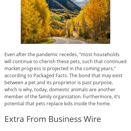
Even after the pandemic recedes, “most households
will continue to cherish these pets, such that continued
market progress is projected in the coming years,”
according to Packaged Facts. The bond that may exist
between a pet and its proprietor is past purpose,
which is why, today, domestic animals are another
member of the family organization. Furthermore, it’s
potential that pets replace kids inside the home.
Extra From Business Wire