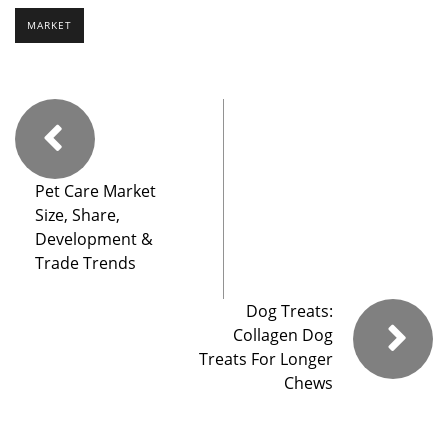
MARKET
Pet Care Market
Size, Share,
Development &
Trade Trends
Dog Treats:
Collagen Dog
Treats For Longer
Chews