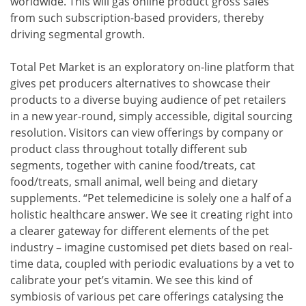
worldwide. This will gas online product gross sales
from such subscription-based providers, thereby
driving segmental growth.
Total Pet Market is an exploratory on-line platform that
gives pet producers alternatives to showcase their
products to a diverse buying audience of pet retailers
in a new year-round, simply accessible, digital sourcing
resolution. Visitors can view offerings by company or
product class throughout totally different sub
segments, together with canine food/treats, cat
food/treats, small animal, well being and dietary
supplements. “Pet telemedicine is solely one a half of a
holistic healthcare answer. We see it creating right into
a clearer gateway for different elements of the pet
industry – imagine customised pet diets based on real-
time data, coupled with periodic evaluations by a vet to
calibrate your pet’s vitamin. We see this kind of
symbiosis of various pet care offerings catalysing the