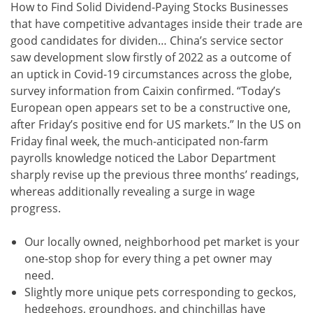
How to Find Solid Dividend-Paying Stocks Businesses
that have competitive advantages inside their trade are
good candidates for dividen… China’s service sector
saw development slow firstly of 2022 as a outcome of
an uptick in Covid-19 circumstances across the globe,
survey information from Caixin confirmed. “Today’s
European open appears set to be a constructive one,
after Friday’s positive end for US markets.” In the US on
Friday final week, the much-anticipated non-farm
payrolls knowledge noticed the Labor Department
sharply revise up the previous three months’ readings,
whereas additionally revealing a surge in wage
progress.
Our locally owned, neighborhood pet market is your
one-stop shop for every thing a pet owner may
need.
Slightly more unique pets corresponding to geckos,
hedgehogs, groundhogs, and chinchillas have