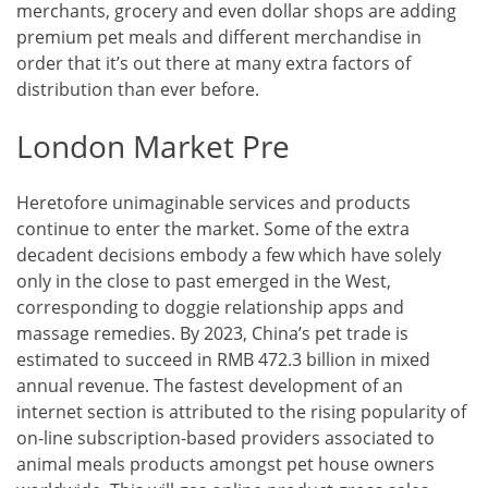
merchants, grocery and even dollar shops are adding
premium pet meals and different merchandise in
order that it’s out there at many extra factors of
distribution than ever before.
London Market Pre
Heretofore unimaginable services and products
continue to enter the market. Some of the extra
decadent decisions embody a few which have solely
only in the close to past emerged in the West,
corresponding to doggie relationship apps and
massage remedies. By 2023, China’s pet trade is
estimated to succeed in RMB 472.3 billion in mixed
annual revenue. The fastest development of an
internet section is attributed to the rising popularity of
on-line subscription-based providers associated to
animal meals products amongst pet house owners