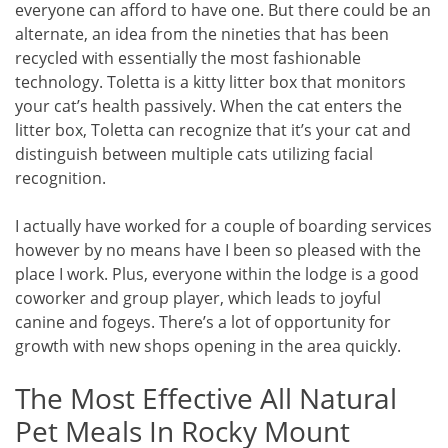
everyone can afford to have one. But there could be an
alternate, an idea from the nineties that has been
recycled with essentially the most fashionable
technology. Toletta is a kitty litter box that monitors
your cat’s health passively. When the cat enters the
litter box, Toletta can recognize that it’s your cat and
distinguish between multiple cats utilizing facial
recognition.
I actually have worked for a couple of boarding services
however by no means have I been so pleased with the
place I work. Plus, everyone within the lodge is a good
coworker and group player, which leads to joyful
canine and fogeys. There’s a lot of opportunity for
growth with new shops opening in the area quickly.
The Most Effective All Natural
Pet Meals In Rocky Mount