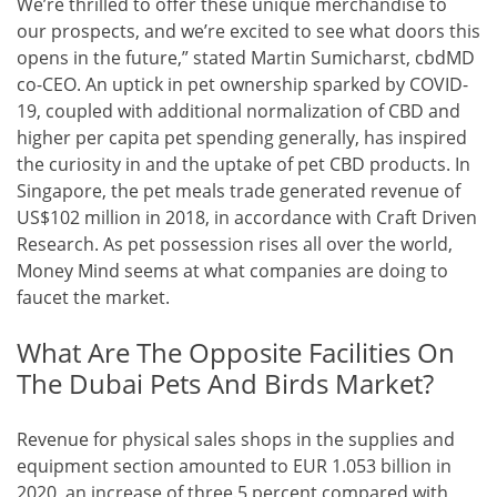
We’re thrilled to offer these unique merchandise to
our prospects, and we’re excited to see what doors this
opens in the future,” stated Martin Sumicharst, cbdMD
co-CEO. An uptick in pet ownership sparked by COVID-
19, coupled with additional normalization of CBD and
higher per capita pet spending generally, has inspired
the curiosity in and the uptake of pet CBD products. In
Singapore, the pet meals trade generated revenue of
US$102 million in 2018, in accordance with Craft Driven
Research. As pet possession rises all over the world,
Money Mind seems at what companies are doing to
faucet the market.
What Are The Opposite Facilities On
The Dubai Pets And Birds Market?
Revenue for physical sales shops in the supplies and
equipment section amounted to EUR 1.053 billion in
2020, an increase of three.5 percent compared with