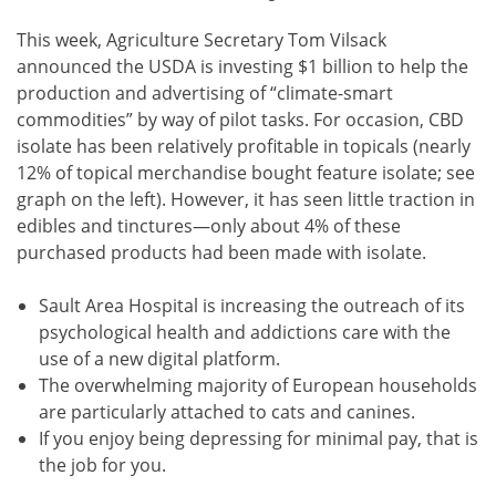
This week, Agriculture Secretary Tom Vilsack
announced the USDA is investing $1 billion to help the
production and advertising of “climate-smart
commodities” by way of pilot tasks. For occasion, CBD
isolate has been relatively profitable in topicals (nearly
12% of topical merchandise bought feature isolate; see
graph on the left). However, it has seen little traction in
edibles and tinctures—only about 4% of these
purchased products had been made with isolate.
Sault Area Hospital is increasing the outreach of its
psychological health and addictions care with the
use of a new digital platform.
The overwhelming majority of European households
are particularly attached to cats and canines.
If you enjoy being depressing for minimal pay, that is
the job for you.