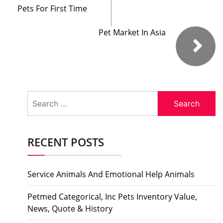
Pets For First Time
Pet Market In Asia
Search
for:
RECENT POSTS
Service Animals And Emotional Help Animals
Petmed Categorical, Inc Pets Inventory Value,
News, Quote & History