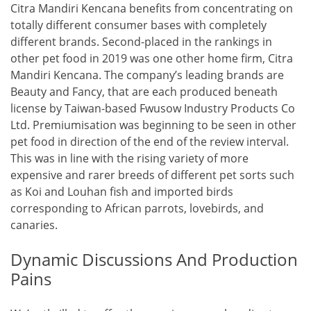
Citra Mandiri Kencana benefits from concentrating on
totally different consumer bases with completely
different brands. Second-placed in the rankings in
other pet food in 2019 was one other home firm, Citra
Mandiri Kencana. The company’s leading brands are
Beauty and Fancy, that are each produced beneath
license by Taiwan-based Fwusow Industry Products Co
Ltd. Premiumisation was beginning to be seen in other
pet food in direction of the end of the review interval.
This was in line with the rising variety of more
expensive and rarer breeds of different pet sorts such
as Koi and Louhan fish and imported birds
corresponding to African parrots, lovebirds, and
canaries.
Dynamic Discussions And Production
Pains