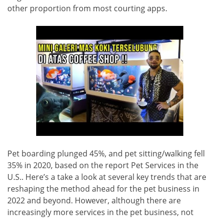
other proportion from most courting apps.
Pet boarding plunged 45%, and pet sitting/walking fell
35% in 2020, based on the report Pet Services in the
U.S.. Here’s a take a look at several key trends that are
reshaping the method ahead for the pet business in
2022 and beyond. However, although there are
increasingly more services in the pet business, not