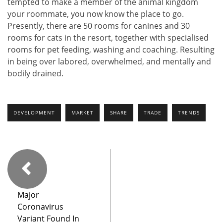
tempted to make a member of the animal kingdom
your roommate, you now know the place to go.
Presently, there are 50 rooms for canines and 30
rooms for cats in the resort, together with specialised
rooms for pet feeding, washing and coaching. Resulting
in being over labored, overwhelmed, and mentally and
bodily drained.
DEVELOPMENT
MARKET
SHARE
TRADE
TRENDS
Major
Coronavirus
Variant Found In