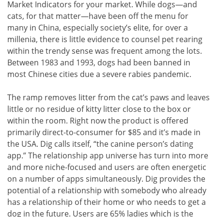
Market Indicators for your market. While dogs—and
cats, for that matter—have been off the menu for
many in China, especially society’s elite, for over a
millenia, there is little evidence to counsel pet rearing
within the trendy sense was frequent among the lots.
Between 1983 and 1993, dogs had been banned in
most Chinese cities due a severe rabies pandemic.
The ramp removes litter from the cat’s paws and leaves
little or no residue of kitty litter close to the box or
within the room. Right now the product is offered
primarily direct-to-consumer for $85 and it’s made in
the USA. Dig calls itself, “the canine person’s dating
app.” The relationship app universe has turn into more
and more niche-focused and users are often energetic
on a number of apps simultaneously. Dig provides the
potential of a relationship with somebody who already
has a relationship of their home or who needs to get a
dog in the future. Users are 65% ladies which is the