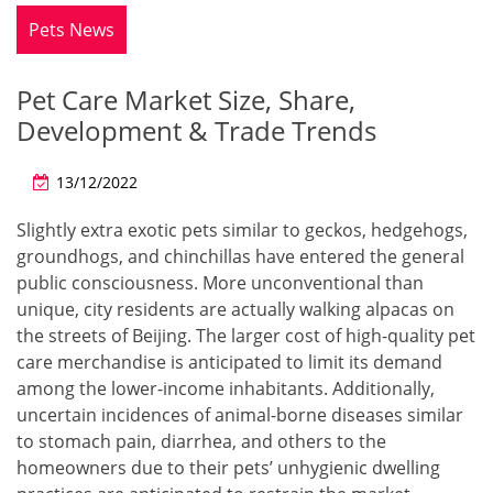
Pets News
Pet Care Market Size, Share,
Development & Trade Trends
13/12/2022
Slightly extra exotic pets similar to geckos, hedgehogs,
groundhogs, and chinchillas have entered the general
public consciousness. More unconventional than
unique, city residents are actually walking alpacas on
the streets of Beijing. The larger cost of high-quality pet
care merchandise is anticipated to limit its demand
among the lower-income inhabitants. Additionally,
uncertain incidences of animal-borne diseases similar
to stomach pain, diarrhea, and others to the
homeowners due to their pets’ unhygienic dwelling