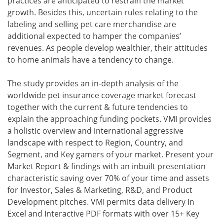
practices are anticipated to restrain the market
growth. Besides this, uncertain rules relating to the
labeling and selling pet care merchandise are
additional expected to hamper the companies’
revenues. As people develop wealthier, their attitudes
to home animals have a tendency to change.
The study provides an in-depth analysis of the
worldwide pet insurance coverage market forecast
together with the current & future tendencies to
explain the approaching funding pockets. VMI provides
a holistic overview and international aggressive
landscape with respect to Region, Country, and
Segment, and Key gamers of your market. Present your
Market Report & findings with an inbuilt presentation
characteristic saving over 70% of your time and assets
for Investor, Sales & Marketing, R&D, and Product
Development pitches. VMI permits data delivery In
Excel and Interactive PDF formats with over 15+ Key