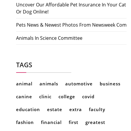
Uncover Our Affordable Pet Insurance In Your Cat
Or Dog Online!
Pets News & Newest Photos From Newsweek Com
Animals In Science Committee
TAGS
animal
animals
automotive
business
canine
clinic
college
covid
education
estate
extra
faculty
fashion
financial
first
greatest