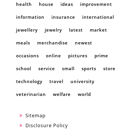
health
house
ideas
improvement
information
insurance
international
jewellery
jewelry
latest
market
meals
merchandise
newest
occasions
online
pictures
prime
school
service
small
sports
store
technology
travel
university
veterinarian
welfare
world
Sitemap
Disclosure Policy