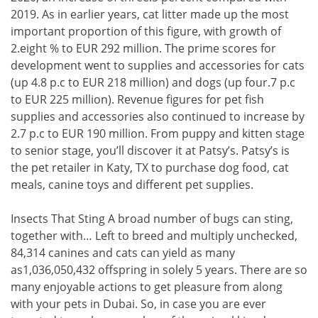
2019. As in earlier years, cat litter made up the most
important proportion of this figure, with growth of
2.eight % to EUR 292 million. The prime scores for
development went to supplies and accessories for cats
(up 4.8 p.c to EUR 218 million) and dogs (up four.7 p.c
to EUR 225 million). Revenue figures for pet fish
supplies and accessories also continued to increase by
2.7 p.c to EUR 190 million. From puppy and kitten stage
to senior stage, you’ll discover it at Patsy’s. Patsy’s is
the pet retailer in Katy, TX to purchase dog food, cat
meals, canine toys and different pet supplies.
Insects That Sting A broad number of bugs can sting,
together with… Left to breed and multiply unchecked,
84,314 canines and cats can yield as many
as1,036,050,432 offspring in solely 5 years. There are so
many enjoyable actions to get pleasure from along
with your pets in Dubai. So, in case you are ever