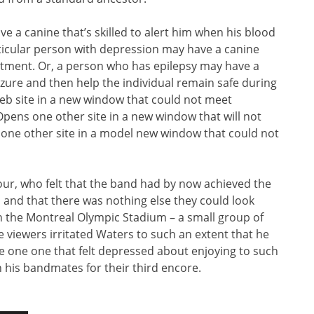
e a canine that’s skilled to alert him when his blood
rticular person with depression may have a canine
eatment. Or, a person who has epilepsy may have a
eizure and then help the individual remain safe during
b site in a new window that could not meet
, Opens one other site in a new window that will not
s one other site in a model new window that could not
mour, who felt that the band had by now achieved the
 and that there was nothing else they could look
 on the Montreal Olympic Stadium – a small group of
he viewers irritated Waters to such an extent that he
he one one that felt depressed about enjoying to such
h his bandmates for their third encore.