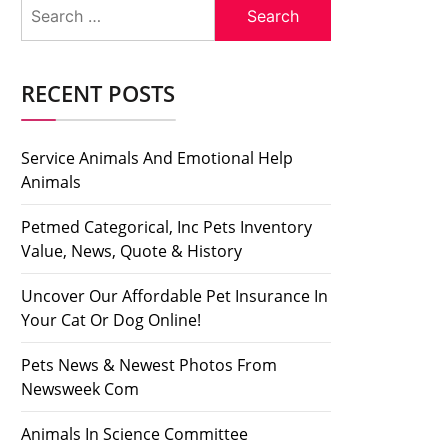
Search
for:
RECENT POSTS
Service Animals And Emotional Help
Animals
Petmed Categorical, Inc Pets Inventory
Value, News, Quote & History
Uncover Our Affordable Pet Insurance In
Your Cat Or Dog Online!
Pets News & Newest Photos From
Newsweek Com
Animals In Science Committee