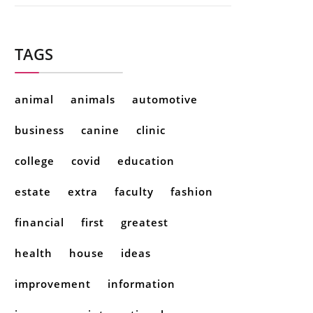
TAGS
animal
animals
automotive
business
canine
clinic
college
covid
education
estate
extra
faculty
fashion
financial
first
greatest
health
house
ideas
improvement
information