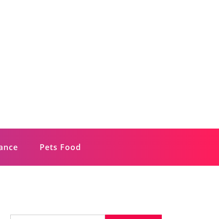
rance
Pets Food