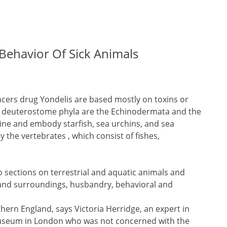
Behavior Of Sick Animals
ers drug Yondelis are based mostly on toxins or
or deuterostome phyla are the Echinodermata and the
ne and embody starfish, sea urchins, and sea
he vertebrates , which consist of fishes,
to sections on terrestrial and aquatic animals and
nd surroundings, husbandry, behavioral and
rthern England, says Victoria Herridge, an expert in
 Museum in London who was not concerned with the