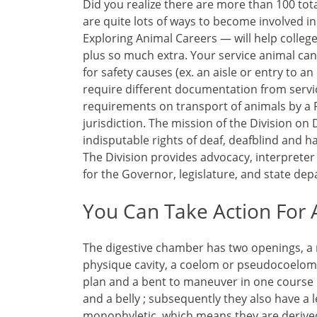
Did you realize there are more than 100 tot
are quite lots of ways to become involved 
Exploring Animal Careers — will help colleg
plus so much extra. Your service animal ca
for safety causes (ex. an aisle or entry to a
require different documentation from servi
requirements on transport of animals by a F
jurisdiction. The mission of the Division on 
indisputable rights of deaf, deafblind and h
The Division provides advocacy, interpreter 
for the Governor, legislature, and state de
You Can Take Action For A
The digestive chamber has two openings, a
physique cavity, a coelom or pseudocoelom.
plan and a bent to maneuver in one course h
and a belly ; subsequently they also have a 
monophyletic, which means they are derive