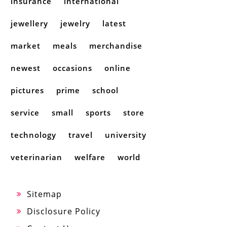
insurance
international
jewellery
jewelry
latest
market
meals
merchandise
newest
occasions
online
pictures
prime
school
service
small
sports
store
technology
travel
university
veterinarian
welfare
world
Sitemap
Disclosure Policy