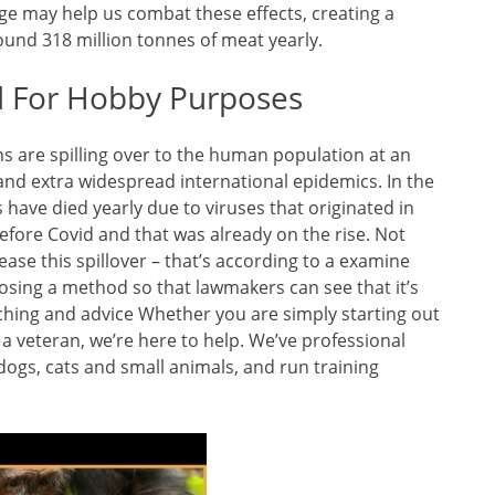
e may help us combat these effects, creating a
ound 318 million tonnes of meat yearly.
d For Hobby Purposes
ns are spilling over to the human population at an
l and extra widespread international epidemics. In the
ks have died yearly due to viruses that originated in
efore Covid and that was already on the rise. Not
ease this spillover – that’s according to a examine
posing a method so that lawmakers can see that it’s
aching and advice Whether you are simply starting out
a veteran, we’re here to help. We’ve professional
ogs, cats and small animals, and run training