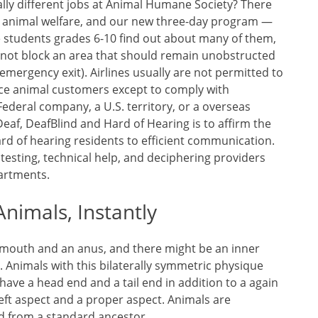
ally different jobs at Animal Humane Society? There
in animal welfare, and our new three-day program —
e students grades 6-10 find out about many of them,
nnot block an area that should remain unobstructed
n emergency exit). Airlines usually are not permitted to
ce animal customers except to comply with
ederal company, a U.S. territory, or a overseas
Deaf, DeafBlind and Hard of Hearing is to affirm the
ard of hearing residents to efficient communication.
testing, technical help, and deciphering providers
partments.
nimals, Instantly
 mouth and an anus, and there might be an inner
 Animals with this bilaterally symmetric physique
ave a head end and a tail end in addition to a again
left aspect and a proper aspect. Animals are
d from a standard ancestor.