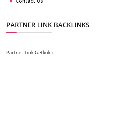
Contact Us
PARTNER LINK BACKLINKS
Partner Link Getlinko