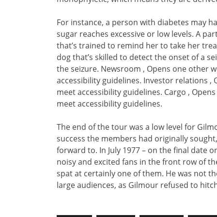
For instance, a person with diabetes may hav
sugar reaches excessive or low levels. A pa
that’s trained to remind her to take her tr
dog that’s skilled to detect the onset of a s
the seizure. Newsroom , Opens one other we
accessibility guidelines. Investor relations 
meet accessibility guidelines. Cargo , Open
meet accessibility guidelines.
The end of the tour was a low level for Gil
success the members had originally sought,
forward to. In July 1977 – on the final date
noisy and excited fans in the front row of t
spat at certainly one of them. He was not t
large audiences, as Gilmour refused to hitc