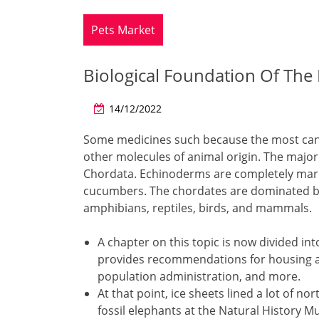
Pets Market
Biological Foundation Of The 
14/12/2022
Some medicines such because the most canc
other molecules of animal origin. The maj
Chordata. Echinoderms are completely mari
cucumbers. The chordates are dominated by t
amphibians, reptiles, birds, and mammals.
A chapter on this topic is now divided in
provides recommendations for housing a
population administration, and more.
At that point, ice sheets lined a lot of no
fossil elephants at the Natural History