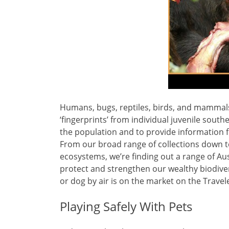
Humans, bugs, reptiles, birds, and mammals 
‘fingerprints’ from individual juvenile south
the population and to provide information fo
From our broad range of collections down t
ecosystems, we’re finding out a range of Au
protect and strengthen our wealthy biodiver
or dog by air is on the market on the Travel
Playing Safely With Pets