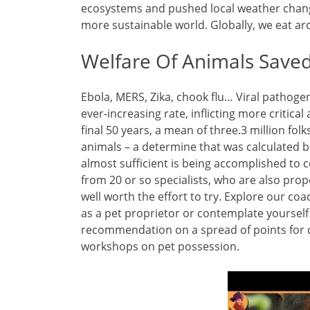
ecosystems and pushed local weather chang
more sustainable world. Globally, we eat ar
Welfare Of Animals Save
Ebola, MERS, Zika, chook flu… Viral pathoge
ever-increasing rate, inflicting more critica
final 50 years, a mean of three.3 million fol
animals – a determine that was calculated b
almost sufficient is being accomplished to c
from 20 or so specialists, who are also pro
well worth the effort to try. Explore our co
as a pet proprietor or contemplate yourself 
recommendation on a spread of points for d
workshops on pet possession.