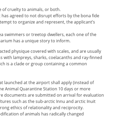
 of cruelty to animals, or both.
t has agreed to not disrupt efforts by the bona fide
empt to organize and represent, the applicant’s
ea swimmers or treetop dwellers, each one of the
arium has a unique story to inform.
tracted physique covered with scales, and are usually
ss with lampreys, sharks, coelacanths and ray-finned
hich is a clade or group containing a common
t launched at the airport shall apply (instead of
he Animal Quarantine Station 10 days or more
ere documents are submitted on arrival for evaluation
tures such as the sub-arctic Innu and arctic Inuit
rong ethics of relationality and reciprocity.
ication of animals has radically changed