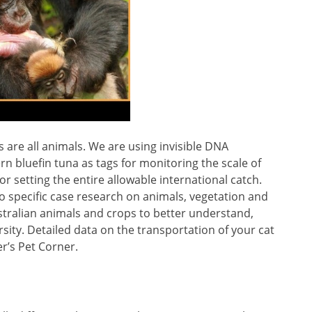
are all animals. We are using invisible DNA
ern bluefin tuna as tags for monitoring the scale of
r setting the entire allowable international catch.
o specific case research on animals, vegetation and
stralian animals and crops to better understand,
sity. Detailed data on the transportation of your cat
er’s Pet Corner.