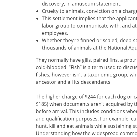
discovery, in amuseum statement.
Cruelty to animals, conviction on a charge
This settlement implies that the applican
labor group to communicate with, and att
employees.
Whether they’re finned or scaled, deep-s
thousands of animals at the National Aqu
They normally have gills, paired fins, a pro
cold-blooded. “Fish” is a term used to discu
fishes, however isn’t a taxonomic group, w
ancestor and all its descendants.
The higher charge of $244 for each dog or ca
$185) when documents aren’t acquired by t
before arrival. This includes conditions wh
and qualification purposes. For example, cul
hunt, kill and eat animals while sustaining st
Understanding how the widespread commodif