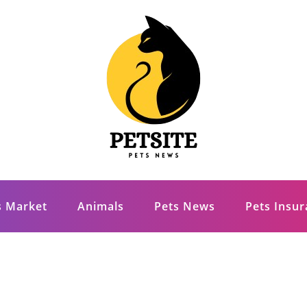
s Market
Animals
Pets News
Pets Insu