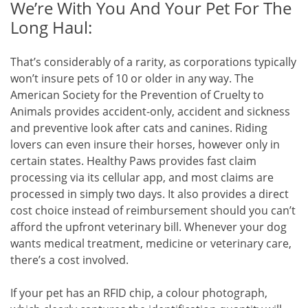
We’re With You And Your Pet For The
Long Haul:
That’s considerably of a rarity, as corporations typically
won’t insure pets of 10 or older in any way. The
American Society for the Prevention of Cruelty to
Animals provides accident-only, accident and sickness
and preventive look after cats and canines. Riding
lovers can even insure their horses, however only in
certain states. Healthy Paws provides fast claim
processing via its cellular app, and most claims are
processed in simply two days. It also provides a direct
cost choice instead of reimbursement should you can’t
afford the upfront veterinary bill. Whenever your dog
wants medical treatment, medicine or veterinary care,
there’s a cost involved.
If your pet has an RFID chip, a colour photograph,