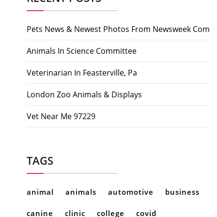
Pets News & Newest Photos From Newsweek Com
Animals In Science Committee
Veterinarian In Feasterville, Pa
London Zoo Animals & Displays
Vet Near Me 97229
TAGS
animal
animals
automotive
business
canine
clinic
college
covid