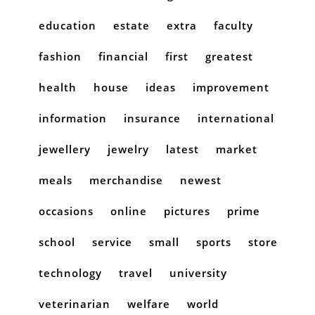
education
estate
extra
faculty
fashion
financial
first
greatest
health
house
ideas
improvement
information
insurance
international
jewellery
jewelry
latest
market
meals
merchandise
newest
occasions
online
pictures
prime
school
service
small
sports
store
technology
travel
university
veterinarian
welfare
world