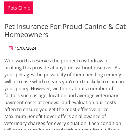
Pets Clinic
Pet Insurance For Proud Canine & Cat
Homeowners
15/08/2024
Woolworths reserves the proper to withdraw or
prolong this provide at anytime, without discover. As
your pet ages the possibility of them needing remedy
will increase which means you’re extra likely to claim in
your policy. However, we think about a number of
factors such as age, location and average veterinary
payment costs at renewal and evaluation our costs
often to ensure you get the most effective price.
Maximum Benefit Cover offers an allowance of
veterinary charges for every situation. Each condition