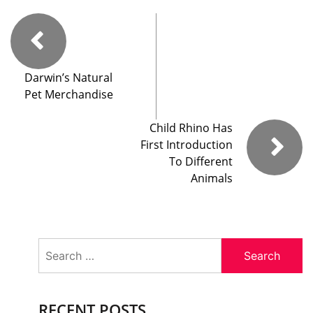
Darwin’s Natural
Pet Merchandise
Child Rhino Has
First Introduction
To Different
Animals
Search
for:
RECENT POSTS