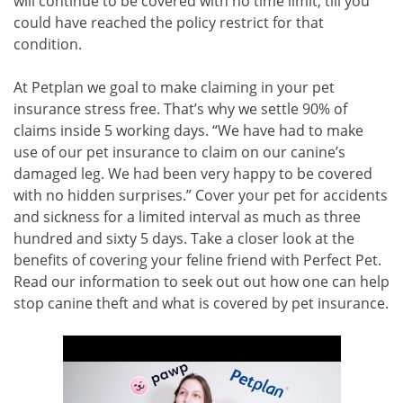
will continue to be covered with no time limit, till you
could have reached the policy restrict for that
condition.
At Petplan we goal to make claiming in your pet
insurance stress free. That’s why we settle 90% of
claims inside 5 working days. “We have had to make
use of our pet insurance to claim on our canine’s
damaged leg. We had been very happy to be covered
with no hidden surprises.” Cover your pet for accidents
and sickness for a limited interval as much as three
hundred and sixty 5 days. Take a closer look at the
benefits of covering your feline friend with Perfect Pet.
Read our information to seek out out how one can help
stop canine theft and what is covered by pet insurance.