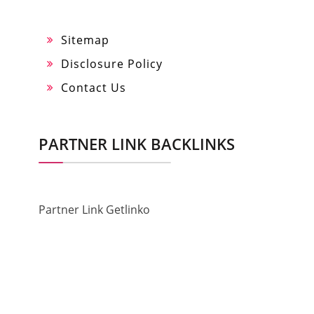
Sitemap
Disclosure Policy
Contact Us
PARTNER LINK BACKLINKS
Partner Link Getlinko