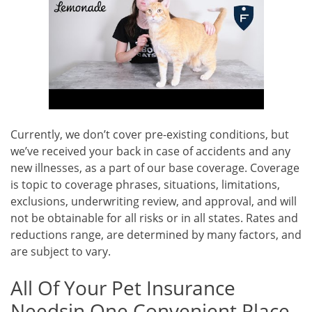
Currently, we don’t cover pre-existing conditions, but
we’ve received your back in case of accidents and any
new illnesses, as a part of our base coverage. Coverage
is topic to coverage phrases, situations, limitations,
exclusions, underwriting review, and approval, and will
not be obtainable for all risks or in all states. Rates and
reductions range, are determined by many factors, and
are subject to vary.
All Of Your Pet Insurance
Needsin One Convenient Place