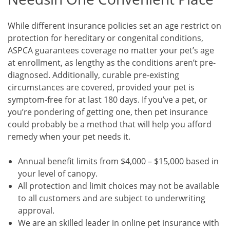
While different insurance policies set an age restrict on
protection for hereditary or congenital conditions,
ASPCA guarantees coverage no matter your pet’s age
at enrollment, as lengthy as the conditions aren’t pre-
diagnosed. Additionally, curable pre-existing
circumstances are covered, provided your pet is
symptom-free for at last 180 days. If you’ve a pet, or
you’re pondering of getting one, then pet insurance
could probably be a method that will help you afford
remedy when your pet needs it.
Annual benefit limits from $4,000 – $15,000 based in
your level of canopy.
All protection and limit choices may not be available
to all customers and are subject to underwriting
approval.
We are an skilled leader in online pet insurance with