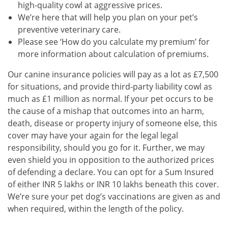
high-quality cowl at aggressive prices.
We’re here that will help you plan on your pet’s
preventive veterinary care.
Please see ‘How do you calculate my premium’ for
more information about calculation of premiums.
Our canine insurance policies will pay as a lot as £7,500
for situations, and provide third-party liability cowl as
much as £1 million as normal. If your pet occurs to be
the cause of a mishap that outcomes into an harm,
death, disease or property injury of someone else, this
cover may have your again for the legal legal
responsibility, should you go for it. Further, we may
even shield you in opposition to the authorized prices
of defending a declare. You can opt for a Sum Insured
of either INR 5 lakhs or INR 10 lakhs beneath this cover.
We’re sure your pet dog’s vaccinations are given as and
when required, within the length of the policy.