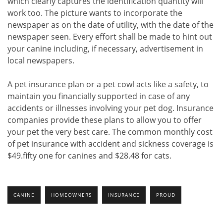
which clearly captures the identification quantity will
work too. The picture wants to incorporate the
newspaper as on the date of utility, with the date of the
newspaper seen. Every effort shall be made to hint out
your canine including, if necessary, advertisement in
local newspapers.
A pet insurance plan or a pet cowl acts like a safety, to
maintain you financially supported in case of any
accidents or illnesses involving your pet dog. Insurance
companies provide these plans to allow you to offer
your pet the very best care. The common monthly cost
of pet insurance with accident and sickness coverage is
$49.fifty one for canines and $28.48 for cats.
CANINE
HOMEOWNERS
INSURANCE
PROUD