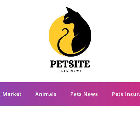
s Market
Animals
Pets News
Pets Insu