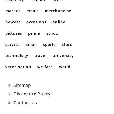
market
meals
merchandise
newest
occasions
online
pictures
prime
school
service
small
sports
store
technology
travel
university
veterinarian
welfare
world
Sitemap
Disclosure Policy
Contact Us