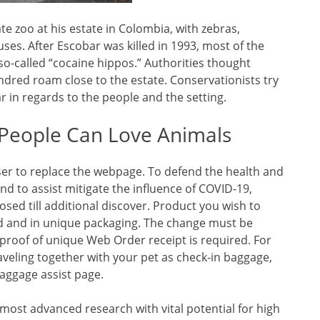
te zoo at his estate in Colombia, with zebras,
ses. After Escobar was killed in 1993, most of the
o-called “cocaine hippos.” Authorities thought
ndred roam close to the estate. Conservationists try
r in regards to the people and the setting.
 People Can Love Animals
ser to replace the webpage. To defend the health and
d to assist mitigate the influence of COVID-19,
sed till additional discover. Product you wish to
ed and in unique packaging. The change must be
proof of unique Web Order receipt is required. For
eling together with your pet as check-in baggage,
aggage assist page.
most advanced research with vital potential for high