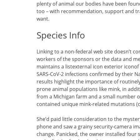
plenty of animal our bodies have been foun
too – with recommendation, support and tr
want.
Species Info
Linking to a non-federal web site doesn’t c
workers of the sponsors or the data and me
maintains a listexternal icon exterior icono
SARS-CoV-2 infections confirmed by their Na
results highlight the importance of routinel
prone animal populations like mink, in addit
from a Michigan farm and a small number of
contained unique mink-related mutations (ch
She’d paid little consideration to the myste
phone and saw a grainy security-camera image
change. Panicked, the owner installed four 