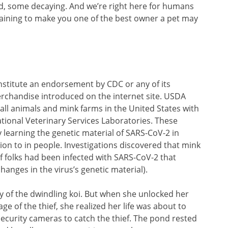
d, some decaying. And we’re right here for humans
aining to make you one of the best owner a pet may
onstitute an endorsement by CDC or any of its
rchandise introduced on the internet site. USDA
f all animals and mink farms in the United States with
tional Veterinary Services Laboratories. These
y learning the genetic material of SARS-CoV-2 in
ion to in people. Investigations discovered that mink
 folks had been infected with SARS-CoV-2 that
anges in the virus’s genetic material).
ry of the dwindling koi. But when she unlocked her
 of the thief, she realized her life was about to
security cameras to catch the thief. The pond rested