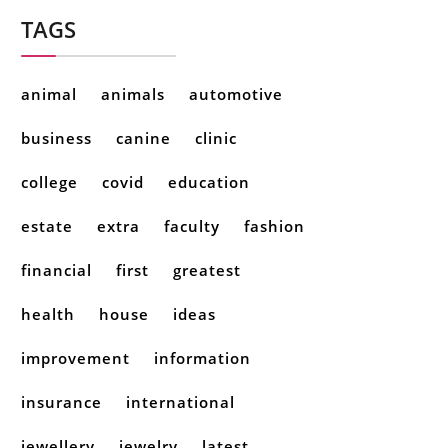
TAGS
animal
animals
automotive
business
canine
clinic
college
covid
education
estate
extra
faculty
fashion
financial
first
greatest
health
house
ideas
improvement
information
insurance
international
jewellery
jewelry
latest