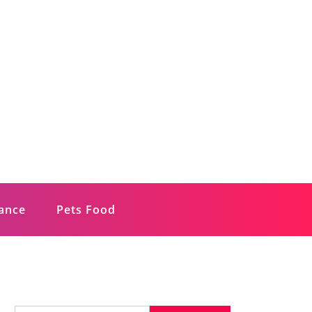
rance
Pets Food