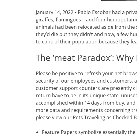
January 14, 2022 • Pablo Escobar had a priva
giraffes, flamingoes – and four hippopotamu
animals had been relocated aside from the s
they’d die but they didn’t and now, a few hu
to control their population because they fea
The ‘meat Paradox’: Why
Please be positive to refresh your net brow
security of our employees and customers, an
customer support counters are presently clo
return have to be in its unique state, unus
accomplished within 14 days from buy, and 
more data and requirements concerning trav
please view our Pets Traveling as Checked B
Feature Papers symbolize essentially the 