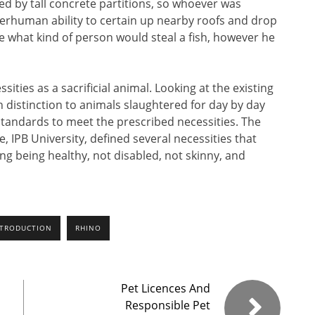
ed by tall concrete partitions, so whoever was
perhuman ability to certain up nearby roofs and drop
e what kind of person would steal a fish, however he
ities as a sacrificial animal. Looking at the existing
 distinction to animals slaughtered for day by day
standards to meet the prescribed necessities. The
e, IPB University, defined several necessities that
ing being healthy, not disabled, not skinny, and
NTRODUCTION
RHINO
Pet Licences And
Responsible Pet