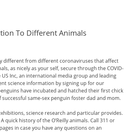
ction To Different Animals
 different from different coronaviruses that affect
ls, as nicely as your self, secure through the COVID-
e US Inc, an international media group and leading
ent science information by signing up for our
penguins have incubated and hatched their first chick
 of successful same-sex penguin foster dad and mom.
xhibitions, science research and particular provides.
quick history of the O’Reilly animals. Call 311 or
 pages in case you have any questions on an