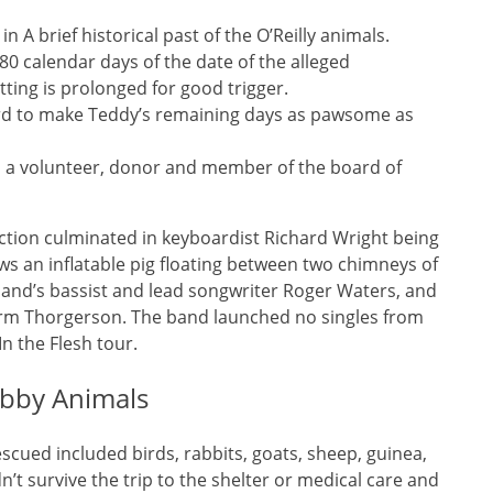
A brief historical past of the O’Reilly animals.
80 calendar days of the date of the alleged
tting is prolonged for good trigger.
ord to make Teddy’s remaining days as pawsome as
as a volunteer, donor and member of the board of
tion culminated in keyboardist Richard Wright being
ws an inflatable pig floating between two chimneys of
band’s bassist and lead songwriter Roger Waters, and
orm Thorgerson. The band launched no singles from
n the Flesh tour.
obby Animals
cued included birds, rabbits, goats, sheep, guinea,
’t survive the trip to the shelter or medical care and