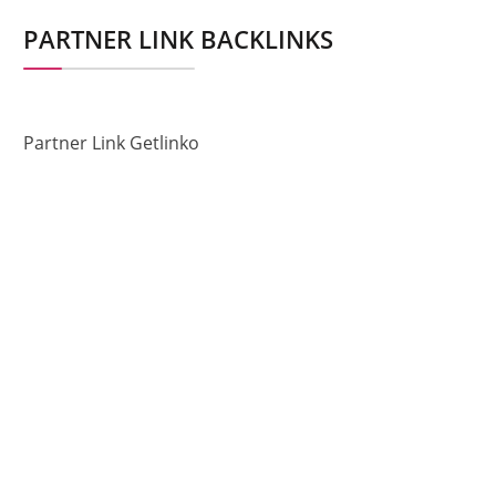
PARTNER LINK BACKLINKS
Partner Link Getlinko