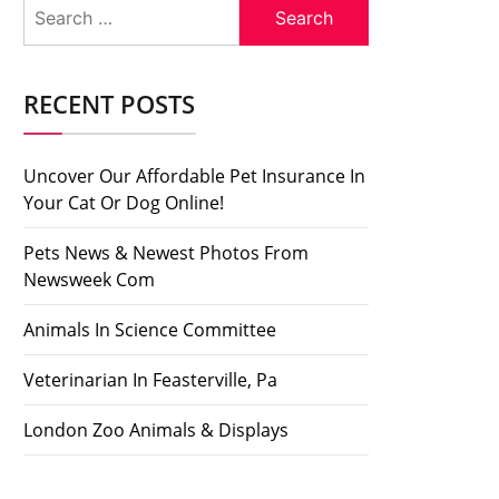
Search
for:
RECENT POSTS
Uncover Our Affordable Pet Insurance In
Your Cat Or Dog Online!
Pets News & Newest Photos From
Newsweek Com
Animals In Science Committee
Veterinarian In Feasterville, Pa
London Zoo Animals & Displays