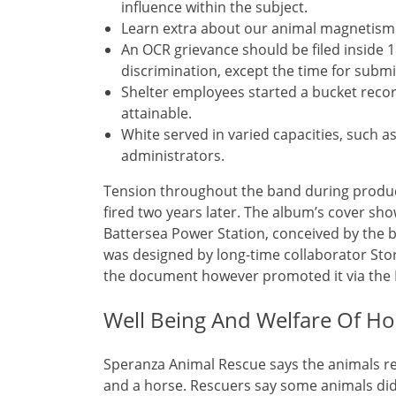
influence within the subject.
Learn extra about our animal magnetism in 
An OCR grievance should be filed inside 1
discrimination, except the time for submi
Shelter employees started a bucket rec
attainable.
White served in varied capacities, such 
administrators.
Tension throughout the band during produc
fired two years later. The album’s cover sho
Battersea Power Station, conceived by the 
was designed by long-time collaborator St
the document however promoted it via the I
Well Being And Welfare Of H
Speranza Animal Rescue says the animals res
and a horse. Rescuers say some animals didn