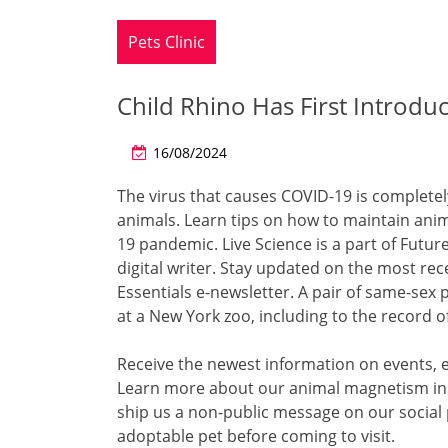
Pets Clinic
Child Rhino Has First Introdu
16/08/2024
The virus that causes COVID-19 is completely
animals. Learn tips on how to maintain anima
19 pandemic. Live Science is a part of Futur
digital writer. Stay updated on the most rec
Essentials e-newsletter. A pair of same-sex 
at a New York zoo, including to the record
Receive the newest information on events, e
Learn more about our animal magnetism in A 
ship us a non-public message on our social
adoptable pet before coming to visit.