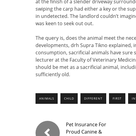
at the finish of a slender driveway surround
swiping the carp had either a key or the su
in undetected. The landlord couldn’t imagin
was keen to seek out out.
The query is, does the animal meet the necess
developments, drh Supra Tikno explained, in
consumption, sacrificial animals have sure 
lecturer at the Faculty of Veterinary Medicin
should be met as a sacrificial animal, includ
sufficiently old.
ANIMALS
CHILD
DIFFERENT
FIRST
I
Pet Insurance For
Proud Canine &