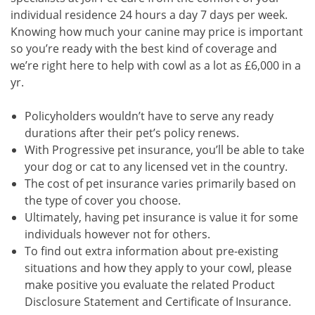
individual residence 24 hours a day 7 days per week.
Knowing how much your canine may price is important
so you’re ready with the best kind of coverage and
we’re right here to help with cowl as a lot as £6,000 in a
yr.
Policyholders wouldn’t have to serve any ready
durations after their pet’s policy renews.
With Progressive pet insurance, you’ll be able to take
your dog or cat to any licensed vet in the country.
The cost of pet insurance varies primarily based on
the type of cover you choose.
Ultimately, having pet insurance is value it for some
individuals however not for others.
To find out extra information about pre-existing
situations and how they apply to your cowl, please
make positive you evaluate the related Product
Disclosure Statement and Certificate of Insurance.