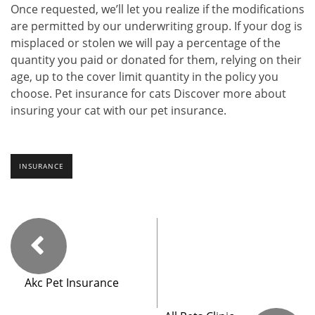
Once requested, we’ll let you realize if the modifications
are permitted by our underwriting group. If your dog is
misplaced or stolen we will pay a percentage of the
quantity you paid or donated for them, relying on their
age, up to the cover limit quantity in the policy you
choose. Pet insurance for cats Discover more about
insuring your cat with our pet insurance.
INSURANCE
Akc Pet Insurance