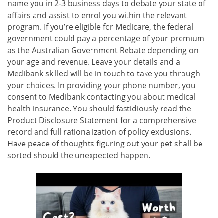
name you in 2-3 business days to debate your state of
affairs and assist to enrol you within the relevant
program. If you’re eligible for Medicare, the federal
government could pay a percentage of your premium
as the Australian Government Rebate depending on
your age and revenue. Leave your details and a
Medibank skilled will be in touch to take you through
your choices. In providing your phone number, you
consent to Medibank contacting you about medical
health insurance. You should fastidiously read the
Product Disclosure Statement for a comprehensive
record and full rationalization of policy exclusions.
Have peace of thoughts figuring out your pet shall be
sorted should the unexpected happen.