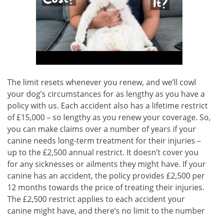
The limit resets whenever you renew, and we’ll cowl
your dog’s circumstances for as lengthy as you have a
policy with us. Each accident also has a lifetime restrict
of £15,000 – so lengthy as you renew your coverage. So,
you can make claims over a number of years if your
canine needs long-term treatment for their injuries –
up to the £2,500 annual restrict. It doesn’t cover you
for any sicknesses or ailments they might have. If your
canine has an accident, the policy provides £2,500 per
12 months towards the price of treating their injuries.
The £2,500 restrict applies to each accident your
canine might have, and there’s no limit to the number