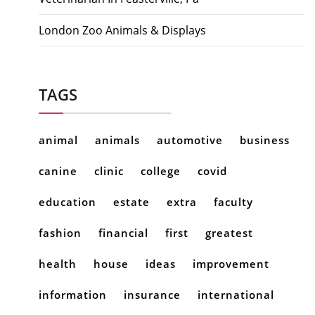
London Zoo Animals & Displays
TAGS
animal
animals
automotive
business
canine
clinic
college
covid
education
estate
extra
faculty
fashion
financial
first
greatest
health
house
ideas
improvement
information
insurance
international