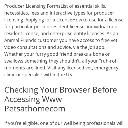
Producer Licensing FormsList of essential skills,
necessities, fees and interactive types for producer
licensing. Applying for a LicenseHow to use for a license
for particular person resident license, individual non-
resident license, and enterprise entity licenses. As an
Animal Friends customer you have access to free vet
video consultations and advice, via the Joii app.
Whether your furry good friend breaks a bone or
swallows something they shouldn’t, all your “ruh-roh”
moments are lined. Visit any licensed vet, emergency
clinic or specialist within the US.
Checking Your Browser Before
Accessing Www
Petsathomecom
If you’re eligible, one of our well being professionals will