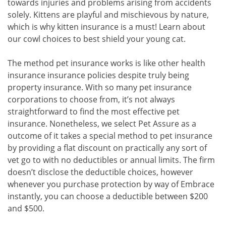
towards injuries and problems arising from accidents
solely. Kittens are playful and mischievous by nature,
which is why kitten insurance is a must! Learn about
our cowl choices to best shield your young cat.
The method pet insurance works is like other health
insurance insurance policies despite truly being
property insurance. With so many pet insurance
corporations to choose from, it’s not always
straightforward to find the most effective pet
insurance. Nonetheless, we select Pet Assure as a
outcome of it takes a special method to pet insurance
by providing a flat discount on practically any sort of
vet go to with no deductibles or annual limits. The firm
doesn’t disclose the deductible choices, however
whenever you purchase protection by way of Embrace
instantly, you can choose a deductible between $200
and $500.