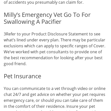
of accidents you presumably can claim for.
Milly’s Emergency Vet Go To For
Swallowing A Pacifier
3Refer to your Product Disclosure Statement to see
what’s lined under every plan. There may be particular
exclusions which can apply to specific ranges of Cover.
We’ve worked with pet consultants to provide one of
the best recommendation for looking after your best
good friend.
Pet Insurance
You can communicate to a vet through video or online
chat 24/7 and get advice on whether your pet requires
emergency care, or should you can take care of them
in the comfort of their residence. Insure your pet