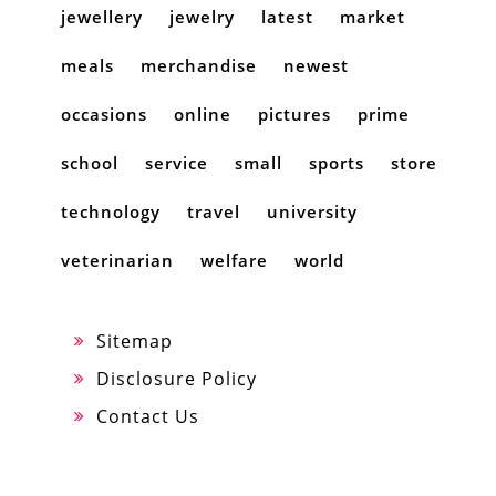
jewellery
jewelry
latest
market
meals
merchandise
newest
occasions
online
pictures
prime
school
service
small
sports
store
technology
travel
university
veterinarian
welfare
world
Sitemap
Disclosure Policy
Contact Us