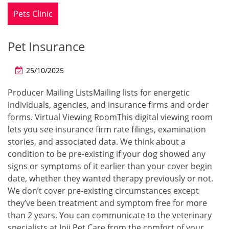
Pets Clinic
Pet Insurance
25/10/2025
Producer Mailing ListsMailing lists for energetic
individuals, agencies, and insurance firms and order
forms. Virtual Viewing RoomThis digital viewing room
lets you see insurance firm rate filings, examination
stories, and associated data. We think about a
condition to be pre-existing if your dog showed any
signs or symptoms of it earlier than your cover begin
date, whether they wanted therapy previously or not.
We don’t cover pre-existing circumstances except
they’ve been treatment and symptom free for more
than 2 years. You can communicate to the veterinary
specialists at Joii Pet Care from the comfort of your