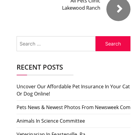
All Pets Clinic
Lakewood Ranch
Search
for:
RECENT POSTS
Uncover Our Affordable Pet Insurance In Your Cat
Or Dog Online!
Pets News & Newest Photos From Newsweek Com
Animals In Science Committee
Veterinarian In Feasterville, Pa