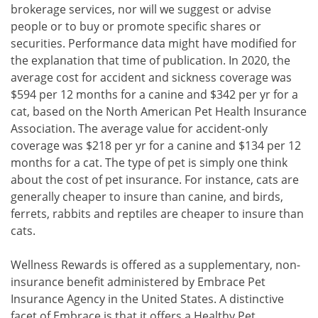
brokerage services, nor will we suggest or advise
people or to buy or promote specific shares or
securities. Performance data might have modified for
the explanation that time of publication. In 2020, the
average cost for accident and sickness coverage was
$594 per 12 months for a canine and $342 per yr for a
cat, based on the North American Pet Health Insurance
Association. The average value for accident-only
coverage was $218 per yr for a canine and $134 per 12
months for a cat. The type of pet is simply one think
about the cost of pet insurance. For instance, cats are
generally cheaper to insure than canine, and birds,
ferrets, rabbits and reptiles are cheaper to insure than
cats.
Wellness Rewards is offered as a supplementary, non-
insurance benefit administered by Embrace Pet
Insurance Agency in the United States. A distinctive
facet of Embrace is that it offers a Healthy Pet