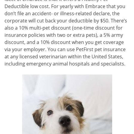
Deductible low cost. For yearly with Embrace that you
don’t file an accident- or illness-related declare, the
corporate will cut back your deductible by $50. There’s
also a 10% multi-pet discount (one-time discount for
insurance policies with two or extra pets), a 5% army
discount, and a 10% discount when you get coverage
via your employer. You can use PetFirst pet insurance
at any licensed veterinarian within the United States,
including emergency animal hospitals and specialists.