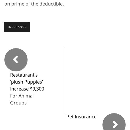
on prime of the deductible.
INSURANCE
Restaurant’s
‘plush Puppies’
Increase $9,300
For Animal
Groups
Pet Insurance