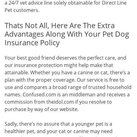
a 24/7 vet advice line solely obtainable for Direct Line
Pet customers.
Thats Not All, Here Are The Extra
Advantages Along With Your Pet Dog
Insurance Policy
Your best good friend deserves the perfect care, and
our insurance protection might help make that
attainable. Whether you have a canine or cat, there’s a
plan with the proper coverage. Our service is free to
use and compares a broad range of trusted household
names. Confused.com is an middleman and receives a
commission from theidol.com if you resolve to
purchase by way of our website.
Sadly, there’s no assure that a younger pet is a
healthier pet, and your cat or canine may need