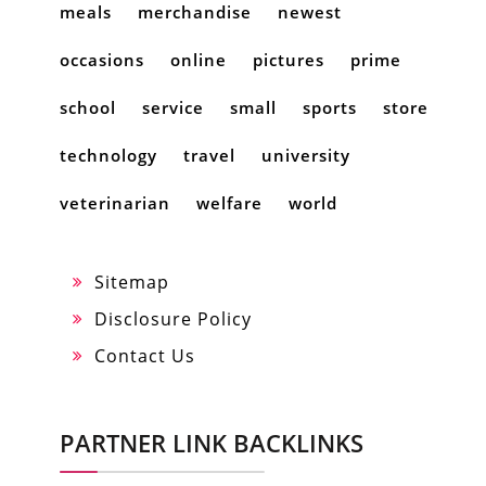
meals
merchandise
newest
occasions
online
pictures
prime
school
service
small
sports
store
technology
travel
university
veterinarian
welfare
world
Sitemap
Disclosure Policy
Contact Us
PARTNER LINK BACKLINKS