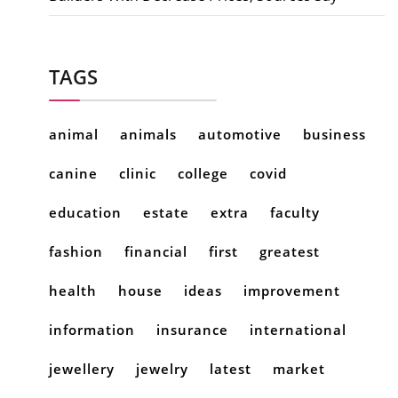
TAGS
animal
animals
automotive
business
canine
clinic
college
covid
education
estate
extra
faculty
fashion
financial
first
greatest
health
house
ideas
improvement
information
insurance
international
jewellery
jewelry
latest
market