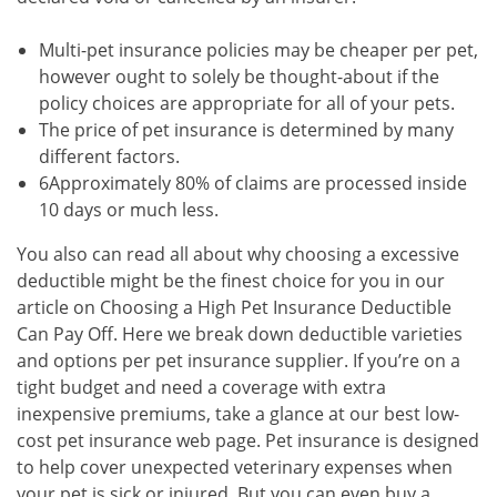
Multi-pet insurance policies may be cheaper per pet,
however ought to solely be thought-about if the
policy choices are appropriate for all of your pets.
The price of pet insurance is determined by many
different factors.
6Approximately 80% of claims are processed inside
10 days or much less.
You also can read all about why choosing a excessive
deductible might be the finest choice for you in our
article on Choosing a High Pet Insurance Deductible
Can Pay Off. Here we break down deductible varieties
and options per pet insurance supplier. If you’re on a
tight budget and need a coverage with extra
inexpensive premiums, take a glance at our best low-
cost pet insurance web page. Pet insurance is designed
to help cover unexpected veterinary expenses when
your pet is sick or injured. But you can even buy a