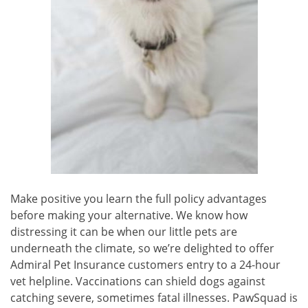
Make positive you learn the full policy advantages
before making your alternative. We know how
distressing it can be when our little pets are
underneath the climate, so we’re delighted to offer
Admiral Pet Insurance customers entry to a 24-hour
vet helpline. Vaccinations can shield dogs against
catching severe, sometimes fatal illnesses. PawSquad is