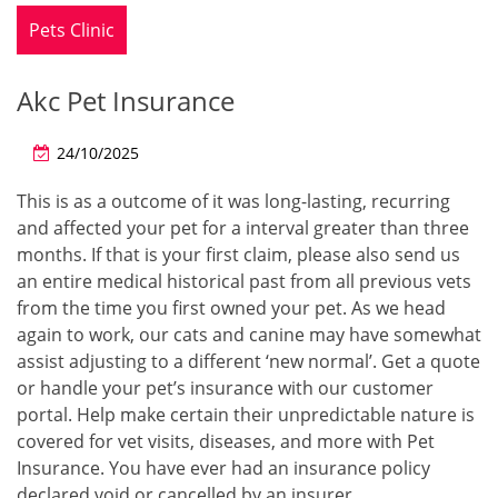
Pets Clinic
Akc Pet Insurance
24/10/2025
This is as a outcome of it was long-lasting, recurring
and affected your pet for a interval greater than three
months. If that is your first claim, please also send us
an entire medical historical past from all previous vets
from the time you first owned your pet. As we head
again to work, our cats and canine may have somewhat
assist adjusting to a different ‘new normal’. Get a quote
or handle your pet’s insurance with our customer
portal. Help make certain their unpredictable nature is
covered for vet visits, diseases, and more with Pet
Insurance. You have ever had an insurance policy
declared void or cancelled by an insurer.