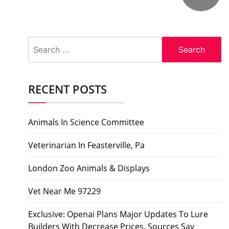
Search
for:
RECENT POSTS
Animals In Science Committee
Veterinarian In Feasterville, Pa
London Zoo Animals & Displays
Vet Near Me 97229
Exclusive: Openai Plans Major Updates To Lure
Builders With Decrease Prices, Sources Say