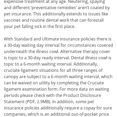
expensive treatment at any age. Neutering, spaying
and different ‘preventative remedies’ aren’t coated by
pet insurance. This additionally extends to issues like
vaccines and routine dental work that can forestall
your pet falling sick in the first place.
With Standard and Ultimate insurance policies there is
a 30-day waiting day interval for circumstances covered
underneath the illness cowl. Alternative therapy cover
is topic to a 30-day ready interval. Dental illness cowl is
topic to a 6-month waiting interval. Additionally,
cruciate ligament situations for all three ranges of
canopy are subject to a 6-month waiting interval, which
can be waived on utility by completing the Cruciate
ligament examination form. For more data on waiting
periods please check with the Product Disclosure
Statement (PDF, 2.9MB). In addition, some pet
insurance policies additionally require a copay for sure
companies, which is an additional out-of-pocket price