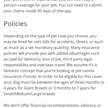
person coverage for your pet. You not need to submit
your claims inside 90 days of therapy.
Policies
Depending on the type of pet cowl you choose, you
may be lined for vets bills for accidents, illness, or each
as much as a set monetary quantity. Many insurance
policies will provide you with added advantages such
as cowl for dentistry, loss of pet, third party legal
responsibility and overseas travel. We assume it’s a
fantastic concept that you’re looking at pet canine
insurance choices. In order to be eligible for this cover,
your dog must be between the ages of three months to
4 years for Giant Breeds or 3 months to 7 years for
Small/Medium/Large breeds.
We don’t offer financial recommendation, advisory or