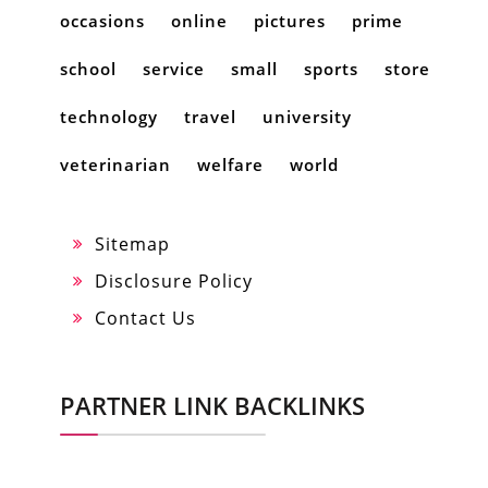
occasions
online
pictures
prime
school
service
small
sports
store
technology
travel
university
veterinarian
welfare
world
Sitemap
Disclosure Policy
Contact Us
PARTNER LINK BACKLINKS