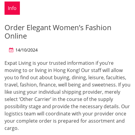
Info
Order Elegant Women’s Fashion
Online
14/10/2024
Expat Living is your trusted information if you’re
moving to or living in Hong Kong! Our staff will allow
you to find out about buying, dining, leisure, faculties,
travel, fashion, finance, well being and sweetness. If you
like using your individual shipping provider, merely
select ‘Other Carrier’ in the course of the supply
possibility stage and provide the necessary details. Our
logistics team will coordinate with your provider once
your complete order is prepared for assortment and
cargo.