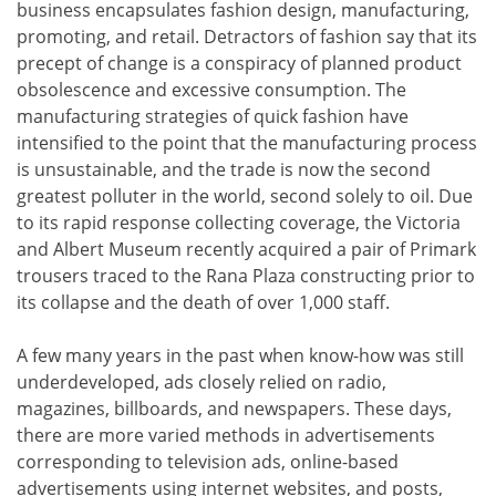
business encapsulates fashion design, manufacturing,
promoting, and retail. Detractors of fashion say that its
precept of change is a conspiracy of planned product
obsolescence and excessive consumption. The
manufacturing strategies of quick fashion have
intensified to the point that the manufacturing process
is unsustainable, and the trade is now the second
greatest polluter in the world, second solely to oil. Due
to its rapid response collecting coverage, the Victoria
and Albert Museum recently acquired a pair of Primark
trousers traced to the Rana Plaza constructing prior to
its collapse and the death of over 1,000 staff.
A few many years in the past when know-how was still
underdeveloped, ads closely relied on radio,
magazines, billboards, and newspapers. These days,
there are more varied methods in advertisements
corresponding to television ads, online-based
advertisements using internet websites, and posts,