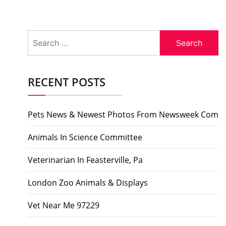
Search
for:
RECENT POSTS
Pets News & Newest Photos From Newsweek Com
Animals In Science Committee
Veterinarian In Feasterville, Pa
London Zoo Animals & Displays
Vet Near Me 97229