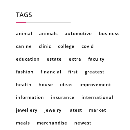
TAGS
animal
animals
automotive
business
canine
clinic
college
covid
education
estate
extra
faculty
fashion
financial
first
greatest
health
house
ideas
improvement
information
insurance
international
jewellery
jewelry
latest
market
meals
merchandise
newest