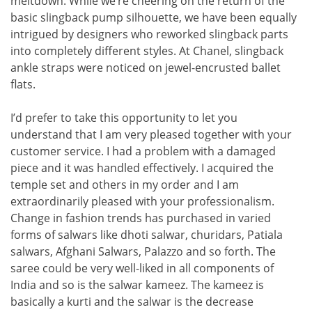
meltdown. While we’re cheering on the return of the
basic slingback pump silhouette, we have been equally
intrigued by designers who reworked slingback parts
into completely different styles. At Chanel, slingback
ankle straps were noticed on jewel-encrusted ballet
flats.
I’d prefer to take this opportunity to let you
understand that I am very pleased together with your
customer service. I had a problem with a damaged
piece and it was handled effectively. I acquired the
temple set and others in my order and I am
extraordinarily pleased with your professionalism.
Change in fashion trends has purchased in varied
forms of salwars like dhoti salwar, churidars, Patiala
salwars, Afghani Salwars, Palazzo and so forth. The
saree could be very well-liked in all components of
India and so is the salwar kameez. The kameez is
basically a kurti and the salwar is the decrease