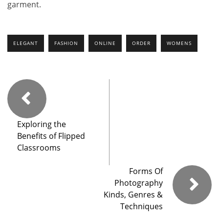
garment.
ELEGANT
FASHION
ONLINE
ORDER
WOMENS
Exploring the
Benefits of Flipped
Classrooms
Forms Of
Photography
Kinds, Genres &
Techniques