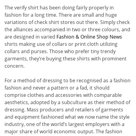
The verify shirt has been doing fairly properly in
fashion for a long time. There are small and huge
variations of check shirt stores out there. Simply check
the alliances accompanied in two or three colours, and
are designed in varied
Fashion & Online Shop News
shirts making use of collars or print cloth utilizing
collars and purses. Those who prefer tiny trendy
garments, they’re buying these shirts with prominent
concern.
For a method of dressing to be recognised as a fashion
fashion and never a pattern or a fad, it should
comprise clothes and accessories with comparable
aesthetics, adopted by a subculture as their method of
dressing. Mass producers and retailers of garments
and equipment fashioned what we now name the style
industry, one of the world’s largest employers with a
major share of world economic output. The fashion