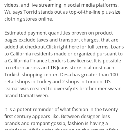
videos, and live streaming in social media platforms.
Wu says Torrid stands out as top-of-the-line plus-size
clothing stores online.
Estimated payment quantities proven on product
pages exclude taxes and transport charges, that are
added at checkout.Click right here for full terms. Loans
to California residents made or organized pursuant to
a California Finance Lenders Law license. It is possible
to return across an LTB Jeans store in almost each
Turkish shopping center. Desa has greater than 100
retail shops in Turkey and 2 shops in London. D’s
Damat was created to diversify its brother menswear
brand DamatTween.
It is a potent reminder of what fashion in the twenty
first century appears like. Between designer-less
brands and rampant gossip, fashion is having a