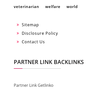
veterinarian
welfare
world
Sitemap
Disclosure Policy
Contact Us
PARTNER LINK BACKLINKS
Partner Link Getlinko