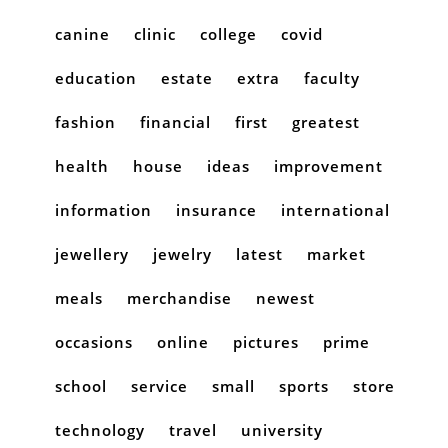
canine
clinic
college
covid
education
estate
extra
faculty
fashion
financial
first
greatest
health
house
ideas
improvement
information
insurance
international
jewellery
jewelry
latest
market
meals
merchandise
newest
occasions
online
pictures
prime
school
service
small
sports
store
technology
travel
university