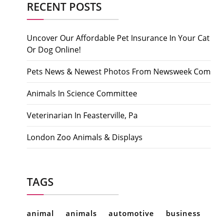
RECENT POSTS
Uncover Our Affordable Pet Insurance In Your Cat
Or Dog Online!
Pets News & Newest Photos From Newsweek Com
Animals In Science Committee
Veterinarian In Feasterville, Pa
London Zoo Animals & Displays
TAGS
animal
animals
automotive
business