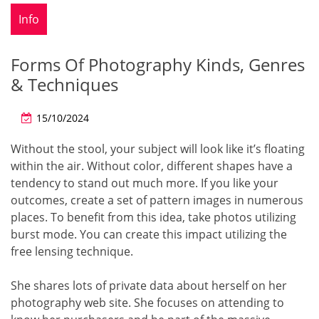
Info
Forms Of Photography Kinds, Genres
& Techniques
15/10/2024
Without the stool, your subject will look like it’s floating
within the air. Without color, different shapes have a
tendency to stand out much more. If you like your
outcomes, create a set of pattern images in numerous
places. To benefit from this idea, take photos utilizing
burst mode. You can create this impact utilizing the
free lensing technique.
She shares lots of private data about herself on her
photography web site. She focuses on attending to