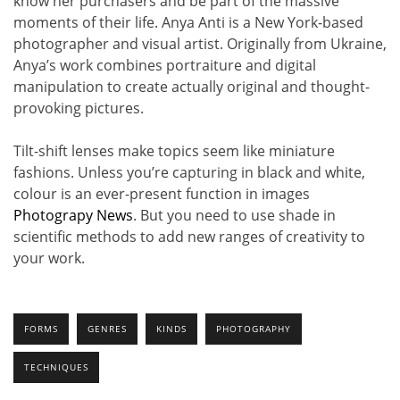
know her purchasers and be part of the massive
moments of their life. Anya Anti is a New York-based
photographer and visual artist. Originally from Ukraine,
Anya’s work combines portraiture and digital
manipulation to create actually original and thought-
provoking pictures.
Tilt-shift lenses make topics seem like miniature
fashions. Unless you’re capturing in black and white,
colour is an ever-present function in images
Photograpy News
. But you need to use shade in
scientific methods to add new ranges of creativity to
your work.
FORMS
GENRES
KINDS
PHOTOGRAPHY
TECHNIQUES