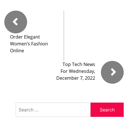
Order Elegant
Women’s Fashion
Online
Top Tech News
For Wednesday,
December 7, 2022
Search
for: