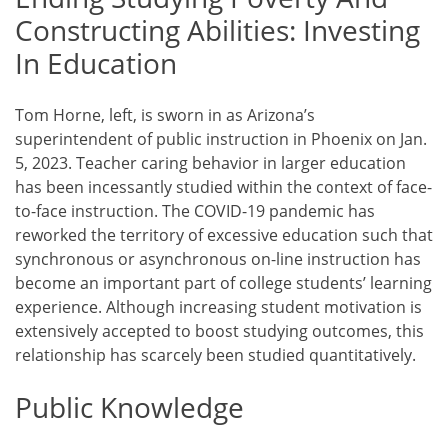
Constructing Abilities: Investing
In Education
Tom Horne, left, is sworn in as Arizona’s
superintendent of public instruction in Phoenix on Jan.
5, 2023. Teacher caring behavior in larger education
has been incessantly studied within the context of face-
to-face instruction. The COVID-19 pandemic has
reworked the territory of excessive education such that
synchronous or asynchronous on-line instruction has
become an important part of college students’ learning
experience. Although increasing student motivation is
extensively accepted to boost studying outcomes, this
relationship has scarcely been studied quantitatively.
Public Knowledge