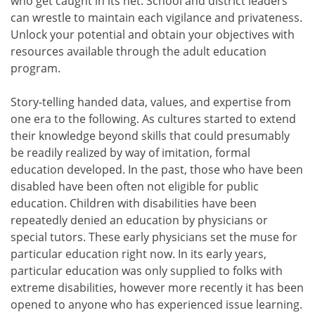
who get caught in its net. School and district leaders
can wrestle to maintain each vigilance and privateness.
Unlock your potential and obtain your objectives with
resources available through the adult education
program.
Story-telling handed data, values, and expertise from
one era to the following. As cultures started to extend
their knowledge beyond skills that could presumably
be readily realized by way of imitation, formal
education developed. In the past, those who have been
disabled have been often not eligible for public
education. Children with disabilities have been
repeatedly denied an education by physicians or
special tutors. These early physicians set the muse for
particular education right now. In its early years,
particular education was only supplied to folks with
extreme disabilities, however more recently it has been
opened to anyone who has experienced issue learning.