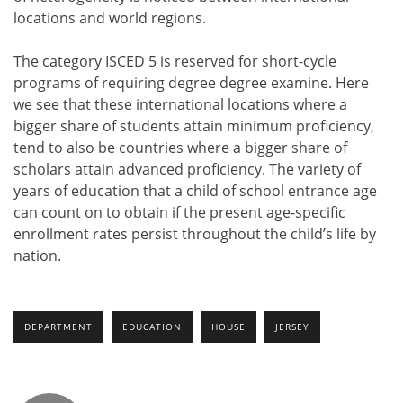
locations and world regions.
The category ISCED 5 is reserved for short-cycle
programs of requiring degree degree examine. Here
we see that these international locations where a
bigger share of students attain minimum proficiency,
tend to also be countries where a bigger share of
scholars attain advanced proficiency. The variety of
years of education that a child of school entrance age
can count on to obtain if the present age-specific
enrollment rates persist throughout the child’s life by
nation.
DEPARTMENT
EDUCATION
HOUSE
JERSEY