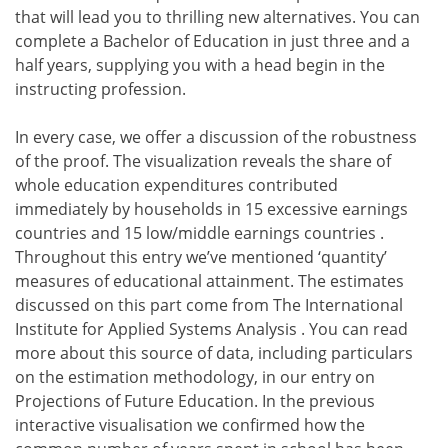
that will lead you to thrilling new alternatives. You can
complete a Bachelor of Education in just three and a
half years, supplying you with a head begin in the
instructing profession.
In every case, we offer a discussion of the robustness
of the proof. The visualization reveals the share of
whole education expenditures contributed
immediately by households in 15 excessive earnings
countries and 15 low/middle earnings countries .
Throughout this entry we’ve mentioned ‘quantity’
measures of educational attainment. The estimates
discussed on this part come from The International
Institute for Applied Systems Analysis . You can read
more about this source of data, including particulars
on the estimation methodology, in our entry on
Projections of Future Education. In the previous
interactive visualisation we confirmed how the