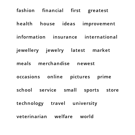
fashion
financial
first
greatest
health
house
ideas
improvement
information
insurance
international
jewellery
jewelry
latest
market
meals
merchandise
newest
occasions
online
pictures
prime
school
service
small
sports
store
technology
travel
university
veterinarian
welfare
world