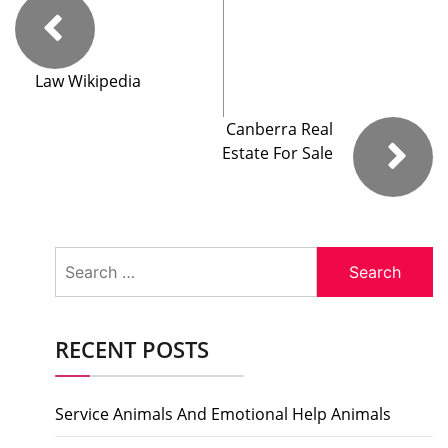
Law Wikipedia
Canberra Real
Estate For Sale
Search
for:
RECENT POSTS
Service Animals And Emotional Help Animals