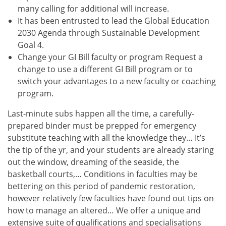
many calling for additional will increase.
It has been entrusted to lead the Global Education
2030 Agenda through Sustainable Development
Goal 4.
Change your GI Bill faculty or program Request a
change to use a different GI Bill program or to
switch your advantages to a new faculty or coaching
program.
Last-minute subs happen all the time, a carefully-
prepared binder must be prepped for emergency
substitute teaching with all the knowledge they… It’s
the tip of the yr, and your students are already staring
out the window, dreaming of the seaside, the
basketball courts,… Conditions in faculties may be
bettering on this period of pandemic restoration,
however relatively few faculties have found out tips on
how to manage an altered… We offer a unique and
extensive suite of qualifications and specialisations