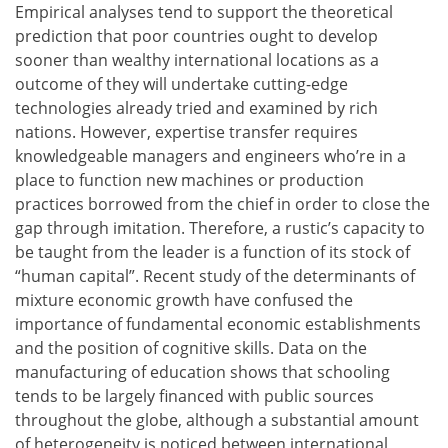
Empirical analyses tend to support the theoretical
prediction that poor countries ought to develop
sooner than wealthy international locations as a
outcome of they will undertake cutting-edge
technologies already tried and examined by rich
nations. However, expertise transfer requires
knowledgeable managers and engineers who’re in a
place to function new machines or production
practices borrowed from the chief in order to close the
gap through imitation. Therefore, a rustic’s capacity to
be taught from the leader is a function of its stock of
“human capital”. Recent study of the determinants of
mixture economic growth have confused the
importance of fundamental economic establishments
and the position of cognitive skills. Data on the
manufacturing of education shows that schooling
tends to be largely financed with public sources
throughout the globe, although a substantial amount
of heterogeneity is noticed between international