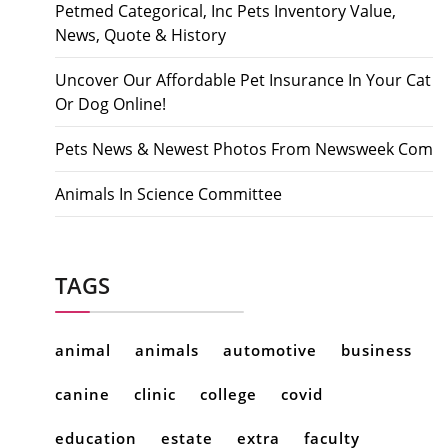
Petmed Categorical, Inc Pets Inventory Value,
News, Quote & History
Uncover Our Affordable Pet Insurance In Your Cat
Or Dog Online!
Pets News & Newest Photos From Newsweek Com
Animals In Science Committee
TAGS
animal
animals
automotive
business
canine
clinic
college
covid
education
estate
extra
faculty