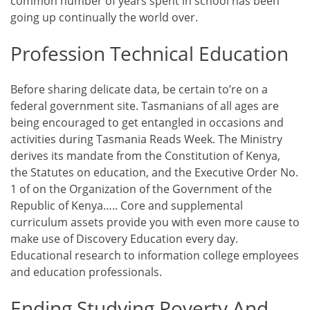
common number of years spent in school has been
going up continually the world over.
Profession Technical Education
Before sharing delicate data, be certain to’re on a
federal government site. Tasmanians of all ages are
being encouraged to get entangled in occasions and
activities during Tasmania Reads Week. The Ministry
derives its mandate from the Constitution of Kenya,
the Statutes on education, and the Executive Order No.
1 of on the Organization of the Government of the
Republic of Kenya….. Core and supplemental
curriculum assets provide you with even more cause to
make use of Discovery Education every day.
Educational research to information college employees
and education professionals.
Ending Studying Poverty And