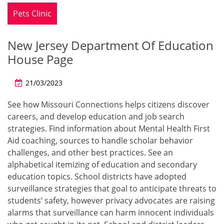
Pets Clinic
New Jersey Department Of Education
House Page
21/03/2023
See how Missouri Connections helps citizens discover
careers, and develop education and job search
strategies. Find information about Mental Health First
Aid coaching, sources to handle scholar behavior
challenges, and other best practices. See an
alphabetical itemizing of education and secondary
education topics. School districts have adopted
surveillance strategies that goal to anticipate threats to
students’ safety, however privacy advocates are raising
alarms that surveillance can harm innocent individuals