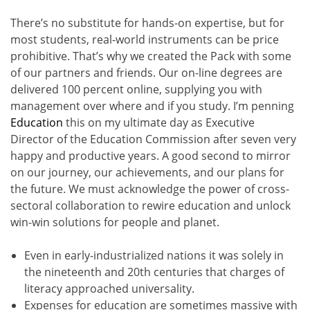
There’s no substitute for hands-on expertise, but for
most students, real-world instruments can be price
prohibitive. That’s why we created the Pack with some
of our partners and friends. Our on-line degrees are
delivered 100 percent online, supplying you with
management over where and if you study. I’m penning
Education
this on my ultimate day as Executive
Director of the Education Commission after seven very
happy and productive years. A good second to mirror
on our journey, our achievements, and our plans for
the future. We must acknowledge the power of cross-
sectoral collaboration to rewire education and unlock
win-win solutions for people and planet.
Even in early-industrialized nations it was solely in
the nineteenth and 20th centuries that charges of
literacy approached universality.
Expenses for education are sometimes massive with