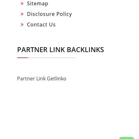
Sitemap
Disclosure Policy
Contact Us
PARTNER LINK BACKLINKS
Partner Link Getlinko