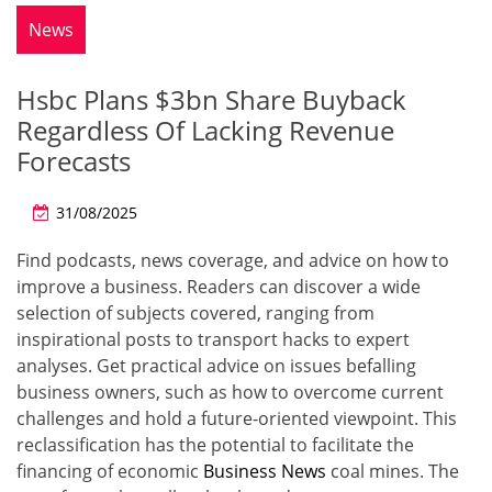
News
Hsbc Plans $3bn Share Buyback
Regardless Of Lacking Revenue
Forecasts
31/08/2025
Find podcasts, news coverage, and advice on how to
improve a business. Readers can discover a wide
selection of subjects covered, ranging from
inspirational posts to transport hacks to expert
analyses. Get practical advice on issues befalling
business owners, such as how to overcome current
challenges and hold a future-oriented viewpoint. This
reclassification has the potential to facilitate the
financing of economic
Business News
coal mines. The