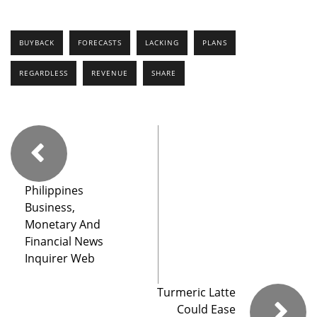
BUYBACK
FORECASTS
LACKING
PLANS
REGARDLESS
REVENUE
SHARE
Philippines
Business,
Monetary And
Financial News
Inquirer Web
Turmeric Latte
Could Ease