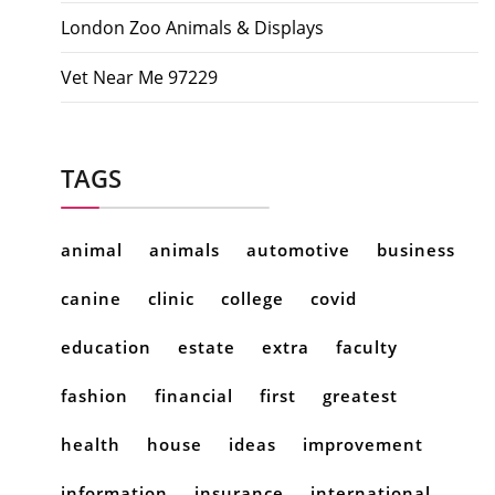
London Zoo Animals & Displays
Vet Near Me 97229
TAGS
animal
animals
automotive
business
canine
clinic
college
covid
education
estate
extra
faculty
fashion
financial
first
greatest
health
house
ideas
improvement
information
insurance
international