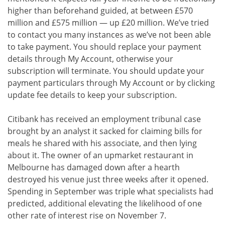
higher than beforehand guided, at between £570
million and £575 million — up £20 million. We’ve tried
to contact you many instances as we’ve not been able
to take payment. You should replace your payment
details through My Account, otherwise your
subscription will terminate. You should update your
payment particulars through My Account or by clicking
update fee details to keep your subscription.
Citibank has received an employment tribunal case
brought by an analyst it sacked for claiming bills for
meals he shared with his associate, and then lying
about it. The owner of an upmarket restaurant in
Melbourne has damaged down after a hearth
destroyed his venue just three weeks after it opened.
Spending in September was triple what specialists had
predicted, additional elevating the likelihood of one
other rate of interest rise on November 7.