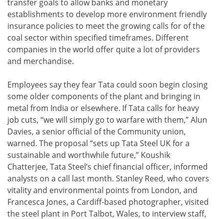
transfer goals to allow banks and monetary
establishments to develop more environment friendly
insurance policies to meet the growing calls for of the
coal sector within specified timeframes. Different
companies in the world offer quite a lot of providers
and merchandise.
Employees say they fear Tata could soon begin closing
some older components of the plant and bringing in
metal from India or elsewhere. If Tata calls for heavy
job cuts, “we will simply go to warfare with them,” Alun
Davies, a senior official of the Community union,
warned. The proposal “sets up Tata Steel UK for a
sustainable and worthwhile future,” Koushik
Chatterjee, Tata Steel’s chief financial officer, informed
analysts on a call last month. Stanley Reed, who covers
vitality and environmental points from London, and
Francesca Jones, a Cardiff-based photographer, visited
the steel plant in Port Talbot, Wales, to interview staff,