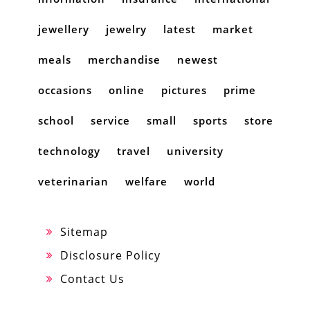
jewellery
jewelry
latest
market
meals
merchandise
newest
occasions
online
pictures
prime
school
service
small
sports
store
technology
travel
university
veterinarian
welfare
world
Sitemap
Disclosure Policy
Contact Us