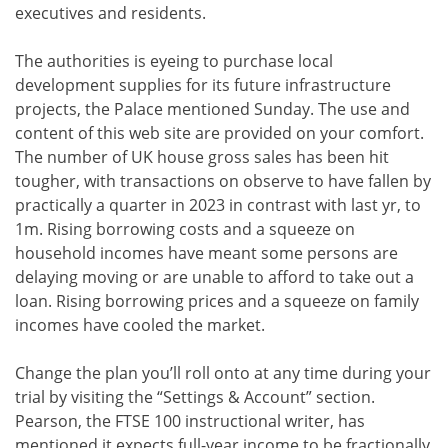
executives and residents.
The authorities is eyeing to purchase local
development supplies for its future infrastructure
projects, the Palace mentioned Sunday. The use and
content of this web site are provided on your comfort.
The number of UK house gross sales has been hit
tougher, with transactions on observe to have fallen by
practically a quarter in 2023 in contrast with last yr, to
1m. Rising borrowing costs and a squeeze on
household incomes have meant some persons are
delaying moving or are unable to afford to take out a
loan. Rising borrowing prices and a squeeze on family
incomes have cooled the market.
Change the plan you’ll roll onto at any time during your
trial by visiting the “Settings & Account” section.
Pearson, the FTSE 100 instructional writer, has
mentioned it expects full-year income to be fractionally