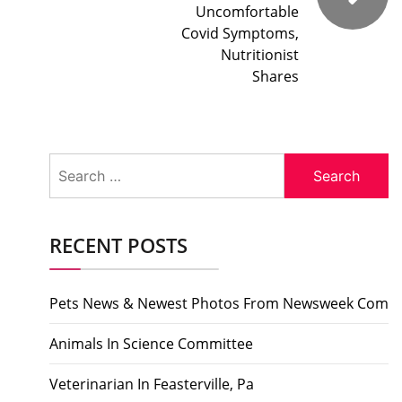
Uncomfortable
Covid Symptoms,
Nutritionist
Shares
Search
for:
RECENT POSTS
Pets News & Newest Photos From Newsweek Com
Animals In Science Committee
Veterinarian In Feasterville, Pa