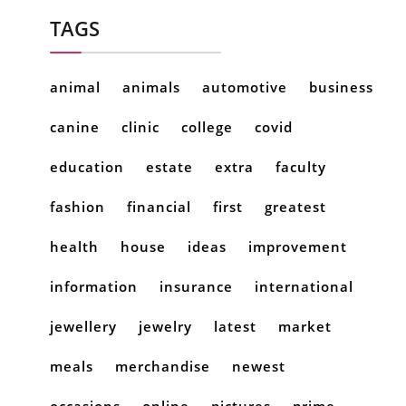
TAGS
animal
animals
automotive
business
canine
clinic
college
covid
education
estate
extra
faculty
fashion
financial
first
greatest
health
house
ideas
improvement
information
insurance
international
jewellery
jewelry
latest
market
meals
merchandise
newest