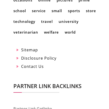
occasions
online
pictures
prime
school
service
small
sports
store
technology
travel
university
veterinarian
welfare
world
Sitemap
Disclosure Policy
Contact Us
PARTNER LINK BACKLINKS
Partner Link Getlinko