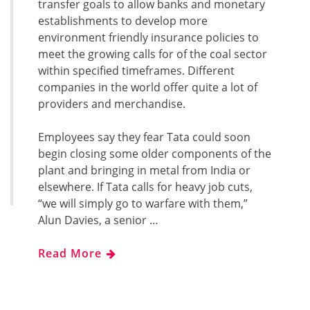
transfer goals to allow banks and monetary
establishments to develop more
environment friendly insurance policies to
meet the growing calls for of the coal sector
within specified timeframes. Different
companies in the world offer quite a lot of
providers and merchandise.
Employees say they fear Tata could soon
begin closing some older components of the
plant and bringing in metal from India or
elsewhere. If Tata calls for heavy job cuts,
“we will simply go to warfare with them,”
Alun Davies, a senior …
Read More