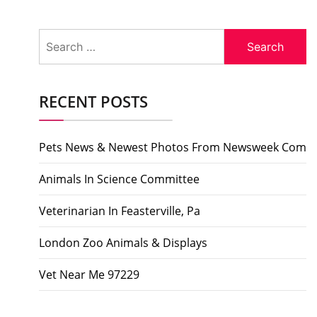
Search
for:
RECENT POSTS
Pets News & Newest Photos From Newsweek Com
Animals In Science Committee
Veterinarian In Feasterville, Pa
London Zoo Animals & Displays
Vet Near Me 97229