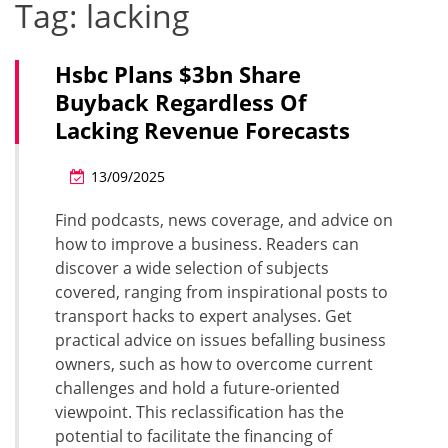
Tag:
lacking
Hsbc Plans $3bn Share
Buyback Regardless Of
Lacking Revenue Forecasts
13/09/2025
Find podcasts, news coverage, and advice on
how to improve a business. Readers can
discover a wide selection of subjects
covered, ranging from inspirational posts to
transport hacks to expert analyses. Get
practical advice on issues befalling business
owners, such as how to overcome current
challenges and hold a future-oriented
viewpoint. This reclassification has the
potential to facilitate the financing of