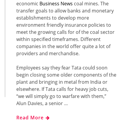
economic
Business News
coal mines. The
transfer goals to allow banks and monetary
establishments to develop more
environment friendly insurance policies to
meet the growing calls for of the coal sector
within specified timeframes. Different
companies in the world offer quite a lot of
providers and merchandise.
Employees say they fear Tata could soon
begin closing some older components of the
plant and bringing in metal from India or
elsewhere. If Tata calls for heavy job cuts,
“we will simply go to warfare with them,”
Alun Davies, a senior …
Read More