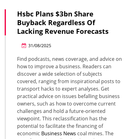
Hsbc Plans $3bn Share
Buyback Regardless Of
Lacking Revenue Forecasts
31/08/2025
Find podcasts, news coverage, and advice on
how to improve a business. Readers can
discover a wide selection of subjects
covered, ranging from inspirational posts to
transport hacks to expert analyses. Get
practical advice on issues befalling business
owners, such as how to overcome current
challenges and hold a future-oriented
viewpoint. This reclassification has the
potential to facilitate the financing of
economic
Business News
coal mines. The