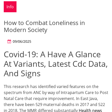
Info
How to Combat Loneliness in
Modern Society
09/06/2025
Covid-19: A Have A Glance
At Variants, Latest Cdc Data,
And Signs
This research has identified varied features on the
spectrum from ANC by way of Intrapartum Care to Post
Natal Care that require improvement. In East Java,
there have been 529 maternal deaths in 2017 and 522
in 2018. The MMR differed substantially
Health news