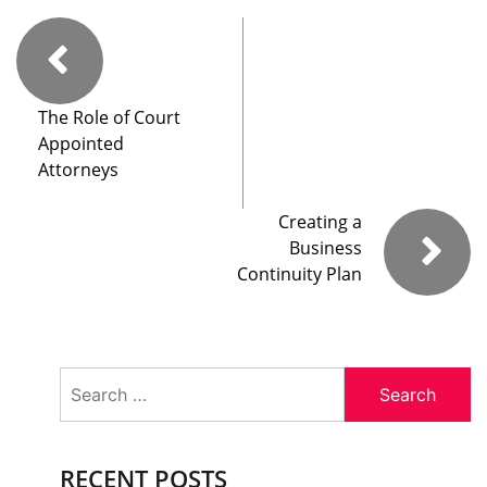
The Role of Court
Appointed
Attorneys
Creating a
Business
Continuity Plan
Search
for:
RECENT POSTS