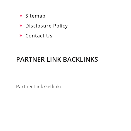
Sitemap
Disclosure Policy
Contact Us
PARTNER LINK BACKLINKS
Partner Link Getlinko