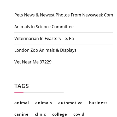
Pets News & Newest Photos From Newsweek Com
Animals In Science Committee
Veterinarian In Feasterville, Pa
London Zoo Animals & Displays
Vet Near Me 97229
TAGS
animal
animals
automotive
business
canine
clinic
college
covid