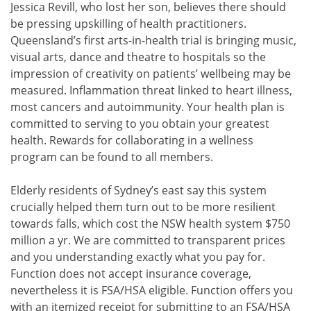
Jessica Revill, who lost her son, believes there should
be pressing upskilling of health practitioners.
Queensland’s first arts-in-health trial is bringing music,
visual arts, dance and theatre to hospitals so the
impression of creativity on patients’ wellbeing may be
measured. Inflammation threat linked to heart illness,
most cancers and autoimmunity. Your health plan is
committed to serving to you obtain your greatest
health. Rewards for collaborating in a wellness
program can be found to all members.
Elderly residents of Sydney’s east say this system
crucially helped them turn out to be more resilient
towards falls, which cost the NSW health system $750
million a yr. We are committed to transparent prices
and you understanding exactly what you pay for.
Function does not accept insurance coverage,
nevertheless it is FSA/HSA eligible. Function offers you
with an itemized receipt for submitting to an FSA/HSA