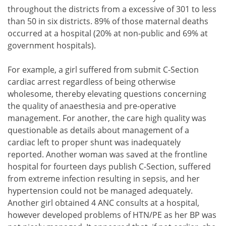
throughout the districts from a excessive of 301 to less
than 50 in six districts. 89% of those maternal deaths
occurred at a hospital (20% at non-public and 69% at
government hospitals).
For example, a girl suffered from submit C-Section
cardiac arrest regardless of being otherwise
wholesome, thereby elevating questions concerning
the quality of anaesthesia and pre-operative
management. For another, the care high quality was
questionable as details about management of a
cardiac left to proper shunt was inadequately
reported. Another woman was saved at the frontline
hospital for fourteen days publish C-Section, suffered
from extreme infection resulting in sepsis, and her
hypertension could not be managed adequately.
Another girl obtained 4 ANC consults at a hospital,
however developed problems of HTN/PE as her BP was