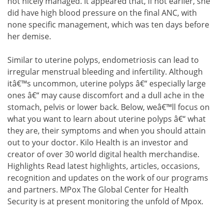
not nicely managed. It appeared that, if not earlier, she
did have high blood pressure on the final ANC, with
none specific management, which was ten days before
her demise.
Similar to uterine polyps, endometriosis can lead to
irregular menstrual bleeding and infertility. Although
itâ€™s uncommon, uterine polyps â€“ especially large
ones â€“ may cause discomfort and a dull ache in the
stomach, pelvis or lower back. Below, weâ€™ll focus on
what you want to learn about uterine polyps â€“ what
they are, their symptoms and when you should attain
out to your doctor. Kilo Health is an investor and
creator of over 30 world digital health merchandise.
Highlights Read latest highlights, articles, occasions,
recognition and updates on the work of our programs
and partners. MPox The Global Center for Health
Security is at present monitoring the unfold of Mpox.