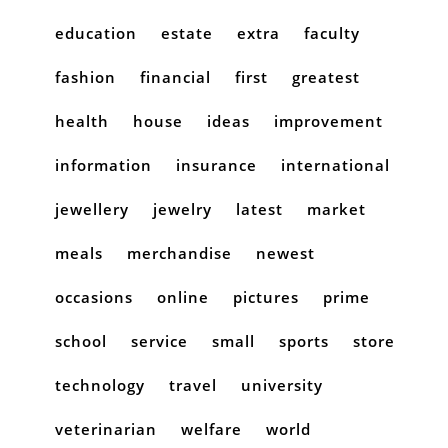
education
estate
extra
faculty
fashion
financial
first
greatest
health
house
ideas
improvement
information
insurance
international
jewellery
jewelry
latest
market
meals
merchandise
newest
occasions
online
pictures
prime
school
service
small
sports
store
technology
travel
university
veterinarian
welfare
world