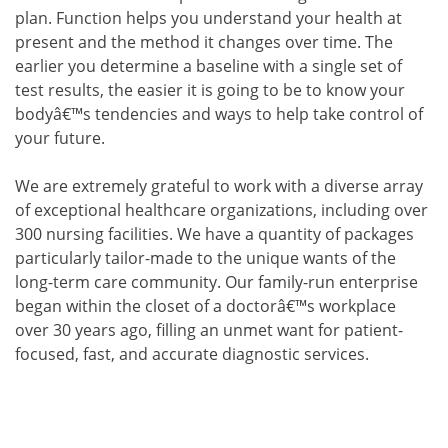
plan. Function helps you understand your health at
present and the method it changes over time. The
earlier you determine a baseline with a single set of
test results, the easier it is going to be to know your
bodyâ€™s tendencies and ways to help take control of
your future.
We are extremely grateful to work with a diverse array
of exceptional healthcare organizations, including over
300 nursing facilities. We have a quantity of packages
particularly tailor-made to the unique wants of the
long-term care community. Our family-run enterprise
began within the closet of a doctorâ€™s workplace
over 30 years ago, filling an unmet want for patient-
focused, fast, and accurate diagnostic services.