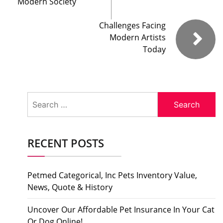
Modern Society
Challenges Facing
Modern Artists
Today
Search
for:
RECENT POSTS
Petmed Categorical, Inc Pets Inventory Value,
News, Quote & History
Uncover Our Affordable Pet Insurance In Your Cat
Or Dog Online!