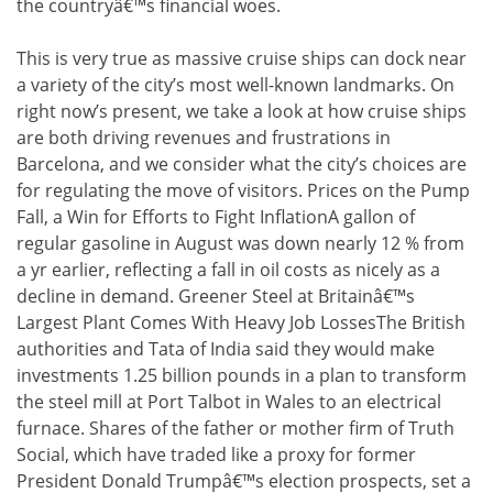
the countryâ€™s financial woes.
This is very true as massive cruise ships can dock near
a variety of the city’s most well-known landmarks. On
right now’s present, we take a look at how cruise ships
are both driving revenues and frustrations in
Barcelona, and we consider what the city’s choices are
for regulating the move of visitors. Prices on the Pump
Fall, a Win for Efforts to Fight InflationA gallon of
regular gasoline in August was down nearly 12 % from
a yr earlier, reflecting a fall in oil costs as nicely as a
decline in demand. Greener Steel at Britainâ€™s
Largest Plant Comes With Heavy Job LossesThe British
authorities and Tata of India said they would make
investments 1.25 billion pounds in a plan to transform
the steel mill at Port Talbot in Wales to an electrical
furnace. Shares of the father or mother firm of Truth
Social, which have traded like a proxy for former
President Donald Trumpâ€™s election prospects, set a