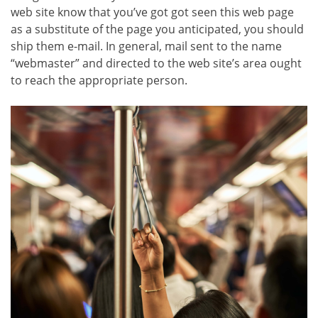
web site know that you’ve got got seen this web page
as a substitute of the page you anticipated, you should
ship them e-mail. In general, mail sent to the name
“webmaster” and directed to the web site’s area ought
to reach the appropriate person.