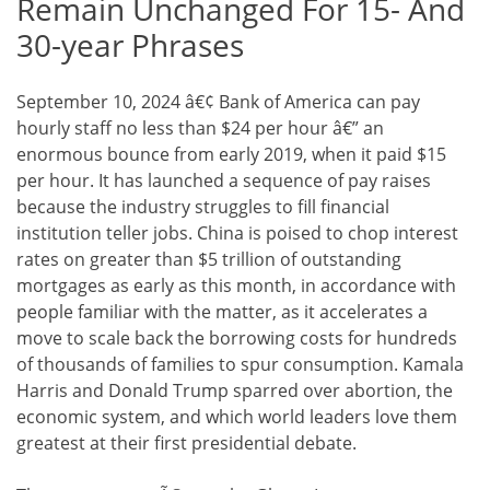
Remain Unchanged For 15- And
30-year Phrases
September 10, 2024 â€¢ Bank of America can pay
hourly staff no less than $24 per hour â€” an
enormous bounce from early 2019, when it paid $15
per hour. It has launched a sequence of pay raises
because the industry struggles to fill financial
institution teller jobs. China is poised to chop interest
rates on greater than $5 trillion of outstanding
mortgages as early as this month, in accordance with
people familiar with the matter, as it accelerates a
move to scale back the borrowing costs for hundreds
of thousands of families to spur consumption. Kamala
Harris and Donald Trump sparred over abortion, the
economic system, and which world leaders love them
greatest at their first presidential debate.