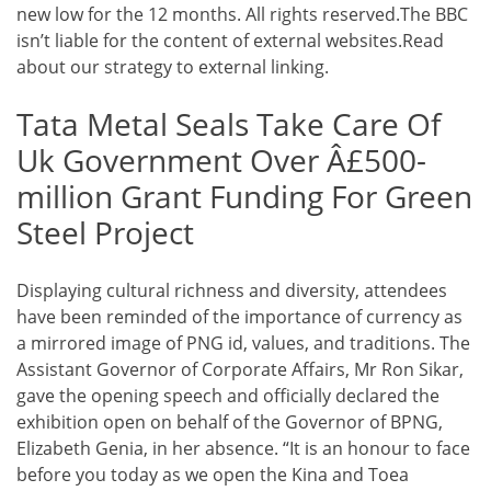
new low for the 12 months. All rights reserved.The BBC
isn’t liable for the content of external websites.Read
about our strategy to external linking.
Tata Metal Seals Take Care Of
Uk Government Over Â£500-
million Grant Funding For Green
Steel Project
Displaying cultural richness and diversity, attendees
have been reminded of the importance of currency as
a mirrored image of PNG id, values, and traditions. The
Assistant Governor of Corporate Affairs, Mr Ron Sikar,
gave the opening speech and officially declared the
exhibition open on behalf of the Governor of BPNG,
Elizabeth Genia, in her absence. “It is an honour to face
before you today as we open the Kina and Toea