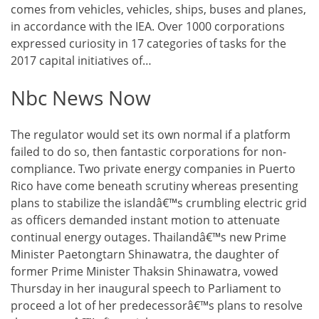
comes from vehicles, vehicles, ships, buses and planes,
in accordance with the IEA. Over 1000 corporations
expressed curiosity in 17 categories of tasks for the
2017 capital initiatives of…
Nbc News Now
The regulator would set its own normal if a platform
failed to do so, then fantastic corporations for non-
compliance. Two private energy companies in Puerto
Rico have come beneath scrutiny whereas presenting
plans to stabilize the islandâ€™s crumbling electric grid
as officers demanded instant motion to attenuate
continual energy outages. Thailandâ€™s new Prime
Minister Paetongtarn Shinawatra, the daughter of
former Prime Minister Thaksin Shinawatra, vowed
Thursday in her inaugural speech to Parliament to
proceed a lot of her predecessorâ€™s plans to resolve