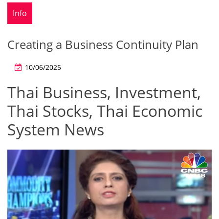
Info
Creating a Business Continuity Plan
10/06/2025
Thai Business, Investment,
Thai Stocks, Thai Economic
System News