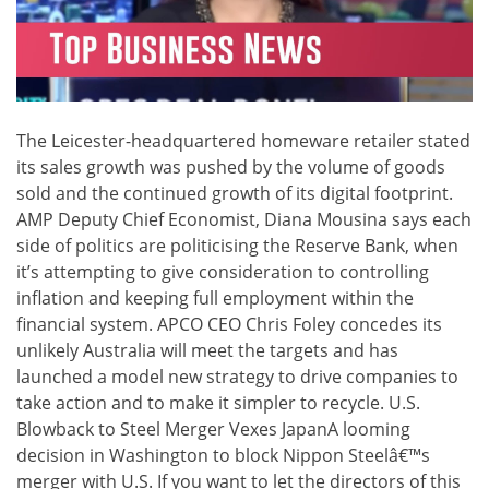
The Leicester-headquartered homeware retailer stated
its sales growth was pushed by the volume of goods
sold and the continued growth of its digital footprint.
AMP Deputy Chief Economist, Diana Mousina says each
side of politics are politicising the Reserve Bank, when
it’s attempting to give consideration to controlling
inflation and keeping full employment within the
financial system. APCO CEO Chris Foley concedes its
unlikely Australia will meet the targets and has
launched a model new strategy to drive companies to
take action and to make it simpler to recycle. U.S.
Blowback to Steel Merger Vexes JapanA looming
decision in Washington to block Nippon Steelâ€™s
merger with U.S. If you want to let the directors of this