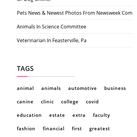
Pets News & Newest Photos From Newsweek Com
Animals In Science Committee
Veterinarian In Feasterville, Pa
TAGS
animal
animals
automotive
business
canine
clinic
college
covid
education
estate
extra
faculty
fashion
financial
first
greatest