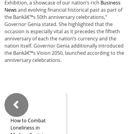
Exhibition, a showcase of our nation’s rich
Business
News
and evolving financial historical past as part of
the Bankâ€™s 50th anniversary celebrations,”
Governor Genia stated. She highlighted that the
occasion is especially vital as it precedes the fiftieth
anniversary of each the nation’s currency and the
nation itself. Governor Genia additionally introduced
the Bankâ€™s Vision 2050, launched according to the
anniversary celebrations.
How to Combat
Loneliness in