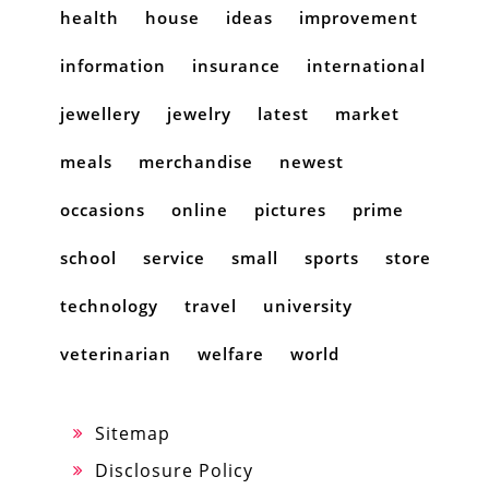
health
house
ideas
improvement
information
insurance
international
jewellery
jewelry
latest
market
meals
merchandise
newest
occasions
online
pictures
prime
school
service
small
sports
store
technology
travel
university
veterinarian
welfare
world
Sitemap
Disclosure Policy