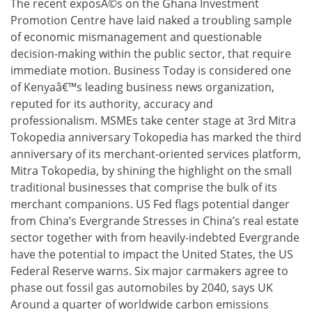
The recent exposÃ©s on the Ghana Investment
Promotion Centre have laid naked a troubling sample
of economic mismanagement and questionable
decision-making within the public sector, that require
immediate motion. Business Today is considered one
of Kenyaâ€™s leading business news organization,
reputed for its authority, accuracy and
professionalism. MSMEs take center stage at 3rd Mitra
Tokopedia anniversary Tokopedia has marked the third
anniversary of its merchant-oriented services platform,
Mitra Tokopedia, by shining the highlight on the small
traditional businesses that comprise the bulk of its
merchant companions. US Fed flags potential danger
from China’s Evergrande Stresses in China’s real estate
sector together with from heavily-indebted Evergrande
have the potential to impact the United States, the US
Federal Reserve warns. Six major carmakers agree to
phase out fossil gas automobiles by 2040, says UK
Around a quarter of worldwide carbon emissions