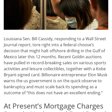
Louisiana Sen. Bill Cassidy, responding to a Wall Street
Journal report, tore right into a federal choose’s
decision that might halt offshore drilling in the Gulf of
Mexico later this 12 months. Recent Goldin auctions
have pulled in record-breaking sales on various sports
activities and leisure collectibles, together with a Kobe
Bryant-signed card. Billionaire entrepreneur Elon Musk
warns the us government is on the quick observe to
bankruptcy and must scale back its spending as a
outcome of “this does not have an excellent ending.”
At Present’s Mortgage Charges