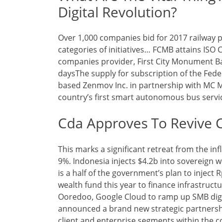
Digital Revolution?
Over 1,000 companies bid for 2017 railway p
categories of initiatives… FCMB attains ISO 
companies provider, First City Monument B
daysThe supply for subscription of the Fed
based Zenmov Inc. in partnership with MC Me
country’s first smart autonomous bus service
Cda Approves To Revive 
This marks a significant retreat from the i
9%. Indonesia injects $4.2b into sovereign we
is a half of the government’s plan to inject Rp
wealth fund this year to finance infrastruct
Ooredoo, Google Cloud to ramp up SMB digi
announced a brand new strategic partnersh
client and enterprise segments within the c