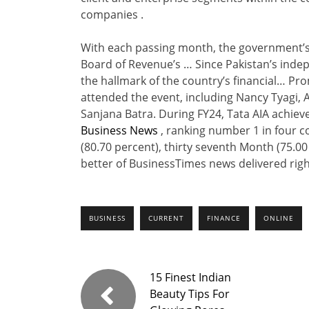
companies .
With each passing month, the government’s g
Board of Revenue’s … Since Pakistan’s indep
the hallmark of the country’s financial… Pro
attended the event, including Nancy Tyagi,
Sanjana Batra. During FY24, Tata AIA achie
Business News
, ranking number 1 in four c
(80.70 percent), thirty seventh Month (75.00
better of BusinessTimes news delivered right
BUSINESS
CURRENT
FINANCE
ONLINE
15 Finest Indian
Beauty Tips For