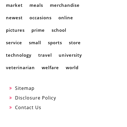
market
meals
merchandise
newest
occasions
online
pictures
prime
school
service
small
sports
store
technology
travel
university
veterinarian
welfare
world
Sitemap
Disclosure Policy
Contact Us