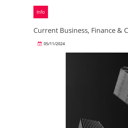
Info
Current Business, Finance &
05/11/2024