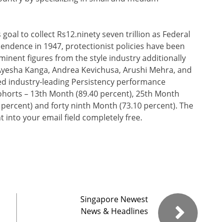
oal to collect Rs12.ninety seven trillion as Federal
endence in 1947, protectionist policies have been
minent figures from the style industry additionally
 Ayesha Kanga, Andrea Kevichusa, Arushi Mehra, and
ved industry-leading Persistency performance
ohorts – 13th Month (89.40 percent), 25th Month
 percent) and forty ninth Month (73.10 percent). The
 into your email field completely free.
Singapore Newest
News & Headlines