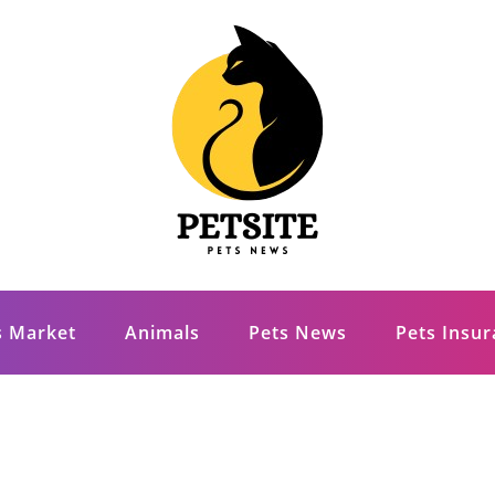
s Market
Animals
Pets News
Pets Insu