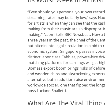
“Even should you personal your own recording
streaming rates may be fairly low,” says Nao
for artists is when they can see that the cas
making from their music are so disproportio
making,” Naomi tells BBC Newsbeat. How a tax
Three years in the past, the chief of the C
put bitcoin into legal circulation in a bid to 
economic system. Singapore passes invoice 
distinct labor class Cabbies, private-hire d
matching platforms for earnings will get hig
Biomass export boom brings risks of defore
and wooden chips and skyrocketing exports
alternative but in addition raise environmen
worldwide soccer, one that flipped the longs
boss Luciano Spalletti.
What Are The Vital Thing 