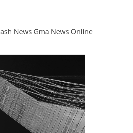
 Cash News Gma News Online