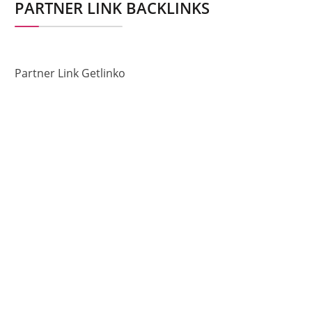
PARTNER LINK BACKLINKS
Partner Link Getlinko