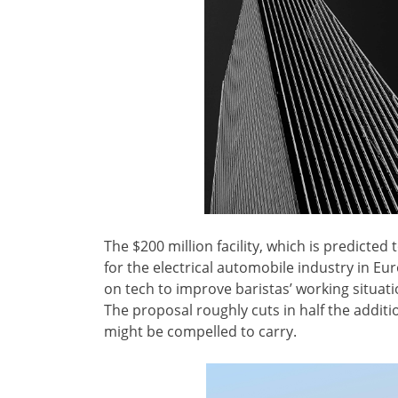
The $200 million facility, which is predicted 
for the electrical automobile industry in Eu
on tech to improve baristas’ working situati
The proposal roughly cuts in half the additi
might be compelled to carry.