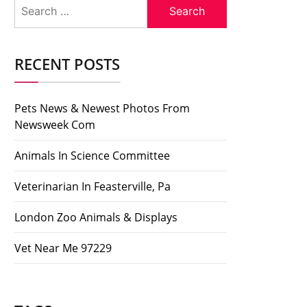
Search
for:
RECENT POSTS
Pets News & Newest Photos From
Newsweek Com
Animals In Science Committee
Veterinarian In Feasterville, Pa
London Zoo Animals & Displays
Vet Near Me 97229