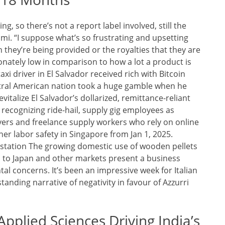
, so there’s not a report label involved, still the
mi. “I suppose what’s so frustrating and upsetting
h they’re being provided or the royalties that they are
nately low in comparison to how a lot a product is
i driver in El Salvador received rich with Bitcoin
entral American nation took a huge gamble when he
revitalize El Salvador’s dollarized, remittance-reliant
recognizing ride-hail, supply gig employees as
rivers and freelance supply workers who rely on online
her labor safety in Singapore from Jan 1, 2025.
station The growing domestic use of wooden pellets
 to Japan and other markets present a business
tal concerns. It’s been an impressive week for Italian
tanding narrative of negativity in favour of Azzurri
Applied Sciences Driving India’s