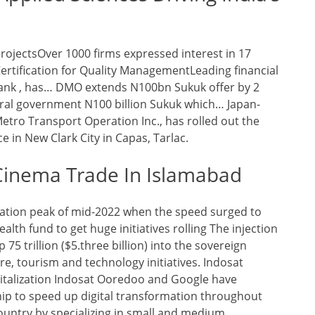
rojectsOver 1000 firms expressed interest in 17
Certification for Quality ManagementLeading financial
ank , has… DMO extends N100bn Sukuk offer by 2
eral government N100 billion Sukuk which… Japan-
tro Transport Operation Inc., has rolled out the
 in New Clark City in Capas, Tarlac.
Cinema Trade In Islamabad
nflation peak of mid-2022 when the speed surged to
alth fund to get huge initiatives rolling The injection
 75 trillion ($5.three billion) into the sovereign
ure, tourism and technology initiatives. Indosat
talization Indosat Ooredoo and Google have
ip to speed up digital transformation throughout
ountry by specializing in small and medium