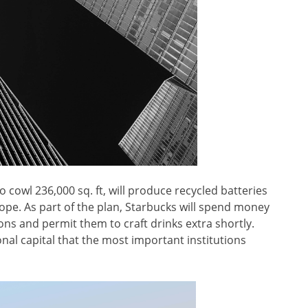
to cowl 236,000 sq. ft, will produce recycled batteries
rope. As part of the plan, Starbucks will spend money
ons and permit them to craft drinks extra shortly.
onal capital that the most important institutions