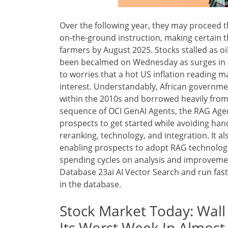
Over the following year, they may proceed t
on-the-ground instruction, making certain th
farmers by August 2025. Stocks stalled as oi
been becalmed on Wednesday as surges in oi
to worries that a hot US inflation reading m
interest. Understandably, African government
within the 2010s and borrowed heavily from 
sequence of OCI GenAI Agents, the RAG Agent
prospects to get started while avoiding han
reranking, technology, and integration. It al
enabling prospects to adopt RAG technologi
spending cycles on analysis and improvemen
Database 23ai AI Vector Search and run fast
in the database.
Stock Market Today: Wall
Its Worst Week In Almos