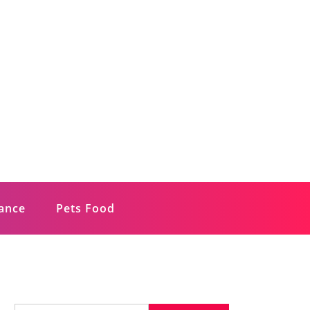
rance
Pets Food