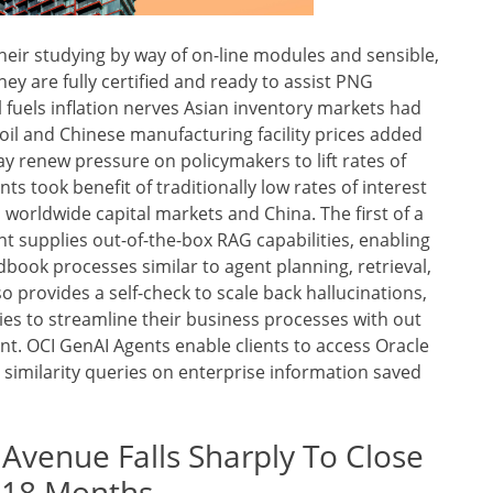
heir studying by way of on-line modules and sensible,
ey are fully certified and ready to assist PNG
l fuels inflation nerves Asian inventory markets had
l and Chinese manufacturing facility prices added
ay renew pressure on policymakers to lift rates of
s took benefit of traditionally low rates of interest
worldwide capital markets and China. The first of a
 supplies out-of-the-box RAG capabilities, enabling
dbook processes similar to agent planning, retrieval,
so provides a self-check to scale back hallucinations,
es to streamline their business processes with out
t. OCI GenAI Agents enable clients to access Oracle
 similarity queries on enterprise information saved
 Avenue Falls Sharply To Close
t 18 Months