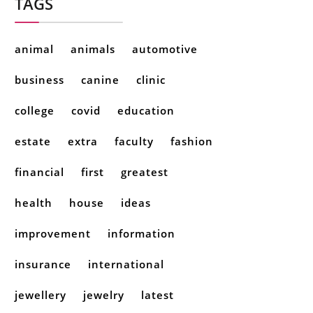
TAGS
animal
animals
automotive
business
canine
clinic
college
covid
education
estate
extra
faculty
fashion
financial
first
greatest
health
house
ideas
improvement
information
insurance
international
jewellery
jewelry
latest