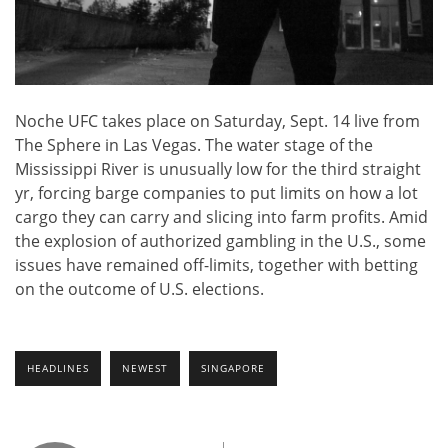
Noche UFC takes place on Saturday, Sept. 14 live from
The Sphere in Las Vegas. The water stage of the
Mississippi River is unusually low for the third straight
yr, forcing barge companies to put limits on how a lot
cargo they can carry and slicing into farm profits. Amid
the explosion of authorized gambling in the U.S., some
issues have remained off-limits, together with betting
on the outcome of U.S. elections.
HEADLINES
NEWEST
SINGAPORE