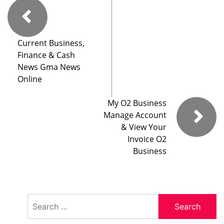
Current Business,
Finance & Cash
News Gma News
Online
My O2 Business
Manage Account
& View Your
Invoice O2
Business
Search
for: