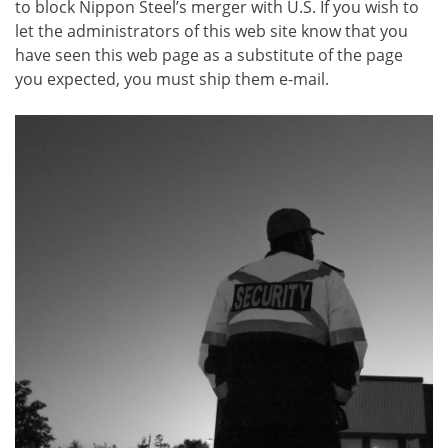
to block Nippon Steel’s merger with U.S. If you wish to
let the administrators of this web site know that you
have seen this web page as a substitute of the page
you expected, you must ship them e-mail.