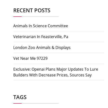
RECENT POSTS
Animals In Science Committee
Veterinarian In Feasterville, Pa
London Zoo Animals & Displays
Vet Near Me 97229
Exclusive: Openai Plans Major Updates To Lure
Builders With Decrease Prices, Sources Say
TAGS