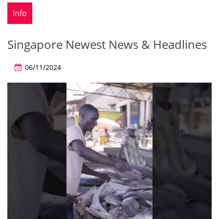
Info
Singapore Newest News & Headlines
06/11/2024