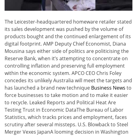
The Leicester-headquartered homeware retailer stated
its sales development was pushed by the volume of
products bought and the continued enlargement of its
digital footprint. AMP Deputy Chief Economist, Diana
Mousina says either side of politics are politicising the
Reserve Bank, when it’s attempting to concentrate on
controlling inflation and preserving full employment
within the economic system. APCO CEO Chris Foley
concedes its unlikely Australia will meet the targets and
has launched a brand new technique
Business News
to
force businesses to take motion and to make it easier
to recycle. Leaked Reports and Political Heat Are
Testing Trust in Economic DataThe Bureau of Labor
Statistics, which tracks prices and employment, faces
scrutiny after several missteps. U.S. Blowback to Steel
Merger Vexes JapanA looming decision in Washington