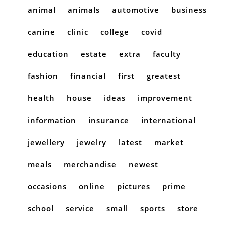
animal
animals
automotive
business
canine
clinic
college
covid
education
estate
extra
faculty
fashion
financial
first
greatest
health
house
ideas
improvement
information
insurance
international
jewellery
jewelry
latest
market
meals
merchandise
newest
occasions
online
pictures
prime
school
service
small
sports
store