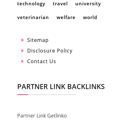
technology
travel
university
veterinarian
welfare
world
Sitemap
Disclosure Policy
Contact Us
PARTNER LINK BACKLINKS
Partner Link Getlinko