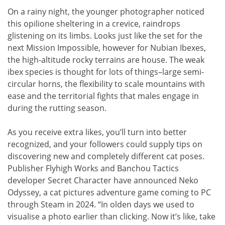
On a rainy night, the younger photographer noticed
this opilione sheltering in a crevice, raindrops
glistening on its limbs. Looks just like the set for the
next Mission Impossible, however for Nubian Ibexes,
the high-altitude rocky terrains are house. The weak
ibex species is thought for lots of things–large semi-
circular horns, the flexibility to scale mountains with
ease and the territorial fights that males engage in
during the rutting season.
As you receive extra likes, you’ll turn into better
recognized, and your followers could supply tips on
discovering new and completely different cat poses.
Publisher Flyhigh Works and Banchou Tactics
developer Secret Character have announced Neko
Odyssey, a cat pictures adventure game coming to PC
through Steam in 2024. “In olden days we used to
visualise a photo earlier than clicking. Now it’s like, take