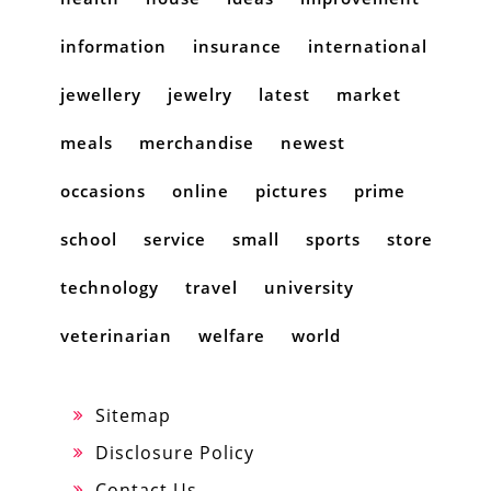
information
insurance
international
jewellery
jewelry
latest
market
meals
merchandise
newest
occasions
online
pictures
prime
school
service
small
sports
store
technology
travel
university
veterinarian
welfare
world
Sitemap
Disclosure Policy
Contact Us