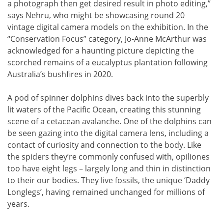
a photograph then get desired result in photo editing,”
says Nehru, who might be showcasing round 20
vintage digital camera models on the exhibition. In the
“Conservation Focus” category, Jo-Anne McArthur was
acknowledged for a haunting picture depicting the
scorched remains of a eucalyptus plantation following
Australia’s bushfires in 2020.
A pod of spinner dolphins dives back into the superbly
lit waters of the Pacific Ocean, creating this stunning
scene of a cetacean avalanche. One of the dolphins can
be seen gazing into the digital camera lens, including a
contact of curiosity and connection to the body. Like
the spiders they’re commonly confused with, opiliones
too have eight legs – largely long and thin in distinction
to their our bodies. They live fossils, the unique ‘Daddy
Longlegs’, having remained unchanged for millions of
years.