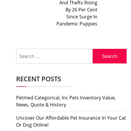
And Thefts Rising
By 26 Per Cent
Since Surge In
Pandemic Puppies
Search
for:
RECENT POSTS
Petmed Categorical, Inc Pets Inventory Value,
News, Quote & History
Uncover Our Affordable Pet Insurance In Your Cat
Or Dog Online!