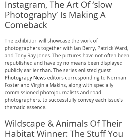
Instagram, The Art Of ‘slow
Photography’ Is Making A
Comeback
The exhibition will showcase the work of
photographers together with Ian Berry, Patrick Ward,
and Tony Ray-Jones. The pictures have not often been
republished and have by no means been displayed
publicly earlier than. The series enlisted guest
Photograpy News
editors corresponding to Norman
Foster and Virginia Makins, along with specially
commissioned photojournalists and road
photographers, to successfully convey each issue’s
thematic essence.
Wildscape & Animals Of Their
Habitat Winner: The Stuff You