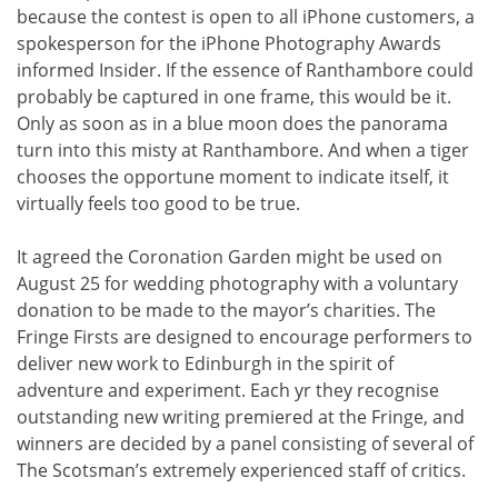
because the contest is open to all iPhone customers, a
spokesperson for the iPhone Photography Awards
informed Insider. If the essence of Ranthambore could
probably be captured in one frame, this would be it.
Only as soon as in a blue moon does the panorama
turn into this misty at Ranthambore. And when a tiger
chooses the opportune moment to indicate itself, it
virtually feels too good to be true.
It agreed the Coronation Garden might be used on
August 25 for wedding photography with a voluntary
donation to be made to the mayor’s charities. The
Fringe Firsts are designed to encourage performers to
deliver new work to Edinburgh in the spirit of
adventure and experiment. Each yr they recognise
outstanding new writing premiered at the Fringe, and
winners are decided by a panel consisting of several of
The Scotsman’s extremely experienced staff of critics.