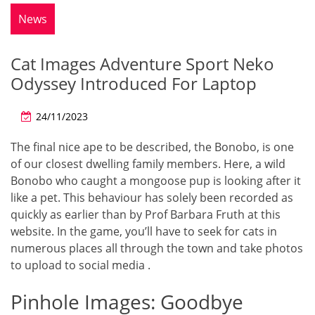
News
Cat Images Adventure Sport Neko
Odyssey Introduced For Laptop
24/11/2023
The final nice ape to be described, the Bonobo, is one
of our closest dwelling family members. Here, a wild
Bonobo who caught a mongoose pup is looking after it
like a pet. This behaviour has solely been recorded as
quickly as earlier than by Prof Barbara Fruth at this
website. In the game, you’ll have to seek for cats in
numerous places all through the town and take photos
to upload to social media .
Pinhole Images: Goodbye