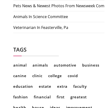
Pets News & Newest Photos From Newsweek Com
Animals In Science Committee
Veterinarian In Feasterville, Pa
TAGS
animal
animals
automotive
business
canine
clinic
college
covid
education
estate
extra
faculty
fashion
financial
first
greatest
health
house
ideas
improvement