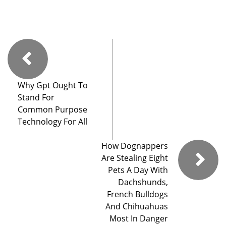
Why Gpt Ought To
Stand For
Common Purpose
Technology For All
How Dognappers
Are Stealing Eight
Pets A Day With
Dachshunds,
French Bulldogs
And Chihuahuas
Most In Danger