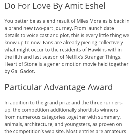
Do For Love By Amit Eshel
You better be as a end result of Miles Morales is back in
a brand new two-part journey. From launch date
details to voice cast and plot, this is every little thing we
know up to now. Fans are already piecing collectively
what might occur to the residents of Hawkins within
the fifth and last season of Netflix’s Stranger Things.
Heart of Stone is a generic motion movie held together
by Gal Gadot.
Particular Advantage Award
In addition to the grand prize and the three runners-
up, the competition additionally shortlists winners
from numerous categories together with summary,
animals, architecture, and youngsters, as proven on
the competition’s web site. Most entries are amateurs