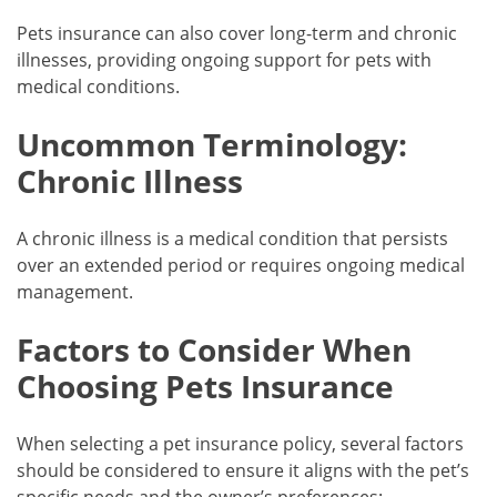
Pets insurance can also cover long-term and chronic
illnesses, providing ongoing support for pets with
medical conditions.
Uncommon Terminology:
Chronic Illness
A chronic illness is a medical condition that persists
over an extended period or requires ongoing medical
management.
Factors to Consider When
Choosing Pets Insurance
When selecting a pet insurance policy, several factors
should be considered to ensure it aligns with the pet’s