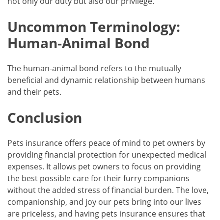
not only our duty but also our privilege.
Uncommon Terminology:
Human-Animal Bond
The human-animal bond refers to the mutually
beneficial and dynamic relationship between humans
and their pets.
Conclusion
Pets insurance offers peace of mind to pet owners by
providing financial protection for unexpected medical
expenses. It allows pet owners to focus on providing
the best possible care for their furry companions
without the added stress of financial burden. The love,
companionship, and joy our pets bring into our lives
are priceless, and having pets insurance ensures that