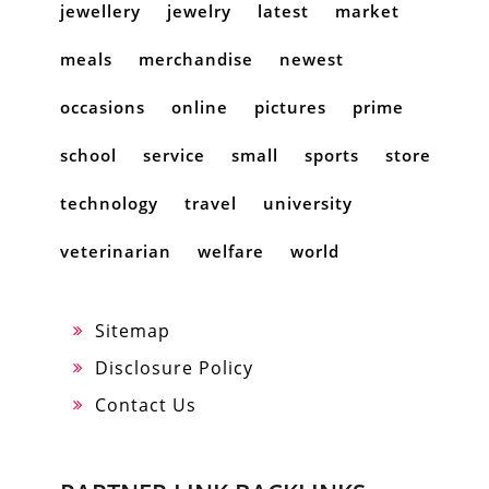
jewellery
jewelry
latest
market
meals
merchandise
newest
occasions
online
pictures
prime
school
service
small
sports
store
technology
travel
university
veterinarian
welfare
world
Sitemap
Disclosure Policy
Contact Us