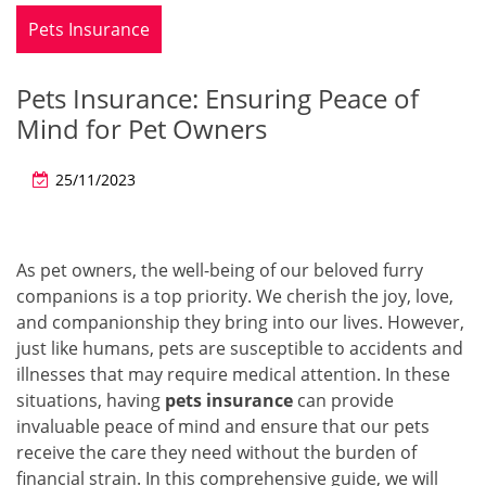
Pets Insurance
Pets Insurance: Ensuring Peace of
Mind for Pet Owners
25/11/2023
As pet owners, the well-being of our beloved furry
companions is a top priority. We cherish the joy, love,
and companionship they bring into our lives. However,
just like humans, pets are susceptible to accidents and
illnesses that may require medical attention. In these
situations, having
pets insurance
can provide
invaluable peace of mind and ensure that our pets
receive the care they need without the burden of
financial strain. In this comprehensive guide, we will