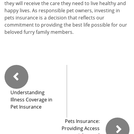
they will receive the care they need to live healthy and
happy lives. As responsible pet owners, investing in
pets insurance is a decision that reflects our
commitment to providing the best life possible for our
beloved furry family members.
Understanding
Illness Coverage in
Pet Insurance
Pets Insurance:
Providing Access