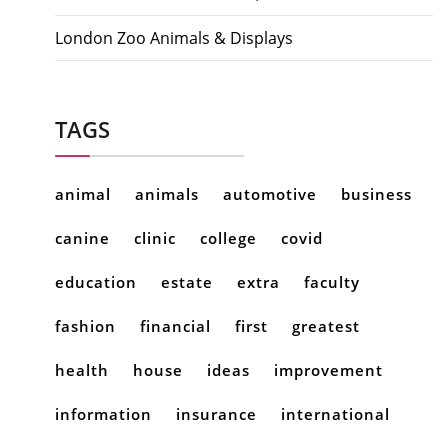
London Zoo Animals & Displays
TAGS
animal
animals
automotive
business
canine
clinic
college
covid
education
estate
extra
faculty
fashion
financial
first
greatest
health
house
ideas
improvement
information
insurance
international