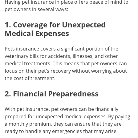
Having pet insurance in place offers peace of mind to
pet owners in several ways:
1. Coverage for Unexpected
Medical Expenses
Pets insurance covers a significant portion of the
veterinary bills for accidents, illnesses, and other
medical treatments. This means that pet owners can
focus on their pet’s recovery without worrying about
the cost of treatment.
2. Financial Preparedness
With pet insurance, pet owners can be financially
prepared for unexpected medical expenses. By paying
a monthly premium, they can ensure that they are
ready to handle any emergencies that may arise.