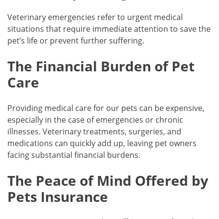
Veterinary emergencies refer to urgent medical
situations that require immediate attention to save the
pet’s life or prevent further suffering.
The Financial Burden of Pet
Care
Providing medical care for our pets can be expensive,
especially in the case of emergencies or chronic
illnesses. Veterinary treatments, surgeries, and
medications can quickly add up, leaving pet owners
facing substantial financial burdens.
The Peace of Mind Offered by
Pets Insurance