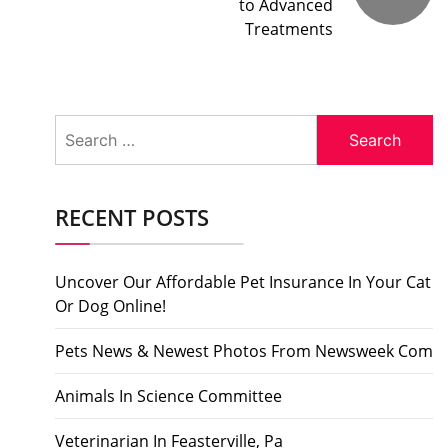
to Advanced
Treatments
Search
for:
RECENT POSTS
Uncover Our Affordable Pet Insurance In Your Cat
Or Dog Online!
Pets News & Newest Photos From Newsweek Com
Animals In Science Committee
Veterinarian In Feasterville, Pa