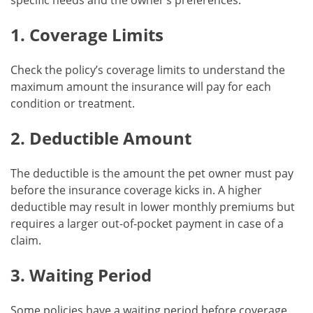
specific needs and the owner’s preferences:
1. Coverage Limits
Check the policy’s coverage limits to understand the
maximum amount the insurance will pay for each
condition or treatment.
2. Deductible Amount
The deductible is the amount the pet owner must pay
before the insurance coverage kicks in. A higher
deductible may result in lower monthly premiums but
requires a larger out-of-pocket payment in case of a
claim.
3. Waiting Period
Some policies have a waiting period before coverage