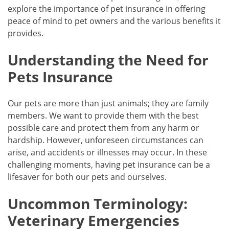
explore the importance of pet insurance in offering
peace of mind to pet owners and the various benefits it
provides.
Understanding the Need for
Pets Insurance
Our pets are more than just animals; they are family
members. We want to provide them with the best
possible care and protect them from any harm or
hardship. However, unforeseen circumstances can
arise, and accidents or illnesses may occur. In these
challenging moments, having pet insurance can be a
lifesaver for both our pets and ourselves.
Uncommon Terminology:
Veterinary Emergencies