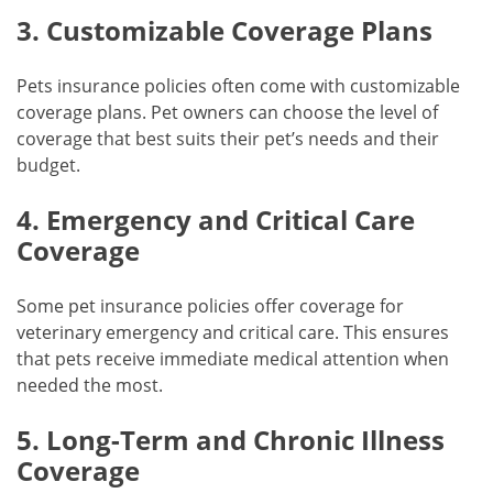
3. Customizable Coverage Plans
Pets insurance policies often come with customizable
coverage plans. Pet owners can choose the level of
coverage that best suits their pet’s needs and their
budget.
4. Emergency and Critical Care
Coverage
Some pet insurance policies offer coverage for
veterinary emergency and critical care. This ensures
that pets receive immediate medical attention when
needed the most.
5. Long-Term and Chronic Illness
Coverage