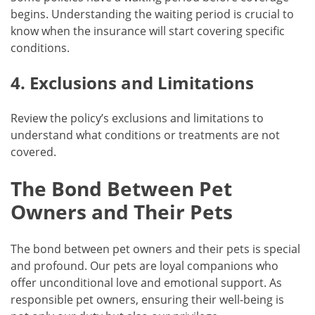
begins. Understanding the waiting period is crucial to
know when the insurance will start covering specific
conditions.
4. Exclusions and Limitations
Review the policy’s exclusions and limitations to
understand what conditions or treatments are not
covered.
The Bond Between Pet
Owners and Their Pets
The bond between pet owners and their pets is special
and profound. Our pets are loyal companions who
offer unconditional love and emotional support. As
responsible pet owners, ensuring their well-being is