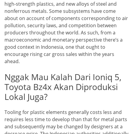
high-strength plastics, and new alloys of steel and
nonferrous metals. Some subsystems have come
about on account of components corresponding to air
pollution, security laws, and competition between
producers throughout the world. As such, from a
macroeconomic and monetary perspective there’s a
good context in Indonesia, one that ought to
encourage rising car gross sales within the years
ahead.
Nggak Mau Kalah Dari Ioniq 5,
Toyota Bz4x Akan Diproduksi
Lokal Juga?
Tooling for plastic elements generally costs less and
requires less time to develop than that for metal parts
and subsequently may be changed by designers at a
decrease price. The Indonesian authorities additionally