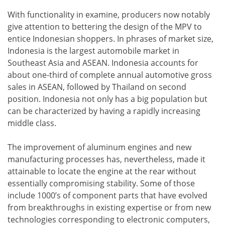
With functionality in examine, producers now notably
give attention to bettering the design of the MPV to
entice Indonesian shoppers. In phrases of market size,
Indonesia is the largest automobile market in
Southeast Asia and ASEAN. Indonesia accounts for
about one-third of complete annual automotive gross
sales in ASEAN, followed by Thailand on second
position. Indonesia not only has a big population but
can be characterized by having a rapidly increasing
middle class.
The improvement of aluminum engines and new
manufacturing processes has, nevertheless, made it
attainable to locate the engine at the rear without
essentially compromising stability. Some of those
include 1000’s of component parts that have evolved
from breakthroughs in existing expertise or from new
technologies corresponding to electronic computers,