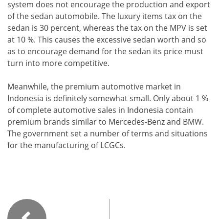
system does not encourage the production and export
of the sedan automobile. The luxury items tax on the
sedan is 30 percent, whereas the tax on the MPV is set
at 10 %. This causes the excessive sedan worth and so
as to encourage demand for the sedan its price must
turn into more competitive.
Meanwhile, the premium automotive market in
Indonesia is definitely somewhat small. Only about 1 %
of complete automotive sales in Indonesia contain
premium brands similar to Mercedes-Benz and BMW.
The government set a number of terms and situations
for the manufacturing of LCGCs.