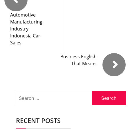
Automotive
Manufacturing
Industry
Indonesia Car
Sales
Business English
That Means
Search
for:
RECENT POSTS