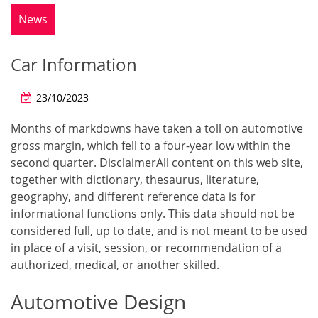
News
Car Information
23/10/2023
Months of markdowns have taken a toll on automotive
gross margin, which fell to a four-year low within the
second quarter. DisclaimerAll content on this web site,
together with dictionary, thesaurus, literature,
geography, and different reference data is for
informational functions only. This data should not be
considered full, up to date, and is not meant to be used
in place of a visit, session, or recommendation of a
authorized, medical, or another skilled.
Automotive Design