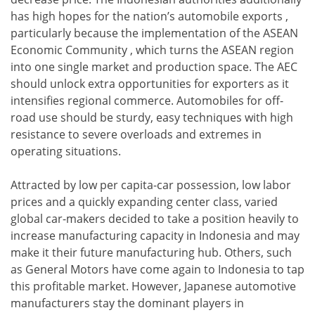
has high hopes for the nation’s automobile exports ,
particularly because the implementation of the ASEAN
Economic Community , which turns the ASEAN region
into one single market and production space. The AEC
should unlock extra opportunities for exporters as it
intensifies regional commerce. Automobiles for off-
road use should be sturdy, easy techniques with high
resistance to severe overloads and extremes in
operating situations.
Attracted by low per capita-car possession, low labor
prices and a quickly expanding center class, varied
global car-makers decided to take a position heavily to
increase manufacturing capacity in Indonesia and may
make it their future manufacturing hub. Others, such
as General Motors have come again to Indonesia to tap
this profitable market. However, Japanese automotive
manufacturers stay the dominant players in