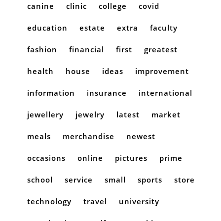
canine
clinic
college
covid
education
estate
extra
faculty
fashion
financial
first
greatest
health
house
ideas
improvement
information
insurance
international
jewellery
jewelry
latest
market
meals
merchandise
newest
occasions
online
pictures
prime
school
service
small
sports
store
technology
travel
university