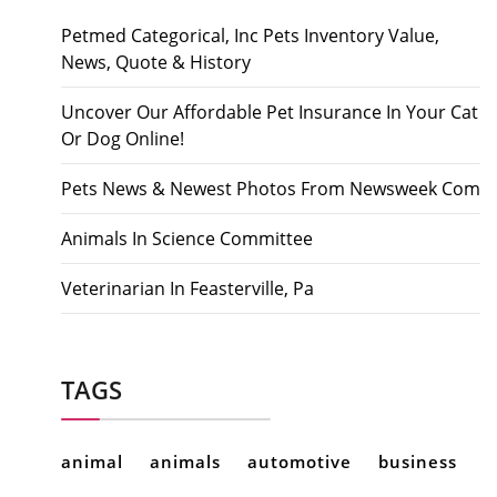
Petmed Categorical, Inc Pets Inventory Value,
News, Quote & History
Uncover Our Affordable Pet Insurance In Your Cat
Or Dog Online!
Pets News & Newest Photos From Newsweek Com
Animals In Science Committee
Veterinarian In Feasterville, Pa
TAGS
animal
animals
automotive
business