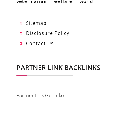
veterinarian
welfare
world
Sitemap
Disclosure Policy
Contact Us
PARTNER LINK BACKLINKS
Partner Link Getlinko