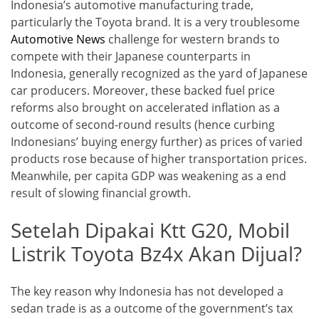
Indonesia’s automotive manufacturing trade,
particularly the Toyota brand. It is a very troublesome
Automotive News
challenge for western brands to
compete with their Japanese counterparts in
Indonesia, generally recognized as the yard of Japanese
car producers. Moreover, these backed fuel price
reforms also brought on accelerated inflation as a
outcome of second-round results (hence curbing
Indonesians’ buying energy further) as prices of varied
products rose because of higher transportation prices.
Meanwhile, per capita GDP was weakening as a end
result of slowing financial growth.
Setelah Dipakai Ktt G20, Mobil
Listrik Toyota Bz4x Akan Dijual?
The key reason why Indonesia has not developed a
sedan trade is as a outcome of the government’s tax