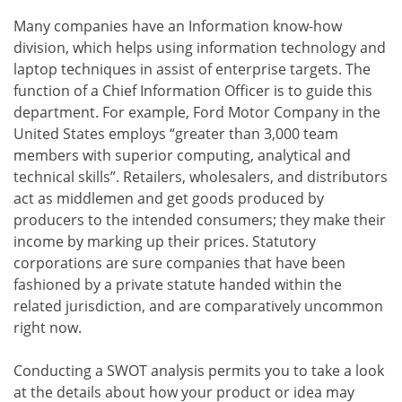
Many companies have an Information know-how
division, which helps using information technology and
laptop techniques in assist of enterprise targets. The
function of a Chief Information Officer is to guide this
department. For example, Ford Motor Company in the
United States employs “greater than 3,000 team
members with superior computing, analytical and
technical skills”. Retailers, wholesalers, and distributors
act as middlemen and get goods produced by
producers to the intended consumers; they make their
income by marking up their prices. Statutory
corporations are sure companies that have been
fashioned by a private statute handed within the
related jurisdiction, and are comparatively uncommon
right now.
Conducting a SWOT analysis permits you to take a look
at the details about how your product or idea may