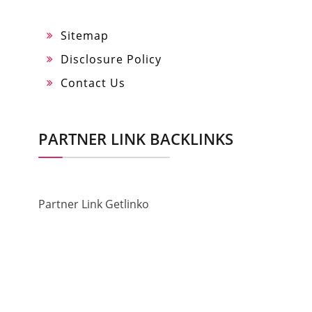
Sitemap
Disclosure Policy
Contact Us
PARTNER LINK BACKLINKS
Partner Link Getlinko