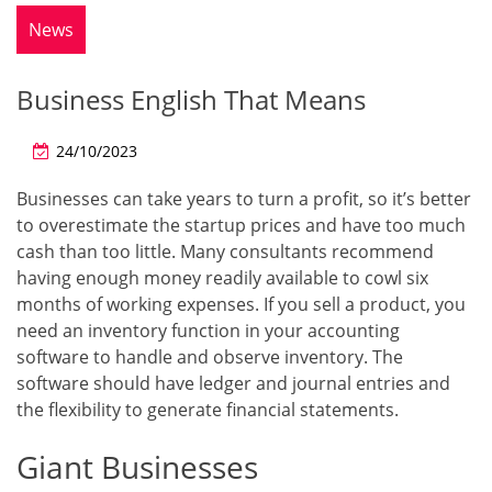
News
Business English That Means
24/10/2023
Businesses can take years to turn a profit, so it’s better
to overestimate the startup prices and have too much
cash than too little. Many consultants recommend
having enough money readily available to cowl six
months of working expenses. If you sell a product, you
need an inventory function in your accounting
software to handle and observe inventory. The
software should have ledger and journal entries and
the flexibility to generate financial statements.
Giant Businesses