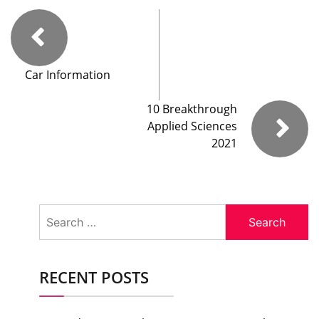
Car Information
10 Breakthrough
Applied Sciences
2021
Search
for:
RECENT POSTS