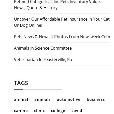
Petmed Categorical, Inc Pets Inventory Value,
News, Quote & History
Uncover Our Affordable Pet Insurance In Your Cat
Or Dog Online!
Pets News & Newest Photos From Newsweek Com
Animals In Science Committee
Veterinarian In Feasterville, Pa
TAGS
animal
animals
automotive
business
canine
clinic
college
covid