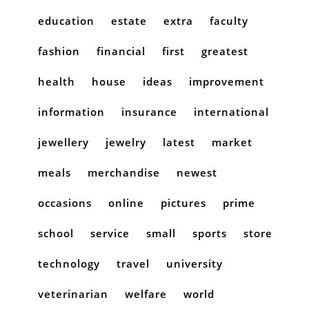
education
estate
extra
faculty
fashion
financial
first
greatest
health
house
ideas
improvement
information
insurance
international
jewellery
jewelry
latest
market
meals
merchandise
newest
occasions
online
pictures
prime
school
service
small
sports
store
technology
travel
university
veterinarian
welfare
world