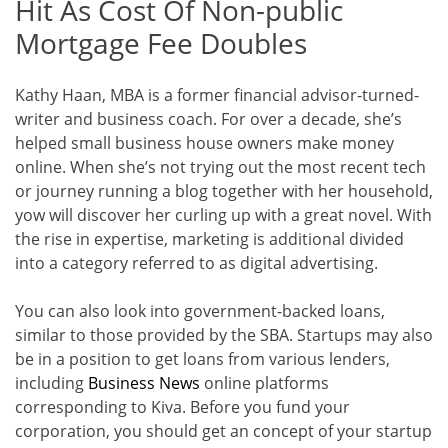
Hit As Cost Of Non-public
Mortgage Fee Doubles
Kathy Haan, MBA is a former financial advisor-turned-
writer and business coach. For over a decade, she’s
helped small business house owners make money
online. When she’s not trying out the most recent tech
or journey running a blog together with her household,
yow will discover her curling up with a great novel. With
the rise in expertise, marketing is additional divided
into a category referred to as digital advertising.
You can also look into government-backed loans,
similar to those provided by the SBA. Startups may also
be in a position to get loans from various lenders,
including
Business News
online platforms
corresponding to Kiva. Before you fund your
corporation, you should get an concept of your startup