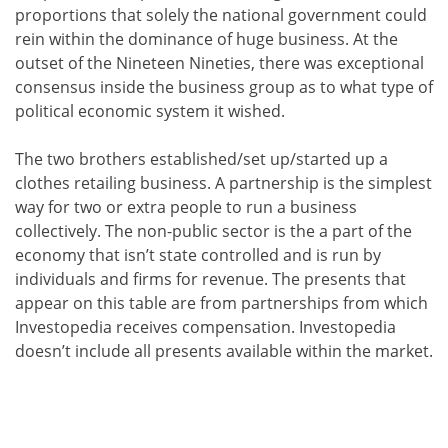
proportions that solely the national government could
rein within the dominance of huge business. At the
outset of the Nineteen Nineties, there was exceptional
consensus inside the business group as to what type of
political economic system it wished.
The two brothers established/set up/started up a
clothes retailing business. A partnership is the simplest
way for two or extra people to run a business
collectively. The non-public sector is the a part of the
economy that isn’t state controlled and is run by
individuals and firms for revenue. The presents that
appear on this table are from partnerships from which
Investopedia receives compensation. Investopedia
doesn’t include all presents available within the market.