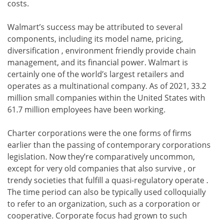
costs.
Walmart’s success may be attributed to several
components, including its model name, pricing,
diversification , environment friendly provide chain
management, and its financial power. Walmart is
certainly one of the world’s largest retailers and
operates as a multinational company. As of 2021, 33.2
million small companies within the United States with
61.7 million employees have been working.
Charter corporations were the one forms of firms
earlier than the passing of contemporary corporations
legislation. Now they’re comparatively uncommon,
except for very old companies that also survive , or
trendy societies that fulfill a quasi-regulatory operate .
The time period can also be typically used colloquially
to refer to an organization, such as a corporation or
cooperative. Corporate focus had grown to such