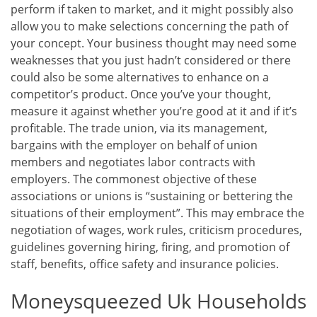
perform if taken to market, and it might possibly also
allow you to make selections concerning the path of
your concept. Your business thought may need some
weaknesses that you just hadn’t considered or there
could also be some alternatives to enhance on a
competitor’s product. Once you’ve your thought,
measure it against whether you’re good at it and if it’s
profitable. The trade union, via its management,
bargains with the employer on behalf of union
members and negotiates labor contracts with
employers. The commonest objective of these
associations or unions is “sustaining or bettering the
situations of their employment”. This may embrace the
negotiation of wages, work rules, criticism procedures,
guidelines governing hiring, firing, and promotion of
staff, benefits, office safety and insurance policies.
Moneysqueezed Uk Households