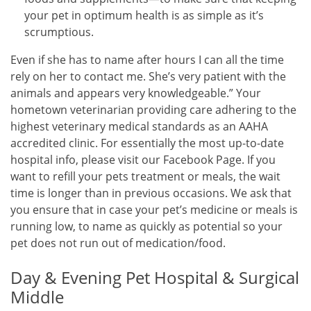
your pet in optimum health is as simple as it’s
scrumptious.
Even if she has to name after hours I can all the time
rely on her to contact me. She’s very patient with the
animals and appears very knowledgeable.” Your
hometown veterinarian providing care adhering to the
highest veterinary medical standards as an AAHA
accredited clinic. For essentially the most up-to-date
hospital info, please visit our Facebook Page. If you
want to refill your pets treatment or meals, the wait
time is longer than in previous occasions. We ask that
you ensure that in case your pet’s medicine or meals is
running low, to name as quickly as potential so your
pet does not run out of medication/food.
Day & Evening Pet Hospital & Surgical
Middle