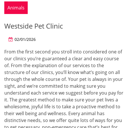
Animals
Westside Pet Clinic
02/01/2026
From the first second you stroll into considered one of
our clinics you’re guaranteed a clear and easy course
of. From the explanation of our services to the
structure of our clinics, you’ll know what’s going on all
through the whole course of. Your pet is always in your
sight, and we’re committed to making sure you
understand each service we suggest before you pay for
it. The greatest method to make sure your pet lives a
wholesome, joyful life is to take a proactive method to
their well being and wellness. Every animal has
distinctive needs, so we offer quite lots of ways for you
to get necessary, non-emergency care that’s best for