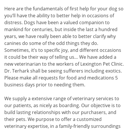
Here are the fundamentals of first help for your dog so
you’ll have the ability to better help in occasions of
distress. Dogs have been a valued companion to
mankind for centuries, but inside the last a hundred
years, we have really been able to better clarify why
canines do some of the odd things they do.
Sometimes, it’s to specific joy, and different occasions
it could be their way of telling us… We have added a
new veterinarian to the workers of Lexington Pet Clinic.
Dr. Terhark shall be seeing sufferers including exotics.
Please make all requests for food and medications 5
business days prior to needing them.
We supply a extensive range of veterinary services to
our patients, as nicely as boarding. Our objective is to
build lasting relationships with our purchasers, and
their pets. We purpose to offer a customized
veterinary expertise, in a family-friendly surroundings