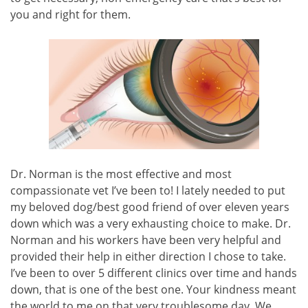
you and right for them.
Dr. Norman is the most effective and most
compassionate vet I’ve been to! I lately needed to put
my beloved dog/best good friend of over eleven years
down which was a very exhausting choice to make. Dr.
Norman and his workers have been very helpful and
provided their help in either direction I chose to take.
I’ve been to over 5 different clinics over time and hands
down, that is one of the best one. Your kindness meant
the world to me on that very troublesome day. We