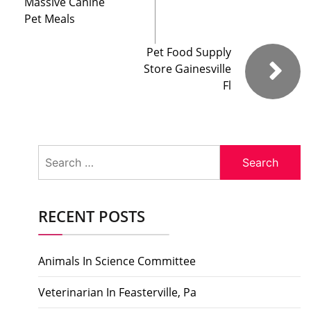
Massive Canine
Pet Meals
Pet Food Supply
Store Gainesville
Fl
Search
for:
RECENT POSTS
Animals In Science Committee
Veterinarian In Feasterville, Pa