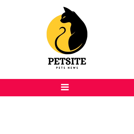
Skip
to
content
Petsite
Pet Care & Information News